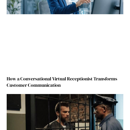
How a Conversational Virtual Receptionist Transforms
Customer Communication