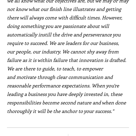
we all know what our objectives are, but we may or may
not know what our finish line illustrates and getting
there will always come with difficult times. However,
doing something you are passionate about will
automatically instill the drive and perseverance you
require to succeed. We are leaders for our business,
our people, our industry. We cannot shy away from
failure as it is within failure that innovation is drafted.
We are there to guide, to teach, to empower
and motivate through clear communication and
reasonable performance expectations. When you’re
leading a business you have deeply invested in, these
responsibilities become second nature and when done
thoroughly it will be the anchor to your success.”