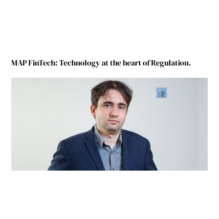
MAP FinTech: Technology at the heart of Regulation.