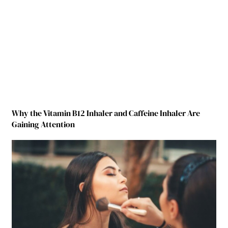
Why the Vitamin B12 Inhaler and Caffeine Inhaler Are
Gaining Attention