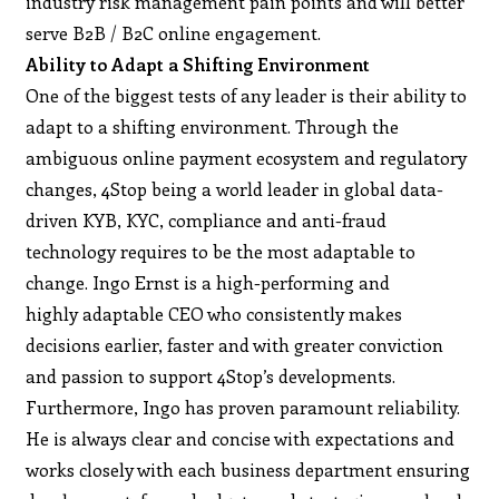
industry risk management pain points and will better
serve B2B / B2C online engagement.
Ability to Adapt a Shifting Environment
One of the biggest tests of any leader is their ability to
adapt to a shifting environment. Through the
ambiguous online payment ecosystem and regulatory
changes, 4Stop being a world leader in global data-
driven KYB, KYC, compliance and anti-fraud
technology requires to be the most adaptable to
change. Ingo Ernst is a high-performing and
highly adaptable CEO who consistently makes
decisions earlier, faster and with greater conviction
and passion to support 4Stop’s developments.
Furthermore, Ingo has proven paramount reliability.
He is always clear and concise with expectations and
works closely with each business department ensuring