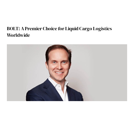
BOLT: A Premier Choice for Liquid Cargo Logistics
Worldwide