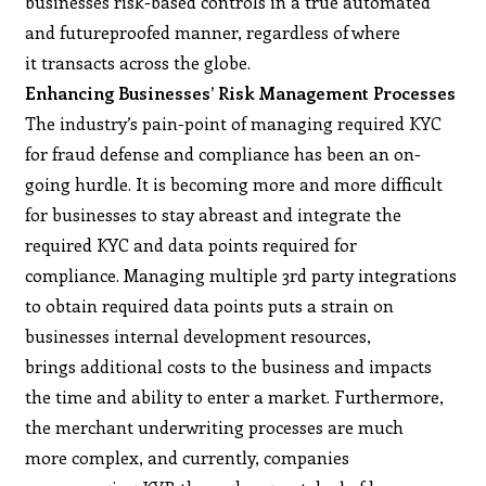
businesses risk-based controls in a true automated
and futureproofed manner, regardless of where
it transacts across the globe.
Enhancing Businesses’ Risk Management Processes
The industry’s pain-point of managing required KYC
for fraud defense and compliance has been an on-
going hurdle. It is becoming more and more difficult
for businesses to stay abreast and integrate the
required KYC and data points required for
compliance. Managing multiple 3rd party integrations
to obtain required data points puts a strain on
businesses internal development resources,
brings additional costs to the business and impacts
the time and ability to enter a market. Furthermore,
the merchant underwriting processes are much
more complex, and currently, companies