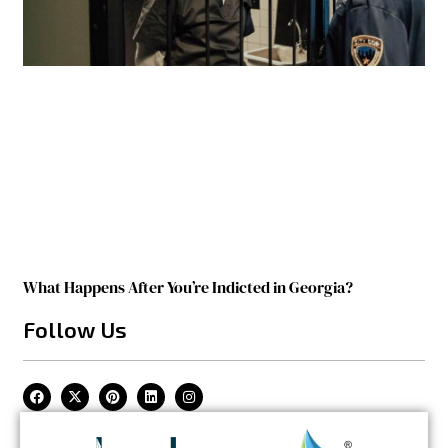
What Happens After You’re Indicted in Georgia?
Follow Us