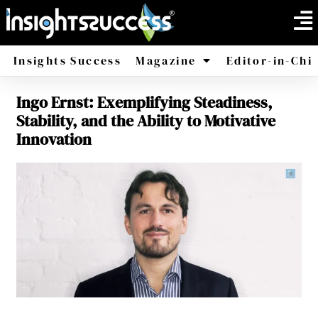
Insights Success
Magazine
Editor-in-Chi
Ingo Ernst: Exemplifying Steadiness,
America
Africa
Stability, and the Ability to Motivative
Innovation