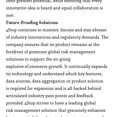
their greatest potential, while ensuring that every
innovative idea is heard and equal collaboration is
met.
Future-Proofing Solutions
4Stop continues to monitor, discuss and stay abreast
of industry innovations and regulatory demands. The
company ensures that its product remains at the
forefront of premium global risk management
solutions to support the on-going
explosive eCommerce growth. It continually expands
its technology and understand which key features,
data sources, data aggregation or product solution
is required for expansion and is all backed behind
articulated industry pain points and feedback
provided. 4Stop strives to have a leading global
risk management solution that genuinely enhances