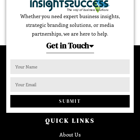
Whether you need expert business insights,
strategic branding solutions, or media
partnerships, we are here to help.
Get in Touch
SUBMIT
QUICK LINKS
About Us