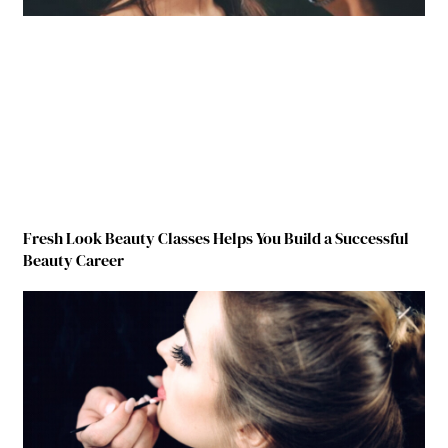
Fresh Look Beauty Classes Helps You Build a Successful
Beauty Career