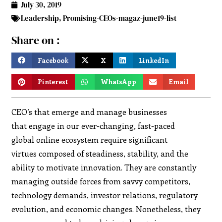
July 30, 2019
Leadership
,
Promising-CEOs-magaz-june19-list
Share on :
Facebook
X
LinkedIn
Pinterest
WhatsApp
Email
CEO’s that emerge and manage businesses
that engage in our ever-changing, fast-paced
global online ecosystem require significant
virtues composed of steadiness, stability, and the
ability to motivate innovation. They are constantly
managing outside forces from savvy competitors,
technology demands, investor relations, regulatory
evolution, and economic changes. Nonetheless, they