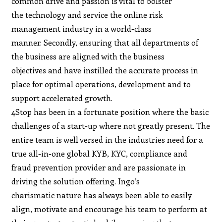
common drive and passion is vital to bolster
the technology and service the online risk
management industry in a world-class
manner. Secondly, ensuring that all departments of
the business are aligned with the business
objectives and have instilled the accurate process in
place for optimal operations, development and to
support accelerated growth.
4Stop has been in a fortunate position where the basic
challenges of a start-up where not greatly present. The
entire team is well versed in the industries need for a
true all-in-one global KYB, KYC, compliance and
fraud prevention provider and are passionate in
driving the solution offering. Ingo’s
charismatic nature has always been able to easily
align, motivate and encourage his team to perform at