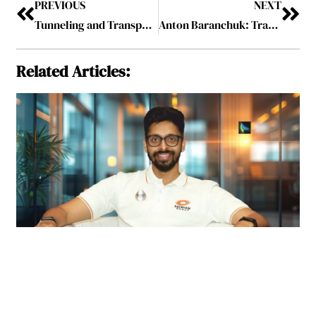
PREVIOUS
NEXT
Tunneling and Transportation Start-up Raises $120 Million
Anton Baranchuk: Transforming Data into Insightful and Actionable Information Through Smart Visualization
Related Articles: