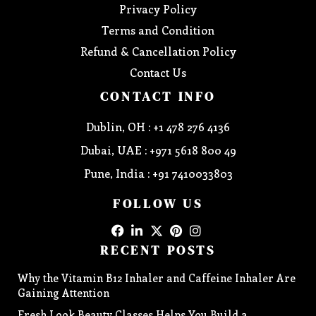
Privacy Policy
Terms and Condition
Refund & Cancellation Policy
Contact Us
CONTACT INFO
Dublin, OH : +1 478 276 4136
Dubai, UAE : +971 5618 800 49
Pune, India : +91 7410033803
FOLLOW US
RECENT POSTS
Why the Vitamin B12 Inhaler and Caffeine Inhaler Are
Gaining Attention
Fresh Look Beauty Classes Helps You Build a