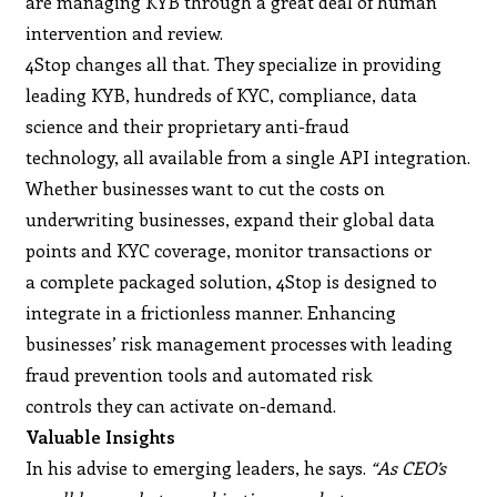
are managing KYB through a great deal of human
intervention and review.
4Stop changes all that. They specialize in providing
leading KYB, hundreds of KYC, compliance, data
science and their proprietary anti-fraud
technology, all available from a single API integration.
Whether businesses want to cut the costs on
underwriting businesses, expand their global data
points and KYC coverage, monitor transactions or
a complete packaged solution, 4Stop is designed to
integrate in a frictionless manner. Enhancing
businesses’ risk management processes with leading
fraud prevention tools and automated risk
controls they can activate on-demand.
Valuable Insights
In his advise to emerging leaders, he says.
“As CEO’s