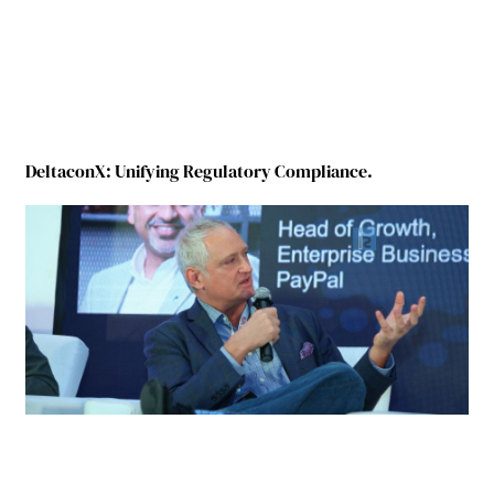
DeltaconX: Unifying Regulatory Compliance.