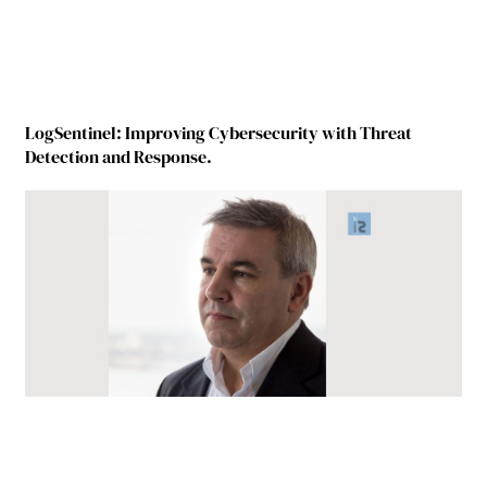
LogSentinel: Improving Cybersecurity with Threat
Detection and Response.