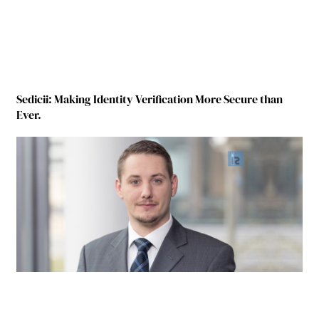
Sedicii: Making Identity Verification More Secure than
Ever.