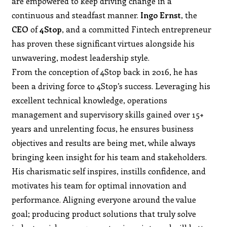
are empowered to keep driving change in a
continuous and steadfast manner.
Ingo Ernst
, the
CEO
of
4Stop
, and a committed Fintech entrepreneur
has proven these significant virtues alongside his
unwavering, modest leadership style.
From the conception of 4Stop back in 2016, he has
been a driving force to 4Stop’s success. Leveraging his
excellent technical knowledge, operations
management and supervisory skills gained over 15+
years and unrelenting focus, he ensures business
objectives and results are being met, while always
bringing keen insight for his team and stakeholders.
His charismatic self inspires, instills confidence, and
motivates his team for optimal innovation and
performance. Aligning everyone around the value
goal; producing product solutions that truly solve