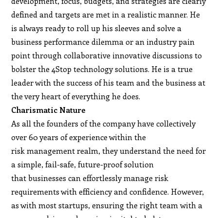
development, focus, budgets, and strategies are clearly
defined and targets are met in a realistic manner. He
is always ready to roll up his sleeves and solve a
business performance dilemma or an industry pain
point through collaborative innovative discussions to
bolster the 4Stop technology solutions. He is a true
leader with the success of his team and the business at
the very heart of everything he does.
Charismatic Nature
As all the founders of the company have collectively
over 60 years of experience within the
risk management realm, they understand the need for
a simple, fail-safe, future-proof solution
that businesses can effortlessly manage risk
requirements with efficiency and confidence. However,
as with most startups, ensuring the right team with a