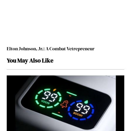
Elton Johnson, Jr.: A Combat Vetrepreneur
You May Also Like