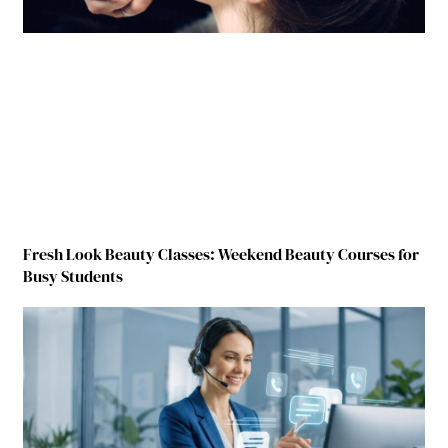
Fresh Look Beauty Classes: Weekend Beauty Courses for
Busy Students