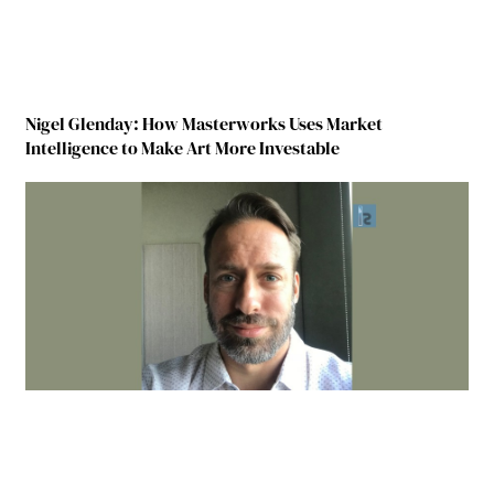
Nigel Glenday: How Masterworks Uses Market
Intelligence to Make Art More Investable