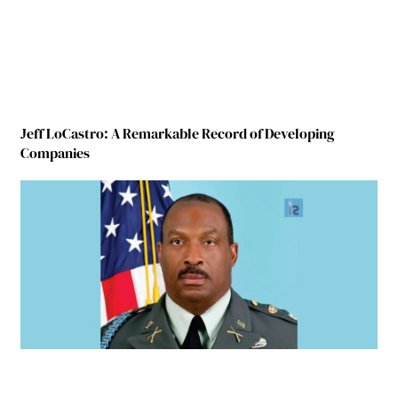
Jeff LoCastro: A Remarkable Record of Developing
Companies