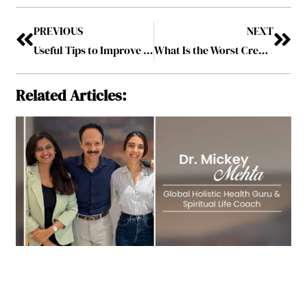
PREVIOUS
NEXT
Useful Tips to Improve Your Affiliate Marketing Strategy
What Is the Worst Credit Score?
Related Articles: