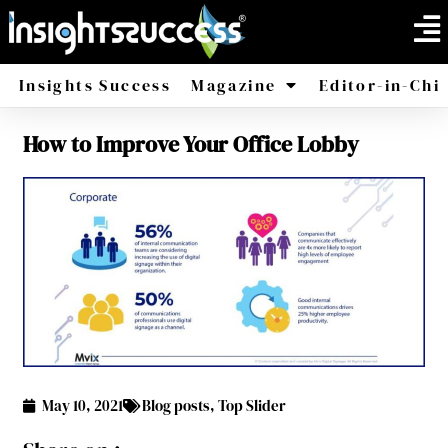
Insights Success
Magazine
Editor-in-Chi
How to Improve Your Office Lobby
America
Africa
May 10, 2021
Blog posts
,
Top Slider