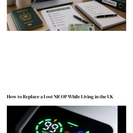
How to Replace a Lost NICOP While Living in the UK