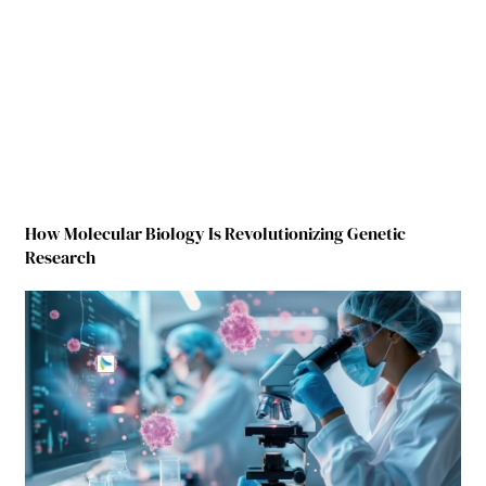
How Molecular Biology Is Revolutionizing Genetic
Research