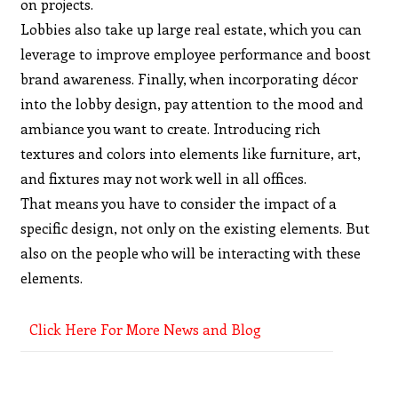
on projects.
Lobbies also take up large real estate, which you can
leverage to improve employee performance and boost
brand awareness. Finally, when incorporating décor
into the lobby design, pay attention to the mood and
ambiance you want to create. Introducing rich
textures and colors into elements like furniture, art,
and fixtures may not work well in all offices.
That means you have to consider the impact of a
specific design, not only on the existing elements. But
also on the people who will be interacting with these
elements.
Click Here For More News and Blog