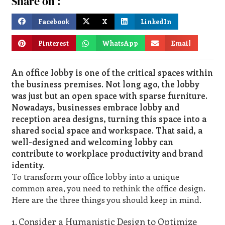
Share on :
Facebook
X
LinkedIn
Pinterest
WhatsApp
Email
An office lobby is one of the critical spaces within
the business premises. Not long ago, the lobby
was just but an open space with sparse furniture.
Nowadays, businesses embrace lobby and
reception area designs, turning this space into a
shared social space and workspace. That said, a
well-designed and welcoming lobby can
contribute to workplace productivity and brand
identity.
To transform your office lobby into a unique
common area, you need to rethink the office design.
Here are the three things you should keep in mind.
1. Consider a Humanistic Design to Optimize