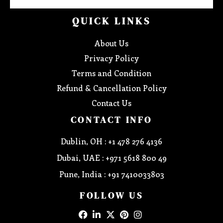
QUICK LINKS
About Us
Privacy Policy
Terms and Condition
Refund & Cancellation Policy
Contact Us
CONTACT INFO
Dublin, OH : +1 478 276 4136
Dubai, UAE : +971 5618 800 49
Pune, India : +91 7410033803
FOLLOW US