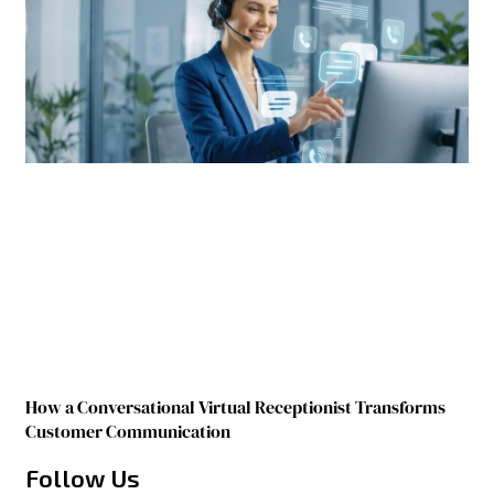
How a Conversational Virtual Receptionist Transforms
Customer Communication
Follow Us