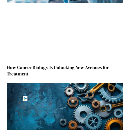
How Cancer Biology Is Unlocking New Avenues for
Treatment