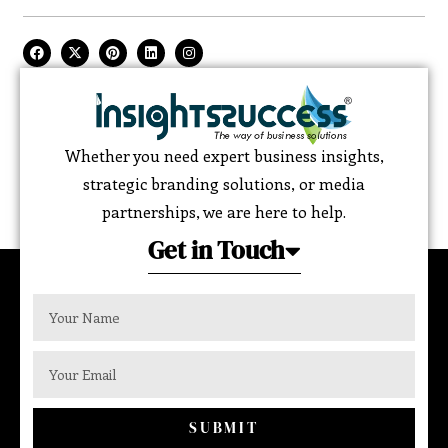
Whether you need expert business insights,
strategic branding solutions, or media
partnerships, we are here to help.
Get in Touch
SUBMIT