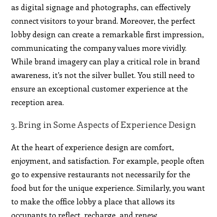
as
digital signage
and photographs, can effectively
connect visitors to your brand. Moreover, the perfect
lobby design can create a remarkable first impression,
communicating the company values more vividly.
While brand imagery can play a critical role in brand
awareness, it’s not the silver bullet. You still need to
ensure an exceptional customer experience at the
reception area.
3. Bring in Some Aspects of Experience Design
At the heart of experience design are comfort,
enjoyment, and satisfaction. For example, people often
go to expensive restaurants not necessarily for the
food but for the unique experience. Similarly, you want
to make the office lobby a place that allows its
occupants to reflect, recharge, and renew.