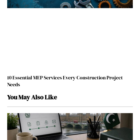
10 Essential MEP Services Every Construction Project
Needs
You May Also Like