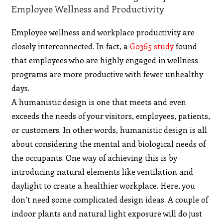
Employee Wellness and Productivity
Employee wellness and workplace productivity are
closely interconnected. In fact, a
Go365 study
found
that employees who are highly engaged in wellness
programs are more productive with fewer unhealthy
days.
A humanistic design is one that meets and even
exceeds the needs of your visitors, employees, patients,
or customers. In other words, humanistic design is all
about considering the mental and biological needs of
the occupants. One way of achieving this is by
introducing natural elements like ventilation and
daylight to create a healthier workplace. Here, you
don’t need some complicated design ideas. A couple of
indoor plants and natural light exposure will do just