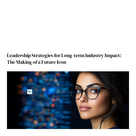
Leadership Strategies for Long-term Industry Impact:
The Making of a Future Icon