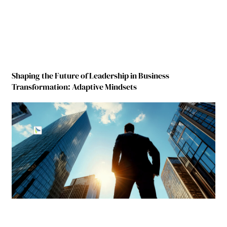
Shaping the Future of Leadership in Business
Transformation: Adaptive Mindsets