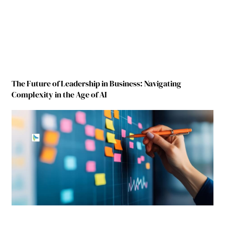
The Future of Leadership in Business: Navigating
Complexity in the Age of AI