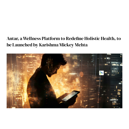
Antar, a Wellness Platform to Redefine Holistic Health, to
be Launched by Karishma Mickey Mehta