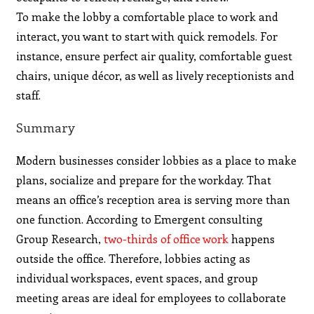
To make the lobby a comfortable place to work and
interact, you want to start with quick remodels. For
instance, ensure perfect air quality, comfortable guest
chairs, unique décor, as well as lively receptionists and
staff.
Summary
Modern businesses consider lobbies as a place to make
plans, socialize and prepare for the workday. That
means an office’s reception area is serving more than
one function. According to Emergent consulting
Group Research,
two-thirds of office work
happens
outside the office. Therefore, lobbies acting as
individual workspaces, event spaces, and group
meeting areas are ideal for employees to collaborate