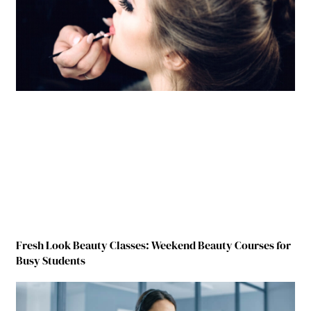
Fresh Look Beauty Classes: Weekend Beauty Courses for
Busy Students