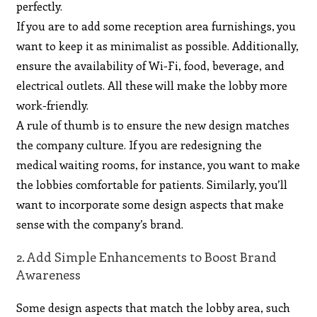
perfectly.
If you are to add some reception area furnishings, you
want to keep it as minimalist as possible. Additionally,
ensure the availability of Wi-Fi, food, beverage, and
electrical outlets. All these will make the lobby more
work-friendly.
A rule of thumb is to ensure the new design matches
the company culture. If you are redesigning the
medical waiting rooms, for instance, you want to make
the lobbies comfortable for patients. Similarly, you’ll
want to incorporate some design aspects that make
sense with the company’s brand.
2. Add Simple Enhancements to Boost Brand
Awareness
Some design aspects that match the lobby area, such