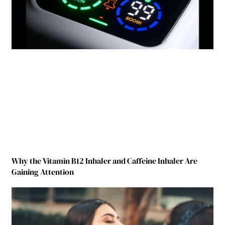
Why the Vitamin B12 Inhaler and Caffeine Inhaler Are
Gaining Attention