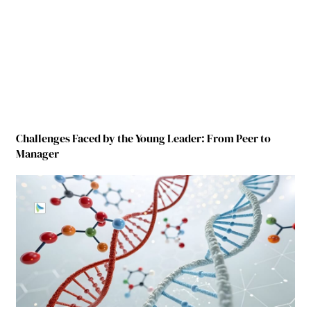
Challenges Faced by the Young Leader: From Peer to
Manager