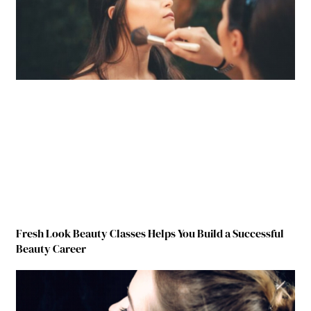
Fresh Look Beauty Classes Helps You Build a Successful
Beauty Career