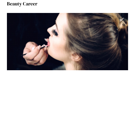
Beauty Career