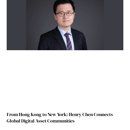
From Hong Kong to New York: Henry Chen Connects
Global Digital Asset Communities