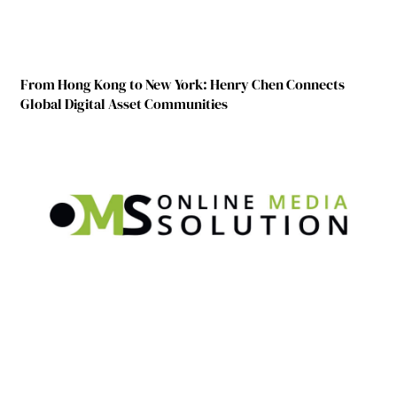
From Hong Kong to New York: Henry Chen Connects
Global Digital Asset Communities