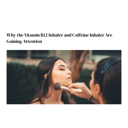
Why the Vitamin B12 Inhaler and Caffeine Inhaler Are
Gaining Attention