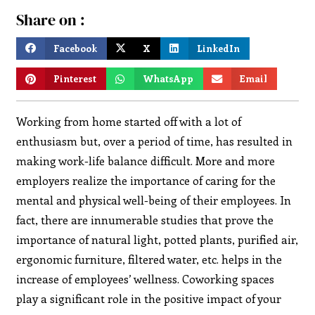
Share on :
Facebook
X
LinkedIn
Pinterest
WhatsApp
Email
Working from home started off with a lot of
enthusiasm but, over a period of time, has resulted in
making work-life balance difficult. More and more
employers realize the importance of caring for the
mental and physical well-being of their employees. In
fact, there are innumerable studies that prove the
importance of natural light, potted plants, purified air,
ergonomic furniture, filtered water, etc. helps in the
increase of employees’ wellness. Coworking spaces
play a significant role in the positive impact of your