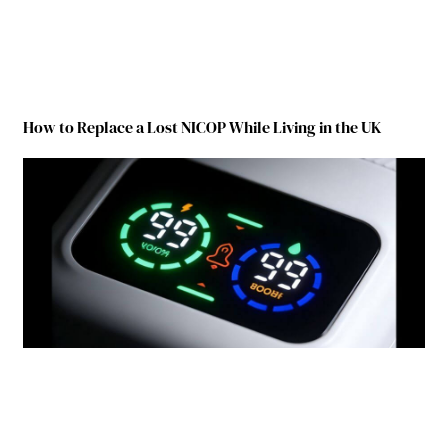
How to Replace a Lost NICOP While Living in the UK