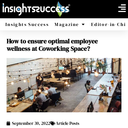
Insights Success
Magazine
Editor-in-Chi
How to ensure optimal employee
America
Africa
wellness at Coworking Space?
September 30, 2022
Article Posts