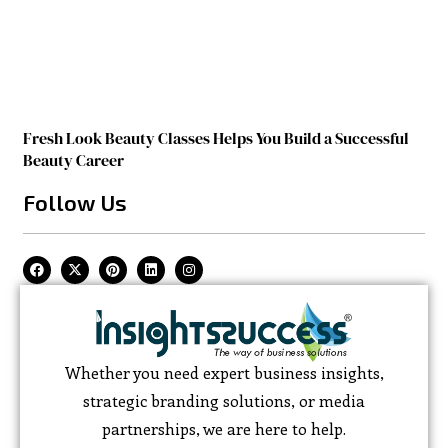
Fresh Look Beauty Classes Helps You Build a Successful
Beauty Career
Follow Us
Whether you need expert business insights,
strategic branding solutions, or media
partnerships, we are here to help.