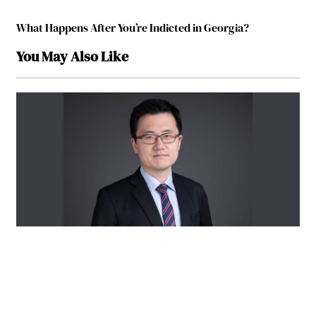
What Happens After You’re Indicted in Georgia?
You May Also Like