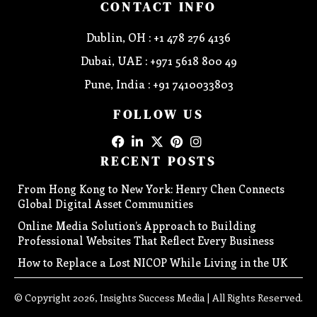
CONTACT INFO
Dublin, OH : +1 478 276 4136
Dubai, UAE : +971 5618 800 49
Pune, India : +91 7410033803
FOLLOW US
RECENT POSTS
From Hong Kong to New York: Henry Chen Connects
Global Digital Asset Communities
Online Media Solution’s Approach to Building
Professional Websites That Reflect Every Business
How to Replace a Lost NICOP While Living in the UK
© Copyright 2026, Insights Success Media | All Rights Reserved.