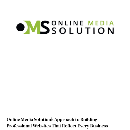
Online Media Solution’s Approach to Building
Professional Websites That Reflect Every Business