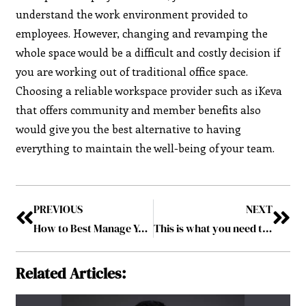
understand the work environment provided to
employees. However, changing and revamping the
whole space would be a difficult and costly decision if
you are working out of traditional office space.
Choosing a reliable workspace provider such as iKeva
that offers community and member benefits also
would give you the best alternative to having
everything to maintain the well-being of your team.
PREVIOUS
NEXT
How to Best Manage Your Employees in Your Small Business
This is what you need to know when buying a car for the first time
Related Articles: