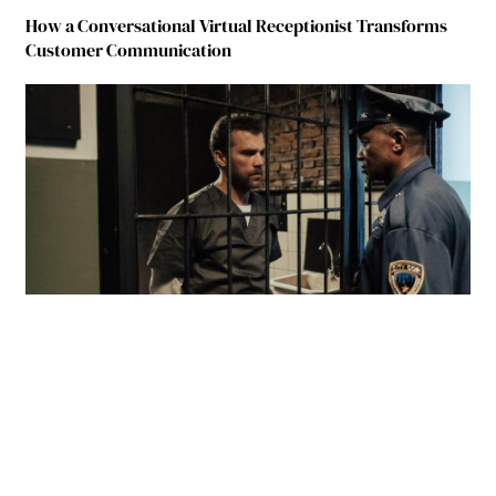
How a Conversational Virtual Receptionist Transforms
Customer Communication