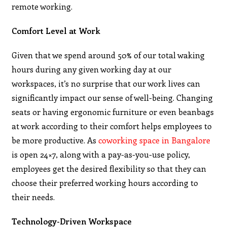
remote working.
Comfort Level at Work
Given that we spend around 50% of our total waking
hours during any given working day at our
workspaces, it’s no surprise that our work lives can
significantly impact our sense of well-being. Changing
seats or having ergonomic furniture or even beanbags
at work according to their comfort helps employees to
be more productive. As
coworking space in Bangalore
is open 24×7, along with a pay-as-you-use policy,
employees get the desired flexibility so that they can
choose their preferred working hours according to
their needs.
Technology-Driven Workspace