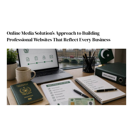
Online Media Solution’s Approach to Building
Professional Websites That Reflect Every Business