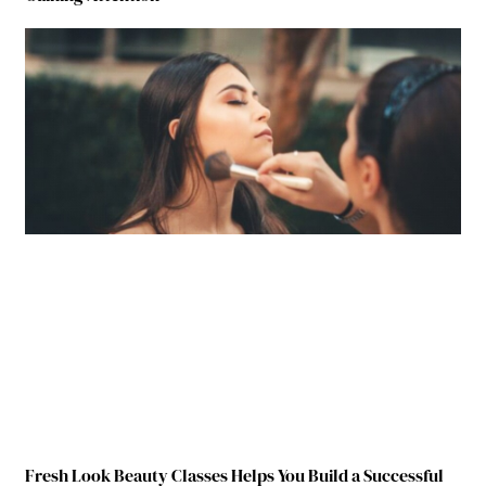
Fresh Look Beauty Classes Helps You Build a Successful