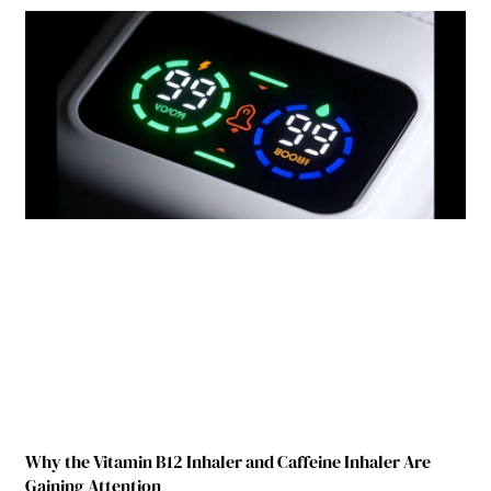
Why the Vitamin B12 Inhaler and Caffeine Inhaler Are
Gaining Attention