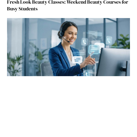
Fresh Look Beauty Classes: Weekend Beauty Courses for
Busy Students