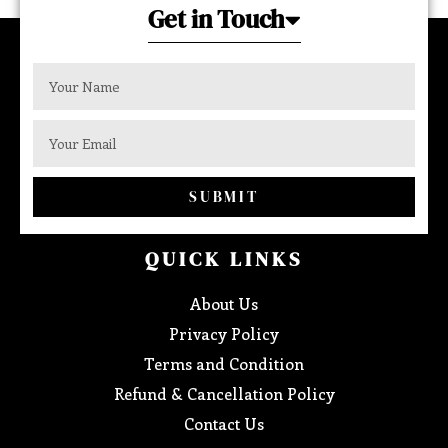
Get in Touch
SUBMIT
QUICK LINKS
About Us
Privacy Policy
Terms and Condition
Refund & Cancellation Policy
Contact Us