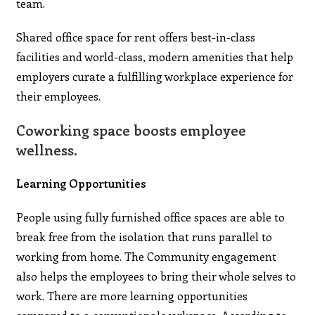
team.
Shared office space for rent offers best-in-class
facilities and world-class, modern amenities that help
employers curate a fulfilling workplace experience for
their employees.
Coworking space boosts employee
wellness.
Learning Opportunities
People using fully furnished office spaces are able to
break free from the isolation that runs parallel to
working from home. The Community engagement
also helps the employees to bring their whole selves to
work. There are more learning opportunities