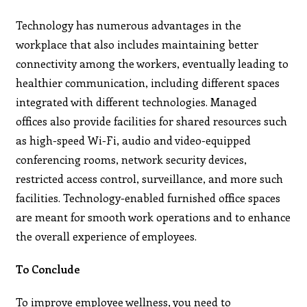
Technology has numerous advantages in the
workplace that also includes maintaining better
connectivity among the workers, eventually leading to
healthier communication, including different spaces
integrated with different technologies. Managed
offices also provide facilities for shared resources such
as high-speed Wi-Fi, audio and video-equipped
conferencing rooms, network security devices,
restricted access control, surveillance, and more such
facilities. Technology-enabled furnished office spaces
are meant for smooth work operations and to enhance
the overall experience of employees.
To Conclude
To improve employee wellness, you need to