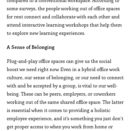
compared to a conventional workspace. According to
some surveys, the people working out of office spaces
for rent connect and collaborate with each other and
attend interactive learning workshops that help them
to explore new learning experiences.
A Sense of Belonging
Plug-and-play office spaces can give us the social
boost we need right now. Even in a hybrid office work
culture, our sense of belonging, or our need to connect
with and be accepted by a group, is vital to our well-
being. These can be peers, employers, or coworkers
working out of the same shared office space. The latter
is essential when it comes to providing a holistic
employee experience, and it’s something you just don’t
get proper access to when you work from home or