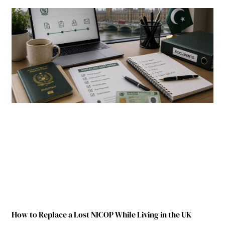
How to Replace a Lost NICOP While Living in the UK