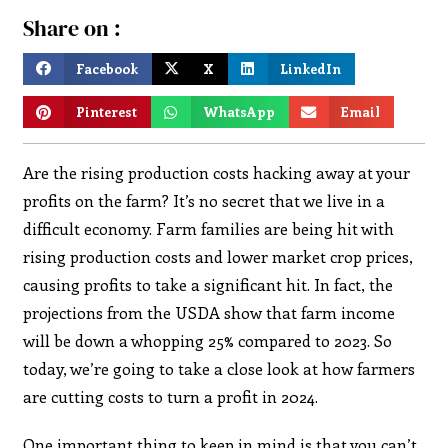
Share on :
Facebook
X
LinkedIn
Pinterest
WhatsApp
Email
Are the rising production costs hacking away at your
profits on the farm? It’s no secret that we live in a
difficult economy. Farm families are being hit with
rising production costs and lower market crop prices,
causing profits to take a significant hit. In fact, the
projections from the USDA show that farm income
will be down a whopping 25% compared to 2023. So
today, we’re going to take a close look at how farmers
are cutting costs to turn a profit in 2024.
One important thing to keep in mind is that you can’t