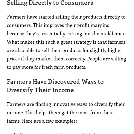
Selling Directly to Consumers
Farmers have started selling their products directly to
consumers. This improves their profit margins
because they’re essentially cutting out the middleman.
What makes this such a great strategy is that farmers
are also able to sell their products for slightly higher
prices if they market them correctly. People are willing
to pay more for fresh farm products.
Farmers Have Discovered Ways to
Diversify Their Income
Farmers are finding innovative ways to diversify their
income. This helps them get the most from their
farms. Here are a few examples: