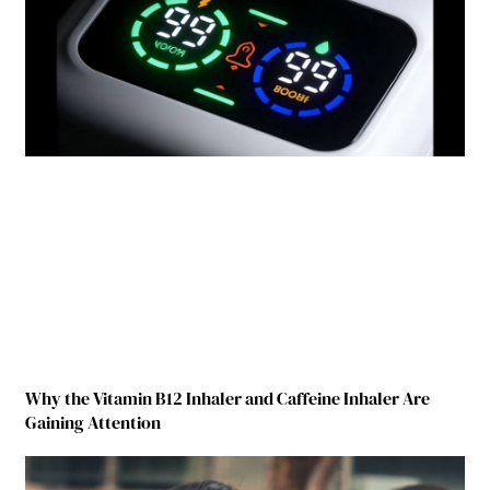
Why the Vitamin B12 Inhaler and Caffeine Inhaler Are
Gaining Attention