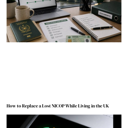
How to Replace a Lost NICOP While Living in the UK