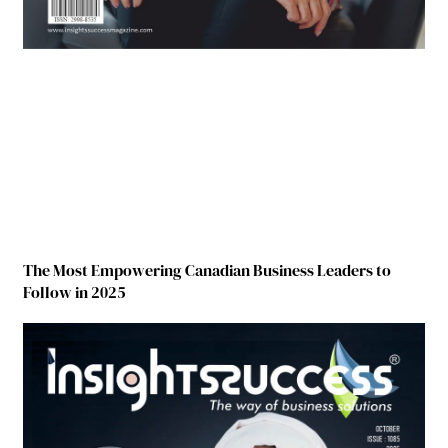
The Most Empowering Canadian Business Leaders to
Follow in 2025