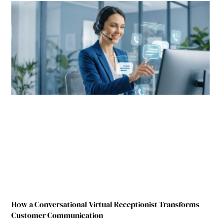
How a Conversational Virtual Receptionist Transforms
Customer Communication