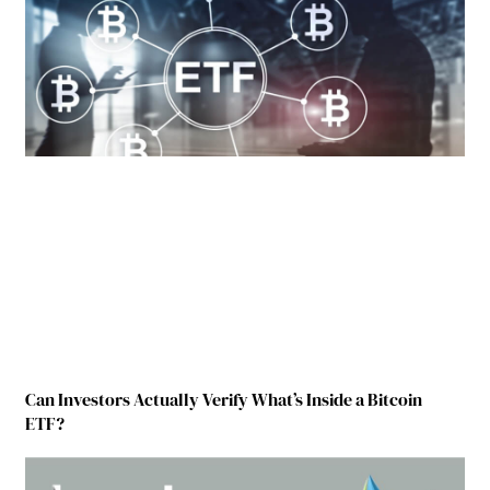
Can Investors Actually Verify What’s Inside a Bitcoin
ETF?