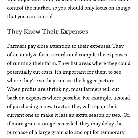
control the market, so you should only focus on things
that you can control.
They Know Their Expenses
Farmers pay close attention to their expenses. They
often analyze farm records and compile the expenses
of running their farm. They list areas where they could
potentially cut costs. It’s important for them to see
where they’re so they can see the bigger picture.
When profits are shrinking, most farmers will cut
back on expenses where possible. For example, instead
of purchasing a new tractor, they will repair their
current one to make it last an extra season or two. Or,
if more grain storage is needed, they may delay the
purchase of a large grain silo and opt for temporary