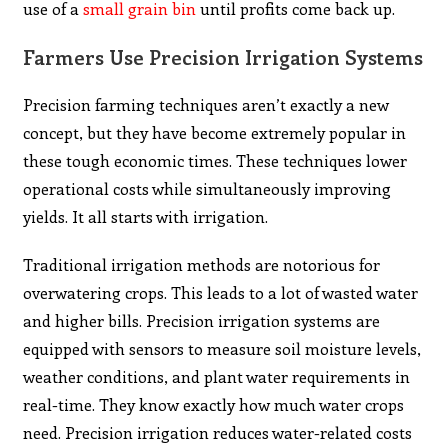
use of a
small grain bin
until profits come back up.
Farmers Use Precision Irrigation Systems
Precision farming techniques aren’t exactly a new
concept, but they have become extremely popular in
these tough economic times. These techniques lower
operational costs while simultaneously improving
yields. It all starts with irrigation.
Traditional irrigation methods are notorious for
overwatering crops. This leads to a lot of wasted water
and higher bills. Precision irrigation systems are
equipped with sensors to measure soil moisture levels,
weather conditions, and plant water requirements in
real-time. They know exactly how much water crops
need. Precision irrigation reduces water-related costs