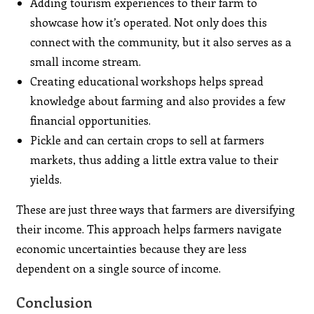
Adding tourism experiences to their farm to
showcase how it’s operated. Not only does this
connect with the community, but it also serves as a
small income stream.
Creating educational workshops helps spread
knowledge about farming and also provides a few
financial opportunities.
Pickle and can certain crops to sell at farmers
markets, thus adding a little extra value to their
yields.
These are just three ways that farmers are diversifying
their income. This approach helps farmers navigate
economic uncertainties because they are less
dependent on a single source of income.
Conclusion