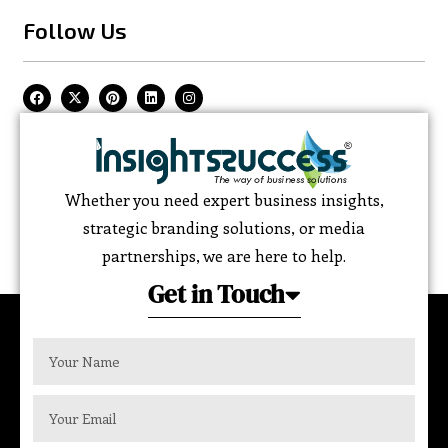
Follow Us
Whether you need expert business insights,
strategic branding solutions, or media
partnerships, we are here to help.
Get in Touch