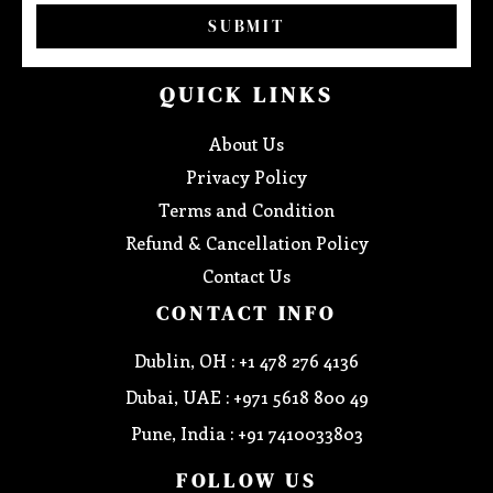
SUBMIT
QUICK LINKS
About Us
Privacy Policy
Terms and Condition
Refund & Cancellation Policy
Contact Us
CONTACT INFO
Dublin, OH : +1 478 276 4136
Dubai, UAE : +971 5618 800 49
Pune, India : +91 7410033803
FOLLOW US