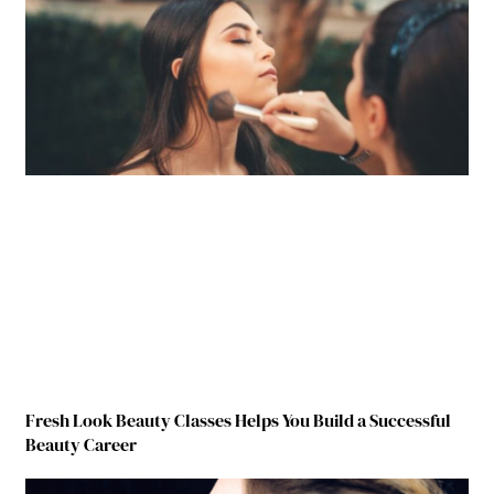
Fresh Look Beauty Classes Helps You Build a Successful
Beauty Career