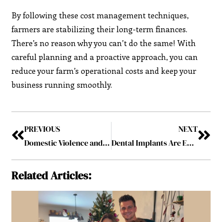
By following these cost management techniques,
farmers are stabilizing their long-term finances.
There’s no reason why you can’t do the same! With
careful planning and a proactive approach, you can
reduce your farm’s operational costs and keep your
business running smoothly.
PREVIOUS
NEXT
Domestic Violence and Family Law: Protecting Victims and Seeking Legal Remedies
Dental Implants Are Effective and Hassle-Free – Addressing a Few Doubts That People Have
Related Articles: