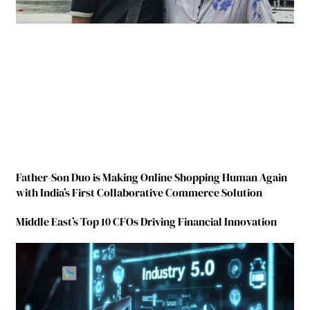
Father-Son Duo is Making Online Shopping Human Again
with India’s First Collaborative Commerce Solution
Middle East’s Top 10 CFOs Driving Financial Innovation