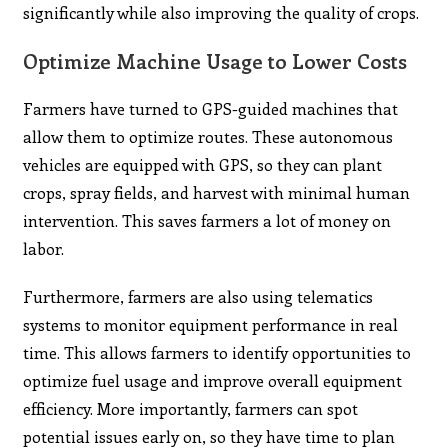
significantly while also improving the quality of crops.
Optimize Machine Usage to Lower Costs
Farmers have turned to GPS-guided machines that
allow them to optimize routes. These autonomous
vehicles are equipped with GPS, so they can plant
crops, spray fields, and harvest with minimal human
intervention. This saves farmers a lot of money on
labor.
Furthermore, farmers are also using telematics
systems to monitor equipment performance in real
time. This allows farmers to identify opportunities to
optimize fuel usage and improve overall equipment
efficiency. More importantly, farmers can spot
potential issues early on, so they have time to plan