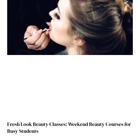
Fresh Look Beauty Classes: Weekend Beauty Courses for
Busy Students