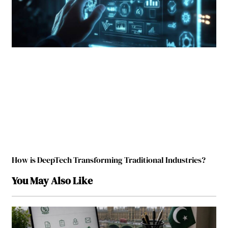
How is DeepTech Transforming Traditional Industries?
You May Also Like