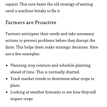
repairs. This sure beats the old strategy of waiting
until a machine breaks to fix it.
Farmers are Proactive
Farmers anticipate their needs and take necessary
actions to prevent problems before they disrupt the
farm. This helps them make strategic decisions. Here
are a few examples:
Planning crop rotation and schedule planting
ahead of time. This is normally charted.
Track market trends to determine what crops to
plant.
Looking at weather forecasts to see how they will
impact crops.