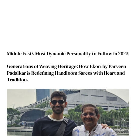
Middle East’s Most Dynamic Personality to Follow in 2025
Generations of Weaving Heritage: How Ekori by Parveen
Padalkar is Redefining Handloom Sarees with Heart and
Tradition.