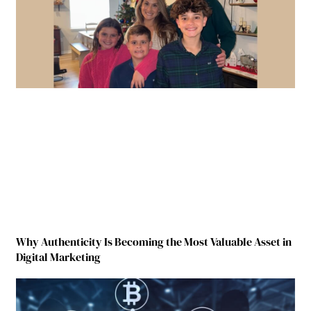
Why Authenticity Is Becoming the Most Valuable Asset in
Digital Marketing