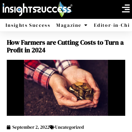
Insights Success
Magazine
Editor-in-Chi
How Farmers are Cutting Costs to Turn a
America
Africa
Profit in 2024
September 2, 2022
Uncategorized