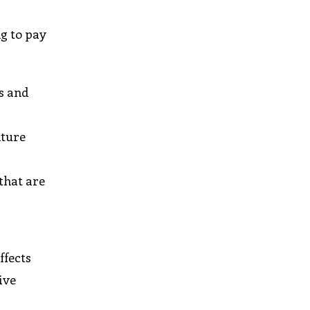
ng to pay
s and
nture
that are
ffects
ive