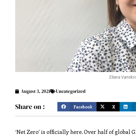
Eliana Vanekov
August 3, 2021
Uncategorized
Share on :
Facebook
X
‘Net Zero’ is officially here. Over half of glob