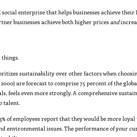
ocial enterprise that helps businesses achieve their
artner businesses achieve both higher prices
and
increa
 things.
itizes sustainability over other factors when choosing
2000) are forecast to comprise 75 percent of the globa
als, feels even more strongly. A comprehensive sustain
p talent.
 83% of employees report that they would be more loyal 
and environmental issues. The performance of your cu