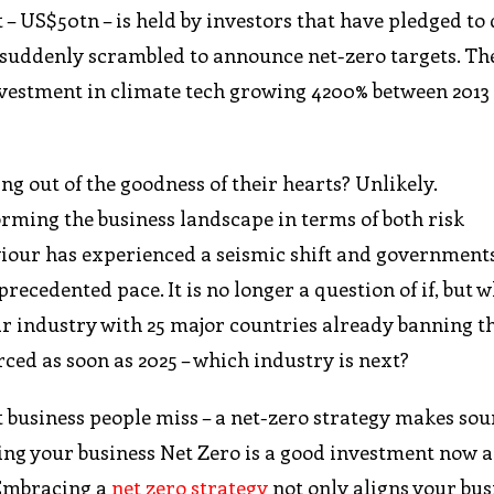
– US$50tn – is held by investors that have pledged to 
suddenly scrambled to announce net-zero targets. Th
nvestment in climate tech growing 4200% between 2013 
g out of the goodness of their hearts? Unlikely.
rming the business landscape in terms of both risk
ur has experienced a seismic shift and government
precedented pace. It is no longer a question of if, but 
r industry with 25 major countries already banning th
rced as soon as 2025 – which industry is next?
ost business people miss – a net-zero strategy makes so
ing your business Net Zero is a good investment now 
 Embracing a
net zero strategy
not only aligns your bus