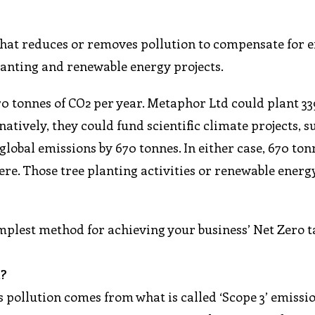
y that reduces or removes pollution to compensate for 
anting and renewable energy projects.
70 tonnes of CO2 per year. Metaphor Ltd could plant 3
atively, they could fund scientific climate projects, s
lobal emissions by 670 tonnes. In either case, 670 ton
e. Those tree planting activities or renewable energ
implest method for achieving your business’ Net Zero t
m?
s pollution comes from what is called ‘Scope 3’ emissi