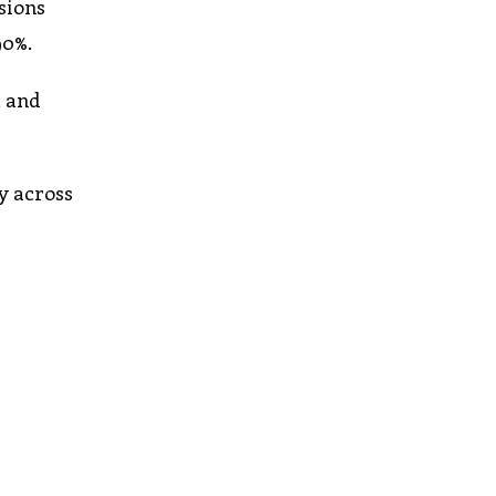
sions
90%.
, and
y across