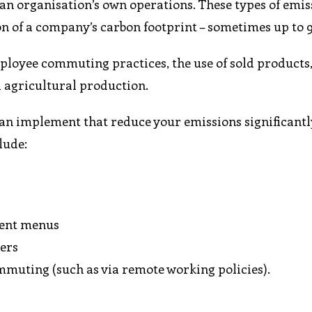
e an organisation’s own operations. These types of emis
on of a company’s carbon footprint – sometimes up to 
mployee commuting practices, the use of sold products
 agricultural production.
an implement that reduce your emissions significantl
lude:
ment menus
iers
mmuting (such as via remote working policies).