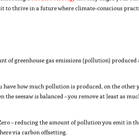
it to thrive in a future where climate-conscious pract
unt of greenhouse gas emissions (pollution) produced
 you have how much pollution is produced, on the other
n the seesaw is balanced – you remove at least as muc
ero – reducing the amount of pollution you emit in the
ere via carbon offsetting.