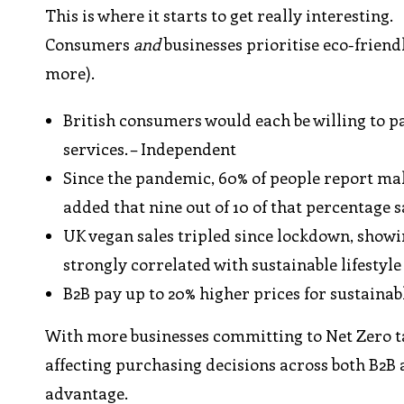
This is where it starts to get really interesting.
Consumers
and
businesses prioritise eco-friend
more).
British consumers would each be willing to p
services. – Independent
Since the pandemic, 60% of people report m
added that nine out of 10 of that percentage 
UK vegan sales tripled since lockdown, showi
strongly correlated with sustainable lifestyl
B2B pay up to 20% higher prices for sustaina
With more businesses committing to Net Zero t
affecting purchasing decisions across both B2B 
advantage.