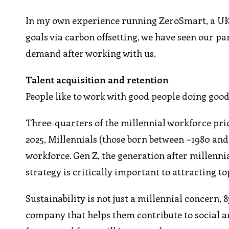
In my own experience running ZeroSmart, a UK s
goals via carbon offsetting, we have seen our p
demand after working with us.
Talent acquisition and retention
People like to work with good people doing good
Three-quarters of the millennial workforce prior
2025, Millennials (those born between ~1980 and 
workforce. Gen Z, the generation after millenni
strategy is critically important to attracting to
Sustainability is not just a millennial concern,
company that helps them contribute to social 