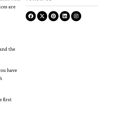
ices are
 and the
 you have
h
 first