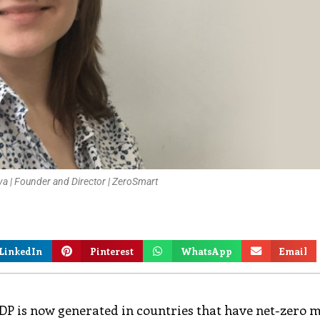
a | Founder and Director | ZeroSmart
LinkedIn
Pinterest
WhatsApp
Email
al GDP is now generated in countries that have net-zero