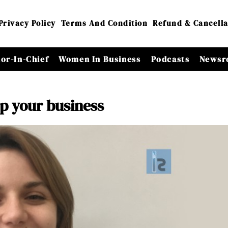
Privacy Policy
Terms And Condition
Refund & Cancella
tor-In-Chief
Women In Business
Podcasts
Newsr
p your business