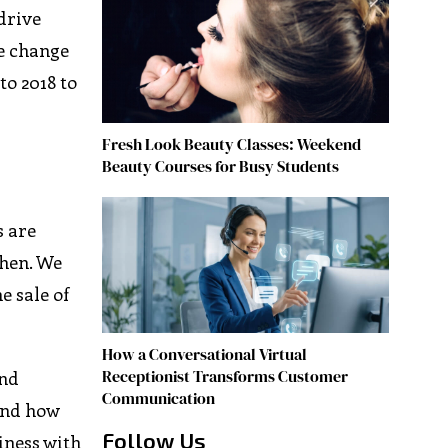
drive
e change
to 2018 to
Fresh Look Beauty Classes: Weekend
Beauty Courses for Busy Students
s are
when. We
e sale of
How a Conversational Virtual
Receptionist Transforms Customer
und
Communication
and how
Follow Us
iness with