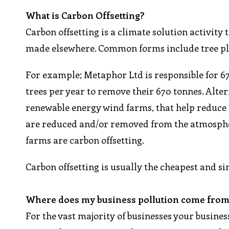
What is Carbon Offsetting?
Carbon offsetting is a climate solution activit
made elsewhere. Common forms include tree pl
For example; Metaphor Ltd is responsible for 6
trees per year to remove their 670 tonnes. Altern
renewable energy wind farms, that help reduce g
are reduced and/or removed from the atmospher
farms are carbon offsetting.
Carbon offsetting is usually the cheapest and s
Where does my business pollution come fro
For the vast majority of businesses your busines