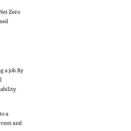
 Net Zero
sed
 a job. By
l
ability
to a
rrent and