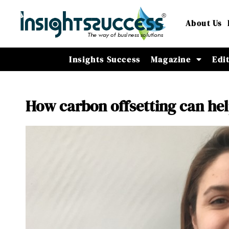
About Us
Insights Success
Magazine
Edi
How carbon offsetting can hel