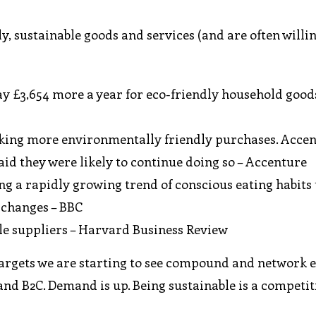
ly, sustainable goods and services (and are often willi
ay £3,654 more a year for eco-friendly household good
aking more environmentally friendly purchases. Acce
said they were likely to continue doing so – Accenture
ng a rapidly growing trend of conscious eating habits 
e changes – BBC
ble suppliers – Harvard Business Review
argets we are starting to see compound and network e
and B2C. Demand is up. Being sustainable is a competit