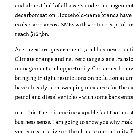
and almost half of all assets under management 
decarbonisation. Household-name brands have 
is also seen across SMEs with venture capital i
reach $16.3bn.
Are investors, governments, and businesses actin
Climate change and net zero targets are transfo
management and opportunity. Consumer behavio
bringing in tight restrictions on pollution at un
have already seen sweeping measures for the ca
petrol and diesel vehicles – with some bans enfo
n all this, there is one inescapable fact that m
business sense. I am going to show you why mak
you can capitalize on the climate opportunity.