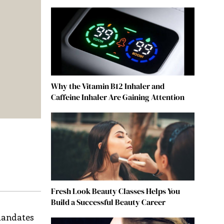
Why the Vitamin B12 Inhaler and
Caffeine Inhaler Are Gaining Attention
Fresh Look Beauty Classes Helps You
Build a Successful Beauty Career
 mandates