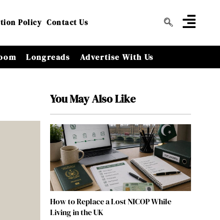
tion Policy
Contact Us
oom
Longreads
Advertise With Us
You May Also Like
How to Replace a Lost NICOP While
Living in the UK