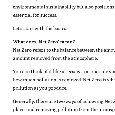
environmental sustainability but also positions 
essential for success.
Let’s start with the basics:
What does ‘Net Zero’ mean?
Net Zero refers to the balance between the amo
amount removed from the atmosphere.
You can think of it like a seesaw – on one side
how much pollution is removed. Net Zero is whe
pollution as you produce.
Generally, there are two ways of achieving Net Z
place, and removing pollution from the atmosph