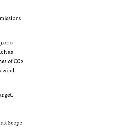
emissions
39,000
uch as
nes of CO2
y wind
arget.
ons. Scope