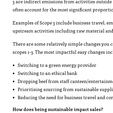
3 are indirect emissions from activities outsid
often account for the most significant proporti
Examples of Scope 3 include business travel, e
upstream activities including raw material and
There are some relatively simple changes you c
scopes 1-3. The most impactful easy changes inc
Switching to a green energy provider
Switching to an ethical bank
Dropping beef from staff canteen/entertain
Prioritising sourcing from sustainable suppl
Reducing the need for business travel and co
How does being sustainable impact sales?