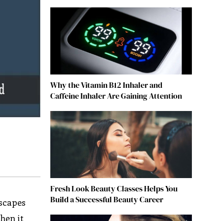
Why the Vitamin B12 Inhaler and
Caffeine Inhaler Are Gaining Attention
Fresh Look Beauty Classes Helps You
Build a Successful Beauty Career
dscapes
hen it