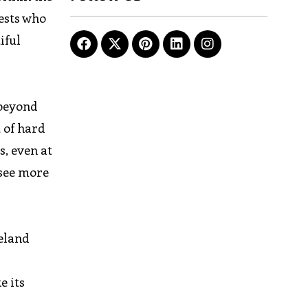
uests who
iful
 beyond
t of hard
s, even at
 see more
celand
e its