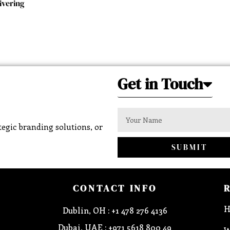
ivering
Get in Touch
egic branding solutions, or
SUBMIT
CONTACT INFO
H
Dublin, OH : +1 478 276 4136
Dubai, UAE : +971 5618 800 49