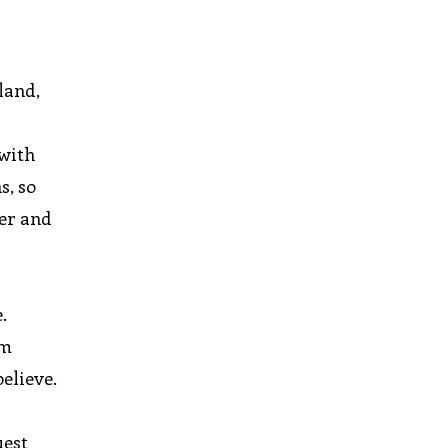
eland,
 with
s, so
her and
.
om
elieve.
uest