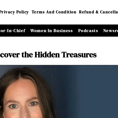
Privacy Policy
Terms And Condition
Refund & Cancella
tor-In-Chief
Women In Business
Podcasts
Newsr
scover the Hidden Treasures