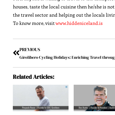
houses, taste the local cuisine then he/she is n
the travel sector and helping out the locals liv
To know more, visit
www.hiddeniceland.is
PREVIOUS
Girolibero Cycling Holidays: Enriching Travel throu
Related Articles: