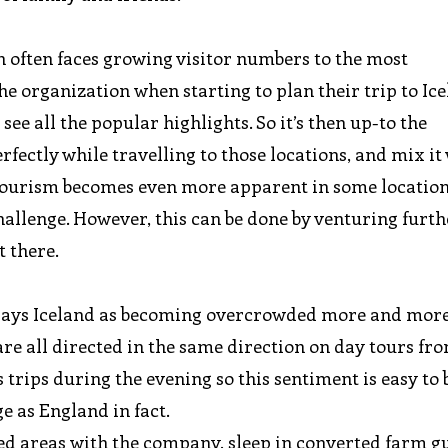
 often faces growing visitor numbers to the most
 the organization when starting to plan their trip to Ic
see all the popular highlights. So it’s then up-to the
fectly while travelling to those locations, and mix it
s tourism becomes even more apparent in some location
allenge. However, this can be done by venturing furt
 there.
trays Iceland as becoming overcrowded more and more
are all directed in the same direction on day tours fr
trips during the evening so this sentiment is easy to b
ge as England in fact.
ored areas with the company, sleep in converted farm g