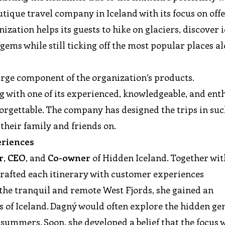
utique travel company in Iceland with its focus on off
zation helps its guests to hike on glaciers, discover i
gems while still ticking off the most popular places a
arge component of the organization’s products.
g with one of its experienced, knowledgeable, and ent
orgettable. The company has designed the trips in suc
their family and friends on.
periences
r
,
CEO
, and
Co-owner
of Hidden Iceland. Together wit
afted each itinerary with customer experiences
the tranquil and remote West Fjords, she gained an
of Iceland. Dagný would often explore the hidden ge
ummers. Soon, she developed a belief that the focus 