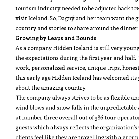
tourism industry needed to be adjusted back tow
visit Iceland. So, Dagný and her team want the g
country and stories to share around the dinner 
Growing by Leaps and Bounds
As a company Hidden Iceland is still very youn
the expectations during the first year and half. 
work, personalized service, unique trips, honest
this early age Hidden Iceland has welcomed its 
about the amazing country.
The company always strives to be as flexible an
wind blows and snow falls in the unpredictable
at number three overall out of 386 tour operato
guests which always reflects the organization’s
clients feel like they are travelling with a group