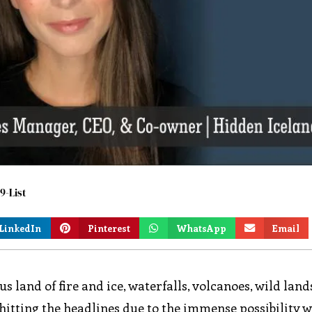
9-List
LinkedIn
Pinterest
WhatsApp
Email
s land of fire and ice, waterfalls, volcanoes, wild lan
 hitting the headlines due to the immense possibility w