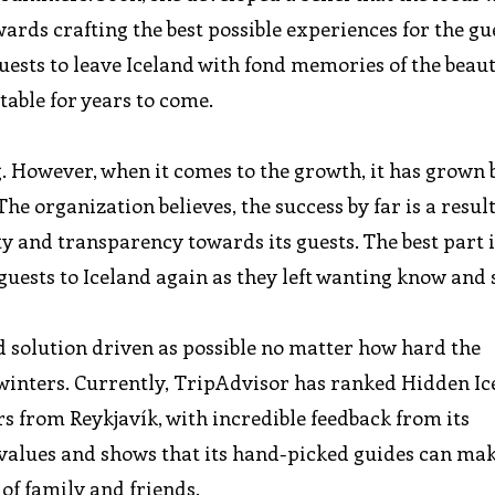
ards crafting the best possible experiences for the g
uests to leave Iceland with fond memories of the beaut
table for years to come.
g. However, when it comes to the growth, it has grown
The organization believes, the success by far is a resul
y and transparency towards its guests. The best part i
guests to Iceland again as they left wanting know and
d solution driven as possible no matter how hard the
 winters. Currently, TripAdvisor has ranked Hidden I
rs from Reykjavík, with incredible feedback from its
 values and shows that its hand-picked guides can mak
 of family and friends.