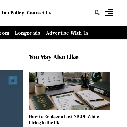
tion Policy
Contact Us
oom
Longreads
Advertise With Us
You May Also Like
How to Replace a Lost NICOP While
Living in the UK