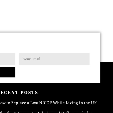
RECENT POSTS
ow to Replace a Lost NICOP While Living in the UK