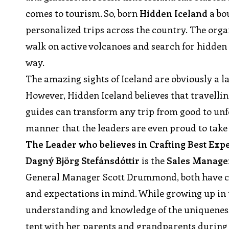
comes to tourism. So, born
Hidden Iceland
a bo
personalized trips across the country. The organi
walk on active volcanoes and search for hidden 
way.
The amazing sights of Iceland are obviously a l
However, Hidden Iceland believes that travellin
guides can transform any trip from good to unf
manner that the leaders are even proud to take 
The Leader who believes in Crafting Best Ex
Dagný Björg Stefánsdóttir
is the
Sales Manage
General Manager Scott Drummond, both have cr
and expectations in mind. While growing up in 
understanding and knowledge of the uniqueness 
tent with her parents and grandparents during s