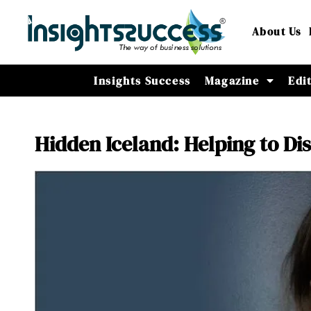
About Us
Insights Success
Magazine
Edi
Hidden Iceland: Helping to Di