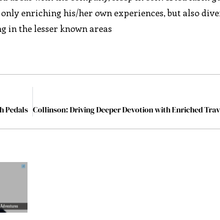
ot only enriching his/her own experiences, but also dive
ing in the lesser known areas
gh Pedals