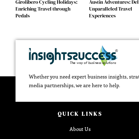
Girolibero Cycling Holidays:
Austin Adventures: Del
Enriching Travel through
Unparalleled Travel
Pedals
Experiences
Whether you need expert business insights, strat
media partnerships, we are here to help.
QUICK LINKS
About Us