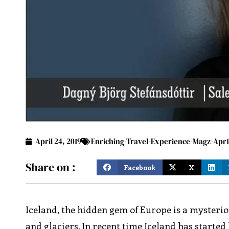
April 24, 2019
Enriching-Travel-Experience-Magz-Apr1
Share on :
Facebook
X
Iceland, the hidden gem of Europe is a mysteriou
and glaciers. In recent time Iceland has started