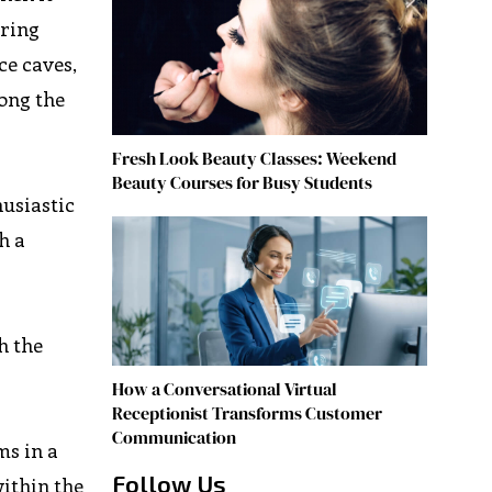
ering
ce caves,
long the
Fresh Look Beauty Classes: Weekend
Beauty Courses for Busy Students
husiastic
h a
h the
How a Conversational Virtual
Receptionist Transforms Customer
Communication
ms in a
Follow Us
within the