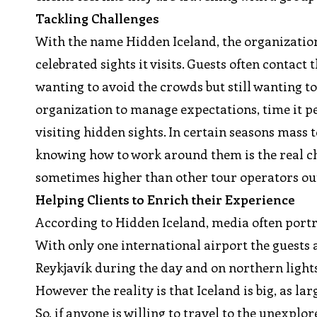
Tackling Challenges
With the name Hidden Iceland, the organization
celebrated sights it visits. Guests often contact
wanting to avoid the crowds but still wanting to 
organization to manage expectations, time it per
visiting hidden sights. In certain seasons mas
knowing how to work around them is the real ch
sometimes higher than other tour operators out
Helping Clients to Enrich their Experience
According to Hidden Iceland, media often por
With only one international airport the guests 
Reykjavík during the day and on northern lights 
However the reality is that Iceland is big, as lar
So, if anyone is willing to travel to the unexpl