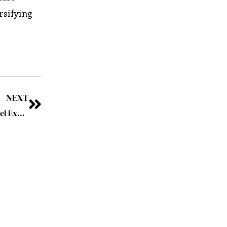
rsifying
NEXT
Collinson: Driving Deeper Devotion with Enriched Travel Experiences