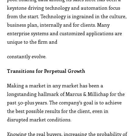
keystone driving technology and automation focus
from the start. Technology is ingrained in the culture,
business plan, internally and for clients. Many
enterprise systems and customized applications are
unique to the firm and
constantly evolve.
Transitions for Perpetual Growth
Making a market in any market has been a
longstanding hallmark of Marcus & Millichap for the
past 50-plus years. The company’s goal is to achieve
the best possible results for the client, even in
disrupted market conditions.
Knowing the real buyers, increasing the probability of