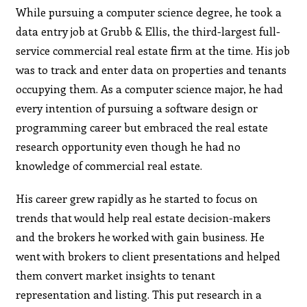
While pursuing a computer science degree, he took a
data entry job at Grubb & Ellis, the third-largest full-
service commercial real estate firm at the time. His job
was to track and enter data on properties and tenants
occupying them. As a computer science major, he had
every intention of pursuing a software design or
programming career but embraced the real estate
research opportunity even though he had no
knowledge of commercial real estate.
His career grew rapidly as he started to focus on
trends that would help real estate decision-makers
and the brokers he worked with gain business. He
went with brokers to client presentations and helped
them convert market insights to tenant
representation and listing. This put research in a