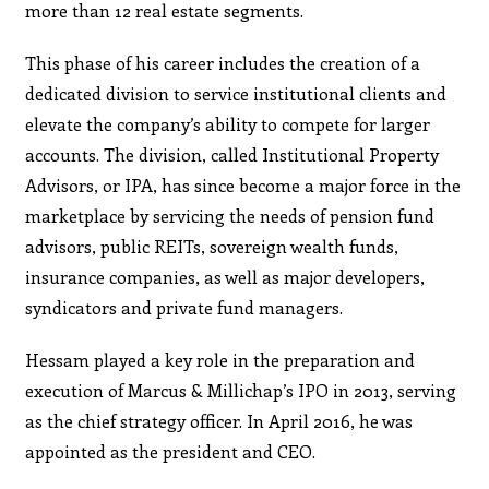
more than 12 real estate segments.
This phase of his career includes the creation of a
dedicated division to service institutional clients and
elevate the company’s ability to compete for larger
accounts. The division, called Institutional Property
Advisors, or IPA, has since become a major force in the
marketplace by servicing the needs of pension fund
advisors, public REITs, sovereign wealth funds,
insurance companies, as well as major developers,
syndicators and private fund managers.
Hessam played a key role in the preparation and
execution of Marcus & Millichap’s IPO in 2013, serving
as the chief strategy officer. In April 2016, he was
appointed as the president and CEO.