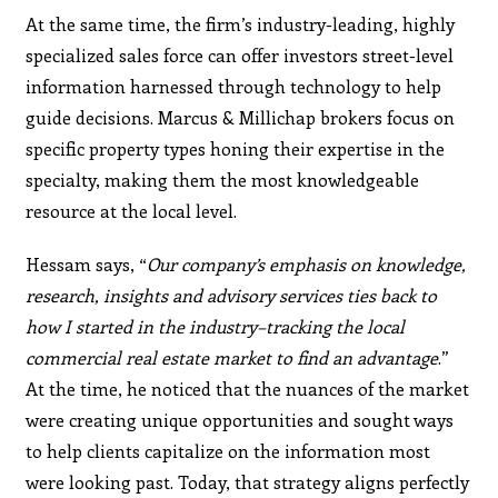
At the same time, the firm’s industry-leading, highly
specialized sales force can offer investors street-level
information harnessed through technology to help
guide decisions. Marcus & Millichap brokers focus on
specific property types honing their expertise in the
specialty, making them the most knowledgeable
resource at the local level.
Hessam says, “
Our company’s emphasis on knowledge,
research, insights and advisory services ties back to
how I started in the industry–tracking the local
commercial real estate market to find an advantage
.”
At the time, he noticed that the nuances of the market
were creating unique opportunities and sought ways
to help clients capitalize on the information most
were looking past. Today, that strategy aligns perfectly