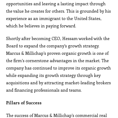
opportunities and leaving a lasting impact through
the value he creates for others. This is grounded by his
experience as an immigrant to the United States,
which he believes in paying forward.
Shortly after becoming CEO, Hessam worked with the
Board to expand the company’s growth strategy.
Marcus & Millichap’s proven organic growth is one of
the firm’s cornerstone advantages in the market. The
company has continued to improve its organic growth
while expanding its growth strategy through key
acquisitions and by attracting market-leading brokers
and financing professionals and teams.
Pillars of Success
The success of Marcus & Millichap’s commercial real