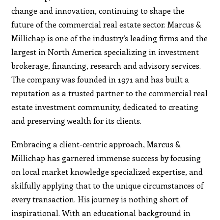
change and innovation, continuing to shape the
future of the commercial real estate sector. Marcus &
Millichap is one of the industry’s leading firms and the
largest in North America specializing in investment
brokerage, financing, research and advisory services.
The company was founded in 1971 and has built a
reputation as a trusted partner to the commercial real
estate investment community, dedicated to creating
and preserving wealth for its clients.
Embracing a client-centric approach, Marcus &
Millichap has garnered immense success by focusing
on local market knowledge specialized expertise, and
skilfully applying that to the unique circumstances of
every transaction. His journey is nothing short of
inspirational. With an educational background in