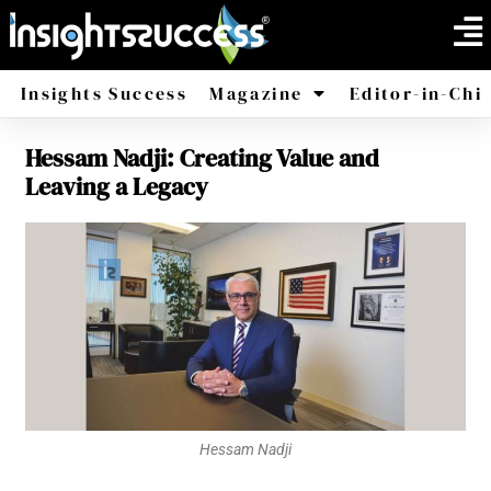
Insights Success
Magazine
Editor-in-Chi
Hessam Nadji: Creating Value and
America
Africa
Leaving a Legacy
Hessam Nadji