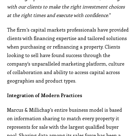
with our clients to make the right investment choices
at the right times and execute with confidence
.”
The firm’s capital markets professionals have provided
clients with financing expertise and tailored solutions
when purchasing or refinancing a property. Clients
looking to sell have found success through the
company’s unparalleled marketing platform, culture
of collaboration and ability to access capital across
geographies and product types.
Integration of Modern Practices
Marcus & Millichap’s entire business model is based
on information sharing to match every property it
represents for sale with the largest qualified buyer
pool. Sharing data among its sales force has been a