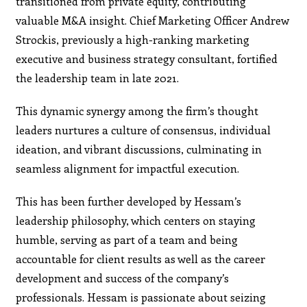
transitioned from private equity, contributing
valuable M&A insight. Chief Marketing Officer Andrew
Strockis, previously a high-ranking marketing
executive and business strategy consultant, fortified
the leadership team in late 2021.
This dynamic synergy among the firm’s thought
leaders nurtures a culture of consensus, individual
ideation, and vibrant discussions, culminating in
seamless alignment for impactful execution.
This has been further developed by Hessam’s
leadership philosophy, which centers on staying
humble, serving as part of a team and being
accountable for client results as well as the career
development and success of the company’s
professionals. Hessam is passionate about seizing