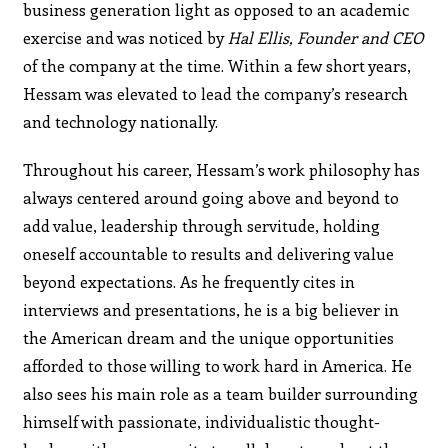
business generation light as opposed to an academic
exercise and was noticed by
Hal Ellis, Founder
and CEO
of the company at the time. Within a few short years,
Hessam was elevated to lead the company’s research
and technology nationally.
Throughout his career, Hessam’s work philosophy has
always centered around going above and beyond to
add value, leadership through servitude, holding
oneself accountable to results and delivering value
beyond expectations. As he frequently cites in
interviews and presentations, he is a big believer in
the American dream and the unique opportunities
afforded to those willing to work hard in America. He
also sees his main role as a team builder surrounding
himself with passionate, individualistic thought-