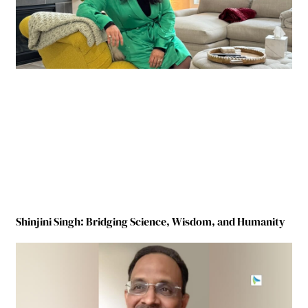
Shinjini Singh: Bridging Science, Wisdom, and Humanity