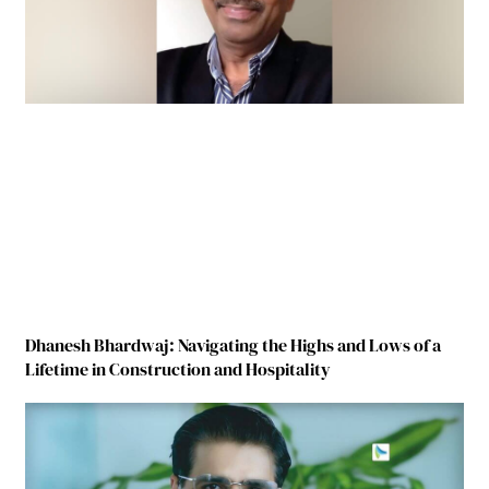
Dhanesh Bhardwaj: Navigating the Highs and Lows of a
Lifetime in Construction and Hospitality