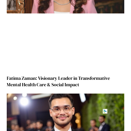
Fatima Zaman: Visionary Leader in Transformative
Mental Health Care & Social Impact