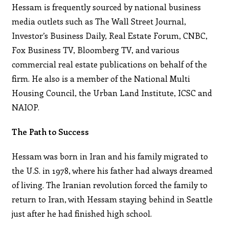
Hessam is frequently sourced by national business
media outlets such as The Wall Street Journal,
Investor’s Business Daily, Real Estate Forum, CNBC,
Fox Business TV, Bloomberg TV, and various
commercial real estate publications on behalf of the
firm. He also is a member of the National Multi
Housing Council, the Urban Land Institute, ICSC and
NAIOP.
The Path to Success
Hessam was born in Iran and his family migrated to
the U.S. in 1978, where his father had always dreamed
of living. The Iranian revolution forced the family to
return to Iran, with Hessam staying behind in Seattle
just after he had finished high school.