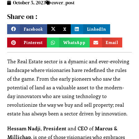
October 5, 2023
cover_post
Share on :
Facebook
X
LinkedIn
Pinterest
WhatsApp
Email
The Real Estate sector is a dynamic and ever-evolving
landscape where visionaries have redefined the rules
of the game. From the early pioneers who saw the
potential of land as a valuable asset to the modern-
day innovators who are using technology to
revolutionize the way we buy and sell property; real
estate has always been a sector driven by innovation.
Hessam Nadji, President
and
CEO
of
Marcus &
Millichap,
is one of those visionaries who embraces