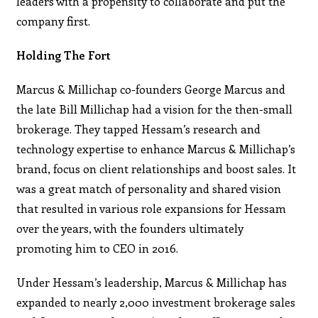
leaders with a propensity to collaborate and put the
company first.
Holding The Fort
Marcus & Millichap co-founders George Marcus and
the late Bill Millichap had a vision for the then-small
brokerage. They tapped Hessam’s research and
technology expertise to enhance Marcus & Millichap’s
brand, focus on client relationships and boost sales. It
was a great match of personality and shared vision
that resulted in various role expansions for Hessam
over the years, with the founders ultimately
promoting him to CEO in 2016.
Under Hessam’s leadership, Marcus & Millichap has
expanded to nearly 2,000 investment brokerage sales