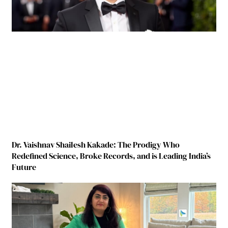
Dr. Vaishnav Shailesh Kakade: The Prodigy Who
Redefined Science, Broke Records, and is Leading India’s
Future