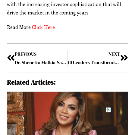
with the increasing investor sophistication that will
drive the market in the coming years.
Read More
Click Here
PREVIOUS
NEXT
Dr. Shenetta Malkia-Sapp h.c.: Unleashing the Power of Potential
10 Leaders Transforming the Real Estate Industry, 2023 October2023
Related Articles: