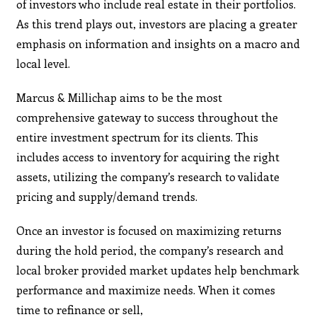
of investors who include real estate in their portfolios.
As this trend plays out, investors are placing a greater
emphasis on information and insights on a macro and
local level.
Marcus & Millichap aims to be the most
comprehensive gateway to success throughout the
entire investment spectrum for its clients. This
includes access to inventory for acquiring the right
assets, utilizing the company’s research to validate
pricing and supply/demand trends.
Once an investor is focused on maximizing returns
during the hold period, the company’s research and
local broker provided market updates help benchmark
performance and maximize needs. When it comes
time to refinance or sell,