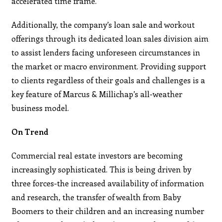
accelerated time frame.
Additionally, the company’s loan sale and workout
offerings through its dedicated loan sales division aim
to assist lenders facing unforeseen circumstances in
the market or macro environment. Providing support
to clients regardless of their goals and challenges is a
key feature of Marcus & Millichap’s all-weather
business model.
On Trend
Commercial real estate investors are becoming
increasingly sophisticated. This is being driven by
three forces-the increased availability of information
and research, the transfer of wealth from Baby
Boomers to their children and an increasing number