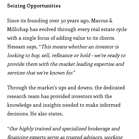
Seizing Opportunities
Since its founding over 50 years ago, Marcus &
Millichap has evolved through every real estate cycle
with a single focus of adding value to its clients.
Hessam says, “
This means whether an investor is
looking to buy, sell, refinance or hold – we’re ready to
provide them with the market leading expertise and
services that we’re known for
.”
Through the market’s ups and downs, the dedicated
research team has provided investors with the
knowledge and insights needed to make informed
decisions. He also states,
“
Our highly trained and specialized brokerage and
financing experts serve as trusted advisors, working