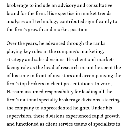
brokerage to include an advisory and consultative
brand for the firm. His expertise in market trends,
analyses and technology contributed significantly to
the firm’s growth and market position.
Over the years, he advanced through the ranks,
playing key roles in the company’s marketing,
strategy and sales divisions. His client and market-
facing role as the head of research meant he spent the
of his time in front of investors and accompanying the
firm’s top brokers in client presentations. In 2010,
Hessam assumed responsibility for leading all the
firm’s national specialty brokerage divisions, steering
the company to unprecedented heights. Under his
supervision, these divisions experienced rapid growth
and functioned as client service teams of specialists in