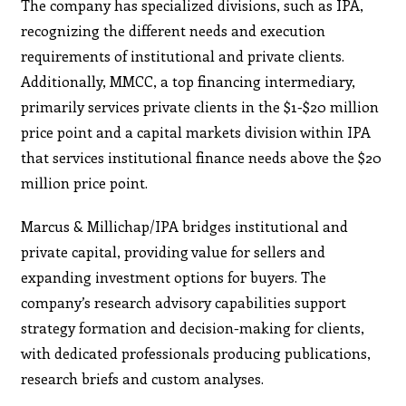
The company has specialized divisions, such as IPA,
recognizing the different needs and execution
requirements of institutional and private clients.
Additionally, MMCC, a top financing intermediary,
primarily services private clients in the $1-$20 million
price point and a capital markets division within IPA
that services institutional finance needs above the $20
million price point.
Marcus & Millichap/IPA bridges institutional and
private capital, providing value for sellers and
expanding investment options for buyers. The
company’s research advisory capabilities support
strategy formation and decision-making for clients,
with dedicated professionals producing publications,
research briefs and custom analyses.