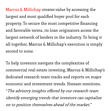
Marcus & Millichap
creates value by accessing the
largest and most qualified buyer pool for each
property. To secure the most competitive financing
and favorable terms, its loan originators access the
largest network of lenders in the industry. To bring it
all together, Marcus & Millichap’s execution is simply
second to none.
To help investors navigate the complexities of
commercial real estate investing, Marcus & Millichap’s
dedicated research team tracks and reports on major
economic and investment trends. Hessam mentions,
“
The advisory
insights offered by our research team
identify emerging
trends that investors can capitalize
on to position
themselves ahead of the market.
”