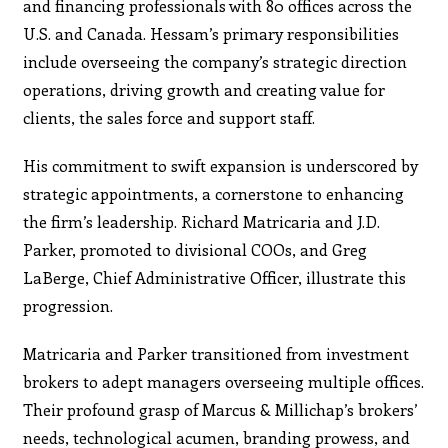
and financing professionals with 80 offices across the
U.S. and Canada. Hessam’s primary responsibilities
include overseeing the company’s strategic direction
operations, driving growth and creating value for
clients, the sales force and support staff.
His commitment to swift expansion is underscored by
strategic appointments, a cornerstone to enhancing
the firm’s leadership. Richard Matricaria and J.D.
Parker, promoted to divisional COOs, and Greg
LaBerge, Chief Administrative Officer, illustrate this
progression.
Matricaria and Parker transitioned from investment
brokers to adept managers overseeing multiple offices.
Their profound grasp of Marcus & Millichap’s brokers’
needs, technological acumen, branding prowess, and