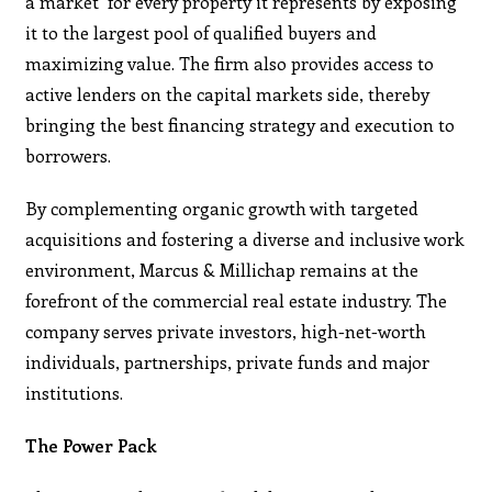
a market’ for every property it represents by exposing
it to the largest pool of qualified buyers and
maximizing value. The firm also provides access to
active lenders on the capital markets side, thereby
bringing the best financing strategy and execution to
borrowers.
By complementing organic growth with targeted
acquisitions and fostering a diverse and inclusive work
environment, Marcus & Millichap remains at the
forefront of the commercial real estate industry. The
company serves private investors, high-net-worth
individuals, partnerships, private funds and major
institutions.
The Power Pack