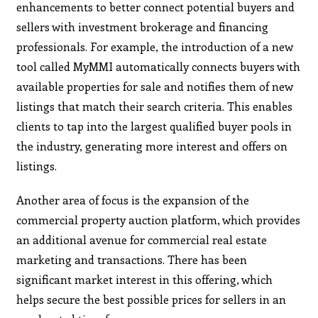
enhancements to better connect potential buyers and
sellers with investment brokerage and financing
professionals. For example, the introduction of a new
tool called MyMMI automatically connects buyers with
available properties for sale and notifies them of new
listings that match their search criteria. This enables
clients to tap into the largest qualified buyer pools in
the industry, generating more interest and offers on
listings.
Another area of focus is the expansion of the
commercial property auction platform, which provides
an additional avenue for commercial real estate
marketing and transactions. There has been
significant market interest in this offering, which
helps secure the best possible prices for sellers in an