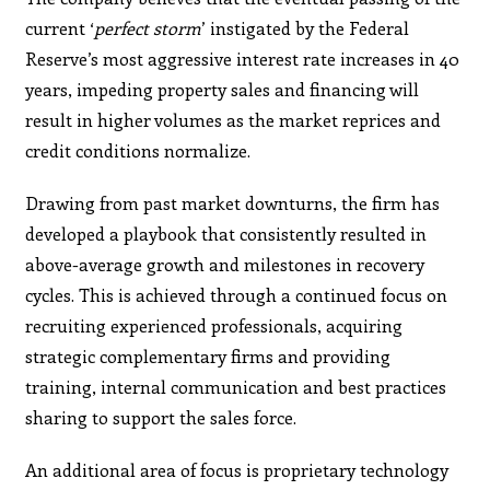
current ‘
perfect storm
’ instigated by the Federal
Reserve’s most aggressive interest rate increases in 40
years, impeding property sales and financing will
result in higher volumes as the market reprices and
credit conditions normalize.
Drawing from past market downturns, the firm has
developed a playbook that consistently resulted in
above-average growth and milestones in recovery
cycles. This is achieved through a continued focus on
recruiting experienced professionals, acquiring
strategic complementary firms and providing
training, internal communication and best practices
sharing to support the sales force.
An additional area of focus is proprietary technology