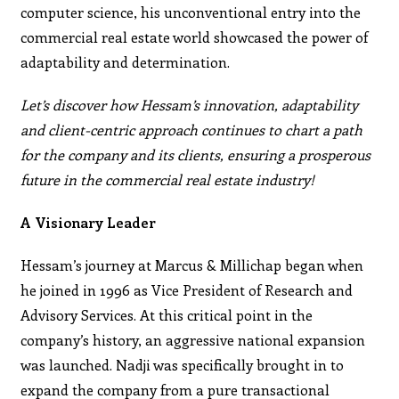
computer science, his unconventional entry into the
commercial real estate world showcased the power of
adaptability and determination.
Let’s discover how Hessam’s innovation, adaptability
and client-centric approach continues to chart a path
for the company and its clients, ensuring a prosperous
future in the commercial real estate industry!
A Visionary Leader
Hessam’s journey at Marcus & Millichap began when
he joined in 1996 as Vice President of Research and
Advisory Services. At this critical point in the
company’s history, an aggressive national expansion
was launched. Nadji was specifically brought in to
expand the company from a pure transactional