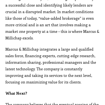
a successful close and identifying likely lenders are
crucial in a disrupted market. In market conditions
like those of today, “value-added brokerage” is even
more critical and is an art that involves making a
market one property at a time – this is where Marcus &
Millichap excels.
Marcus & Millichap integrates a large and qualified
sales force, financing experts, cutting-edge research,
information sharing, professional managers and the
latest technology. The company is constantly
improving and taking its services to the next level,
focusing on maximizing value for its clients.
What Next?
The company believes that the eventual passing of the