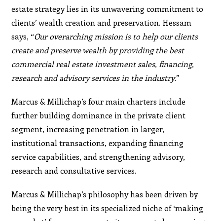
estate strategy lies in its unwavering commitment to
clients’ wealth creation and preservation. Hessam
says, “
Our
overarching mission is to help our clients
create and
preserve wealth by providing the best
commercial real
estate investment sales, financing,
research and advisory
services in the industry
.”
Marcus & Millichap’s four main charters include
further building dominance in the private client
segment, increasing penetration in larger,
institutional transactions, expanding financing
service capabilities, and strengthening advisory,
research and consultative services.
Marcus & Millichap’s philosophy has been driven by
being the very best in its specialized niche of ‘making