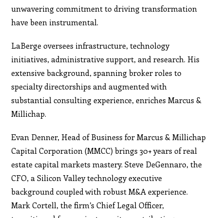
unwavering commitment to driving transformation
have been instrumental.
LaBerge oversees infrastructure, technology
initiatives, administrative support, and research. His
extensive background, spanning broker roles to
specialty directorships and augmented with
substantial consulting experience, enriches Marcus &
Millichap.
Evan Denner, Head of Business for Marcus & Millichap
Capital Corporation (MMCC) brings 30+ years of real
estate capital markets mastery. Steve DeGennaro, the
CFO, a Silicon Valley technology executive
background coupled with robust M&A experience.
Mark Cortell, the firm’s Chief Legal Officer,