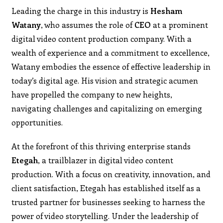
Leading the charge in this industry is
Hesham
Watany
, who assumes the role of
CEO
at a prominent
digital video content production company. With a
wealth of experience and a commitment to excellence,
Watany embodies the essence of effective leadership in
today’s digital age. His vision and strategic acumen
have propelled the company to new heights,
navigating challenges and capitalizing on emerging
opportunities.
At the forefront of this thriving enterprise stands
Etegah
, a trailblazer in digital video content
production. With a focus on creativity, innovation, and
client satisfaction, Etegah has established itself as a
trusted partner for businesses seeking to harness the
power of video storytelling. Under the leadership of