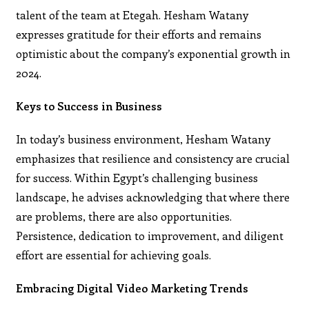
talent of the team at Etegah. Hesham Watany
expresses gratitude for their efforts and remains
optimistic about the company’s exponential growth in
2024.
Keys to Success in Business
In today’s business environment, Hesham Watany
emphasizes that resilience and consistency are crucial
for success. Within Egypt’s challenging business
landscape, he advises acknowledging that where there
are problems, there are also opportunities.
Persistence, dedication to improvement, and diligent
effort are essential for achieving goals.
Embracing Digital Video Marketing Trends