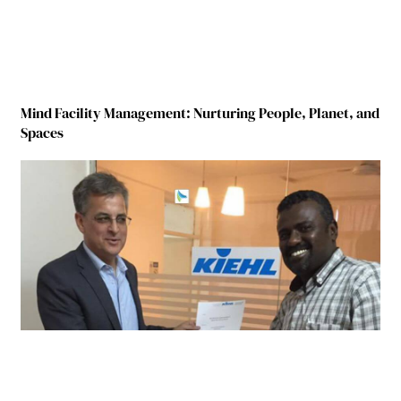
Mind Facility Management: Nurturing People, Planet, and
Spaces