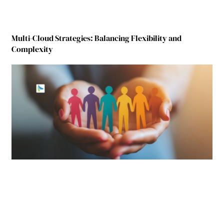
Multi-Cloud Strategies: Balancing Flexibility and
Complexity