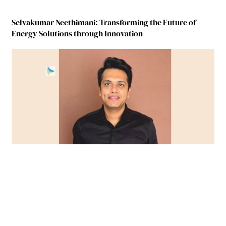
Selvakumar Neethimani: Transforming the Future of
Energy Solutions through Innovation