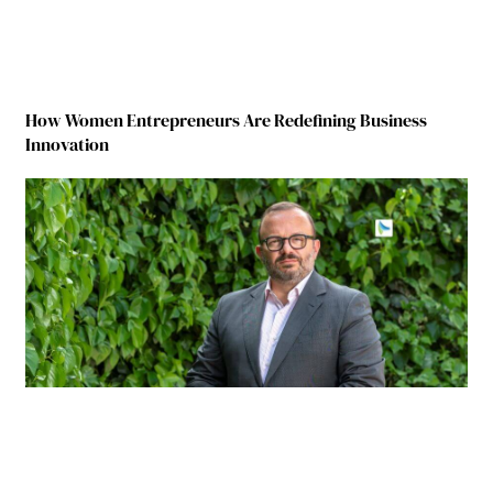
How Women Entrepreneurs Are Redefining Business
Innovation