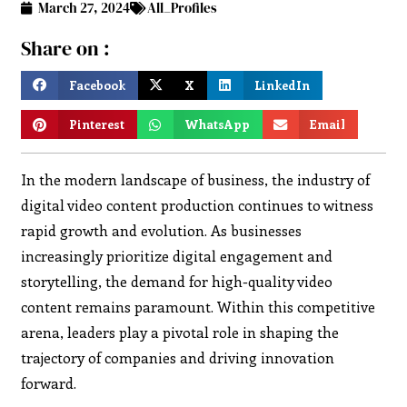
March 27, 2024
All_Profiles
Share on :
Facebook
X
LinkedIn
Pinterest
WhatsApp
Email
In the modern landscape of business, the industry of
digital video content production continues to witness
rapid growth and evolution. As businesses
increasingly prioritize digital engagement and
storytelling, the demand for high-quality video
content remains paramount. Within this competitive
arena, leaders play a pivotal role in shaping the
trajectory of companies and driving innovation
forward.