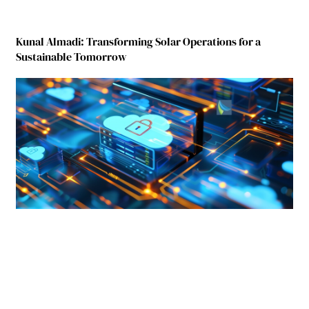
Kunal Almadi: Transforming Solar Operations for a
Sustainable Tomorrow