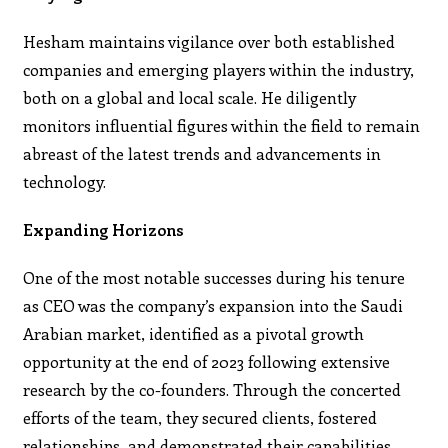
Hesham maintains vigilance over both established
companies and emerging players within the industry,
both on a global and local scale. He diligently
monitors influential figures within the field to remain
abreast of the latest trends and advancements in
technology.
Expanding Horizons
One of the most notable successes during his tenure
as CEO was the company’s expansion into the Saudi
Arabian market, identified as a pivotal growth
opportunity at the end of 2023 following extensive
research by the co-founders. Through the concerted
efforts of the team, they secured clients, fostered
relationships, and demonstrated their capabilities,