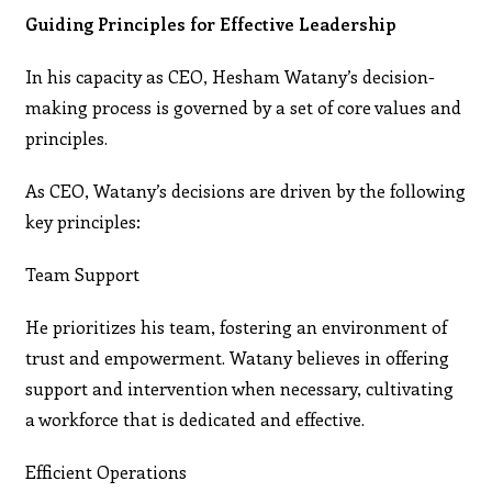
Guiding Principles for Effective Leadership
In his capacity as CEO, Hesham Watany’s decision-
making process is governed by a set of core values and
principles.
As CEO, Watany’s decisions are driven by the following
key principles:
Team Support
He prioritizes his team, fostering an environment of
trust and empowerment. Watany believes in offering
support and intervention when necessary, cultivating
a workforce that is dedicated and effective.
Efficient Operations