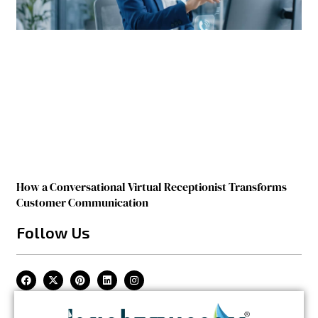
How a Conversational Virtual Receptionist Transforms
Customer Communication
Follow Us