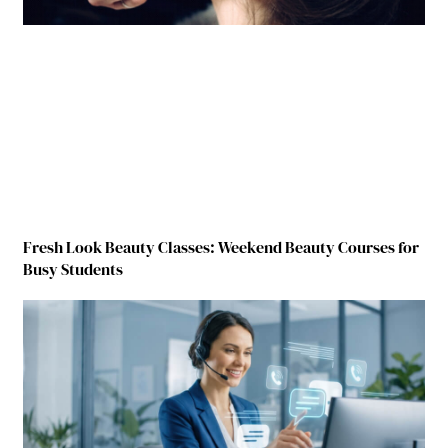
Fresh Look Beauty Classes: Weekend Beauty Courses for
Busy Students