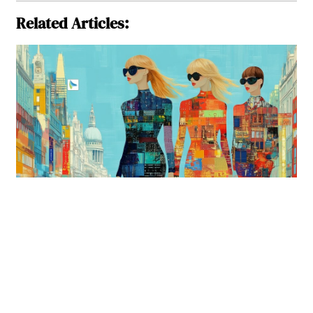
Related Articles: