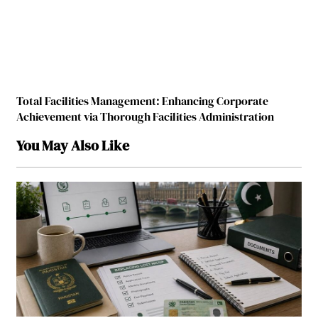
Total Facilities Management: Enhancing Corporate
Achievement via Thorough Facilities Administration
You May Also Like