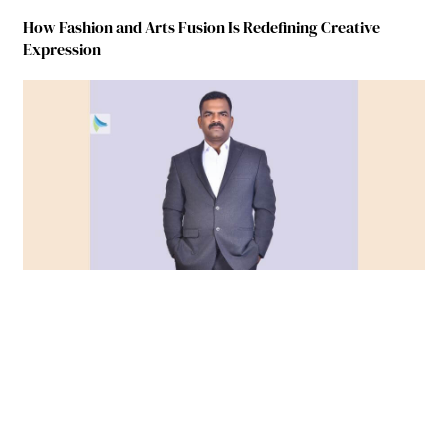
How Fashion and Arts Fusion Is Redefining Creative
Expression