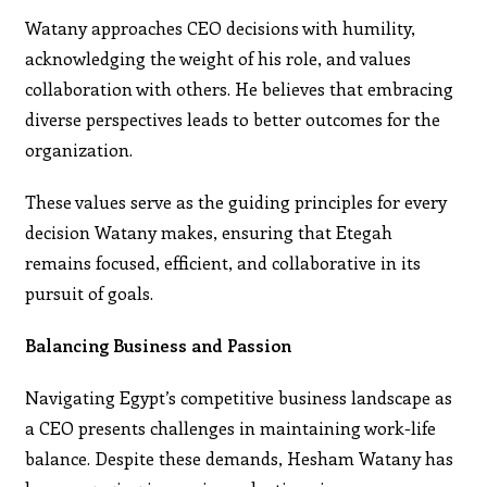
Watany approaches CEO decisions with humility,
acknowledging the weight of his role, and values
collaboration with others. He believes that embracing
diverse perspectives leads to better outcomes for the
organization.
These values serve as the guiding principles for every
decision Watany makes, ensuring that Etegah
remains focused, efficient, and collaborative in its
pursuit of goals.
Balancing Business and Passion
Navigating Egypt’s competitive business landscape as
a CEO presents challenges in maintaining work-life
balance. Despite these demands, Hesham Watany has