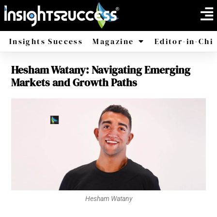
Insights Success
Magazine
Editor-in-Chi
Hesham Watany: Navigating Emerging
America
Africa
Markets and Growth Paths
Hesham Watany