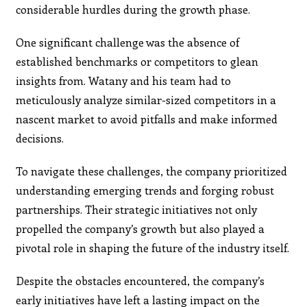
considerable hurdles during the growth phase.
One significant challenge was the absence of
established benchmarks or competitors to glean
insights from. Watany and his team had to
meticulously analyze similar-sized competitors in a
nascent market to avoid pitfalls and make informed
decisions.
To navigate these challenges, the company prioritized
understanding emerging trends and forging robust
partnerships. Their strategic initiatives not only
propelled the company’s growth but also played a
pivotal role in shaping the future of the industry itself.
Despite the obstacles encountered, the company’s
early initiatives have left a lasting impact on the