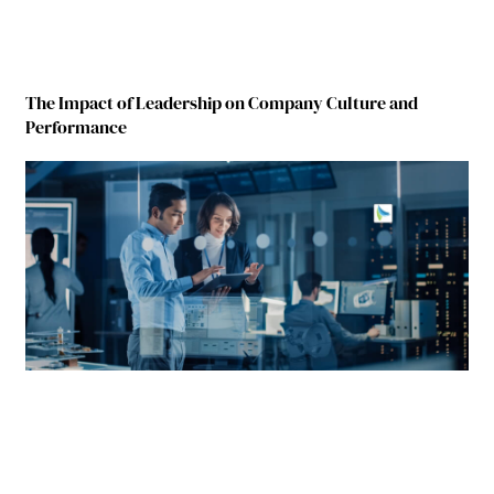
The Impact of Leadership on Company Culture and
Performance