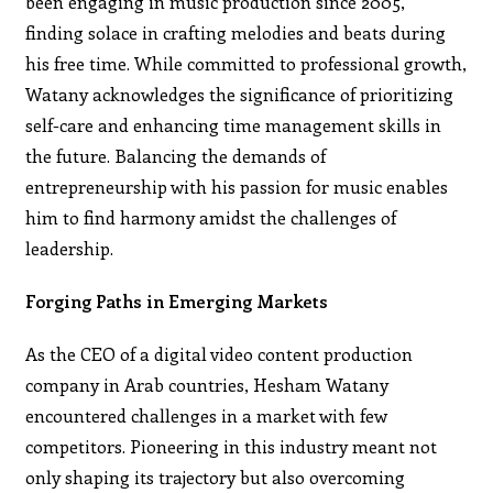
been engaging in music production since 2005,
finding solace in crafting melodies and beats during
his free time. While committed to professional growth,
Watany acknowledges the significance of prioritizing
self-care and enhancing time management skills in
the future. Balancing the demands of
entrepreneurship with his passion for music enables
him to find harmony amidst the challenges of
leadership.
Forging Paths in Emerging Markets
As the CEO of a digital video content production
company in Arab countries, Hesham Watany
encountered challenges in a market with few
competitors. Pioneering in this industry meant not
only shaping its trajectory but also overcoming