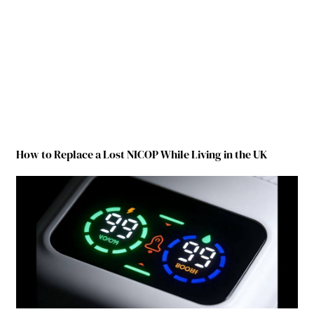
How to Replace a Lost NICOP While Living in the UK