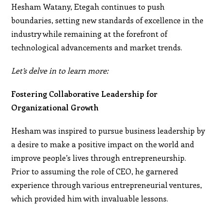
Hesham Watany, Etegah continues to push
boundaries, setting new standards of excellence in the
industry while remaining at the forefront of
technological advancements and market trends.
Let’s delve in to learn more:
Fostering Collaborative Leadership for
Organizational Growth
Hesham was inspired to pursue business leadership by
a desire to make a positive impact on the world and
improve people’s lives through entrepreneurship.
Prior to assuming the role of CEO, he garnered
experience through various entrepreneurial ventures,
which provided him with invaluable lessons.