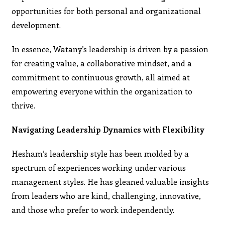
opportunities for both personal and organizational
development.
In essence, Watany’s leadership is driven by a passion
for creating value, a collaborative mindset, and a
commitment to continuous growth, all aimed at
empowering everyone within the organization to
thrive.
Navigating Leadership Dynamics with Flexibility
Hesham’s leadership style has been molded by a
spectrum of experiences working under various
management styles. He has gleaned valuable insights
from leaders who are kind, challenging, innovative,
and those who prefer to work independently.