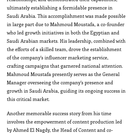
ultimately establishing a formidable presence in
Saudi Arabia. This accomplishment was made possible
in large part due to Mahmoud Moustafa, a co-founder
who led growth initiatives in both the Egyptian and
Saudi Arabian markets. His leadership, combined with
the efforts of a skilled team, drove the establishment
of the company’s influencer marketing service,
crafting campaigns that garnered national attention.
Mahmoud Moustafa presently serves as the General
Manager overseeing the company’s presence and
growth in Saudi Arabia, guiding its ongoing success in
this critical market.
Another memorable success story from his time
involves the empowerment of content production led
by Ahmed El Nagdy, the Head of Content and co-