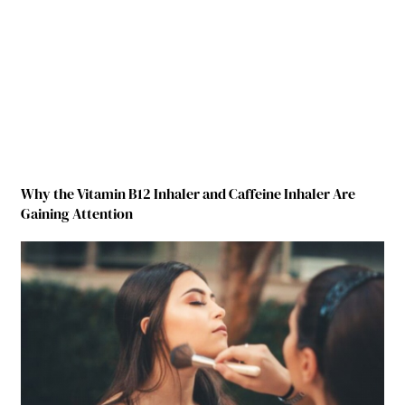
Why the Vitamin B12 Inhaler and Caffeine Inhaler Are
Gaining Attention