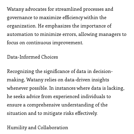
Watany advocates for streamlined processes and
governance to maximize efficiency within the
organization. He emphasizes the importance of
automation to minimize errors, allowing managers to
focus on continuous improvement.
Data-Informed Choices
Recognizing the significance of data in decision-
making, Watany relies on data-driven insights
whenever possible. In instances where data is lacking,
he seeks advice from experienced individuals to
ensure a comprehensive understanding of the
situation and to mitigate risks effectively.
Humility and Collaboration