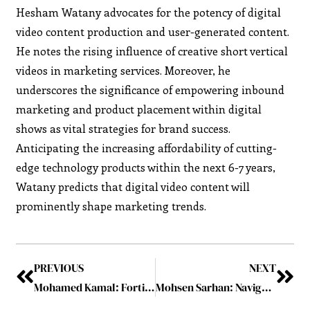
Hesham Watany advocates for the potency of digital
video content production and user-generated content.
He notes the rising influence of creative short vertical
videos in marketing services. Moreover, he
underscores the significance of empowering inbound
marketing and product placement within digital
shows as vital strategies for brand success.
Anticipating the increasing affordability of cutting-
edge technology products within the next 6-7 years,
Watany predicts that digital video content will
prominently shape marketing trends.
PREVIOUS
NEXT
Mohamed Kamal: Fortifying Industry Resilience
Mohsen Sarhan: Navigating Challenges with Resilience