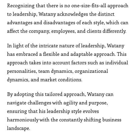
Recognizing that there is no one-size-fits-all approach
to leadership, Watany acknowledges the distinct
advantages and disadvantages of each style, which can
affect the company, employees, and clients differently.
In light of the intricate nature of leadership, Watany
has embraced a flexible and adaptable approach. This
approach takes into account factors such as individual
personalities, team dynamics, organizational
dynamics, and market conditions.
By adopting this tailored approach, Watany can
navigate challenges with agility and purpose,
ensuring that his leadership style evolves
harmoniously with the constantly shifting business
landscape.