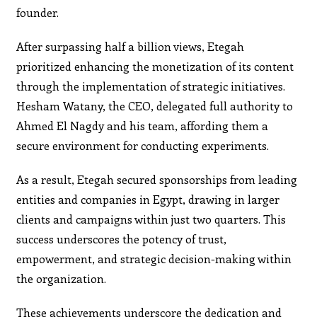
founder.
After surpassing half a billion views, Etegah
prioritized enhancing the monetization of its content
through the implementation of strategic initiatives.
Hesham Watany, the CEO, delegated full authority to
Ahmed El Nagdy and his team, affording them a
secure environment for conducting experiments.
As a result, Etegah secured sponsorships from leading
entities and companies in Egypt, drawing in larger
clients and campaigns within just two quarters. This
success underscores the potency of trust,
empowerment, and strategic decision-making within
the organization.
These achievements underscore the dedication and