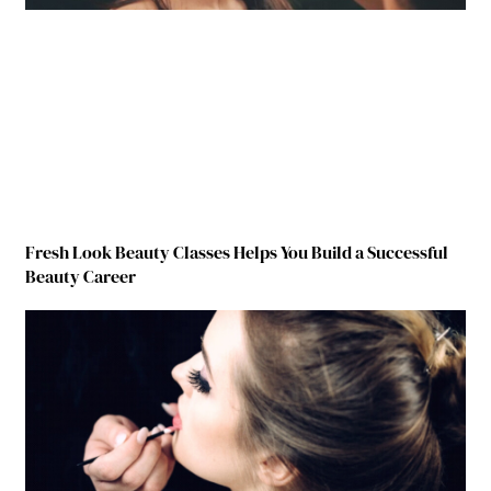
Fresh Look Beauty Classes Helps You Build a Successful
Beauty Career