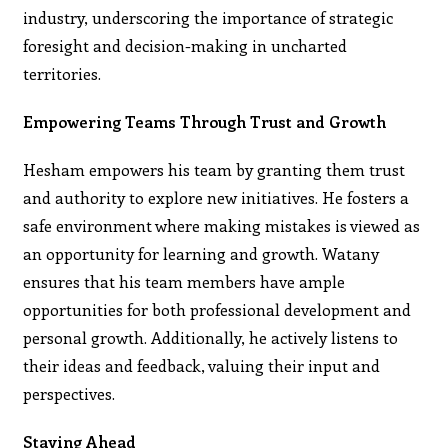
industry, underscoring the importance of strategic
foresight and decision-making in uncharted
territories.
Empowering Teams Through Trust and Growth
Hesham empowers his team by granting them trust
and authority to explore new initiatives. He fosters a
safe environment where making mistakes is viewed as
an opportunity for learning and growth. Watany
ensures that his team members have ample
opportunities for both professional development and
personal growth. Additionally, he actively listens to
their ideas and feedback, valuing their input and
perspectives.
Staying Ahead