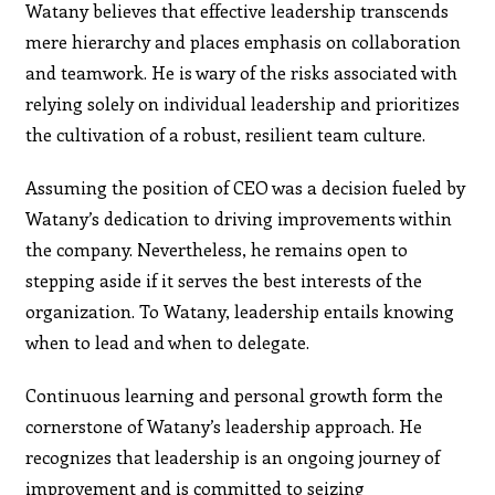
Watany believes that effective leadership transcends
mere hierarchy and places emphasis on collaboration
and teamwork. He is wary of the risks associated with
relying solely on individual leadership and prioritizes
the cultivation of a robust, resilient team culture.
Assuming the position of CEO was a decision fueled by
Watany’s dedication to driving improvements within
the company. Nevertheless, he remains open to
stepping aside if it serves the best interests of the
organization. To Watany, leadership entails knowing
when to lead and when to delegate.
Continuous learning and personal growth form the
cornerstone of Watany’s leadership approach. He
recognizes that leadership is an ongoing journey of
improvement and is committed to seizing