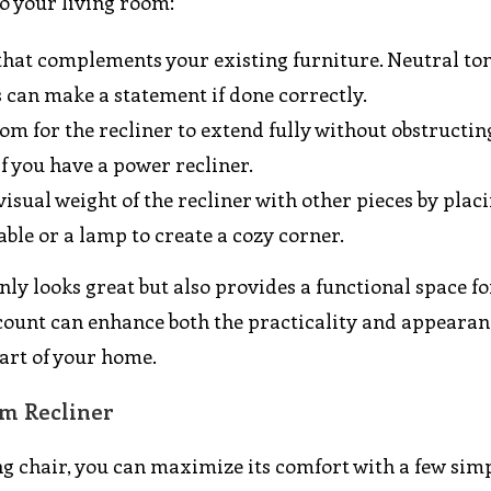
to your living room:
 that complements your existing furniture. Neutral ton
s can make a statement if done correctly.
om for the recliner to extend fully without obstructin
if you have a power recliner.
 visual weight of the recliner with other pieces by plac
ble or a lamp to create a cozy corner.
ly looks great but also provides a functional space fo
ccount can enhance both the practicality and appearan
art of your home.
m Recliner
ng chair, you can maximize its comfort with a few sim