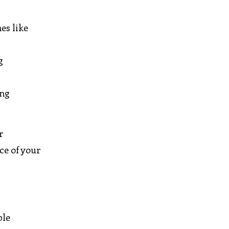
es like
g
ing
r
ce of your
ple