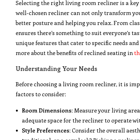
Selecting the right living room recliner is a ke
well-chosen recliner can not only transform you
better posture and helping you relax. From clas
ensures there’s something to suit everyone’s tast
unique features that cater to specific needs and
more about the benefits of reclined seating in
th
Understanding Your Needs
Before choosing a living room recliner, it is i
factors to consider:
Room Dimensions
: Measure your living area
adequate space for the recliner to operate 
Style Preferences
: Consider the overall aest