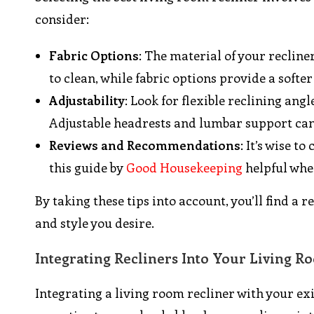
consider:
Fabric Options
: The material of your recline
to clean, while fabric options provide a softe
Adjustability
: Look for flexible reclining ang
Adjustable headrests and lumbar support can
Reviews and Recommendations
: It’s wise 
this guide by
Good Housekeeping
helpful whe
By taking these tips into account, you’ll find a 
and style you desire.
Integrating Recliners Into Your Living 
Integrating a living room recliner with your ex