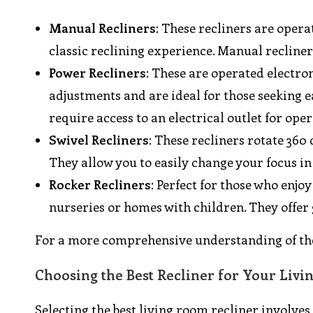
Manual Recliners
: These recliners are opera
classic reclining experience. Manual recline
Power Recliners
: These are operated electron
adjustments and are ideal for those seeking e
require access to an electrical outlet for oper
Swivel Recliners
: These recliners rotate 360
They allow you to easily change your focus in
Rocker Recliners
: Perfect for those who enjo
nurseries or homes with children. They offer
For a more comprehensive understanding of the
Choosing the Best Recliner for Your Liv
Selecting the best living room recliner involves