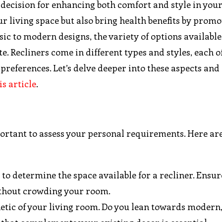
y decision for enhancing both comfort and style in you
r living space but also bring health benefits by promo
sic to modern designs, the variety of options availabl
e. Recliners come in different types and styles, each o
 preferences. Let’s delve deeper into these aspects and
is article
.
mportant to assess your personal requirements. Here a
 to determine the space available for a recliner. Ensur
without crowding your room.
hetic of your living room. Do you lean towards modern