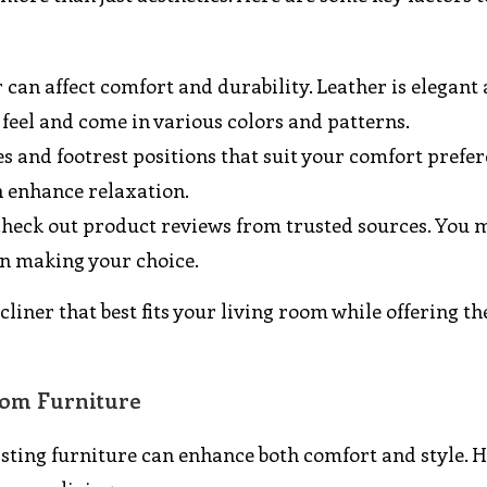
r can affect comfort and durability. Leather is elegant
r feel and come in various colors and patterns.
les and footrest positions that suit your comfort prefer
 enhance relaxation.
to check out product reviews from trusted sources. You 
n making your choice.
recliner that best fits your living room while offering t
Room Furniture
isting furniture can enhance both comfort and style. 