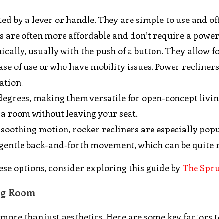
ted by a lever or handle. They are simple to use and of
rs are often more affordable and don’t require a power
ically, usually with the push of a button. They allow f
ase of use or who have mobility issues. Power recliner
ation.
 degrees, making them versatile for open-concept livi
 a room without leaving your seat.
y soothing motion, rocker recliners are especially popu
 gentle back-and-forth movement, which can be quite 
se options, consider exploring this guide by
The Spr
ing Room
 more than just aesthetics. Here are some key factors t