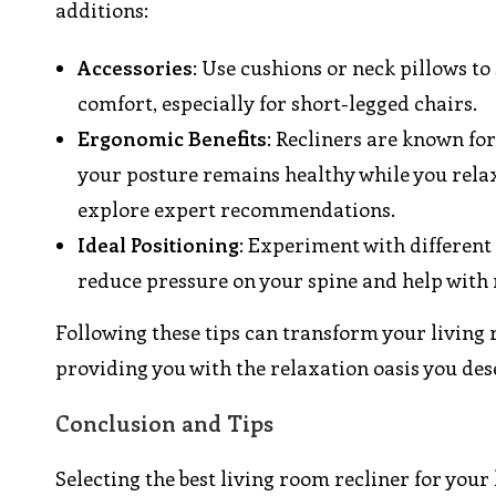
additions:
Accessories
: Use cushions or neck pillows to
comfort, especially for short-legged chairs.
Ergonomic Benefits
: Recliners are known fo
your posture remains healthy while you relax.
explore expert recommendations.
Ideal Positioning
: Experiment with different 
reduce pressure on your spine and help with 
Following these tips can transform your living 
providing you with the relaxation oasis you des
Conclusion and Tips
Selecting the best living room recliner for your 