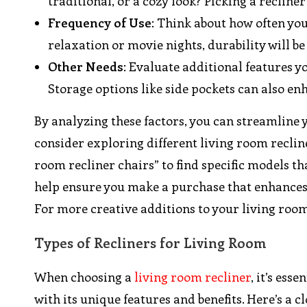
traditional, or a cozy look? Picking a recline
Frequency of Use
: Think about how often you 
relaxation or movie nights, durability will be 
Other Needs
: Evaluate additional features y
Storage options like side pockets can also e
By analyzing these factors, you can streamline y
consider exploring different living room recline
room recliner chairs” to find specific models th
help ensure you make a purchase that enhances 
For more creative additions to your living room
Types of Recliners for Living Room
When choosing a
living room recliner
, it’s ess
with its unique features and benefits. Here’s a 