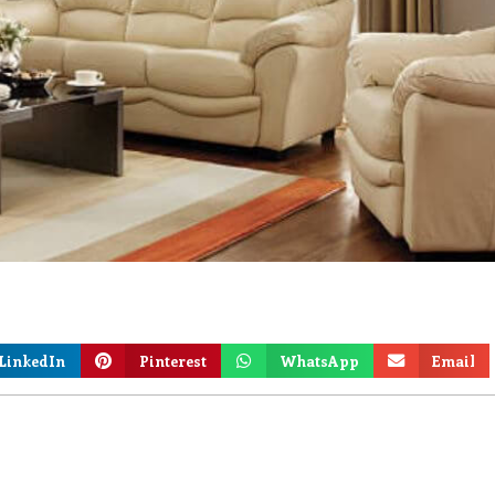
LinkedIn
Pinterest
WhatsApp
Email