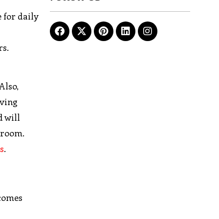
 for daily
rs.
Also,
iving
d will
 room.
s
.
 comes