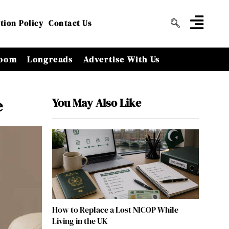
tion Policy
Contact Us
oom
Longreads
Advertise With Us
You May Also Like
e
How to Replace a Lost NICOP While
Living in the UK