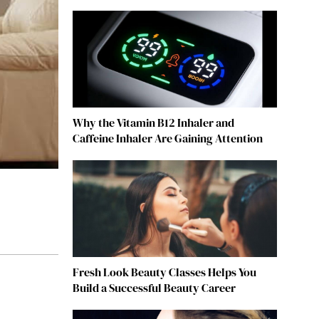
Why the Vitamin B12 Inhaler and
Caffeine Inhaler Are Gaining Attention
Fresh Look Beauty Classes Helps You
Build a Successful Beauty Career