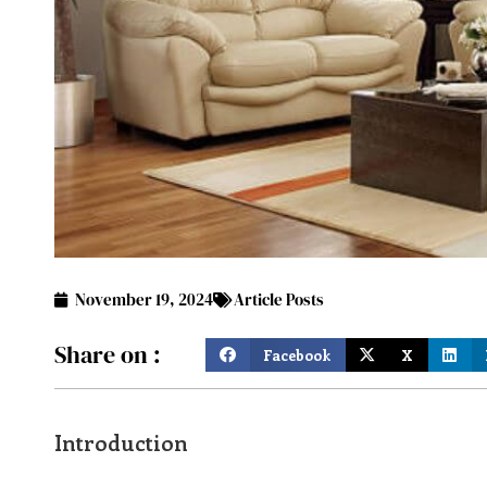
November 19, 2024
Article Posts
Share on :
Facebook
X
Introduction