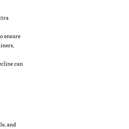
xtra
to ensure
iners,
ecline can
le, and