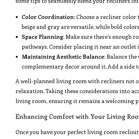
some tips to seamlessly blend your recliners in
Color Coordination
: Choose a recliner color
beige and gray are versatile, while bold color
Space Planning
: Make sure there’s enough ro
pathways. Consider placing it near an outlet 
Maintaining Aesthetic Balance
: Balance the
complementary decor around it. Add a side ta
A well-planned living room with recliners not on
relaxation. Taking these considerations into a
living room, ensuring it remains a welcoming p
Enhancing Comfort with Your Living Roo
Once you have your perfect living room reclini