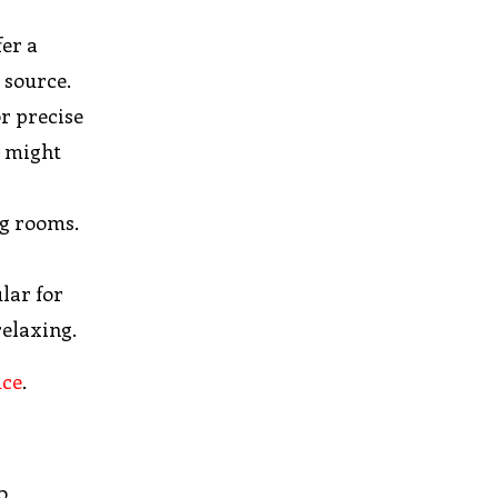
fer a
 source.
or precise
s might
ng rooms.
lar for
relaxing.
uce
.
o