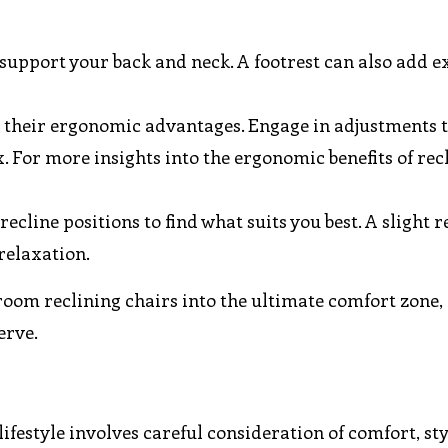
 support your back and neck. A footrest can also add e
r their ergonomic advantages. Engage in adjustments 
 For more insights into the ergonomic benefits of recl
recline positions to find what suits you best. A slight r
relaxation.
room reclining chairs into the ultimate comfort zone,
erve.
lifestyle involves careful consideration of comfort, sty