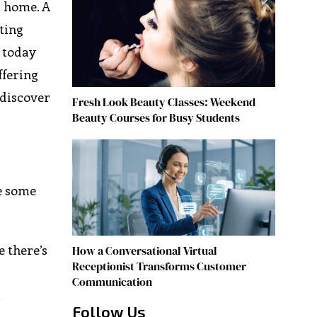
r home. A
ting
e today
ffering
 discover
Fresh Look Beauty Classes: Weekend
Beauty Courses for Busy Students
re some
e there’s
How a Conversational Virtual
Receptionist Transforms Customer
Communication
,
Follow Us