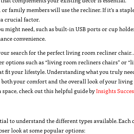
r that complements your existing decor is essential.
or family members will use the recliner. If it’s a staple
a crucial factor.
ou might need, such as built-in USB ports or cup holde
nhance convenience.
our search for the perfect living room recliner chair. 
r options such as “living room recliners chairs” or “l
at fit your lifestyle. Understanding what you truly nee
both your comfort and the overall look of your living
 space, check out this helpful guide by
Insights Succes
ential to understand the different types available. Each
closer look at some popular options: