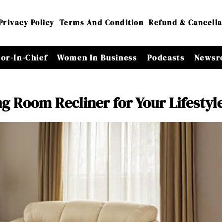
Privacy Policy
Terms And Condition
Refund & Cancella
tor-In-Chief
Women In Business
Podcasts
Newsr
ng Room Recliner for Your Lifestyl