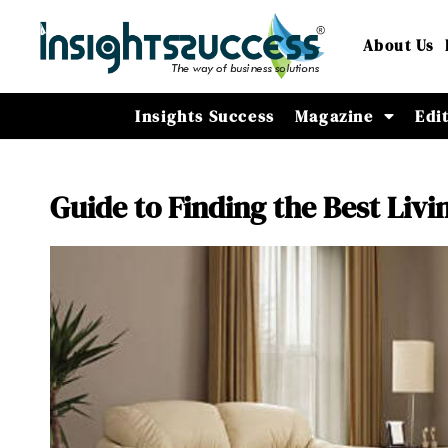
About Us
Insights Success
Magazine
Edi
Guide to Finding the Best Livi