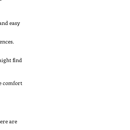
 and easy
ences.
might find
he comfort
Here are