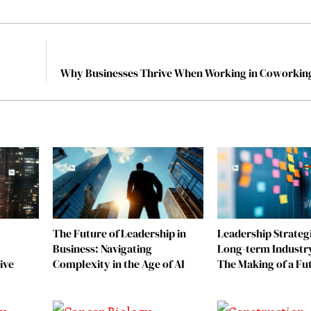
Why Businesses Thrive When Working in Coworkin
The Future of Leadership in
Leadership Strategi
Business: Navigating
Long-term Industr
ive
Complexity in the Age of AI
The Making of a Fu