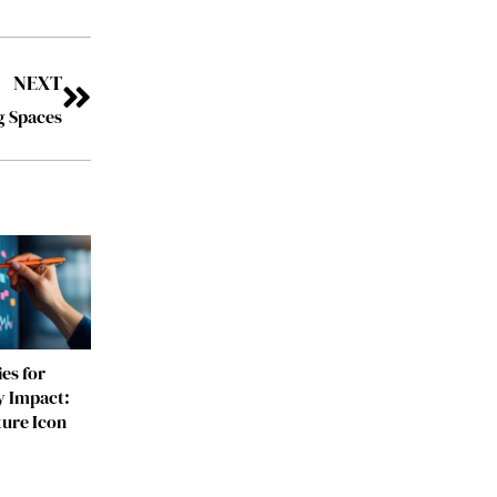
NEXT
g Spaces
es for
y Impact:
ture Icon