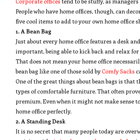
Corporate offices
tend to be stuffy, as managers
People who have home offices, though, can deco
five cool items to add to your own home office 
1. A Bean Bag
Just about every home office features a desk an
important, being able to kick back and relax for 
That does not mean your home office necessarily 
bean bag like one of those sold by
Comfy Sacks
c
One of the great things about bean bags is tha
types of comfortable furniture. That often prove
premium. Even when it might not make sense to d
home office perfectly.
2. A Standing Desk
It is no secret that many people today are overw