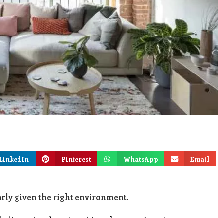
LinkedIn
Pinterest
WhatsApp
Email
rly given the right environment.