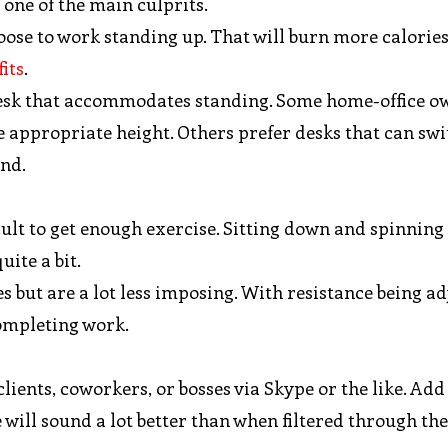
 one of the main culprits.
choose to work standing up. That will burn more calorie
its
.
a desk that accommodates standing. Some home-office o
the appropriate height. Others prefer desks that can sw
and.
icult to get enough exercise. Sitting down and spinning
ite a bit.
 but are a lot less imposing. With resistance being ad
ompleting work.
ents, coworkers, or bosses via Skype or the like. Add
will sound a lot better than when filtered through the