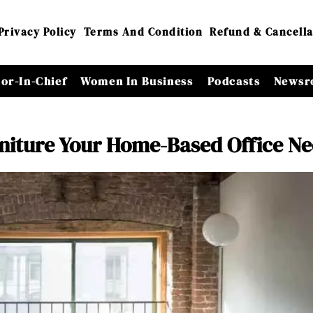
Privacy Policy
Terms And Condition
Refund & Cancella
tor-In-Chief
Women In Business
Podcasts
Newsr
rniture Your Home-Based Office N