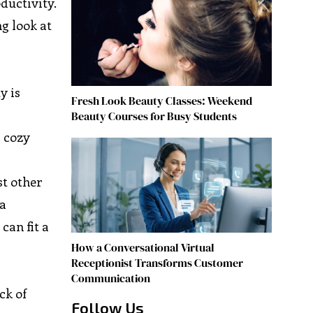
ductivity.
g look at
y is
Fresh Look Beauty Classes: Weekend
Beauty Courses for Busy Students
a cozy
st other
 a
can fit a
How a Conversational Virtual
Receptionist Transforms Customer
Communication
ck of
Follow Us