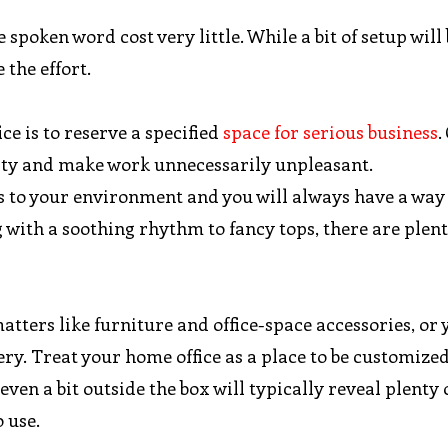
spoken word cost very little. While a bit of setup will
 the effort.
ce is to reserve a specified
space for serious business
.
vity and make work unnecessarily unpleasant.
ys to your environment and you will always have a way
with a soothing rhythm to fancy tops, there are plent
ters like furniture and office-space accessories, or 
ry. Treat your home office as a place to be customized
ven a bit outside the box will typically reveal plenty 
 use.