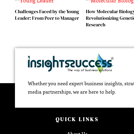
Challenges Faced by the Young
How Molecular Biology
Leader: From Peer to Manager
Revolutionizing Geneti
Research
Whether you need expert business insights, strat
media partnerships, we are here to help.
QUICK LINKS
About Us