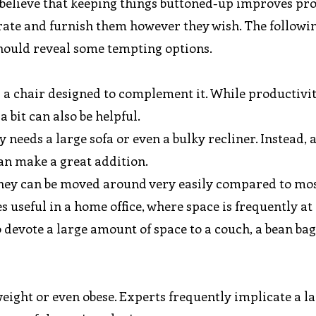
 believe that keeping things buttoned-up improves pro
rate and furnish them however they wish. The followin
should reveal some tempting options.
d a chair designed to complement it. While productivit
a bit can also be helpful.
needs a large sofa or even a bulky recliner. Instead, 
an make a great addition.
t they can be moved around very easily compared to mo
s useful in a home office, where space is frequently at
evote a large amount of space to a couch, a bean bag 
eight or even obese. Experts frequently implicate a la