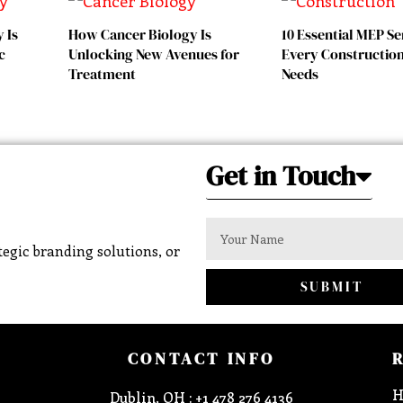
 Is
How Cancer Biology Is
10 Essential MEP Se
c
Unlocking New Avenues for
Every Construction
Treatment
Needs
Get in Touch
egic branding solutions, or
SUBMIT
CONTACT INFO
H
Dublin, OH : +1 478 276 4136