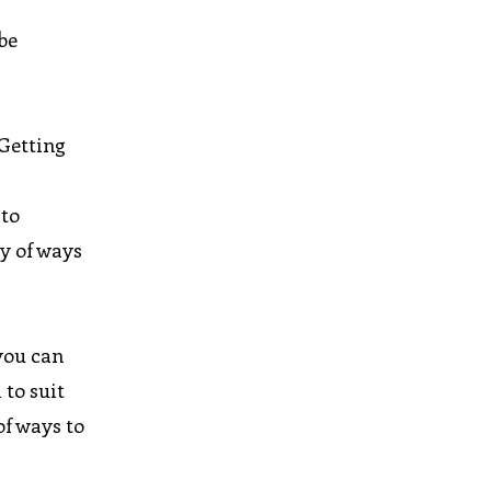
 be
 Getting
 to
y of ways
you can
 to suit
of ways to