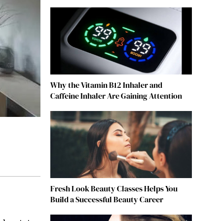
Why the Vitamin B12 Inhaler and
Caffeine Inhaler Are Gaining Attention
Fresh Look Beauty Classes Helps You
Build a Successful Beauty Career