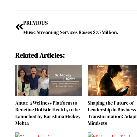
PREVIOUS
Music Streaming Services Raises $75 Million.
Related Articles:
Antar, a Wellness Platform to
Shaping the Future of
Redefine Holistic Health, to be
Leadership in Business
Launched by Karishma Mickey
Transformation: Adapt
Mehta
Mindsets