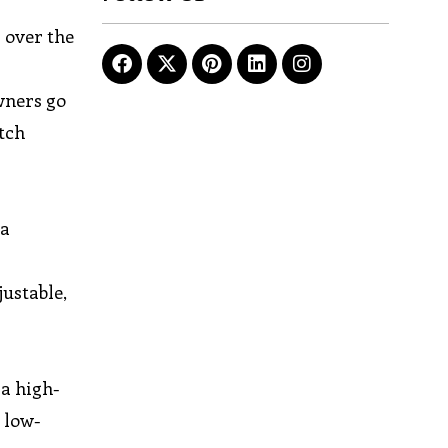
s over the
wners go
itch
 a
justable,
 a high-
 low-