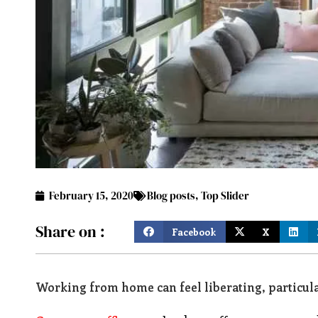
February 15, 2020
Blog posts
,
Top Slider
Share on :
Facebook
X
Working from home can feel liberating, particula