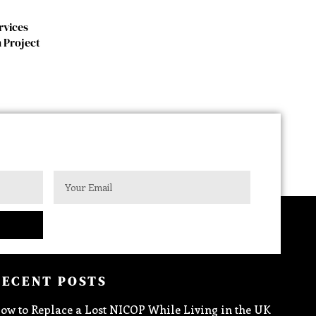
rvices
 Project
RECENT POSTS
ow to Replace a Lost NICOP While Living in the UK