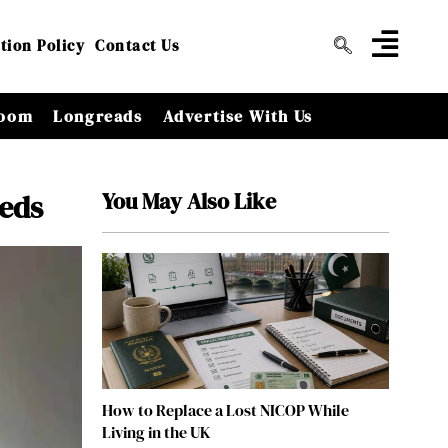
tion Policy
Contact Us
oom
Longreads
Advertise With Us
You May Also Like
eeds
How to Replace a Lost NICOP While
Living in the UK