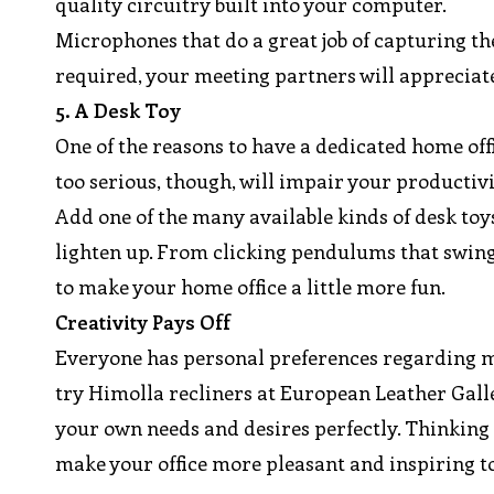
quality circuitry built into your computer.
Microphones that do a great job of capturing the 
required, your meeting partners will appreciate
5. A Desk Toy
One of the reasons to have a dedicated home offi
too serious, though, will impair your producti
Add one of the many available kinds of desk to
lighten up. From clicking pendulums that swing 
to make your home office a little more fun.
Creativity Pays Off
Everyone has personal preferences regarding mat
try Himolla recliners at European Leather Galle
your own needs and desires perfectly. Thinking e
make your office more pleasant and inspiring to