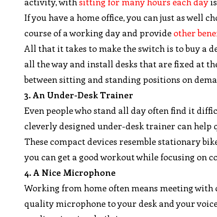
activity, with
sitting for many hours each day
is
If you have a home office, you can just as well 
course of a working day and provide
other benef
All that it takes to make the switch is to buy 
all the way and install desks that are fixed at 
between sitting and standing positions on dem
3. An Under-Desk Trainer
Even people who stand all day often find it diff
cleverly designed under-desk trainer can help qu
These compact devices resemble stationary bikes
you can get a good workout while focusing on c
4. A Nice Microphone
Working from home often means meeting with cli
quality microphone to your desk and your voice 