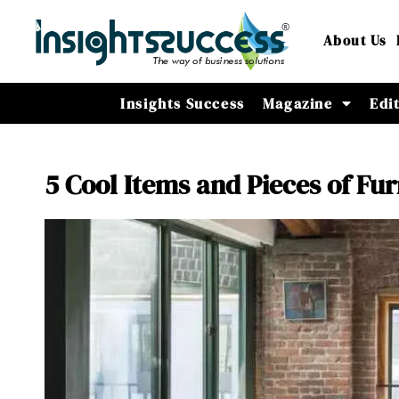
About Us
Insights Success
Magazine
Edi
5 Cool Items and Pieces of Fu