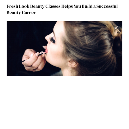
Fresh Look Beauty Classes Helps You Build a Successful
Beauty Career