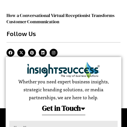
How a Conversational Virtual Receptionist Transforms
Customer Communication
Follow Us
Whether you need expert business insights,
strategic branding solutions, or media
partnerships, we are here to help.
Get in Touch