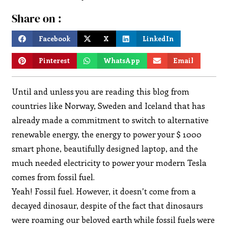
Share on :
Facebook
X
LinkedIn
Pinterest
WhatsApp
Email
Until and unless you are reading this blog from
countries like Norway, Sweden and Iceland that has
already made a commitment to switch to alternative
renewable energy, the energy to power your $ 1000
smart phone, beautifully designed laptop, and the
much needed electricity to power your modern Tesla
comes from fossil fuel.
Yeah! Fossil fuel. However, it doesn’t come from a
decayed dinosaur, despite of the fact that dinosaurs
were roaming our beloved earth while fossil fuels were