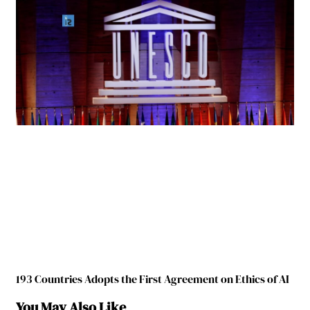
193 Countries Adopts the First Agreement on Ethics of AI
You May Also Like