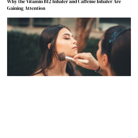
Why the Vitamin B12 Inhaler and Caffeine Inhaler Are
Gaining Attention