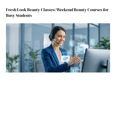
Fresh Look Beauty Classes: Weekend Beauty Courses for
Busy Students