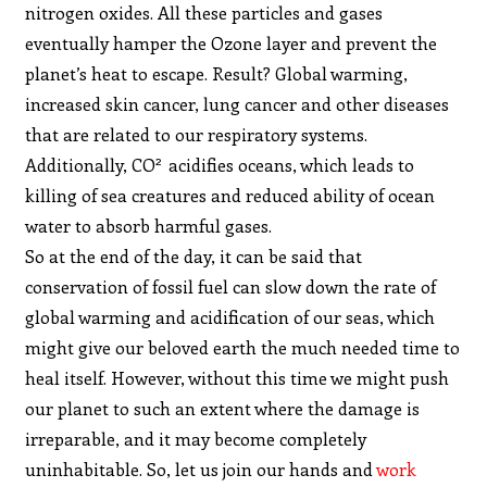
nitrogen oxides. All these particles and gases
eventually hamper the Ozone layer and prevent the
planet’s heat to escape. Result? Global warming,
increased skin cancer, lung cancer and other diseases
that are related to our respiratory systems.
2
Additionally, CO
acidifies oceans, which leads to
killing of sea creatures and reduced ability of ocean
water to absorb harmful gases.
So at the end of the day, it can be said that
conservation of fossil fuel can slow down the rate of
global warming and acidification of our seas, which
might give our beloved earth the much needed time to
heal itself. However, without this time we might push
our planet to such an extent where the damage is
irreparable, and it may become completely
uninhabitable. So, let us join our hands and
work