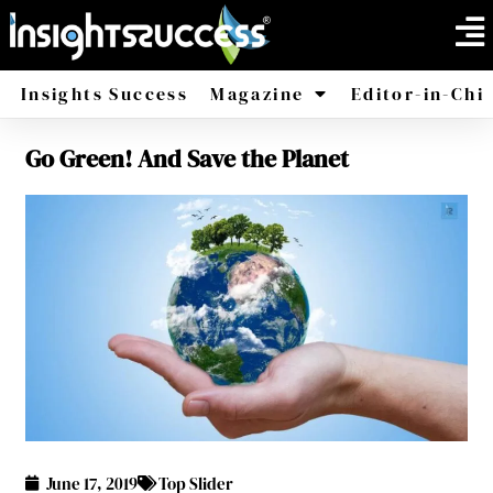
Insights Success
Magazine
Editor-in-Chi
Go Green! And Save the Planet
America
Africa
June 17, 2019
Top Slider