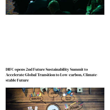
DIFC opens 2nd Future Sustainability Summit to
Accelerate Global Transition to Low-carbon, Climate-
stable Future