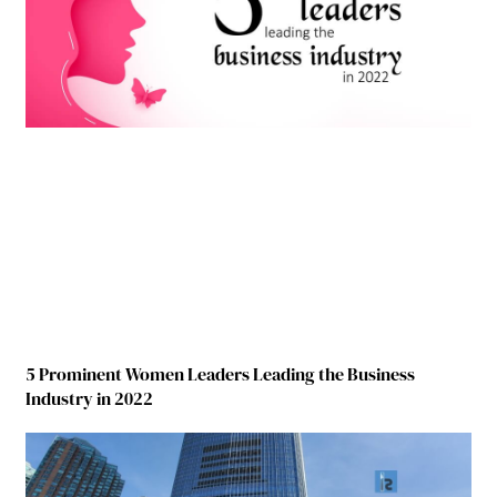
5 Prominent Women Leaders Leading the Business
Industry in 2022