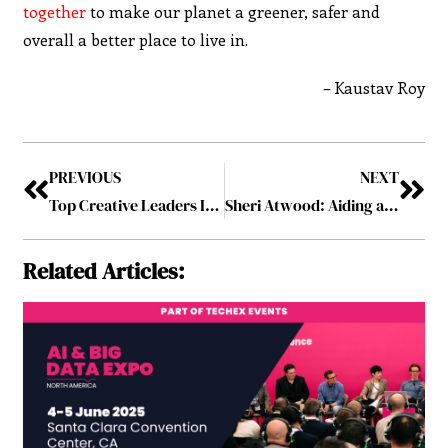
together
to make our planet a greener, safer and
overall a better place to live in.
– Kaustav Roy
PREVIOUS
NEXT
Top Creative Leaders Innovating in Business 2019 May2019
Sheri Atwood: Aiding a Better Family Life through Technology
Related Articles: