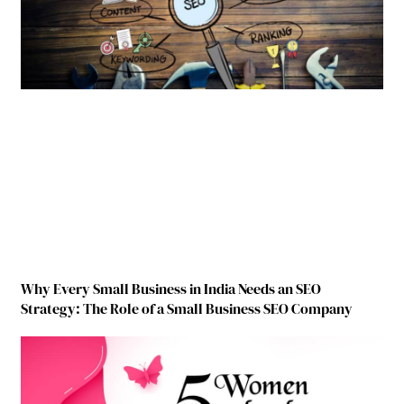
Why Every Small Business in India Needs an SEO
Strategy: The Role of a Small Business SEO Company