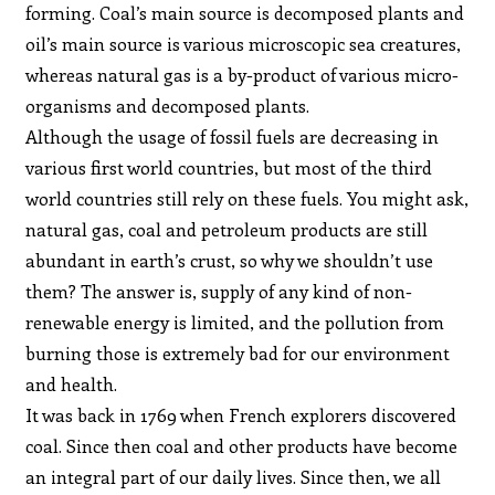
forming. Coal’s main source is decomposed plants and
oil’s main source is various microscopic sea creatures,
whereas natural gas is a by-product of various micro-
organisms and decomposed plants.
Although the usage of fossil fuels are decreasing in
various first world countries, but most of the third
world countries still rely on these fuels. You might ask,
natural gas, coal and petroleum products are still
abundant in earth’s crust, so why we shouldn’t use
them? The answer is, supply of any kind of non-
renewable energy is limited, and the pollution from
burning those is extremely bad for our environment
and health.
It was back in 1769 when French explorers discovered
coal. Since then coal and other products have become
an integral part of our daily lives. Since then, we all