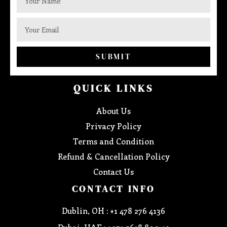
SUBMIT
QUICK LINKS
About Us
Privacy Policy
Terms and Condition
Refund & Cancellation Policy
Contact Us
CONTACT INFO
Dublin, OH : +1 478 276 4136