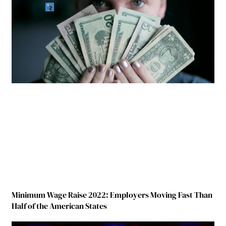
Minimum Wage Raise 2022: Employers Moving Fast Than
Half of the American States