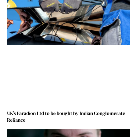
UK’s Faradion Ltd to be bought by Indian Conglomerate
Reliance