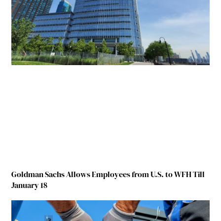
Goldman Sachs Allows Employees from U.S. to WFH Till
January 18