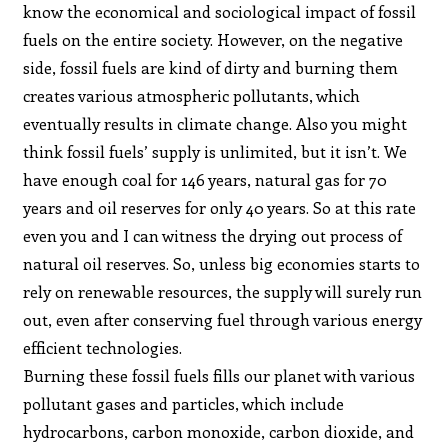
know the economical and sociological impact of fossil
fuels on the entire society. However, on the negative
side, fossil fuels are kind of dirty and burning them
creates various atmospheric pollutants, which
eventually results in climate change. Also you might
think fossil fuels’ supply is unlimited, but it isn’t. We
have enough coal for 146 years, natural gas for 70
years and oil reserves for only 40 years. So at this rate
even you and I can witness the drying out process of
natural oil reserves. So, unless big economies starts to
rely on renewable resources, the supply will surely run
out, even after conserving fuel through various energy
efficient technologies.
Burning these fossil fuels fills our planet with various
pollutant gases and particles, which include
hydrocarbons, carbon monoxide, carbon dioxide, and