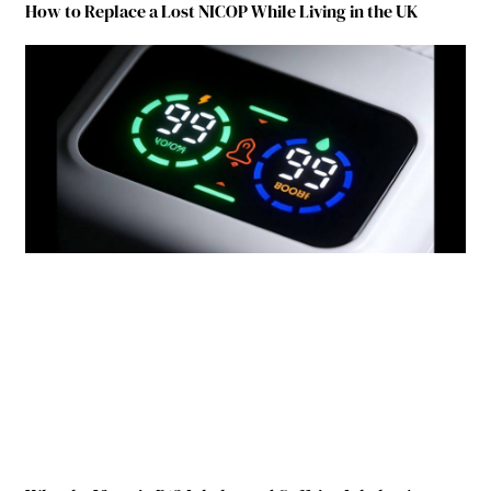
How to Replace a Lost NICOP While Living in the UK