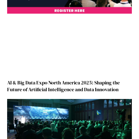
AI & Big Data Expo North America 2025: Shaping the
Future of Artificial Intelligence and Data Innovation