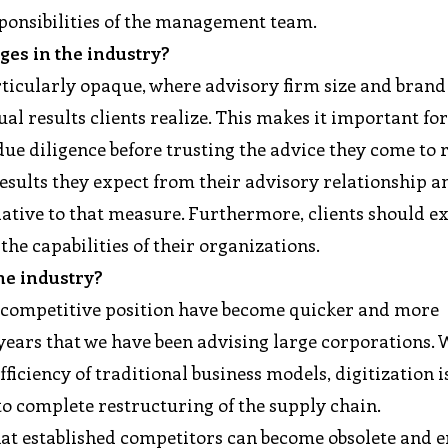
sponsibilities of the management team.
ges in the industry?
rticularly opaque, where advisory firm size and brand
ual results clients realize. This makes it important fo
due diligence before trusting the advice they come to 
esults they expect from their advisory relationship a
ative to that measure. Furthermore, clients should e
the capabilities of their organizations.
he industry?
f competitive position have become quicker and more
 years that we have been advising large corporations.
iciency of traditional business models, digitization 
to complete restructuring of the supply chain.
hat established competitors can become obsolete and