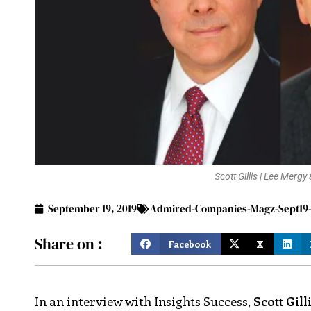
Scott Gillis | Lee Merg
September 19, 2019
Admired-Companies-Magz-Sept19-
Share on :
Facebook
X
In an interview with Insights Success,
Scott Gill