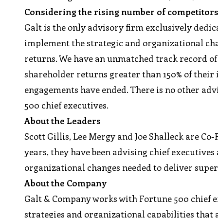
Considering the rising number of competitors
Galt is the only advisory firm exclusively dedi
implement the strategic and organizational ch
returns. We have an unmatched track record of c
shareholder returns greater than 150% of their i
engagements have ended. There is no other adv
500 chief executives.
About the Leaders
Scott Gillis, Lee Mergy and Joe Shalleck are Co
years, they have been advising chief executive
organizational changes needed to deliver super
About the Company
Galt & Company works with Fortune 500 chief 
strategies and organizational capabilities that