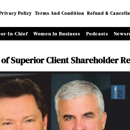
Privacy Policy
Terms And Condition
Refund & Cancella
tor-In-Chief
Women In Business
Podcasts
Newsr
of Superior Client Shareholder R