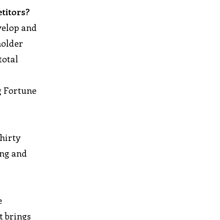
titors?
velop and
holder
total
g Fortune
thirty
ing and
e
t brings