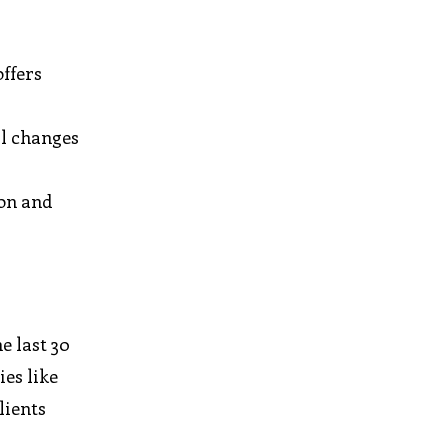
ffers
al changes
ion and
e last 30
es like
lients