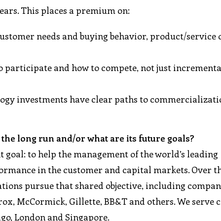
years. This places a premium on:
stomer needs and buying behavior, product/service o
 participate and how to compete, not just increment
ology investments have clear paths to commercializat
the long run and/or what are its future goals?
nt goal: to help the management of the world’s leading
ormance in the customer and capital markets. Over th
tions pursue that shared objective, including compani
orox, McCormick, Gillette, BB&T and others. We serve c
cago, London and Singapore.