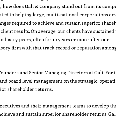
, how does Galt & Company stand out from its compe
cated to helping large, multi-national corporations de
anges required to achieve and sustain superior share
lient results. On average, our clients have sustained 
ndustry peers, often for 10 years or more after our
isory firm with that track record or reputation amon
-Founders and Senior Managing Directors at Galt. For 
s and board level management on the strategic, operat
ior shareholder returns.
executives and their management teams to develop th
 achieve and sustain superior shareholder returns. Gal