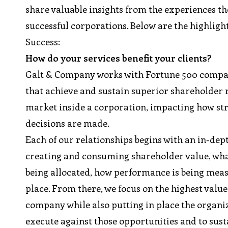
share valuable insights from the experiences th
successful corporations. Below are the highlig
Success:
How do your services benefit your clients?
Galt & Company works with Fortune 500 compani
that achieve and sustain superior shareholder r
market inside a corporation, impacting how s
decisions are made.
Each of our relationships begins with an in-dep
creating and consuming shareholder value, what
being allocated, how performance is being me
place. From there, we focus on the highest value
company while also putting in place the organiza
execute against those opportunities and to sus