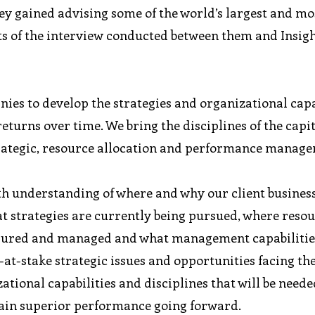
ey gained advising some of the world’s largest and mo
hts of the interview conducted between them and Insig
es to develop the strategies and organizational capa
eturns over time. We bring the disciplines of the capi
trategic, resource allocation and performance manag
th understanding of where and why our client business
 strategies are currently being pursued, where resou
asured and managed and what management capabilities
-at-stake strategic issues and opportunities facing th
tional capabilities and disciplines that will be neede
tain superior performance going forward.