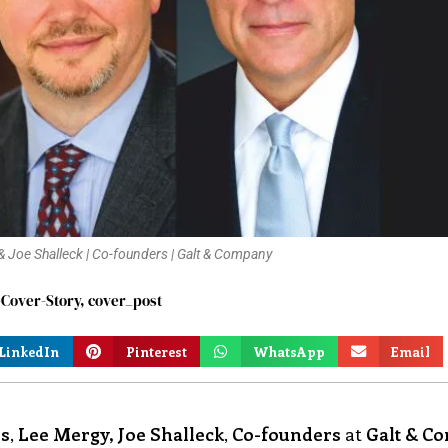
y & Joe Shalleck | Co-founders | Galt & Company
Cover-Story
,
cover_post
LinkedIn
Pinterest
WhatsApp
Email
is
,
Lee Mergy, Joe Shalleck
,
Co-founders
at
Galt & C