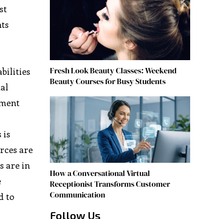
st
hts
Fresh Look Beauty Classes: Weekend
bilities
Beauty Courses for Busy Students
tal
ement
 is
rces are
 are in
How a Conversational Virtual
e
Receptionist Transforms Customer
Communication
d to
Follow Us