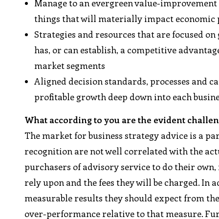
Manage to an evergreen value-improvement 
things that will materially impact economic
Strategies and resources that are focused on
has, or can establish, a competitive advanta
market segments
Aligned decision standards, processes and cap
profitable growth deep down into each busine
What according to you are the evident challen
The market for business strategy advice is a p
recognition are not well correlated with the actu
purchasers of advisory service to do their own,
rely upon and the fees they will be charged. In a
measurable results they should expect from the
over-performance relative to that measure. Fur