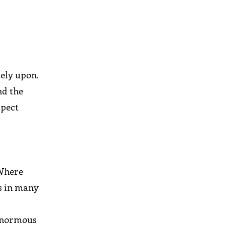
r
rely upon.
nd the
xpect
 Where
is in many
 enormous