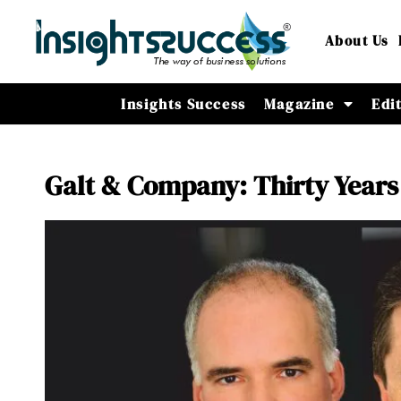
About Us
Insights Success
Magazine
Edi
Galt & Company: Thirty Years 