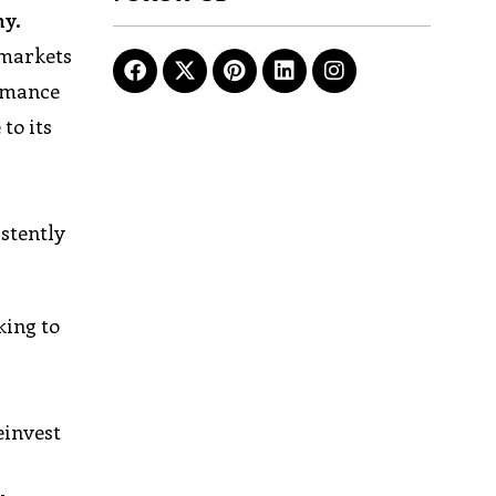
ny.
 markets
ormance
to its
stently
king to
einvest