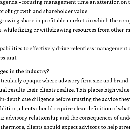
agenda – focusing management time an attention on 
 profit growth and shareholder value
 growing share in profitable markets in which the co
ge, while fixing or withdrawing resources from other 
abilities to effectively drive relentless management 
ss unit
ges in the industry?
articularly opaque where advisory firm size and brand
al results their clients realize. This places high value
 in-depth due diligence before trusting the advice the
ddition, clients should require clear definition of wha
ir advisory relationship and the consequences of und
thermore, clients should expect advisors to help str