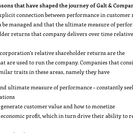
ssons that have shaped the journey of Galt & Compa
n explicit connection between performance in customer
an be managed and that the ultimate measure of perf
der returns that company delivers over time relative 
 corporation’s relative shareholder returns are the
t are used to run the company. Companies that consi
milar traits in these areas, namely they have
 and ultimate measure of performance – constantly see
ations
 generate customer value and how to monetize
 economic profit, which in turn drive their ability to r