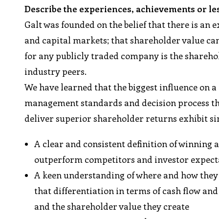
Describe the experiences, achievements or le
Galt was founded on the belief that there is a
and capital markets; that shareholder value c
for any publicly traded company is the sharehol
industry peers.
We have learned that the biggest influence on a
management standards and decision process tha
deliver superior shareholder returns exhibit si
A clear and consistent definition of winning
outperform competitors and investor expect
A keen understanding of where and how they
that differentiation in terms of cash flow and
and the shareholder value they create