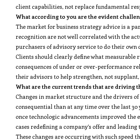
client capabilities, not replace fundamental re
What according to you are the evident challen
The market for business strategy advice is a pa
recognition are not well correlated with the act
purchasers of advisory service to do their own 
Clients should clearly define what measurable r
consequences of under or over-performance rel
their advisors to help strengthen, not supplant, 
What are the current trends that are driving t
Changes in market structure and the drivers o
consequential than at any time over the last 30
once technologic advancements improved the eff
cases redefining a company’s offer and leading 
These changes are occurring with such speed t