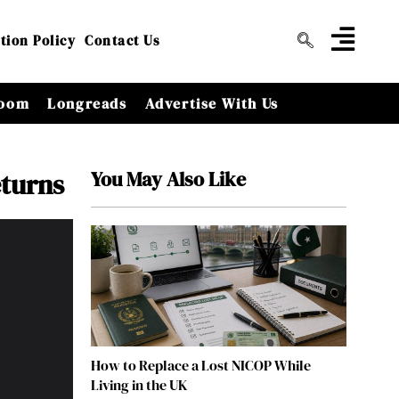
tion Policy
Contact Us
oom
Longreads
Advertise With Us
You May Also Like
eturns
How to Replace a Lost NICOP While
Living in the UK