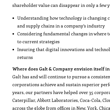
shareholder value can disappear in only a few 
Understanding how technology is changing cu
and supply chains in a company’s industry
Considering fundamental changes in where to
to current strategies
Insuring that digital innovations and techn
returns
Where does Galt & Company envision itself in 
Galt has and will continue to pursue a consiste
corporations achieve and sustain superior perf
years, our partners have helped over 35 corpora
Caterpillar, Abbott Laboratories, Coca-Cola, Cl
across the globe from offices in New, York, Chi