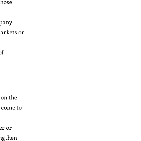
those
mpany
markets or
of
 on the
y come to
t
er or
engthen