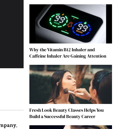
Why the Vitamin B12 Inhaler and
Caffeine Inhaler Are Gaining Attention
Fresh Look Beauty Classes Helps You
Build a Successful Beauty Career
ompany
,