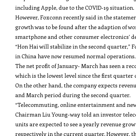
including Apple, due to the COVID-19 situation.
However, Foxconn recently said in the statement
growth was to be found after the adaption of wo
smartphone and other consumer electronics’ 
“Hon Hai will stabilize in the second quarter,” F
in China have now resumed normal operations.
The net profit of January- March has seen a reco
which is the lowest level since the first quarter
On the other hand, the company expects revenu
and March period during the second quarter.
“Telecommuting, online entertainment and new
Chairman Liu Young-way told an investor teleco
units are expected to see a yearly revenue gro
respectively in the current quarter. However, t