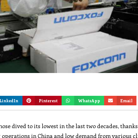
LinkedIn
Pinterest
WhatsApp
Email
ose dived to its lowest in the last two decades, thanks
 operations in China and low demand from various cl