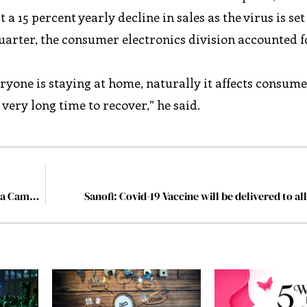
 a 15 percent yearly decline in sales as the virus is set
uarter, the consumer electronics division accounted f
yone is staying at home, naturally it affects consume
ery long time to recover,” he said.
6 Strategies for Improving the ROI of Your Social Media Campaigns
Sanofi: Covid-19 Vaccine will be delivered to al