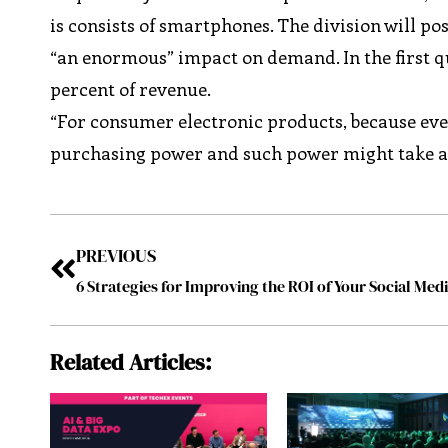
is consists of smartphones. The division will post
“an enormous” impact on demand. In the first q
percent of revenue.
“For consumer electronic products, because ever
purchasing power and such power might take a v
PREVIOUS
Related Articles: