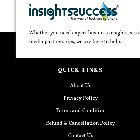
Whether you need expert business insights, strat
media partnerships, we are here to help.
QUICK LINKS
About Us
Privacy Policy
Terms and Condition
Refund & Cancellation Policy
Contact Us