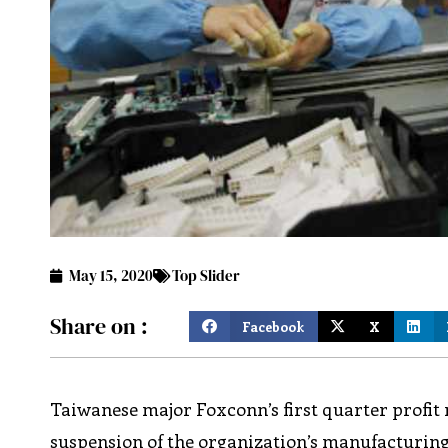
May 15, 2020
Top Slider
Share on :
Facebook
X
Taiwanese major Foxconn’s first quarter profit n
suspension of the organization’s manufacturing