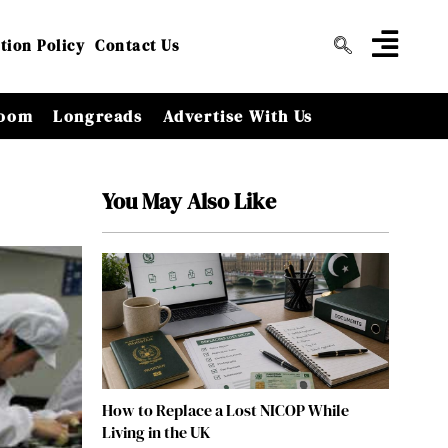
tion Policy
Contact Us
oom
Longreads
Advertise With Us
You May Also Like
How to Replace a Lost NICOP While
Living in the UK