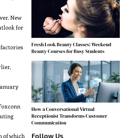
over. New
utlook for
Fresh Look Beauty Classes: Weekend
 factories
Beauty Courses for Busy Students
lier,
January
 Foxconn
How a Conversational Virtual
Receptionist Transforms Customer
puting
Communication
Follow Us
h of which