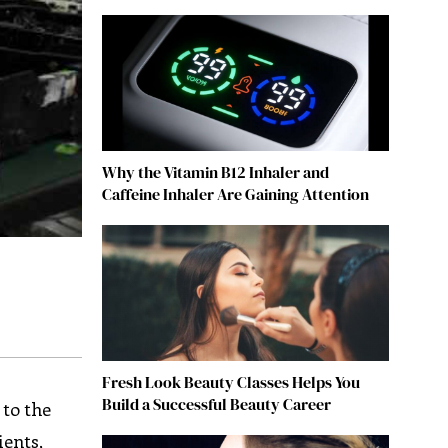
Why the Vitamin B12 Inhaler and
Caffeine Inhaler Are Gaining Attention
Fresh Look Beauty Classes Helps You
Build a Successful Beauty Career
 to the
ients,