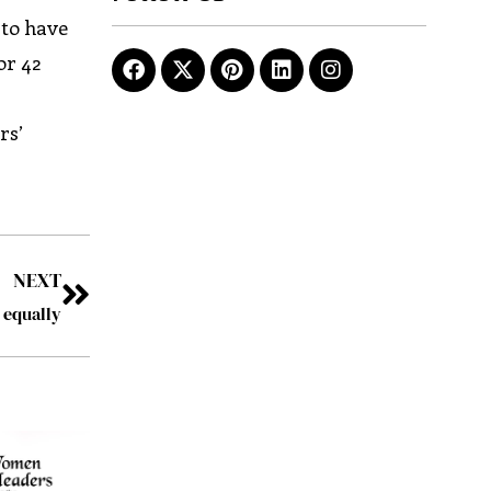
 to have
or 42
rs’
NEXT
l equally