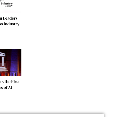
n Leaders
ss Industry
s the First
s of AI