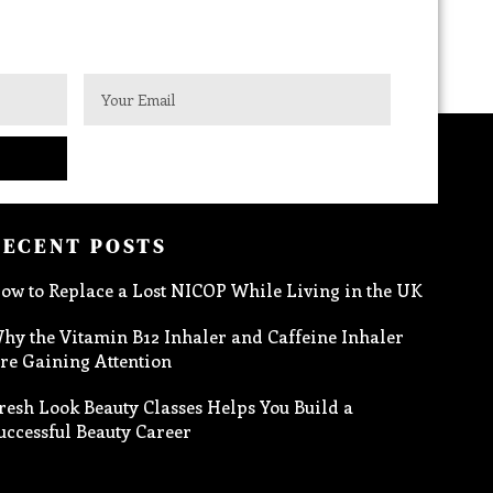
RECENT POSTS
ow to Replace a Lost NICOP While Living in the UK
hy the Vitamin B12 Inhaler and Caffeine Inhaler
re Gaining Attention
resh Look Beauty Classes Helps You Build a
uccessful Beauty Career