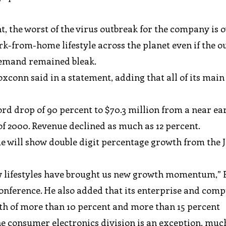
, the worst of the virus outbreak for the company is 
rk-from-home lifestyle across the planet even if the o
demand remained bleak.
oxconn said in a statement, adding that all of its main
rd drop of 90 percent to $70.3 million from a near ear
 of 2000. Revenue declined as much as 12 percent.
e will show double digit percentage growth from the 
 lifestyles have brought us new growth momentum,”
nference. He also added that its enterprise and com
wth of more than 10 percent and more than 15 percent
he consumer electronics division is an exception, muc