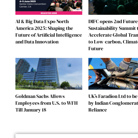
AI & Big Data Expo North
DIFC opens 2nd Future
America 2025: Shaping the
Sustainability Summit 
Future of Artificial Intelligence
Accelerate Global Tran
and Data Innovation
to Low-carbon, Climat
Future
Goldman Sachs Allows
UK’s Faradion Ltd to b
Employees from U.S. to WFH
by Indian Conglomera
Till January 18
Reliance