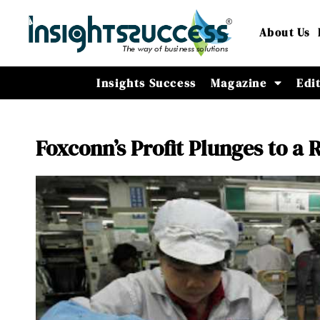
About Us
Insights Success
Magazine
Edi
Foxconn’s Profit Plunges to 