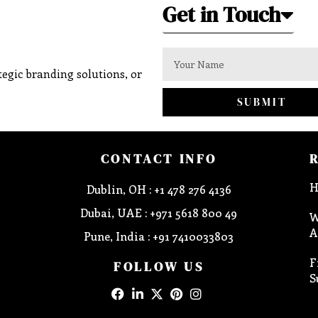
Get in Touch
egic branding solutions, or
SUBMIT
CONTACT INFO
H
Dublin, OH : +1 478 276 4136
Dubai, UAE : +971 5618 800 49
W
A
Pune, India : +91 7410033803
F
FOLLOW US
S