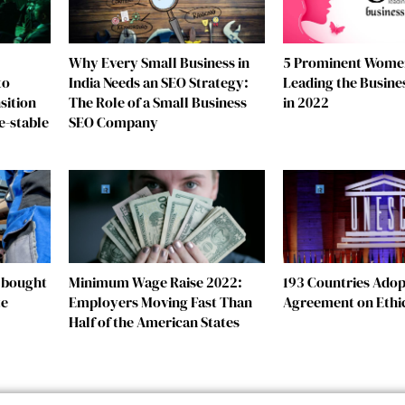
Why Every Small Business in
5 Prominent Wome
to
India Needs an SEO Strategy:
Leading the Busine
sition
The Role of a Small Business
in 2022
e-stable
SEO Company
e bought
Minimum Wage Raise 2022:
193 Countries Adopt
te
Employers Moving Fast Than
Agreement on Ethic
Half of the American States