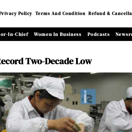
Privacy Policy
Terms And Condition
Refund & Cancella
tor-In-Chief
Women In Business
Podcasts
Newsr
a Record Two-Decade Low