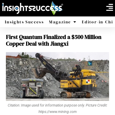
Insights Success
Magazine
Editor-in-Chi
First Quantum Finalized a $500 Million
America
Africa
Copper Deal with Jiangxi
Citation: Image used for information purpose only. Picture Credit:
https://www.mining.com