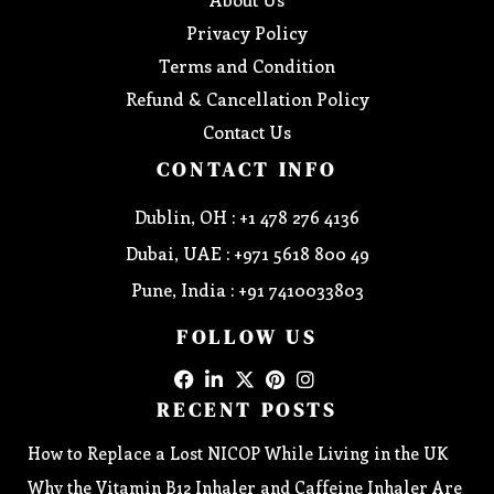
Privacy Policy
Terms and Condition
Refund & Cancellation Policy
Contact Us
CONTACT INFO
Dublin, OH : +1 478 276 4136
Dubai, UAE : +971 5618 800 49
Pune, India : +91 7410033803
FOLLOW US
RECENT POSTS
How to Replace a Lost NICOP While Living in the UK
Why the Vitamin B12 Inhaler and Caffeine Inhaler Are