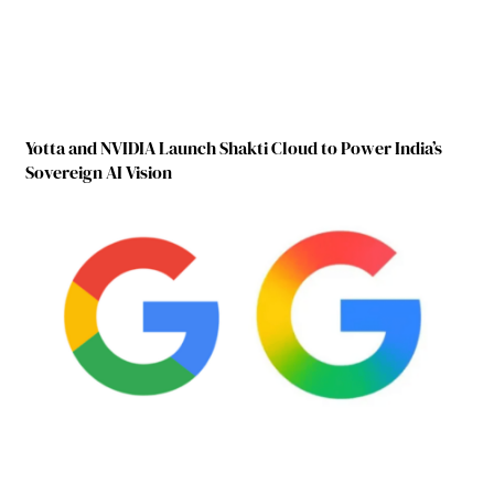
Yotta and NVIDIA Launch Shakti Cloud to Power India’s
Sovereign AI Vision