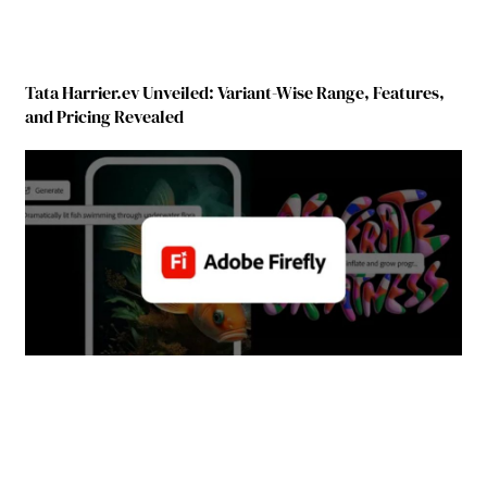
Tata Harrier.ev Unveiled: Variant-Wise Range, Features,
and Pricing Revealed