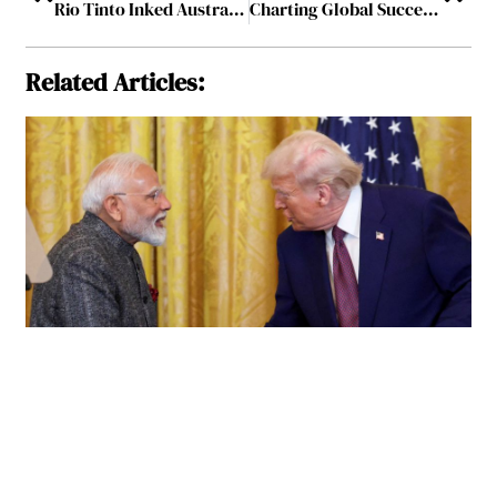
Rio Tinto Inked Australia’s Largest Wind Energy Agreement to Support the Electricity Needs of its Operations
Charting Global Success, Ground Up: Vibha Thusu’s Perspective on Marketing Success
Related Articles: