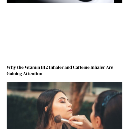
Why the Vitamin B12 Inhaler and Caffeine Inhaler Are
Gaining Attention