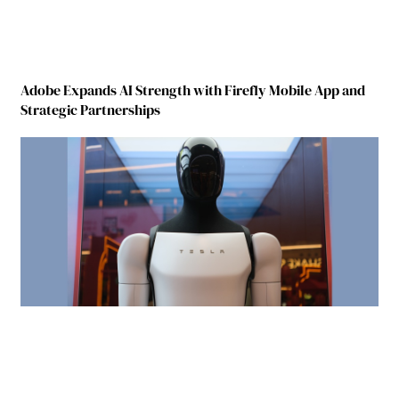
Adobe Expands AI Strength with Firefly Mobile App and
Strategic Partnerships