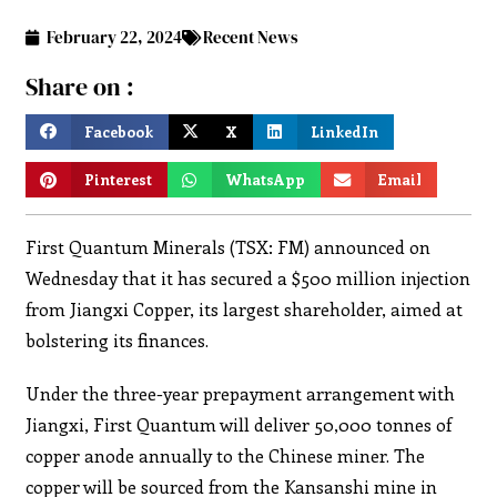
February 22, 2024
Recent News
Share on :
Facebook
X
LinkedIn
Pinterest
WhatsApp
Email
First Quantum Minerals (TSX: FM) announced on
Wednesday that it has secured a $500 million injection
from Jiangxi Copper, its largest shareholder, aimed at
bolstering its finances.
Under the three-year prepayment arrangement with
Jiangxi, First Quantum will deliver 50,000 tonnes of
copper anode annually to the Chinese miner. The
copper will be sourced from the Kansanshi mine in