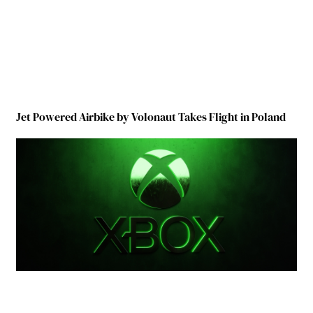
Jet Powered Airbike by Volonaut Takes Flight in Poland