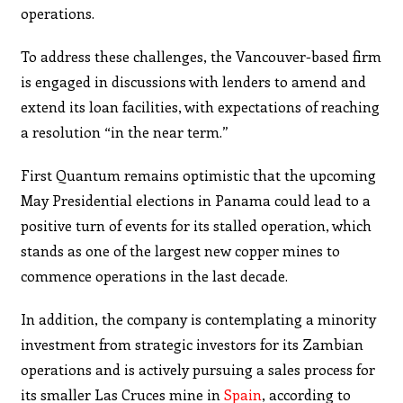
operations.
To address these challenges, the Vancouver-based firm
is engaged in discussions with lenders to amend and
extend its loan facilities, with expectations of reaching
a resolution “in the near term.”
First Quantum remains optimistic that the upcoming
May Presidential elections in Panama could lead to a
positive turn of events for its stalled operation, which
stands as one of the largest new copper mines to
commence operations in the last decade.
In addition, the company is contemplating a minority
investment from strategic investors for its Zambian
operations and is actively pursuing a sales process for
its smaller Las Cruces mine in
Spain
, according to