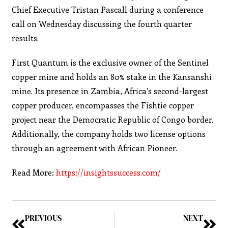
Chief Executive Tristan Pascall during a conference
call on Wednesday discussing the fourth quarter
results.
First Quantum is the exclusive owner of the Sentinel
copper mine and holds an 80% stake in the Kansanshi
mine. Its presence in Zambia, Africa’s second-largest
copper producer, encompasses the Fishtie copper
project near the Democratic Republic of Congo border.
Additionally, the company holds two license options
through an agreement with African Pioneer.
Read More:
https://insightssuccess.com/
PREVIOUS
NEXT