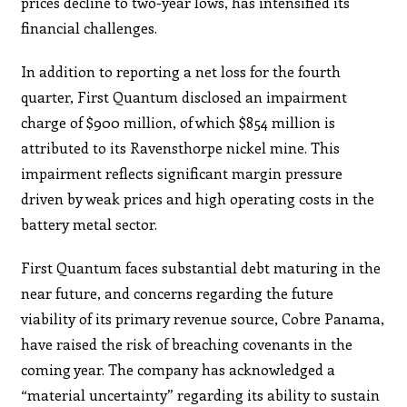
prices decline to two-year lows, has intensified its
financial challenges.
In addition to reporting a net loss for the fourth
quarter, First Quantum disclosed an impairment
charge of $900 million, of which $854 million is
attributed to its Ravensthorpe nickel mine. This
impairment reflects significant margin pressure
driven by weak prices and high operating costs in the
battery metal sector.
First Quantum faces substantial debt maturing in the
near future, and concerns regarding the future
viability of its primary revenue source, Cobre Panama,
have raised the risk of breaching covenants in the
coming year. The company has acknowledged a
“material uncertainty” regarding its ability to sustain