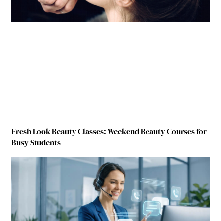
Fresh Look Beauty Classes: Weekend Beauty Courses for
Busy Students