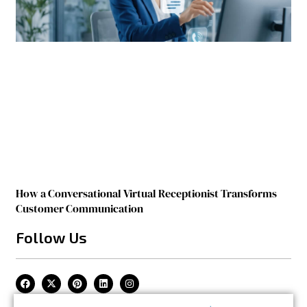
How a Conversational Virtual Receptionist Transforms
Customer Communication
Follow Us