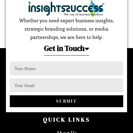
Whether you need expert business insights,
strategic branding solutions, or media
partnerships, we are here to help.
Get in Touch
SUBMIT
QUICK LINKS
About Us