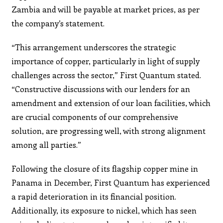
Zambia and will be payable at market prices, as per
the company’s statement.
“This arrangement underscores the strategic
importance of copper, particularly in light of supply
challenges across the sector,” First Quantum stated.
“Constructive discussions with our lenders for an
amendment and extension of our loan facilities, which
are crucial components of our comprehensive
solution, are progressing well, with strong alignment
among all parties.”
Following the closure of its flagship copper mine in
Panama in December, First Quantum has experienced
a rapid deterioration in its financial position.
Additionally, its exposure to nickel, which has seen