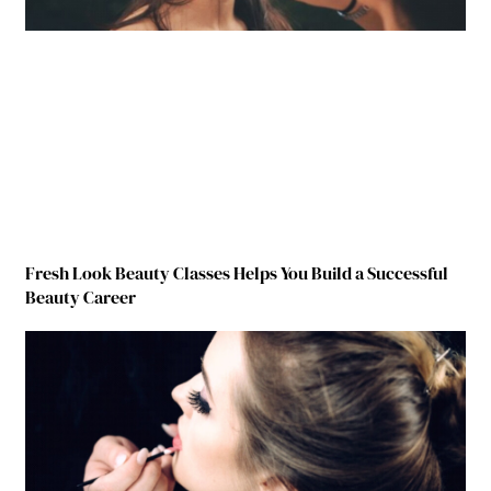
Fresh Look Beauty Classes Helps You Build a Successful
Beauty Career