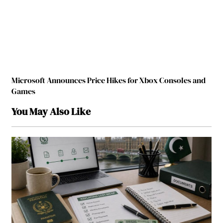
Microsoft Announces Price Hikes for Xbox Consoles and
Games
You May Also Like