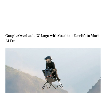
Google Overhauls ‘G’ Logo with Gradient Facelift to Mark
AI Era