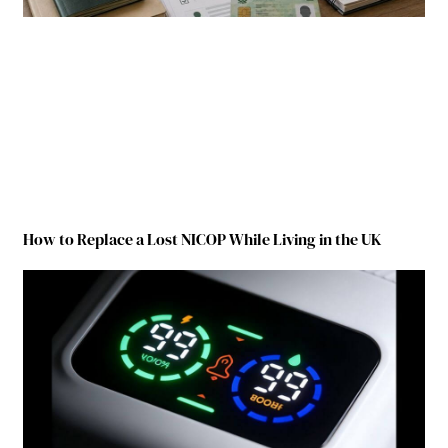
How to Replace a Lost NICOP While Living in the UK