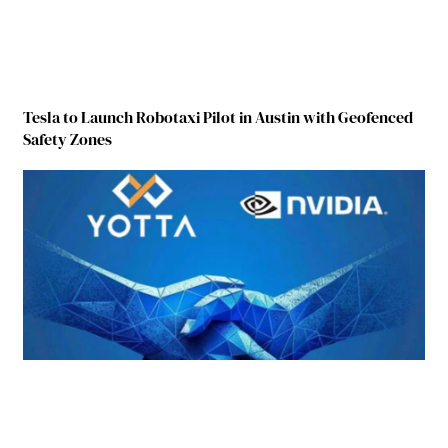
Tesla to Launch Robotaxi Pilot in Austin with Geofenced
Safety Zones