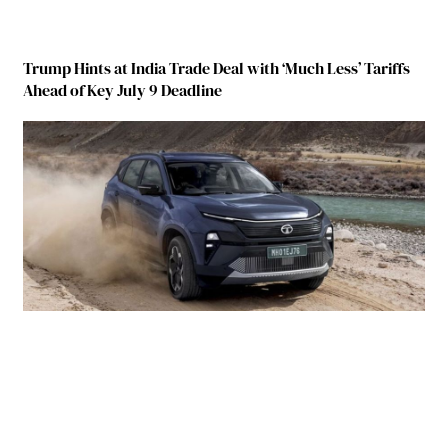
Trump Hints at India Trade Deal with ‘Much Less’ Tariffs
Ahead of Key July 9 Deadline