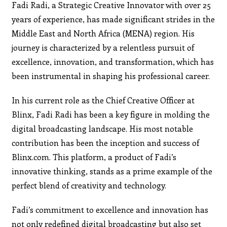
Fadi Radi, a Strategic Creative Innovator with over 25
years of experience, has made significant strides in the
Middle East and North Africa (MENA) region. His
journey is characterized by a relentless pursuit of
excellence, innovation, and transformation, which has
been instrumental in shaping his professional career.
In his current role as the Chief Creative Officer at
Blinx, Fadi Radi has been a key figure in molding the
digital broadcasting landscape. His most notable
contribution has been the inception and success of
Blinx.com. This platform, a product of Fadi’s
innovative thinking, stands as a prime example of the
perfect blend of creativity and technology.
Fadi’s commitment to excellence and innovation has
not only redefined digital broadcasting but also set