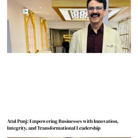
Atul Punj: Empowering Businesses with Innovation,
Integrity, and Transformational Leadership