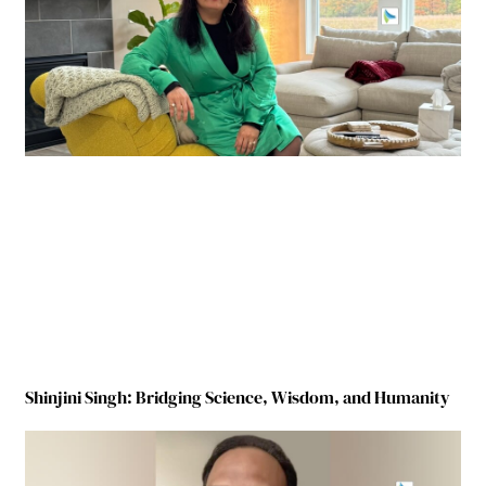
Shinjini Singh: Bridging Science, Wisdom, and Humanity