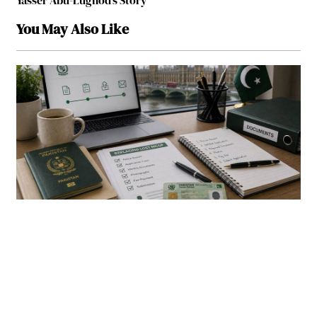
Yasser Abu-Lughod’s Story
You May Also Like