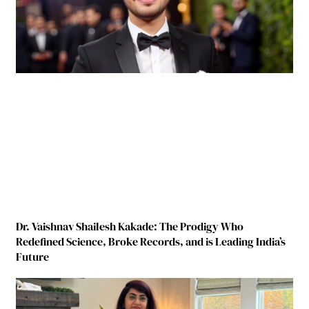
Dr. Vaishnav Shailesh Kakade: The Prodigy Who
Redefined Science, Broke Records, and is Leading India’s
Future