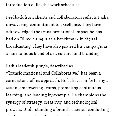
introduction of flexible work schedules.
Feedback from clients and collaborators reflects Fadi’s
unwavering commitment to excellence. They have
acknowledged the transformational impact he has
had on Blinx, citing it as a benchmark in digital
broadcasting. They have also praised his campaign as
a harmonious blend of art, culture, and branding.
Fadi’s leadership style, described as
“Transformational and Collaborative,” has been a
cornerstone of his approach. He believes in fostering a
vision, empowering teams, promoting continuous
learning, and leading by example. He champions the
synergy of strategy, creativity, and technological
prowess. Understanding a brand’s essence, conducting