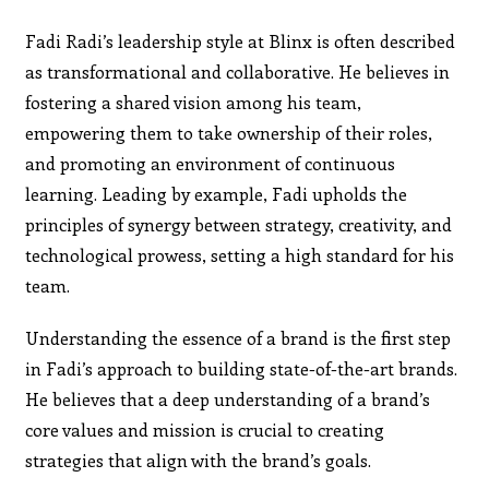
Fadi Radi’s leadership style at Blinx is often described
as transformational and collaborative. He believes in
fostering a shared vision among his team,
empowering them to take ownership of their roles,
and promoting an environment of continuous
learning. Leading by example, Fadi upholds the
principles of synergy between strategy, creativity, and
technological prowess, setting a high standard for his
team.
Understanding the essence of a brand is the first step
in Fadi’s approach to building state-of-the-art brands.
He believes that a deep understanding of a brand’s
core values and mission is crucial to creating
strategies that align with the brand’s goals.