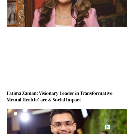
Fatima Zaman: Visionary Leader in Transformative
Mental Health Care & Social Impact