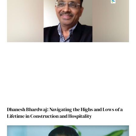
Dhanesh Bhardwaj: Navigating the Highs and Lows of a
Lifetime in Construction and Hospitality