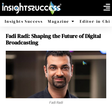
Insights Success
Magazine
Editor-in-Chi
Fadi Radi: Shaping the Future of Digital
America
Africa
Broadcasting
Fadi Radi