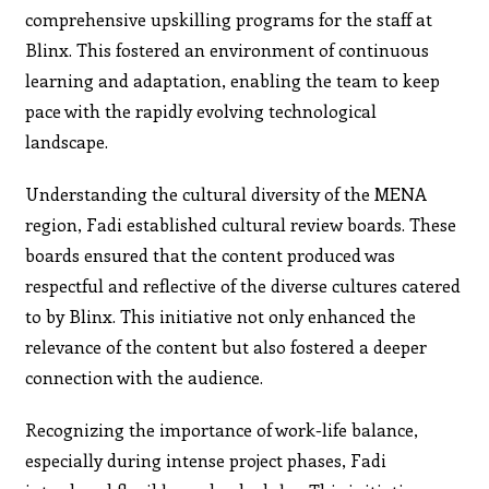
comprehensive upskilling programs for the staff at
Blinx. This fostered an environment of continuous
learning and adaptation, enabling the team to keep
pace with the rapidly evolving technological
landscape.
Understanding the cultural diversity of the MENA
region, Fadi established cultural review boards. These
boards ensured that the content produced was
respectful and reflective of the diverse cultures catered
to by Blinx. This initiative not only enhanced the
relevance of the content but also fostered a deeper
connection with the audience.
Recognizing the importance of work-life balance,
especially during intense project phases, Fadi