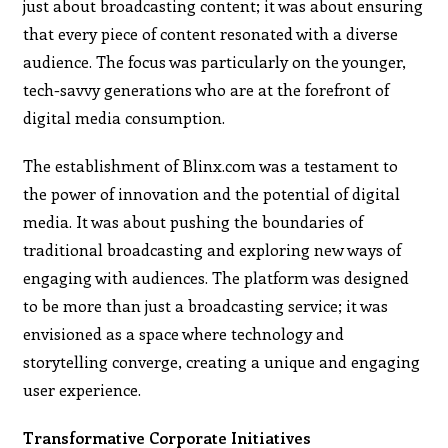
just about broadcasting content; it was about ensuring
that every piece of content resonated with a diverse
audience. The focus was particularly on the younger,
tech-savvy generations who are at the forefront of
digital media consumption.
The establishment of Blinx.com was a testament to
the power of innovation and the potential of digital
media. It was about pushing the boundaries of
traditional broadcasting and exploring new ways of
engaging with audiences. The platform was designed
to be more than just a broadcasting service; it was
envisioned as a space where technology and
storytelling converge, creating a unique and engaging
user experience.
Transformative Corporate Initiatives