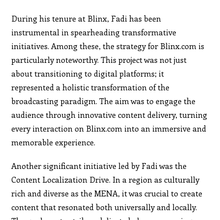
During his tenure at Blinx, Fadi has been
instrumental in spearheading transformative
initiatives. Among these, the strategy for Blinx.com is
particularly noteworthy. This project was not just
about transitioning to digital platforms; it
represented a holistic transformation of the
broadcasting paradigm. The aim was to engage the
audience through innovative content delivery, turning
every interaction on Blinx.com into an immersive and
memorable experience.
Another significant initiative led by Fadi was the
Content Localization Drive. In a region as culturally
rich and diverse as the MENA, it was crucial to create
content that resonated both universally and locally.