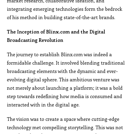
market research, collaborative ideation, and
integrating emerging technologies form the bedrock
of his method in building state-of-the-art brands.
The Inception of Blinx.com and the Digital
Broadcasting Revolution
The journey to establish Blinx.com was indeed a
formidable challenge. It involved blending traditional
broadcasting elements with the dynamic and ever-
evolving digital sphere. This ambitious venture was
not merely about launching a platform; it was a bold
step towards redefining how media is consumed and
interacted with in the digital age.
The vision was to create a space where cutting-edge
technology met compelling storytelling. This was not