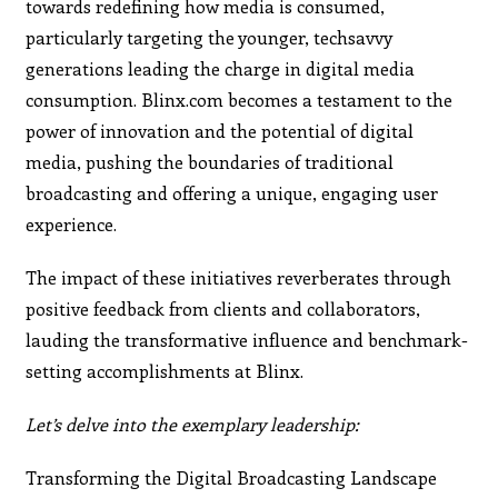
towards redefining how media is consumed,
particularly targeting the younger, techsavvy
generations leading the charge in digital media
consumption. Blinx.com becomes a testament to the
power of innovation and the potential of digital
media, pushing the boundaries of traditional
broadcasting and offering a unique, engaging user
experience.
The impact of these initiatives reverberates through
positive feedback from clients and collaborators,
lauding the transformative influence and benchmark-
setting accomplishments at Blinx.
Let’s delve into the exemplary leadership:
Transforming the Digital Broadcasting Landscape