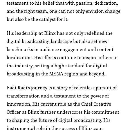
testament to his belief that with passion, dedication,
and the right team, one can not only envision change
but also be the catalyst for it.
His leadership at Blinx has not only redefined the
digital broadcasting landscape but also set new
benchmarks in audience engagement and content
localization. His efforts continue to inspire others in
the industry, setting a high standard for digital
broadcasting in the MENA region and beyond.
Fadi Radi’s journey is a story of relentless pursuit of
transformation and a testament to the power of
innovation. His current role as the Chief Creative
Officer at Blinx further underscores his commitment
to shaping the future of digital broadcasting. His
instrumental role in the success of Blinx.com