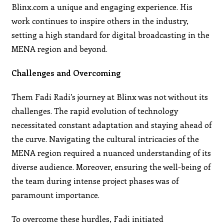
Blinx.com a unique and engaging experience. His
work continues to inspire others in the industry,
setting a high standard for digital broadcasting in the
MENA region and beyond.
Challenges and Overcoming
Them Fadi Radi’s journey at Blinx was not without its
challenges. The rapid evolution of technology
necessitated constant adaptation and staying ahead of
the curve. Navigating the cultural intricacies of the
MENA region required a nuanced understanding of its
diverse audience. Moreover, ensuring the well-being of
the team during intense project phases was of
paramount importance.
To overcome these hurdles, Fadi initiated