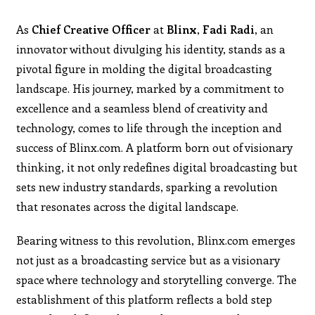
As
Chief Creative Officer
at
Blinx
,
Fadi Radi
, an
innovator without divulging his identity, stands as a
pivotal figure in molding the digital broadcasting
landscape. His journey, marked by a commitment to
excellence and a seamless blend of creativity and
technology, comes to life through the inception and
success of Blinx.com. A platform born out of visionary
thinking, it not only redefines digital broadcasting but
sets new industry standards, sparking a revolution
that resonates across the digital landscape.
Bearing witness to this revolution, Blinx.com emerges
not just as a broadcasting service but as a visionary
space where technology and storytelling converge. The
establishment of this platform reflects a bold step