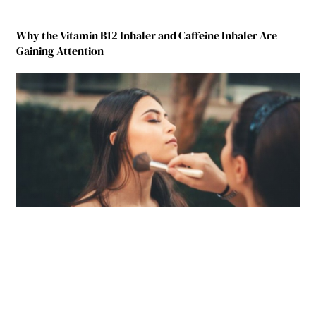
Why the Vitamin B12 Inhaler and Caffeine Inhaler Are
Gaining Attention