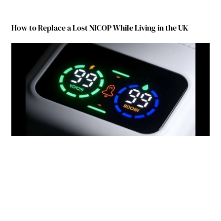
How to Replace a Lost NICOP While Living in the UK