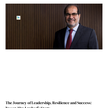
The Journey of Leadership, Resilience and Success: