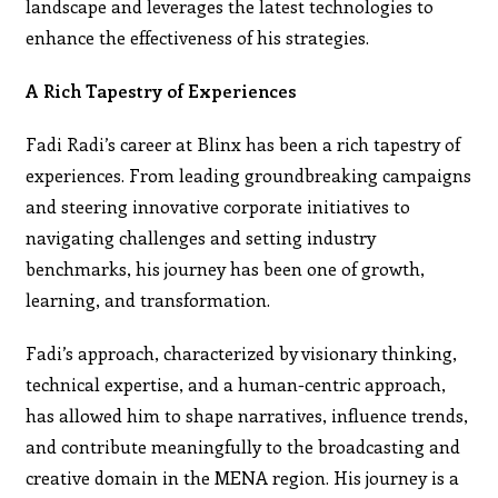
landscape and leverages the latest technologies to
enhance the effectiveness of his strategies.
A Rich Tapestry of Experiences
Fadi Radi’s career at Blinx has been a rich tapestry of
experiences. From leading groundbreaking campaigns
and steering innovative corporate initiatives to
navigating challenges and setting industry
benchmarks, his journey has been one of growth,
learning, and transformation.
Fadi’s approach, characterized by visionary thinking,
technical expertise, and a human-centric approach,
has allowed him to shape narratives, influence trends,
and contribute meaningfully to the broadcasting and
creative domain in the MENA region. His journey is a