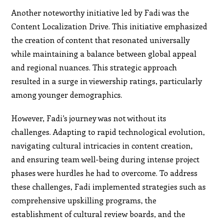
Another noteworthy initiative led by Fadi was the
Content Localization Drive. This initiative emphasized
the creation of content that resonated universally
while maintaining a balance between global appeal
and regional nuances. This strategic approach
resulted in a surge in viewership ratings, particularly
among younger demographics.
However, Fadi’s journey was not without its
challenges. Adapting to rapid technological evolution,
navigating cultural intricacies in content creation,
and ensuring team well-being during intense project
phases were hurdles he had to overcome. To address
these challenges, Fadi implemented strategies such as
comprehensive upskilling programs, the
establishment of cultural review boards, and the