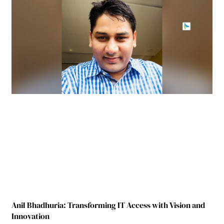
Anil Bhadhuria: Transforming IT Access with Vision and
Innovation