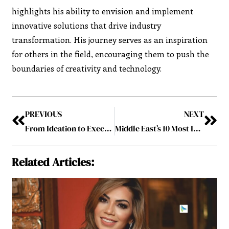
highlights his ability to envision and implement
innovative solutions that drive industry
transformation. His journey serves as an inspiration
for others in the field, encouraging them to push the
boundaries of creativity and technology.
PREVIOUS
NEXT
From Ideation to Execution: The Chief Creative Officer’s Role in the Creative Process
Middle East’s 10 Most Influential CCOs to Watch August2024
Related Articles: