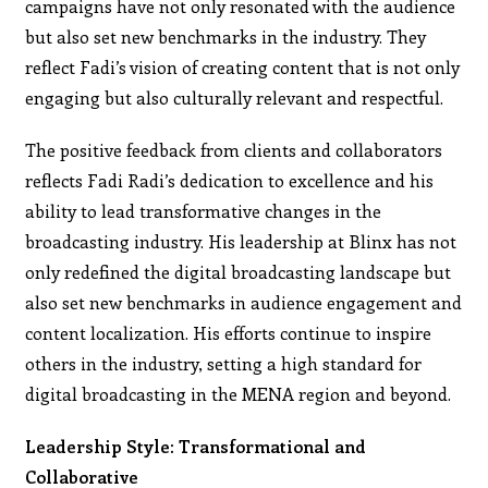
campaigns have not only resonated with the audience
but also set new benchmarks in the industry. They
reflect Fadi’s vision of creating content that is not only
engaging but also culturally relevant and respectful.
The positive feedback from clients and collaborators
reflects Fadi Radi’s dedication to excellence and his
ability to lead transformative changes in the
broadcasting industry. His leadership at Blinx has not
only redefined the digital broadcasting landscape but
also set new benchmarks in audience engagement and
content localization. His efforts continue to inspire
others in the industry, setting a high standard for
digital broadcasting in the MENA region and beyond.
Leadership Style: Transformational and
Collaborative