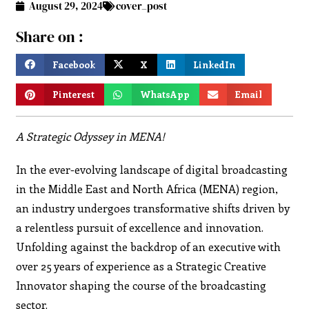
August 29, 2024
cover_post
Share on :
Facebook
X
LinkedIn
Pinterest
WhatsApp
Email
A Strategic Odyssey in MENA!
In the ever-evolving landscape of digital broadcasting
in the Middle East and North Africa (MENA) region,
an industry undergoes transformative shifts driven by
a relentless pursuit of excellence and innovation.
Unfolding against the backdrop of an executive with
over 25 years of experience as a Strategic Creative
Innovator shaping the course of the broadcasting
sector.