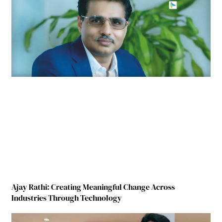
Ajay Rathi: Creating Meaningful Change Across
Industries Through Technology