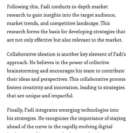
Following this, Fadi conducts in-depth market
research to gain insights into the target audience,
market trends, and competitive landscape. This
research forms the basis for developing strategies that
are not only effective but also relevant to the market.
Collaborative ideation is another key element of Fadi’s
approach. He believes in the power of collective
brainstorming and encourages his team to contribute
their ideas and perspectives. This collaborative process
fosters creativity and innovation, leading to strategies
that are unique and impactful.
Finally, Fadi integrates emerging technologies into
his strategies. He recognizes the importance of staying
ahead of the curve in the rapidly evolving digital