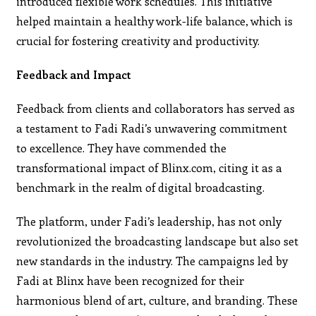
introduced flexible work schedules. This initiative
helped maintain a healthy work-life balance, which is
crucial for fostering creativity and productivity.
Feedback and Impact
Feedback from clients and collaborators has served as
a testament to Fadi Radi’s unwavering commitment
to excellence. They have commended the
transformational impact of Blinx.com, citing it as a
benchmark in the realm of digital broadcasting.
The platform, under Fadi’s leadership, has not only
revolutionized the broadcasting landscape but also set
new standards in the industry. The campaigns led by
Fadi at Blinx have been recognized for their
harmonious blend of art, culture, and branding. These