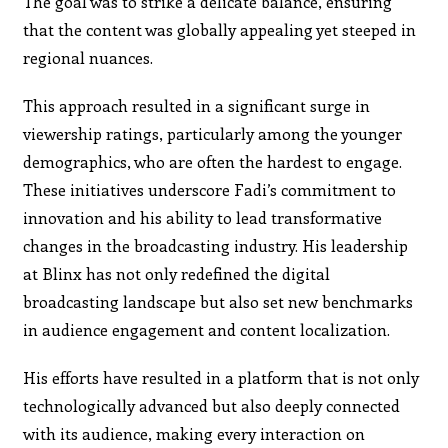
The goal was to strike a delicate balance, ensuring
that the content was globally appealing yet steeped in
regional nuances.
This approach resulted in a significant surge in
viewership ratings, particularly among the younger
demographics, who are often the hardest to engage.
These initiatives underscore Fadi’s commitment to
innovation and his ability to lead transformative
changes in the broadcasting industry. His leadership
at Blinx has not only redefined the digital
broadcasting landscape but also set new benchmarks
in audience engagement and content localization.
His efforts have resulted in a platform that is not only
technologically advanced but also deeply connected
with its audience, making every interaction on