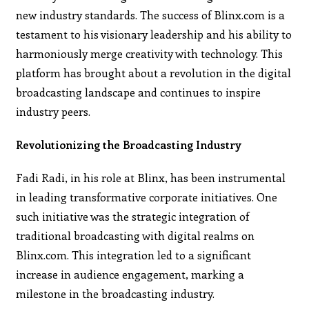
new industry standards. The success of Blinx.com is a
testament to his visionary leadership and his ability to
harmoniously merge creativity with technology. This
platform has brought about a revolution in the digital
broadcasting landscape and continues to inspire
industry peers.
Revolutionizing the Broadcasting Industry
Fadi Radi, in his role at Blinx, has been instrumental
in leading transformative corporate initiatives. One
such initiative was the strategic integration of
traditional broadcasting with digital realms on
Blinx.com. This integration led to a significant
increase in audience engagement, marking a
milestone in the broadcasting industry.