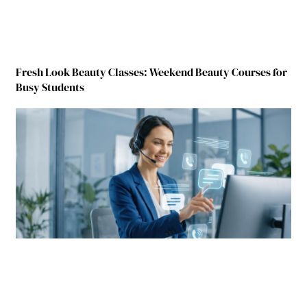
Fresh Look Beauty Classes: Weekend Beauty Courses for
Busy Students