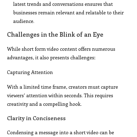
latest trends and conversations ensures that
businesses remain relevant and relatable to their
audience.
Challenges in the Blink of an Eye
While short form video content offers numerous
advantages, it also presents challenges:
Capturing Attention
With a limited time frame, creators must capture
viewers’ attention within seconds. This requires
creativity and a compelling hook.
Clarity in Conciseness
Condensing a message into a short video can be