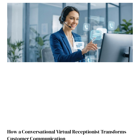
How a Conversational Virtual Receptionist Transforms
Customer Communication