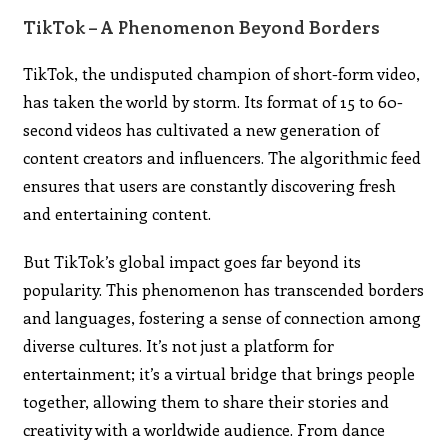
TikTok – A Phenomenon Beyond Borders
TikTok, the undisputed champion of short-form video,
has taken the world by storm. Its format of 15 to 60-
second videos has cultivated a new generation of
content creators and influencers. The algorithmic feed
ensures that users are constantly discovering fresh
and entertaining content.
But TikTok’s global impact goes far beyond its
popularity. This phenomenon has transcended borders
and languages, fostering a sense of connection among
diverse cultures. It’s not just a platform for
entertainment; it’s a virtual bridge that brings people
together, allowing them to share their stories and
creativity with a worldwide audience. From dance