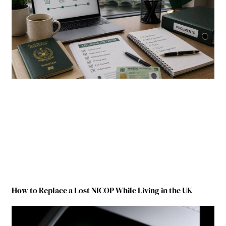
How to Replace a Lost NICOP While Living in the UK