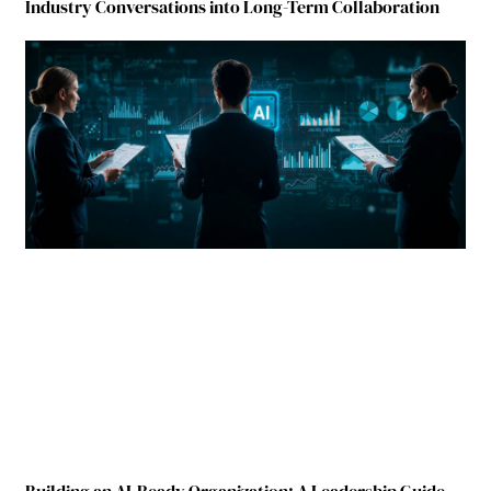
Industry Conversations into Long-Term Collaboration