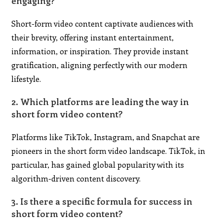
engaging?
Short-form video content captivate audiences with
their brevity, offering instant entertainment,
information, or inspiration. They provide instant
gratification, aligning perfectly with our modern
lifestyle.
2. Which platforms are leading the way in
short form video content?
Platforms like TikTok, Instagram, and Snapchat are
pioneers in the short form video landscape. TikTok, in
particular, has gained global popularity with its
algorithm-driven content discovery.
3. Is there a specific formula for success in
short form video content?