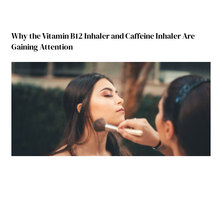
Why the Vitamin B12 Inhaler and Caffeine Inhaler Are
Gaining Attention