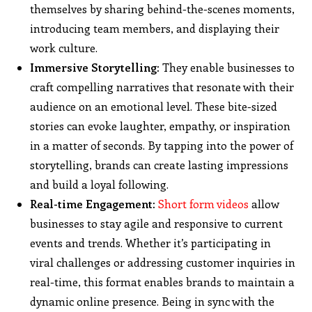
themselves by sharing behind-the-scenes moments,
introducing team members, and displaying their
work culture.
Immersive Storytelling:
They enable businesses to
craft compelling narratives that resonate with their
audience on an emotional level. These bite-sized
stories can evoke laughter, empathy, or inspiration
in a matter of seconds. By tapping into the power of
storytelling, brands can create lasting impressions
and build a loyal following.
Real-time Engagement:
Short form videos
allow
businesses to stay agile and responsive to current
events and trends. Whether it’s participating in
viral challenges or addressing customer inquiries in
real-time, this format enables brands to maintain a
dynamic online presence. Being in sync with the