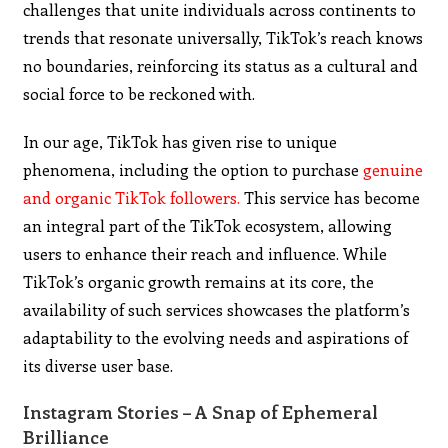
challenges that unite individuals across continents to
trends that resonate universally, TikTok’s reach knows
no boundaries, reinforcing its status as a cultural and
social force to be reckoned with.
In our age, TikTok has given rise to unique
phenomena, including the option to purchase
genuine
and organic TikTok followers.
This service has become
an integral part of the TikTok ecosystem, allowing
users to enhance their reach and influence. While
TikTok’s organic growth remains at its core, the
availability of such services showcases the platform’s
adaptability to the evolving needs and aspirations of
its diverse user base.
Instagram Stories – A Snap of Ephemeral
Brilliance