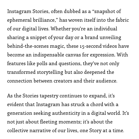
Instagram Stories, often dubbed as a “snapshot of
ephemeral brilliance,” has woven itself into the fabric
of our digital lives. Whether you’re an individual
sharing a snippet of your day or a brand unveiling
behind-the-scenes magic, these 15-second videos have
become an indispensable canvas for expression. With
features like polls and questions, they’ve not only
transformed storytelling but also deepened the
connection between creators and their audience.
As the Stories tapestry continues to expand, it’s
evident that Instagram has struck a chord with a
generation seeking authenticity in a digital world. It’s
not just about fleeting moments; it’s about the
collective narrative of our lives, one Story at a time.