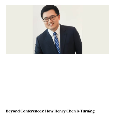
Beyond Conferences: How Henry Chen Is Turning