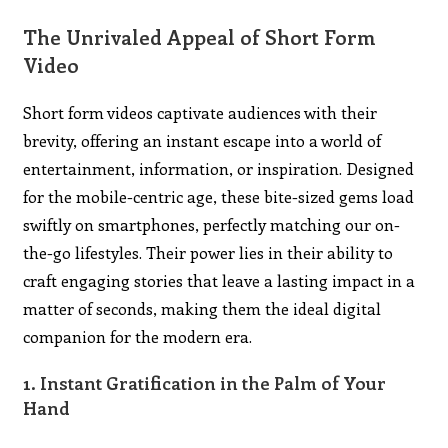
The Unrivaled Appeal of Short Form
Video
Short form videos captivate audiences with their
brevity, offering an instant escape into a world of
entertainment, information, or inspiration. Designed
for the mobile-centric age, these bite-sized gems load
swiftly on smartphones, perfectly matching our on-
the-go lifestyles. Their power lies in their ability to
craft engaging stories that leave a lasting impact in a
matter of seconds, making them the ideal digital
companion for the modern era.
1. Instant Gratification in the Palm of Your
Hand