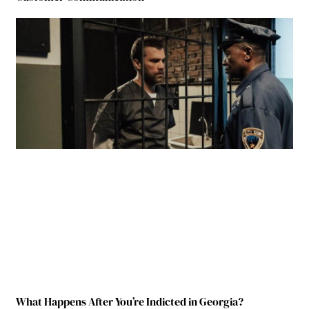
What Happens After You’re Indicted in Georgia?