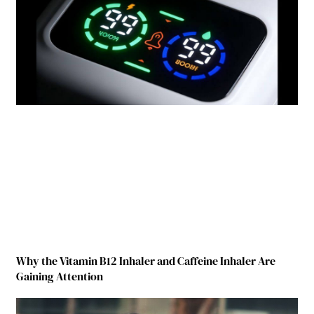
Why the Vitamin B12 Inhaler and Caffeine Inhaler Are
Gaining Attention