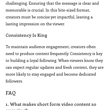
challenging. Ensuring that the message is clear and
memorable is crucial. In this bite-sized format,
creators must be concise yet impactful, leaving a
lasting impression on the viewer.
Consistency Is King
To maintain audience engagement, creators often
need to produce content frequently. Consistency is key
to building a loyal following. When viewers know they
can expect regular updates and fresh content, they are
more likely to stay engaged and become dedicated
followers.
FAQ
1. What makes short form video content so