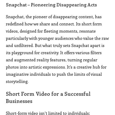
Snapchat – Pioneering Disappearing Acts
Snapchat, the pioneer of disappearing content, has
redefined how we share and connect. Its short form
videos, designed for fleeting moments, resonate
particularly with younger audiences who value the raw
and unfiltered. But what truly sets Snapchat apart is
its playground for creativity. It offers various filters
and augmented reality features, turning regular
photos into artistic expressions. It’s a creative hub for
imaginative individuals to push the limits of visual
storytelling.
Short Form Video for a Successful
Businesses
Short-form video isn’t limited to individuals;