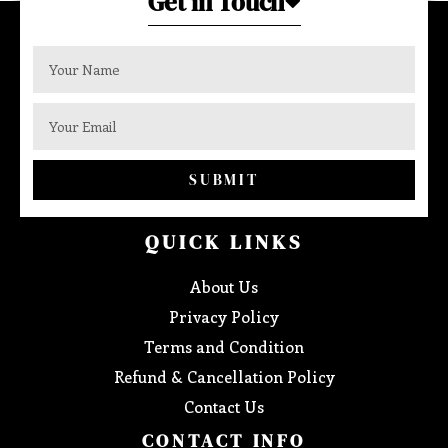
Get in Touch
SUBMIT
QUICK LINKS
About Us
Privacy Policy
Terms and Condition
Refund & Cancellation Policy
Contact Us
CONTACT INFO