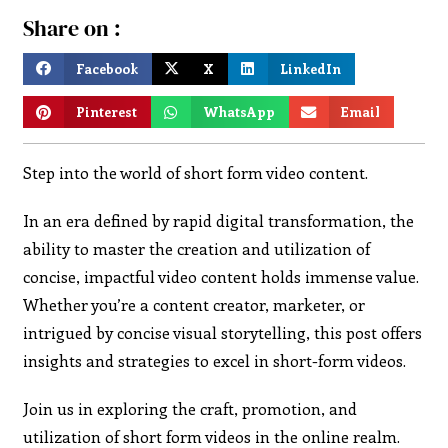
Share on :
Facebook
X
LinkedIn
Pinterest
WhatsApp
Email
Step into the world of short form video content.
In an era defined by rapid digital transformation, the
ability to master the creation and utilization of
concise, impactful video content holds immense value.
Whether you’re a content creator, marketer, or
intrigued by concise visual storytelling, this post offers
insights and strategies to excel in short-form videos.
Join us in exploring the craft, promotion, and
utilization of short form videos in the online realm.