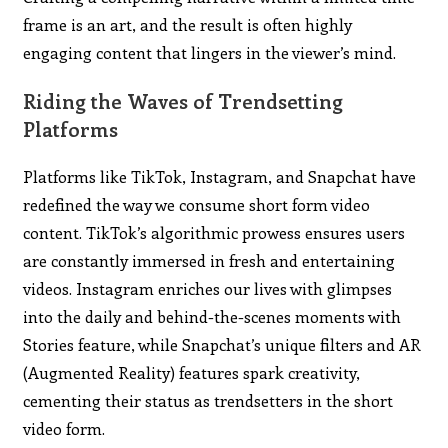
frame is an art, and the result is often highly
engaging content that lingers in the viewer’s mind.
Riding the Waves of Trendsetting
Platforms
Platforms like TikTok, Instagram, and Snapchat have
redefined the way we consume short form video
content. TikTok’s algorithmic prowess ensures users
are constantly immersed in fresh and entertaining
videos. Instagram enriches our lives with glimpses
into the daily and behind-the-scenes moments with
Stories feature, while Snapchat’s unique filters and AR
(Augmented Reality) features spark creativity,
cementing their status as trendsetters in the short
video form.