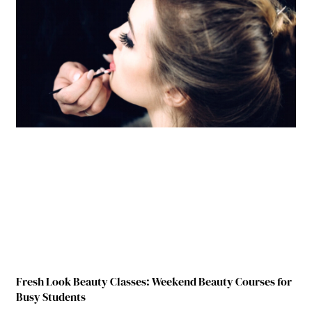
Fresh Look Beauty Classes: Weekend Beauty Courses for
Busy Students