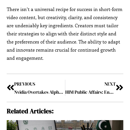
There isn’t a universal recipe for success in short-form
video content, but creativity, clarity, and consistency
are undeniably key ingredients. Creators must tailor
their strategies to align with their distinct style and
the preferences of their audience. The ability to adapt
and innovate remains crucial for continued growth
and engagement.
PREVIOUS
NEXT
Nvidia Overtakes Alphabet and Amazon to Secure the position of the World’s Third Most Valuable Company
HIM Public Affairs: Enhancing Business Relations
Related Articles: