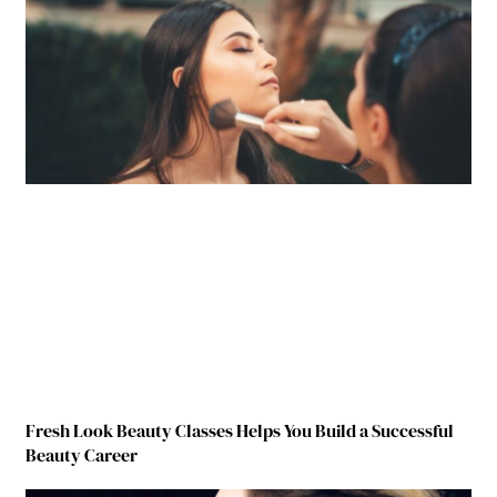
Fresh Look Beauty Classes Helps You Build a Successful
Beauty Career