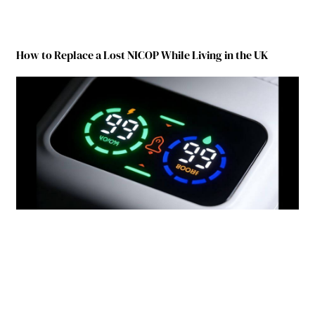
How to Replace a Lost NICOP While Living in the UK