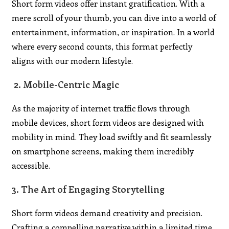
Short form videos offer instant gratification. With a
mere scroll of your thumb, you can dive into a world of
entertainment, information, or inspiration. In a world
where every second counts, this format perfectly
aligns with our modern lifestyle.
2. Mobile-Centric Magic
As the majority of internet traffic flows through
mobile devices, short form videos are designed with
mobility in mind. They load swiftly and fit seamlessly
on smartphone screens, making them incredibly
accessible.
3. The Art of Engaging Storytelling
Short form videos demand creativity and precision.
Crafting a compelling narrative within a limited time