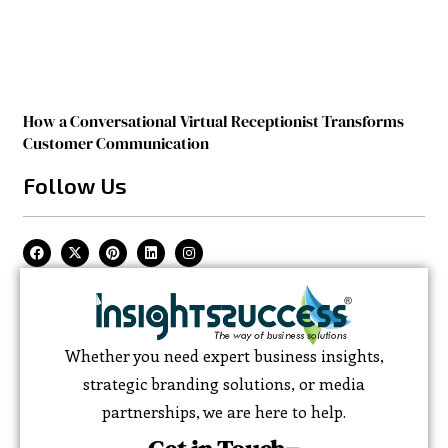
How a Conversational Virtual Receptionist Transforms
Customer Communication
Follow Us
Whether you need expert business insights,
strategic branding solutions, or media
partnerships, we are here to help.