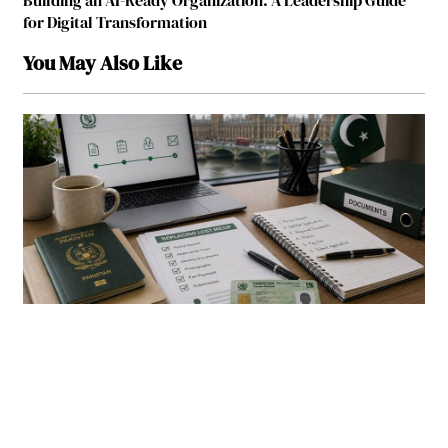
Building an AI-Ready Organization: A Leadership Guide
for Digital Transformation
You May Also Like