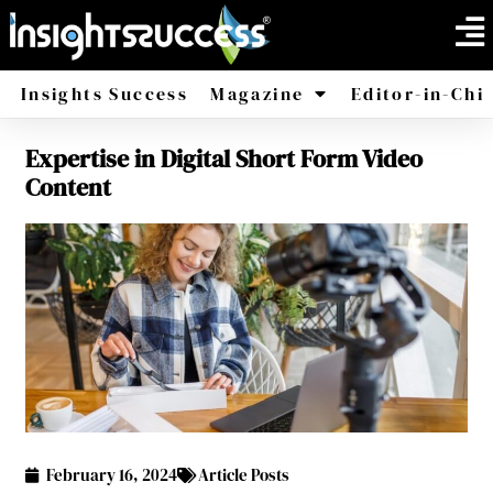
Insights Success
Magazine
Editor-in-Chi
Expertise in Digital Short Form Video
America
Africa
Content
February 16, 2024
Article Posts