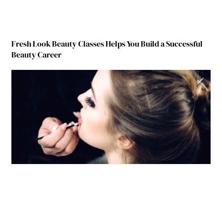
Fresh Look Beauty Classes Helps You Build a Successful
Beauty Career