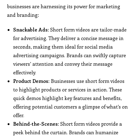
businesses are harnessing its power for marketing
and branding:
Snackable Ads:
Short form videos are tailor-made
for advertising. They deliver a concise message in
seconds, making them ideal for social media
advertising campaigns. Brands can swiftly capture
viewers’ attention and convey their message
effectively.
Product Demos:
Businesses use short form videos
to highlight products or services in action. These
quick demos highlight key features and benefits,
offering potential customers a glimpse of what’s on
offer.
Behind-the-Scenes:
Short form videos provide a
peek behind the curtain. Brands can humanize