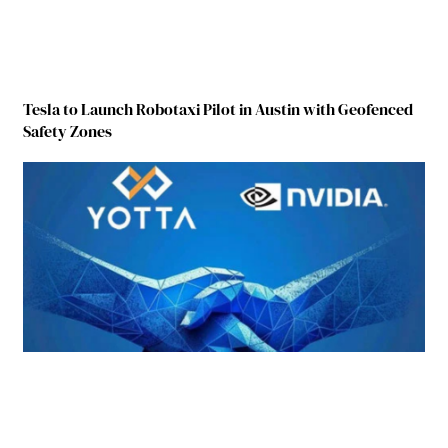
Tesla to Launch Robotaxi Pilot in Austin with Geofenced
Safety Zones