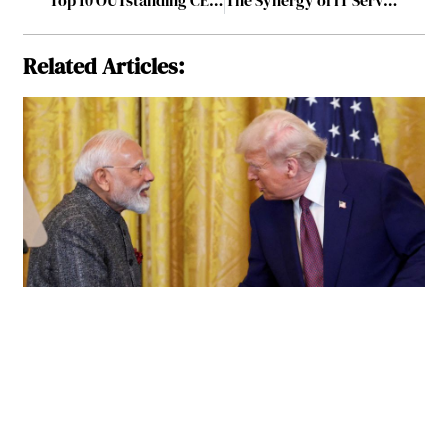
Related Articles: