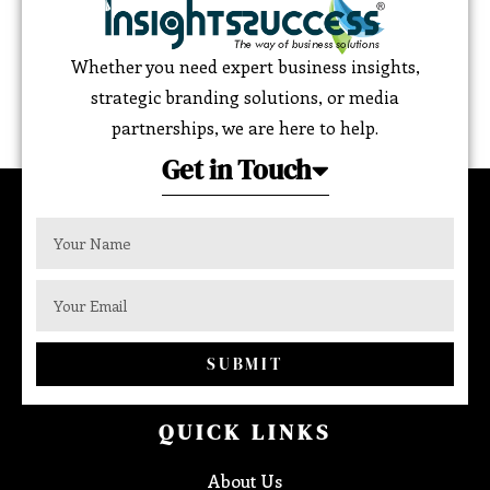
Whether you need expert business insights,
strategic branding solutions, or media
partnerships, we are here to help.
Get in Touch
SUBMIT
QUICK LINKS
About Us