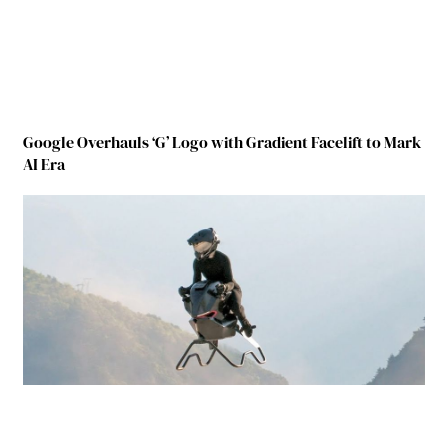
Google Overhauls ‘G’ Logo with Gradient Facelift to Mark
AI Era