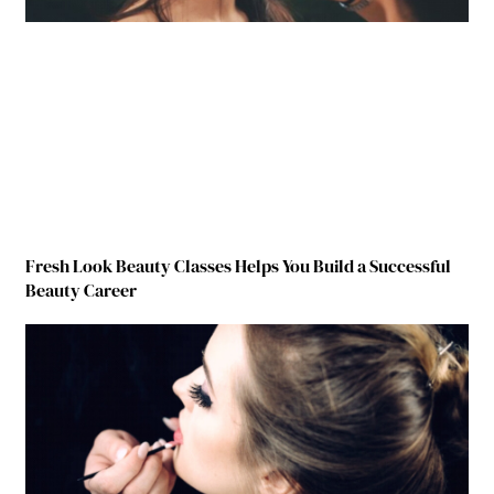
Fresh Look Beauty Classes Helps You Build a Successful
Beauty Career