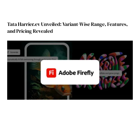
Tata Harrier.ev Unveiled: Variant-Wise Range, Features,
and Pricing Revealed