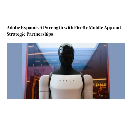
Adobe Expands AI Strength with Firefly Mobile App and
Strategic Partnerships