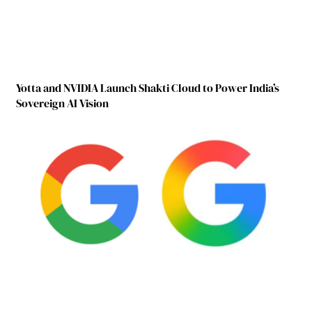
Yotta and NVIDIA Launch Shakti Cloud to Power India’s
Sovereign AI Vision