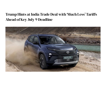
Trump Hints at India Trade Deal with ‘Much Less’ Tariffs
Ahead of Key July 9 Deadline