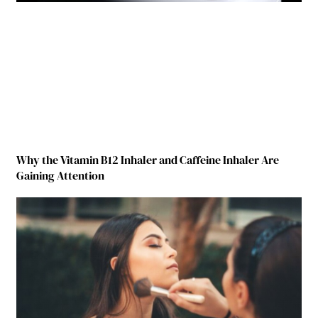
Why the Vitamin B12 Inhaler and Caffeine Inhaler Are
Gaining Attention