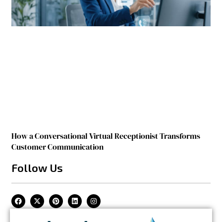
How a Conversational Virtual Receptionist Transforms
Customer Communication
Follow Us