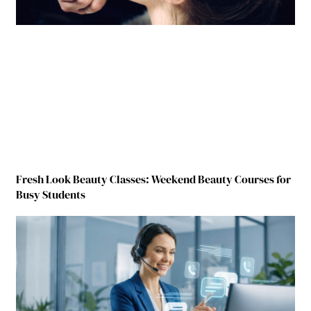
Fresh Look Beauty Classes: Weekend Beauty Courses for
Busy Students