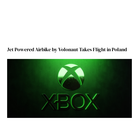
Jet Powered Airbike by Volonaut Takes Flight in Poland