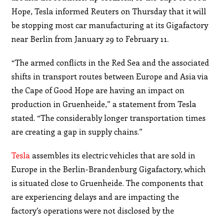
Hope, Tesla informed Reuters on Thursday that it will
be stopping most car manufacturing at its Gigafactory
near Berlin from January 29 to February 11.
“The armed conflicts in the Red Sea and the associated
shifts in transport routes between Europe and Asia via
the Cape of Good Hope are having an impact on
production in Gruenheide,” a statement from Tesla
stated. “The considerably longer transportation times
are creating a gap in supply chains.”
Tesla
assembles its electric vehicles that are sold in
Europe in the Berlin-Brandenburg Gigafactory, which
is situated close to Gruenheide. The components that
are experiencing delays and are impacting the
factory’s operations were not disclosed by the