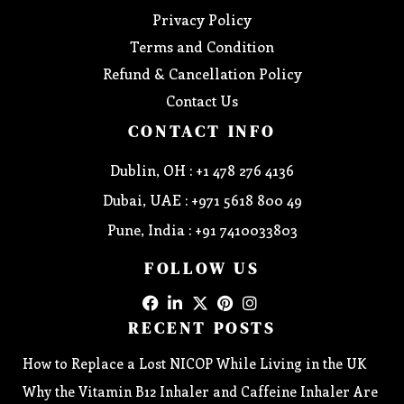
Privacy Policy
Terms and Condition
Refund & Cancellation Policy
Contact Us
CONTACT INFO
Dublin, OH : +1 478 276 4136
Dubai, UAE : +971 5618 800 49
Pune, India : +91 7410033803
FOLLOW US
RECENT POSTS
How to Replace a Lost NICOP While Living in the UK
Why the Vitamin B12 Inhaler and Caffeine Inhaler Are