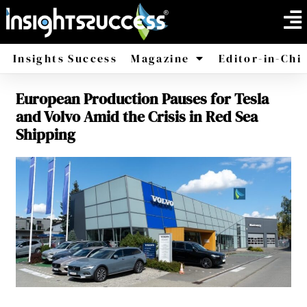
Insights Success
Magazine
Editor-in-Chi
European Production Pauses for Tesla
America
Africa
and Volvo Amid the Crisis in Red Sea
Shipping