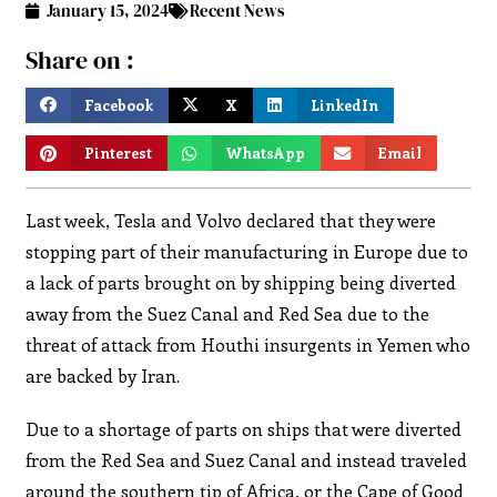
January 15, 2024
Recent News
Share on :
Facebook
X
LinkedIn
Pinterest
WhatsApp
Email
Last week, Tesla and Volvo declared that they were
stopping part of their manufacturing in Europe due to
a lack of parts brought on by shipping being diverted
away from the Suez Canal and Red Sea due to the
threat of attack from Houthi insurgents in Yemen who
are backed by Iran.
Due to a shortage of parts on ships that were diverted
from the Red Sea and Suez Canal and instead traveled
around the southern tip of Africa, or the Cape of Good