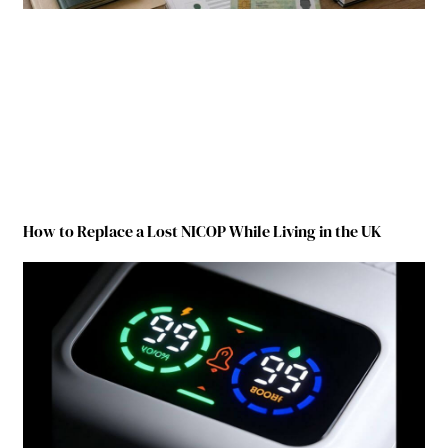
How to Replace a Lost NICOP While Living in the UK