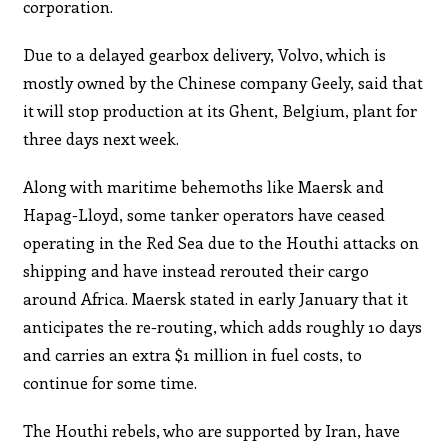
corporation.
Due to a delayed gearbox delivery, Volvo, which is
mostly owned by the Chinese company Geely, said that
it will stop production at its Ghent, Belgium, plant for
three days next week.
Along with maritime behemoths like Maersk and
Hapag-Lloyd, some tanker operators have ceased
operating in the Red Sea due to the Houthi attacks on
shipping and have instead rerouted their cargo
around Africa. Maersk stated in early January that it
anticipates the re-routing, which adds roughly 10 days
and carries an extra $1 million in fuel costs, to
continue for some time.
The Houthi rebels, who are supported by Iran, have