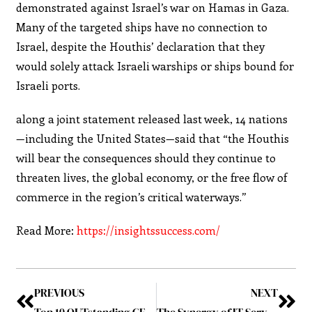
demonstrated against Israel’s war on Hamas in Gaza.
Many of the targeted ships have no connection to
Israel, despite the Houthis’ declaration that they
would solely attack Israeli warships or ships bound for
Israeli ports.
along a joint statement released last week, 14 nations
—including the United States—said that “the Houthis
will bear the consequences should they continue to
threaten lives, the global economy, or the free flow of
commerce in the region’s critical waterways.”
Read More:
https://insightssuccess.com/
PREVIOUS
NEXT
Top 10 OUTstanding CEOs to Follow in UAE, January 2024
The Synergy of IT Services and Entrepreneurship: Building a Sustainable Business