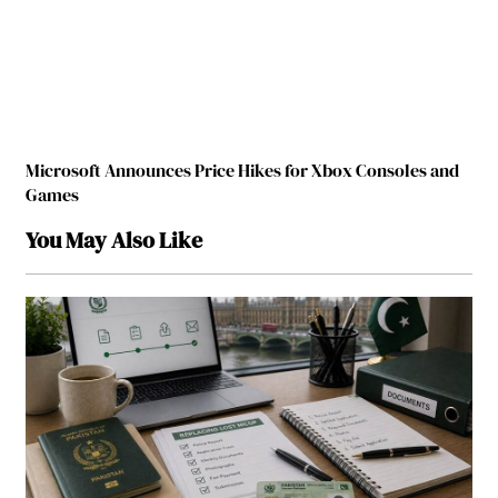
Microsoft Announces Price Hikes for Xbox Consoles and
Games
You May Also Like