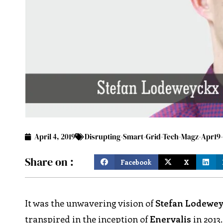
April 4, 2019
Disrupting-Smart-Grid-Tech-Magz-Apr1
Share on :
Facebook
X
It was the unwavering vision of
Stefan Lodewe
transpired in the inception of
Enervalis
in 2013