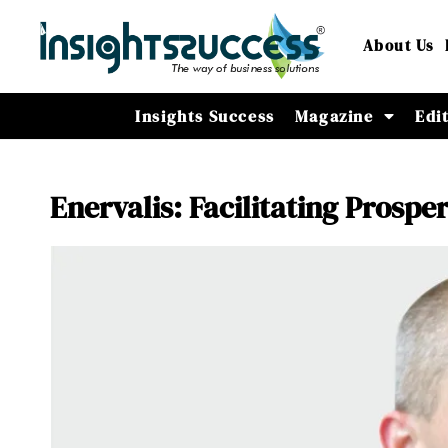
About Us
Insights Success
Magazine
Edi
Enervalis: Facilitating Prosp