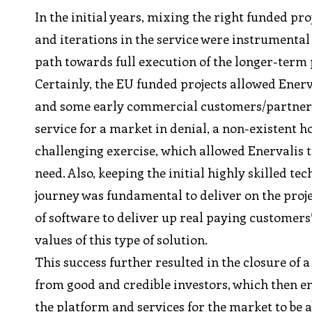
In the initial years, mixing the right funded p
and iterations in the service were instrumental f
path towards full execution of the longer-ter
Certainly, the EU funded projects allowed Enerva
and some early commercial customers/partners, 
service for a market in denial, a non-existent 
challenging exercise, which allowed Enervalis 
need. Also, keeping the initial highly skilled te
journey was fundamental to deliver on the project
of software to deliver up real paying customers
values of this type of solution.
This success further resulted in the closure of 
from good and credible investors, which then en
the platform and services for the market to be a