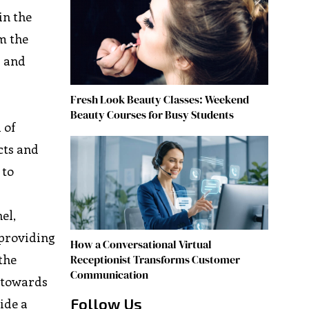
in the
m the
s and
Fresh Look Beauty Classes: Weekend
Beauty Courses for Busy Students
 of
cts and
 to
el,
 providing
How a Conversational Virtual
the
Receptionist Transforms Customer
Communication
e towards
Follow Us
ide a