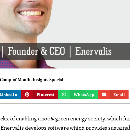
9-Comp-of-Month
,
Insights Special
LinkedIn
Pinterest
WhatsApp
Email
yckx
of enabling a 100% green energy society, which fu
. Enervalis develops software which provides sustaina