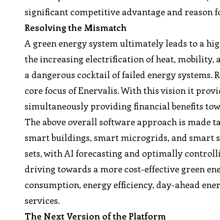
significant competitive advantage and reason fo
Resolving the Mismatch
A green energy system ultimately leads to a hig
the increasing electrification of heat, mobili
a dangerous cocktail of failed energy systems. 
core focus of Enervalis. With this vision it pro
simultaneously providing financial benefits tow
The above overall software approach is made ta
smart buildings, smart microgrids, and smart 
sets, with AI forecasting and optimally controlli
driving towards a more cost-effective green ene
consumption, energy efficiency, day-ahead ene
services.
The Next Version of the Platform