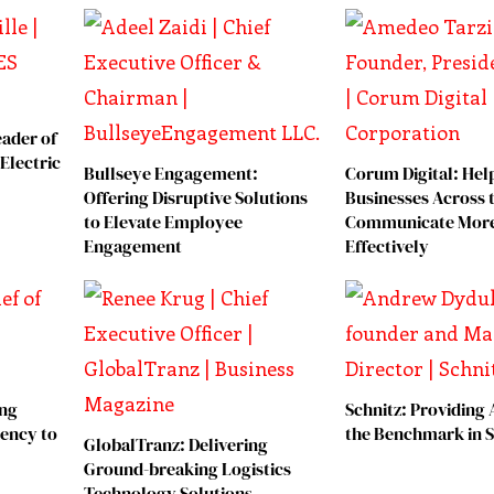
eader of
Electric
Bullseye Engagement:
Corum Digital: Hel
Offering Disruptive Solutions
Businesses Across 
to Elevate Employee
Communicate Mor
Engagement
Effectively
ing
Schnitz: Providing 
iency to
the Benchmark in S
GlobalTranz: Delivering
Ground-breaking Logistics
Technology Solutions