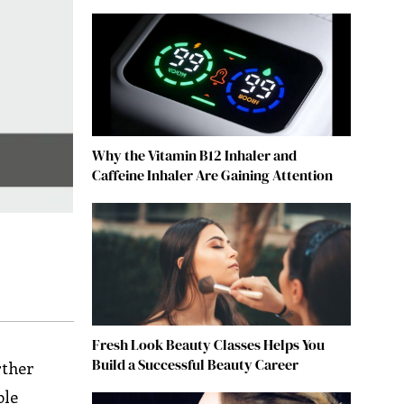
Why the Vitamin B12 Inhaler and
Caffeine Inhaler Are Gaining Attention
Fresh Look Beauty Classes Helps You
Build a Successful Beauty Career
rther
ble