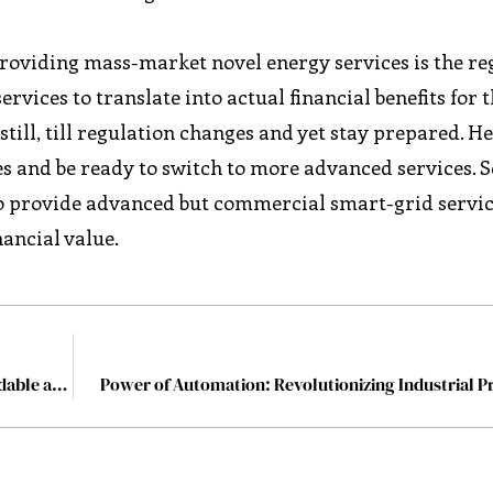
providing mass-market novel energy services is the re
rvices to translate into actual financial benefits for 
ill, till regulation changes and yet stay prepared. He
es and be ready to switch to more advanced services. 
to provide advanced but commercial smart-grid servic
nancial value.
Power Ledger: Enabling Access to Dependable, Affordable and Clean Electricity
Power of Automation: Revolutionizing Industrial P