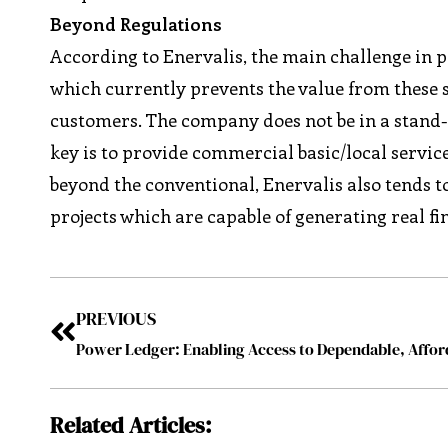
Beyond Regulations
According to Enervalis, the main challenge in 
which currently prevents the value from these se
customers. The company does not be in a stand-st
key is to provide commercial basic/local servic
beyond the conventional, Enervalis also tends 
projects which are capable of generating real fi
PREVIOUS
Related Articles: