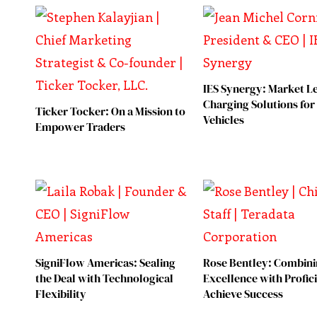
IES Synergy: Market L
Charging Solutions for 
Ticker Tocker: On a Mission to
Vehicles
Empower Traders
SigniFlow Americas: Sealing
Rose Bentley: Combin
the Deal with Technological
Excellence with Profic
Flexibility
Achieve Success