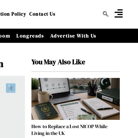
tion Policy
Contact Us
oom
Longreads
Advertise With Us
You May Also Like
n
How to Replace a Lost NICOP While
Living in the UK