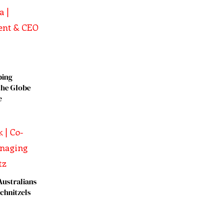
ping
the Globe
e
Australians
chnitzels