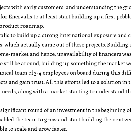
rojects with early customers, and understanding the g
or Enervalis to at least start building up a first pebbl
m product roadmap.
lis to build up a strong international exposure and cr
which actually came out of these projects. Building 
home-market and hence, unavailability of financers was
to still be around, building up something the market 
chnical team of 3-4 employees on board during this diff
s and gain trust. All this efforts led to a solution in 
’ needs, along with a market starting to understand th
a significant round of an investment in the beginning of
abled the team to grow and start building the next ve
ble to scale and grow faster.