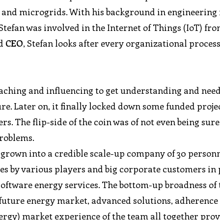
s, and microgrids. With his background in engineering 
efan was involved in the Internet of Things (IoT) fro
d
CEO
, Stefan looks after every organizational proces
reaching and influencing to get understanding and need
re. Later on, it finally locked down some funded proje
. The flip-side of the coin was of not even being sure
problems.
 grown into a credible scale-up company of 30 personn
ies by various players and big corporate customers in
software energy services. The bottom-up broadness of 
 future energy market, advanced solutions, adherenc
ergy) market experience of the team all together prov