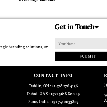
Get in Touch
egic branding solutions, or
SUBMIT
CONTACT INFO
H
Dublin, OH : +1 478 276 4136
Dubai, UAE : +971 5618 800 49
W
A
Pune, India : +91 7410033803