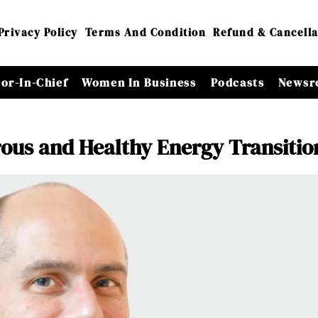
Privacy Policy
Terms And Condition
Refund & Cancella
tor-In-Chief
Women In Business
Podcasts
Newsr
erous and Healthy Energy Transitio