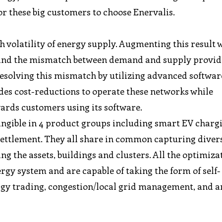
r these big customers to choose Enervalis.
h volatility of energy supply. Augmenting this result 
ty, and the mismatch between demand and supply provid
Resolving this mismatch by utilizing advanced software
vides cost-reductions to operate these networks while
ards customers using its software.
ngible in 4 product groups including smart EV charg
settlement. They all share in common capturing diver
ng the assets, buildings and clusters. All the optimiza
rgy system and are capable of taking the form of self-
rgy trading, congestion/local grid management, and a