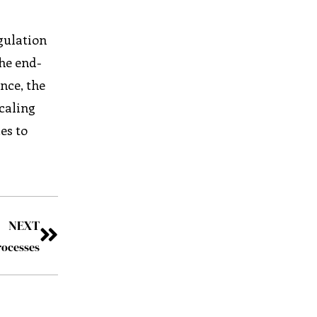
gulation
the end-
nce, the
Scaling
es to
NEXT
rocesses