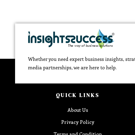
Whether you need expert business insights, strat
media partnerships, we are here to help.
QUICK LINKS
About Us
Privacy Policy
Terms and Condition