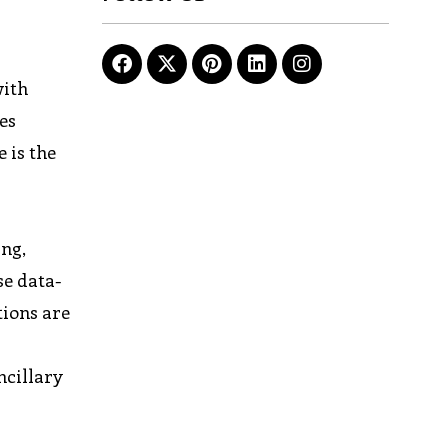
with
es
 is the
ing,
se data-
tions are
ncillary