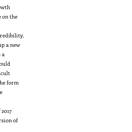
rowth
e on the
edibility,
up a new
 a
would
icult
the form
e
 2017
rsion of