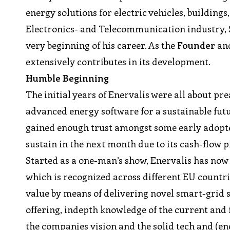
energy solutions for electric vehicles, building
Electronics- and Telecommunication industry, St
very beginning of his career. As the
Founder
an
extensively contributes in its development.
Humble Beginning
The initial years of Enervalis were all about p
advanced energy software for a sustainable futu
gained enough trust amongst some early adopters
sustain in the next month due to its cash-flow 
Started as a one-man’s show, Enervalis has now
which is recognized across different EU countr
value by means of delivering novel smart-grid 
offering, indepth knowledge of the current and
the companies vision and the solid tech and (en