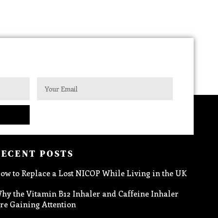
RECENT POSTS
ow to Replace a Lost NICOP While Living in the UK
hy the Vitamin B12 Inhaler and Caffeine Inhaler
re Gaining Attention