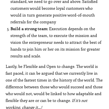
standard, we need to go over and above. Satisfied
customers would become loyal customers who
would in turn generate positive word-of-mouth
referrals for the company
Build a strong team:
Execution depends on the
strength of the team, to execute the mission and
vision the entrepreneur needs to attract the best of
hands to join him or her on its mission for greater
results and scale.
Lastly, be Flexible and Open to change. The world is
fast paced, it can be argued that we currently live in
one of the fastest times in the history of the world. The
difference between those who would succeed and those
who would not, would be linked to how adaptable and
flexible they are or can be to change.
If it’s not
working, change it…!