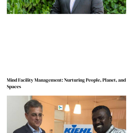
Mind Facility Management: Nurturing People, Planet, and
Spaces