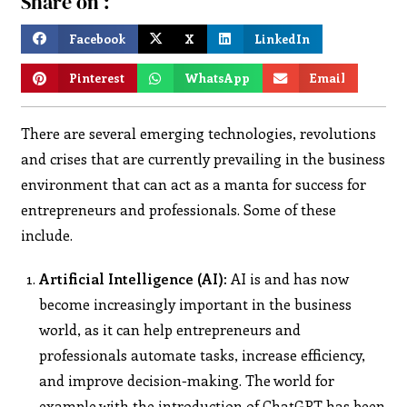
Share on :
Facebook
X
LinkedIn
Pinterest
WhatsApp
Email
There are several emerging technologies, revolutions
and crises that are currently prevailing in the business
environment that can act as a manta for success for
entrepreneurs and professionals. Some of these
include.
Artificial Intelligence (AI):
AI is and has now
become increasingly important in the business
world, as it can help entrepreneurs and
professionals automate tasks, increase efficiency,
and improve decision-making. The world for
example with the introduction of ChatGPT has been