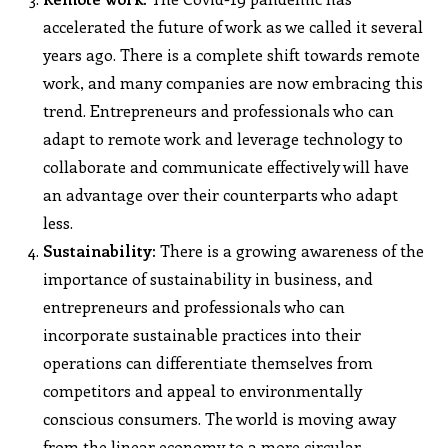
accelerated the future of work as we called it several
years ago. There is a complete shift towards remote
work, and many companies are now embracing this
trend. Entrepreneurs and professionals who can
adapt to remote work and leverage technology to
collaborate and communicate effectively will have
an advantage over their counterparts who adapt
less.
Sustainability:
There is a growing awareness of the
importance of sustainability in business, and
entrepreneurs and professionals who can
incorporate sustainable practices into their
operations can differentiate themselves from
competitors and appeal to environmentally
conscious consumers. The world is moving away
from the linear economy to a more circular