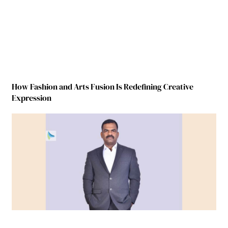
How Fashion and Arts Fusion Is Redefining Creative
Expression