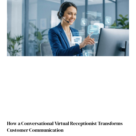
How a Conversational Virtual Receptionist Transforms
Customer Communication