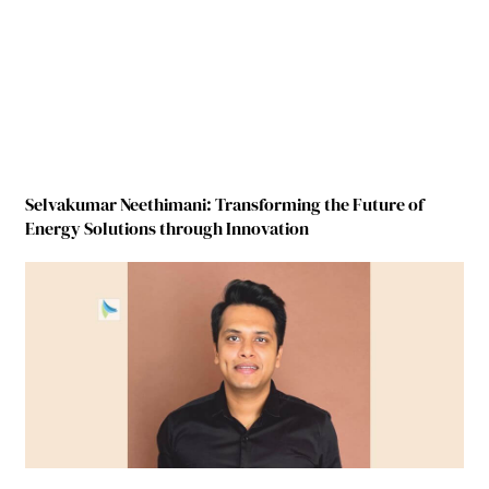
Selvakumar Neethimani: Transforming the Future of
Energy Solutions through Innovation