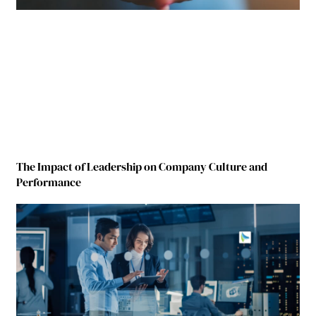
The Impact of Leadership on Company Culture and
Performance