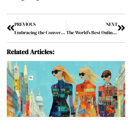
PREVIOUS
NEXT
Embracing the Convergence of Open Banking and Generative AI to be Purposeful in Consumer Lending
The World’s Best Online Financial Derivatives Institution 2023, March2023
Related Articles: