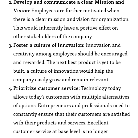
Develop and communicate a clear Mission and
Vision:
Employees are further motivated when
there is a clear mission and vision for organization.
This would inherently have a positive effect on
other stakeholders of the company.
Foster a culture of innovation:
Innovation and
creativity among employees should be encouraged
and rewarded. The next best product is yet to be
built, a culture of innovation would help the
company easily grow and remain relevant.
Prioritize customer service:
Technology today
allows today’s customers with multiple alternatives
of options. Entrepreneurs and professionals need to
constantly ensure that their customers are satisfied
with their products and services. Excellent
customer service at base level is no longer