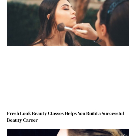
Fresh Look Beauty Classes Helps You Build a Successful
Beauty Career