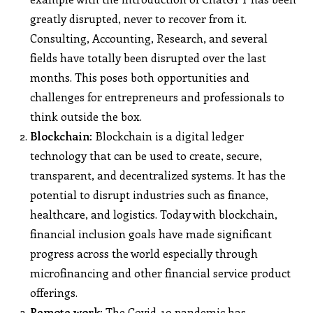
greatly disrupted, never to recover from it.
Consulting, Accounting, Research, and several
fields have totally been disrupted over the last
months. This poses both opportunities and
challenges for entrepreneurs and professionals to
think outside the box.
Blockchain:
Blockchain is a digital ledger
technology that can be used to create, secure,
transparent, and decentralized systems. It has the
potential to disrupt industries such as finance,
healthcare, and logistics. Today with blockchain,
financial inclusion goals have made significant
progress across the world especially through
microfinancing and other financial service product
offerings.
Remote work:
The Covid-19 pandemic has