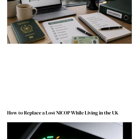
How to Replace a Lost NICOP While Living in the UK