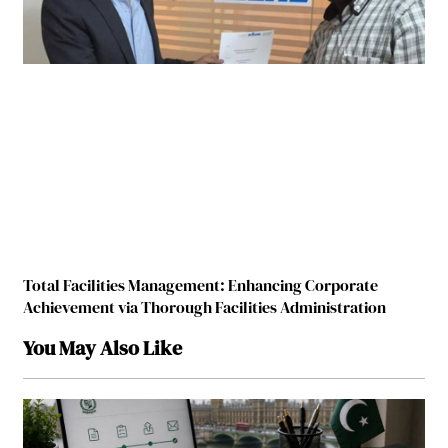
Total Facilities Management: Enhancing Corporate
Achievement via Thorough Facilities Administration
You May Also Like