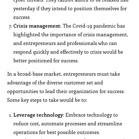
yesterday if they intend to position themselves for
success
Crisis management:
The Covid-19 pandemic has
highlighted the importance of crisis management,
and entrepreneurs and professionals who can
respond quickly and effectively to crisis would be
better positioned for success.
In a broad-base market, entrepreneurs must take
advantage of the diverse customer set and
opportunities to lead their organization for success.
Some key steps to take would be to:
Leverage technology:
Embrace technology to
reduce cost, automate processes and streamline
operations for best possible outcomes.