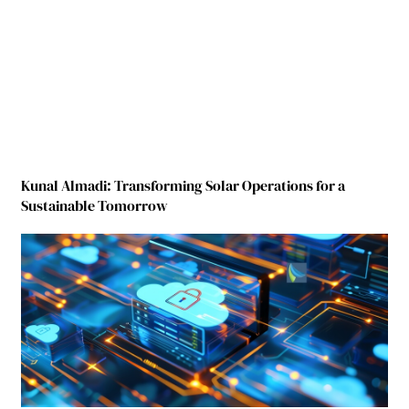
Kunal Almadi: Transforming Solar Operations for a
Sustainable Tomorrow