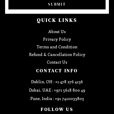
SUBMIT
QUICK LINKS
About Us
Privacy Policy
Terms and Condition
Refund & Cancellation Policy
Contact Us
CONTACT INFO
Dublin, OH : +1 478 276 4136
Dubai, UAE : +971 5618 800 49
Pune, India : +91 7410033803
FOLLOW US