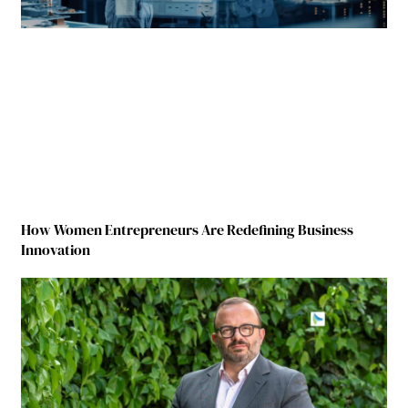
How Women Entrepreneurs Are Redefining Business
Innovation