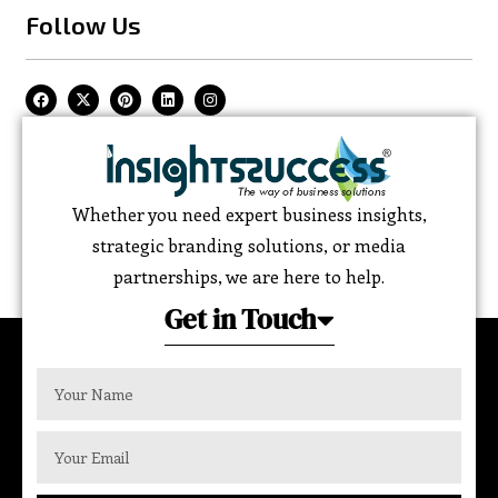
Follow Us
Whether you need expert business insights,
strategic branding solutions, or media
partnerships, we are here to help.
Get in Touch