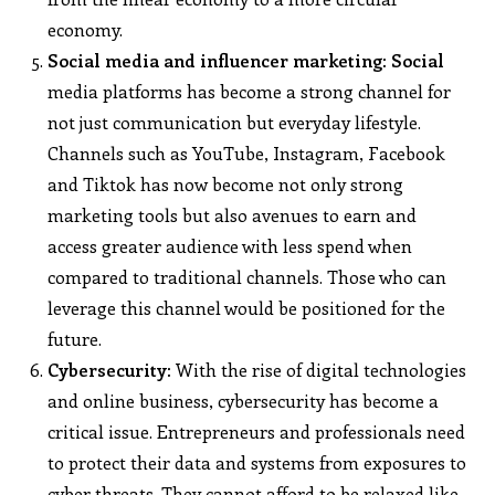
economy.
Social media and influencer marketing: Social
media platforms has become a strong channel for
not just communication but everyday lifestyle.
Channels such as YouTube, Instagram, Facebook
and Tiktok has now become not only strong
marketing tools but also avenues to earn and
access greater audience with less spend when
compared to traditional channels. Those who can
leverage this channel would be positioned for the
future.
Cybersecurity:
With the rise of digital technologies
and online business, cybersecurity has become a
critical issue. Entrepreneurs and professionals need
to protect their data and systems from exposures to
cyber threats. They cannot afford to be relaxed like