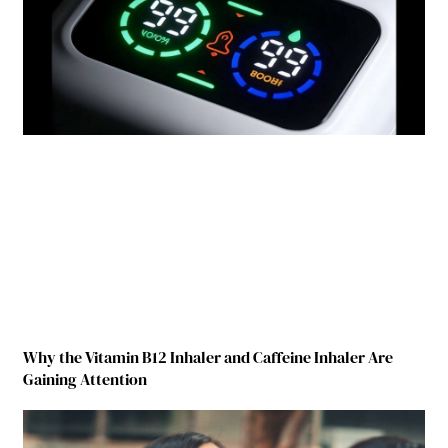
Why the Vitamin B12 Inhaler and Caffeine Inhaler Are
Gaining Attention