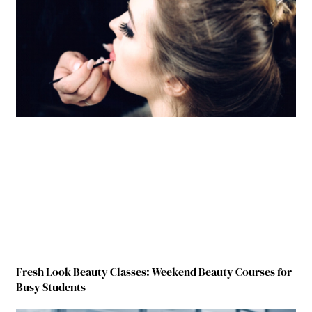
Fresh Look Beauty Classes: Weekend Beauty Courses for
Busy Students