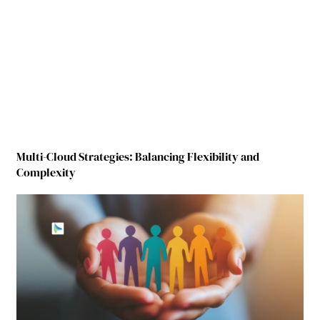
Multi-Cloud Strategies: Balancing Flexibility and
Complexity