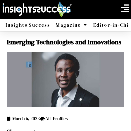
Insights Success
Magazine
Editor-in-Chi
Emerging Technologies and Innovations
America
Africa
March 6, 2023
All_Profiles