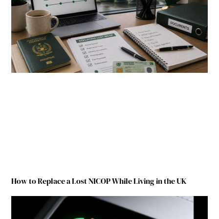
How to Replace a Lost NICOP While Living in the UK