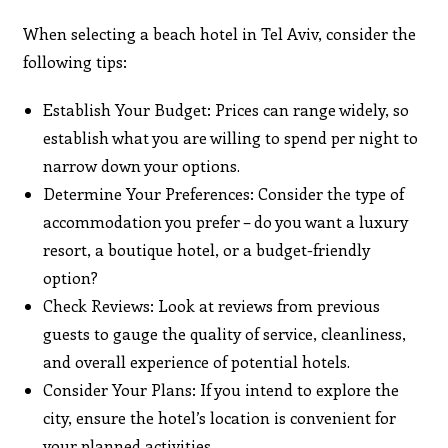
When selecting a beach hotel in Tel Aviv, consider the
following tips:
Establish Your Budget: Prices can range widely, so
establish what you are willing to spend per night to
narrow down your options.
Determine Your Preferences: Consider the type of
accommodation you prefer – do you want a luxury
resort, a boutique hotel, or a budget-friendly
option?
Check Reviews: Look at reviews from previous
guests to gauge the quality of service, cleanliness,
and overall experience of potential hotels.
Consider Your Plans: If you intend to explore the
city, ensure the hotel’s location is convenient for
your planned activities.