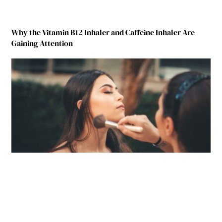
Why the Vitamin B12 Inhaler and Caffeine Inhaler Are
Gaining Attention