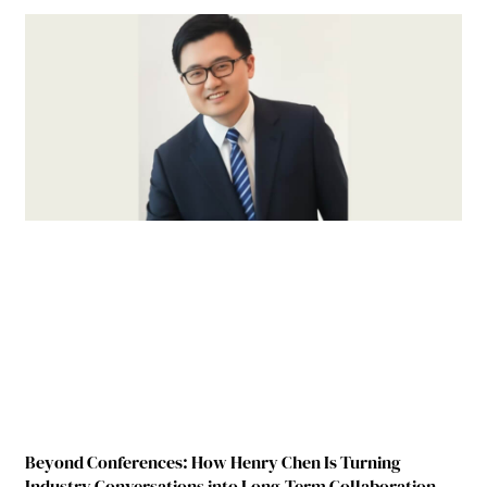
Beyond Conferences: How Henry Chen Is Turning
Industry Conversations into Long-Term Collaboration