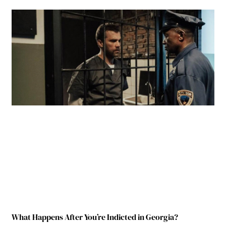
What Happens After You’re Indicted in Georgia?