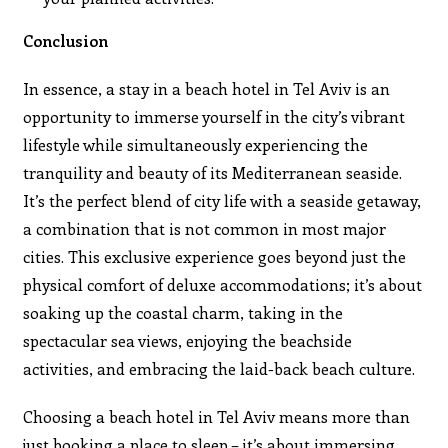
Conclusion
In essence, a stay in a beach hotel in Tel Aviv is an
opportunity to immerse yourself in the city’s vibrant
lifestyle while simultaneously experiencing the
tranquility and beauty of its Mediterranean seaside.
It’s the perfect blend of city life with a seaside getaway,
a combination that is not common in most major
cities. This exclusive experience goes beyond just the
physical comfort of deluxe accommodations; it’s about
soaking up the coastal charm, taking in the
spectacular sea views, enjoying the beachside
activities, and embracing the laid-back beach culture.
Choosing a beach hotel in Tel Aviv means more than
just booking a place to sleep – it’s about immersing