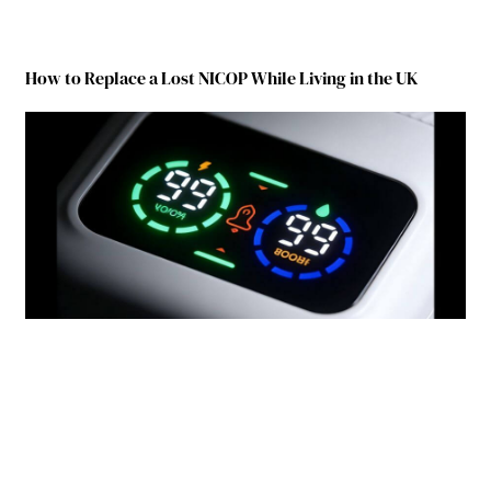
How to Replace a Lost NICOP While Living in the UK