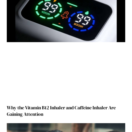
Why the Vitamin B12 Inhaler and Caffeine Inhaler Are
Gaining Attention