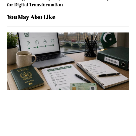
for Digital Transformation
You May Also Like