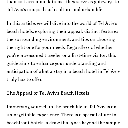
than just accommodations—they serve as gateways to
Tel Aviv’s unique beach culture and urban life.
In this article, we will dive into the world of Tel Aviv’s
beach hotels, exploring their appeal, distinct features,
the surrounding environment, and tips on choosing
the right one for your needs. Regardless of whether
you’re a seasoned traveler or a first-time visitor, this
guide aims to enhance your understanding and
anticipation of what a stay in a beach hotel in Tel Aviv
truly has to offer.
The Appeal of Tel Aviv’s Beach Hotels
Immersing yourself in the beach life in Tel Aviv is an
unforgettable experience. There is a special allure to
beachfront hotels, a draw that goes beyond the simple