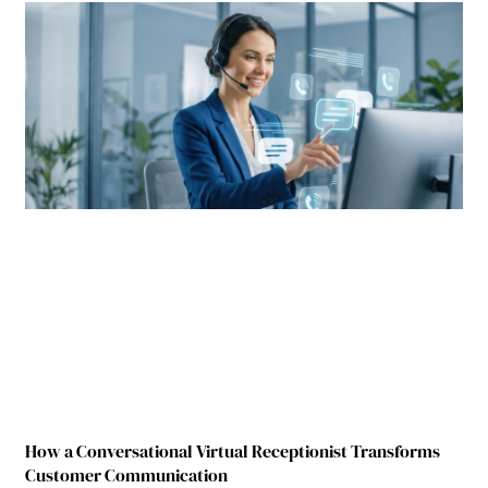
How a Conversational Virtual Receptionist Transforms
Customer Communication