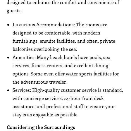
designed to enhance the comfort and convenience of
guests:
Luxurious Accommodations: The rooms are
designed to be comfortable, with modern
furnishings, ensuite facilities, and often, private
balconies overlooking the sea.
Amenities: Many beach hotels have pools, spa
services, fitness centers, and excellent dining
options. Some even offer water sports facilities for
the adventurous traveler.
Services: High-quality customer service is standard,
with concierge services, 24-hour front desk
assistance, and professional staff to ensure your
stay is as enjoyable as possible.
Considering the Surroundings