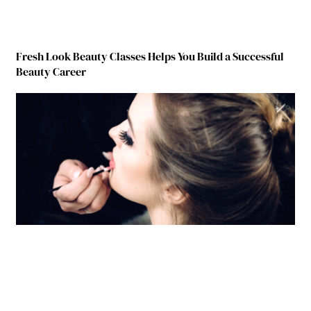
Fresh Look Beauty Classes Helps You Build a Successful
Beauty Career