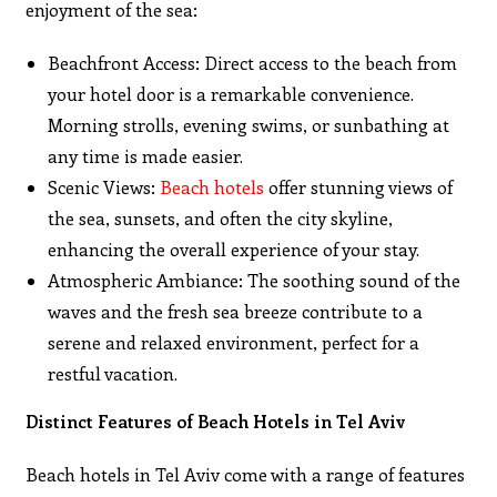
enjoyment of the sea:
Beachfront Access: Direct access to the beach from
your hotel door is a remarkable convenience.
Morning strolls, evening swims, or sunbathing at
any time is made easier.
Scenic Views:
Beach hotels
offer stunning views of
the sea, sunsets, and often the city skyline,
enhancing the overall experience of your stay.
Atmospheric Ambiance: The soothing sound of the
waves and the fresh sea breeze contribute to a
serene and relaxed environment, perfect for a
restful vacation.
Distinct Features of Beach Hotels in Tel Aviv
Beach hotels in Tel Aviv come with a range of features