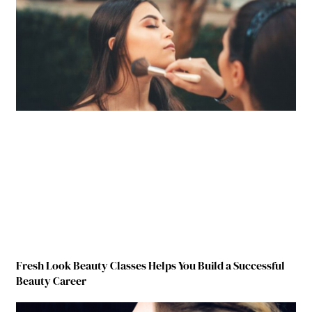
Fresh Look Beauty Classes Helps You Build a Successful
Beauty Career