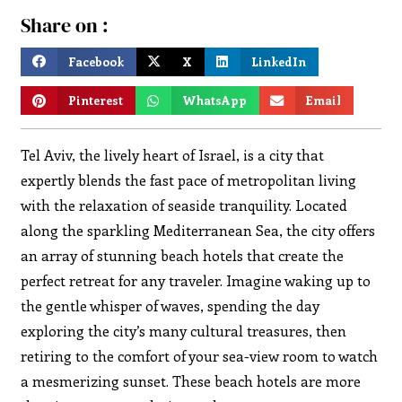
Share on :
Facebook
X
LinkedIn
Pinterest
WhatsApp
Email
Tel Aviv, the lively heart of Israel, is a city that
expertly blends the fast pace of metropolitan living
with the relaxation of seaside tranquility. Located
along the sparkling Mediterranean Sea, the city offers
an array of stunning beach hotels that create the
perfect retreat for any traveler. Imagine waking up to
the gentle whisper of waves, spending the day
exploring the city’s many cultural treasures, then
retiring to the comfort of your sea-view room to watch
a mesmerizing sunset. These beach hotels are more