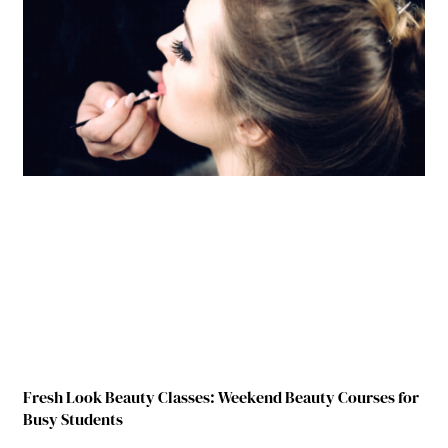
Fresh Look Beauty Classes: Weekend Beauty Courses for
Busy Students