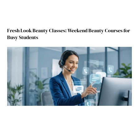
Fresh Look Beauty Classes: Weekend Beauty Courses for
Busy Students