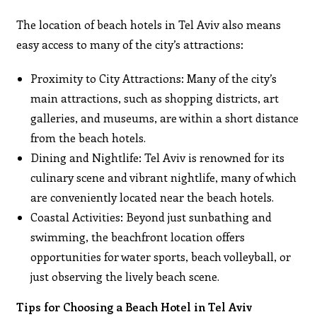
The location of beach hotels in Tel Aviv also means
easy access to many of the city’s attractions:
Proximity to City Attractions: Many of the city’s
main attractions, such as shopping districts, art
galleries, and museums, are within a short distance
from the beach hotels.
Dining and Nightlife: Tel Aviv is renowned for its
culinary scene and vibrant nightlife, many of which
are conveniently located near the beach hotels.
Coastal Activities: Beyond just sunbathing and
swimming, the beachfront location offers
opportunities for water sports, beach volleyball, or
just observing the lively beach scene.
Tips for Choosing a Beach Hotel in Tel Aviv