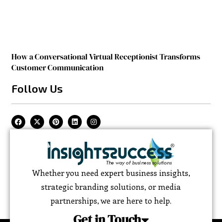
How a Conversational Virtual Receptionist Transforms
Customer Communication
Follow Us
Whether you need expert business insights,
strategic branding solutions, or media
partnerships, we are here to help.
Get in Touch