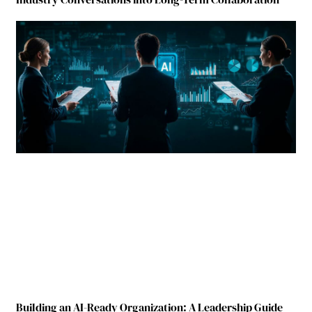
Building an AI-Ready Organization: A Leadership Guide