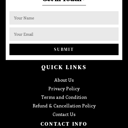
SUBMIT
QUICK LINKS
About Us
Privacy Policy
Terms and Condition
Refund & Cancellation Policy
Contact Us
CONTACT INFO