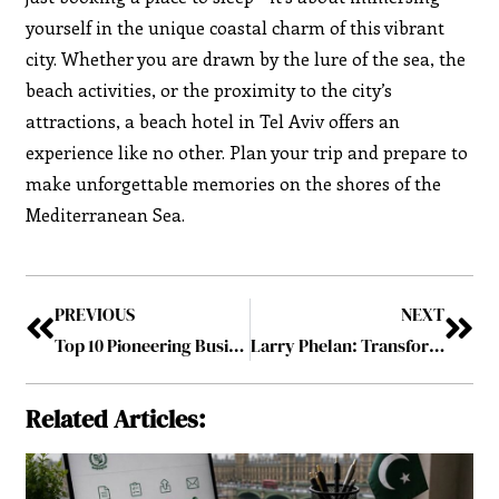
yourself in the unique coastal charm of this vibrant
city. Whether you are drawn by the lure of the sea, the
beach activities, or the proximity to the city’s
attractions, a beach hotel in Tel Aviv offers an
experience like no other. Plan your trip and prepare to
make unforgettable memories on the shores of the
Mediterranean Sea.
PREVIOUS
NEXT
Top 10 Pioneering Business Leaders to Follow in 2023 August2023
Larry Phelan: Transforming the World’s Supply Chain with the EY Organization
Related Articles: