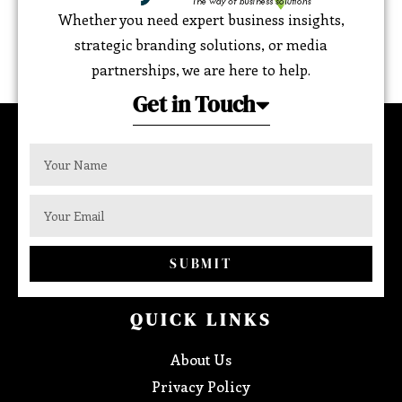
Whether you need expert business insights,
strategic branding solutions, or media
partnerships, we are here to help.
Get in Touch
SUBMIT
QUICK LINKS
About Us
Privacy Policy