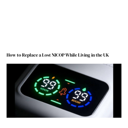
How to Replace a Lost NICOP While Living in the UK