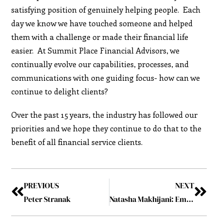
satisfying position of genuinely helping people. Each
day we know we have touched someone and helped
them with a challenge or made their financial life
easier. At Summit Place Financial Advisors, we
continually evolve our capabilities, processes, and
communications with one guiding focus- how can we
continue to delight clients?
Over the past 15 years, the industry has followed our
priorities and we hope they continue to do that to the
benefit of all financial service clients.
PREVIOUS
NEXT
Peter Stranak
Natasha Makhijani: Embodiment of Resolute Leadership