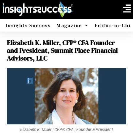
Insights Success
Magazine
Editor-in-Chi
Elizabeth K. Miller, CFP® CFA Founder
America
Africa
and President, Summit Place Financial
Advisors, LLC
Elizabeth K. Miller | CFP® CFA | Founder & President