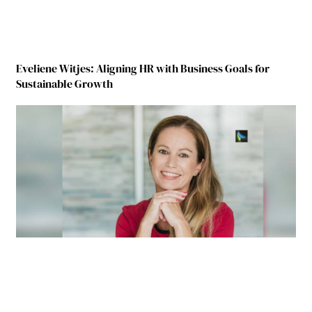
Eveliene Witjes: Aligning HR with Business Goals for
Sustainable Growth