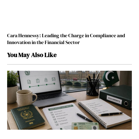
Cara Hennessy: Leading the Charge in Compliance and
Innovation in the Financial Sector
You May Also Like