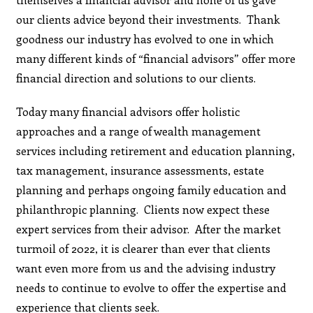
our clients advice beyond their investments. Thank
goodness our industry has evolved to one in which
many different kinds of “financial advisors” offer more
financial direction and solutions to our clients.
Today many financial advisors offer holistic
approaches and a range of wealth management
services including retirement and education planning,
tax management, insurance assessments, estate
planning and perhaps ongoing family education and
philanthropic planning. Clients now expect these
expert services from their advisor. After the market
turmoil of 2022, it is clearer than ever that clients
want even more from us and the advising industry
needs to continue to evolve to offer the expertise and
experience that clients seek.