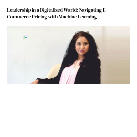
Leadership in a Digitalized World: Navigating E-
Commerce Pricing with Machine Learning