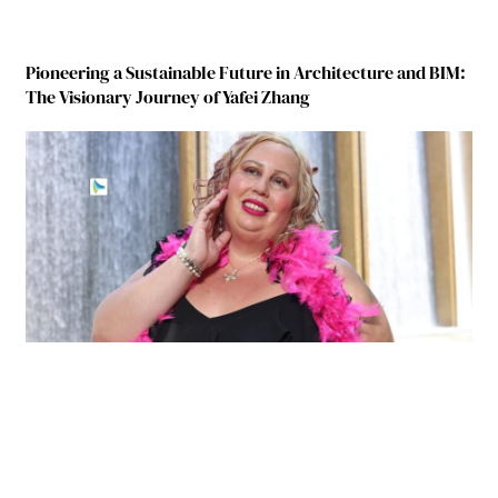
Pioneering a Sustainable Future in Architecture and BIM:
The Visionary Journey of Yafei Zhang