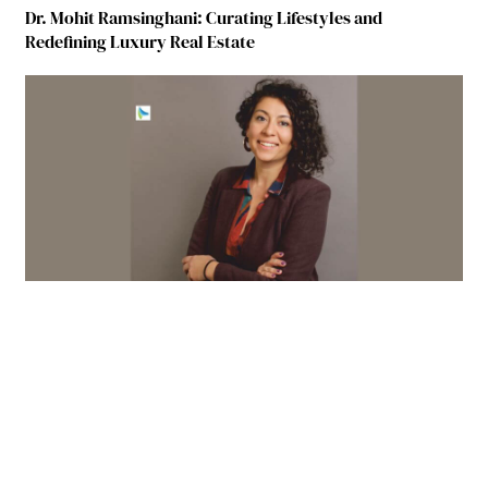
Dr. Mohit Ramsinghani: Curating Lifestyles and
Redefining Luxury Real Estate