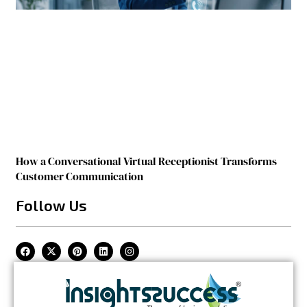
How a Conversational Virtual Receptionist Transforms
Customer Communication
Follow Us