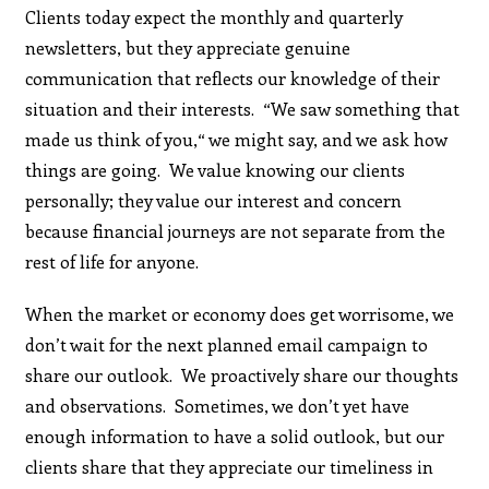
Clients today expect the monthly and quarterly
newsletters, but they appreciate genuine
communication that reflects our knowledge of their
situation and their interests. “We saw something that
made us think of you,“ we might say, and we ask how
things are going. We value knowing our clients
personally; they value our interest and concern
because financial journeys are not separate from the
rest of life for anyone.
When the market or economy does get worrisome, we
don’t wait for the next planned email campaign to
share our outlook. We proactively share our thoughts
and observations. Sometimes, we don’t yet have
enough information to have a solid outlook, but our
clients share that they appreciate our timeliness in