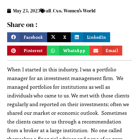
May 23, 2023
all_Cxo
,
Women's World
Share on :
Facebook
X
LinkedIn
Pinterest
WhatsApp
Email
When I started in this industry, I was a portfolio
manager for an investment management firm. We
managed portfolios for institutions as well as
individuals who came to us. We met with those clients
regularly and reported on their investments; often we
shared our market or economic outlook. Sometimes
the clients came to us through a recommendation
from a broker at a large institution. No one called
themselves a financial advisor and none of us gave