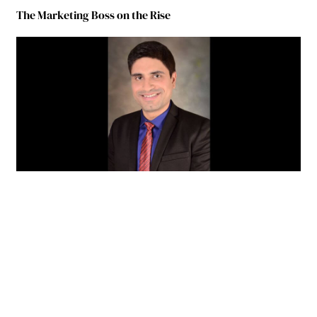
The Marketing Boss on the Rise