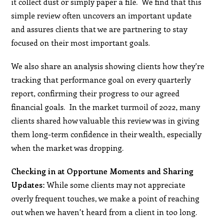
it collect dust or simply paper a file. We find that this
simple review often uncovers an important update
and assures clients that we are partnering to stay
focused on their most important goals.
We also share an analysis showing clients how they’re
tracking that performance goal on every quarterly
report, confirming their progress to our agreed
financial goals. In the market turmoil of 2022, many
clients shared how valuable this review was in giving
them long-term confidence in their wealth, especially
when the market was dropping.
Checking in at Opportune Moments and Sharing
Updates
: While some clients may not appreciate
overly frequent touches, we make a point of reaching
out when we haven’t heard from a client in too long.