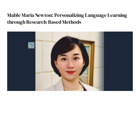
Mable Maria Newton: Personalizing Language Learning
through Research-Based Methods