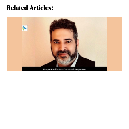
Related Articles: