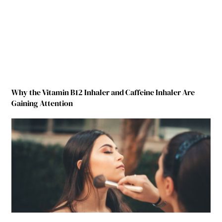
Why the Vitamin B12 Inhaler and Caffeine Inhaler Are
Gaining Attention