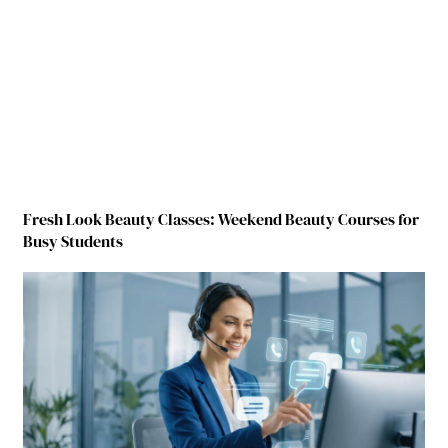
Fresh Look Beauty Classes: Weekend Beauty Courses for
Busy Students