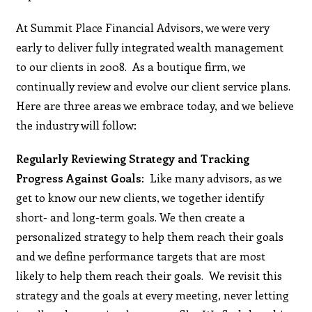
At Summit Place Financial Advisors, we were very
early to deliver fully integrated wealth management
to our clients in 2008. As a boutique firm, we
continually review and evolve our client service plans.
Here are three areas we embrace today, and we believe
the industry will follow:
Regularly Reviewing Strategy and Tracking
Progress Against Goals:
Like many advisors, as we
get to know our new clients, we together identify
short- and long-term goals. We then create a
personalized strategy to help them reach their goals
and we define performance targets that are most
likely to help them reach their goals. We revisit this
strategy and the goals at every meeting, never letting