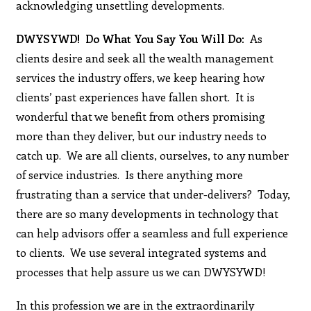
acknowledging unsettling developments.
DWYSYWD! Do What You Say You Will Do:
As
clients desire and seek all the wealth management
services the industry offers, we keep hearing how
clients’ past experiences have fallen short. It is
wonderful that we benefit from others promising
more than they deliver, but our industry needs to
catch up. We are all clients, ourselves, to any number
of service industries. Is there anything more
frustrating than a service that under-delivers? Today,
there are so many developments in technology that
can help advisors offer a seamless and full experience
to clients. We use several integrated systems and
processes that help assure us we can DWYSYWD!
In this profession we are in the extraordinarily