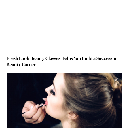
Fresh Look Beauty Classes Helps You Build a Successful
Beauty Career