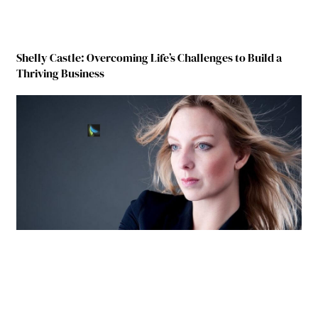
Shelly Castle: Overcoming Life’s Challenges to Build a
Thriving Business