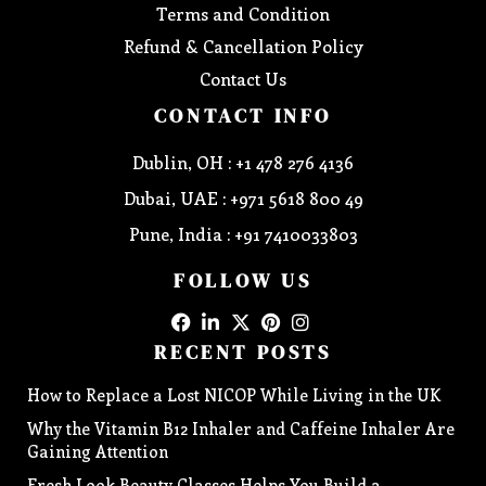
Terms and Condition
Refund & Cancellation Policy
Contact Us
CONTACT INFO
Dublin, OH : +1 478 276 4136
Dubai, UAE : +971 5618 800 49
Pune, India : +91 7410033803
FOLLOW US
RECENT POSTS
How to Replace a Lost NICOP While Living in the UK
Why the Vitamin B12 Inhaler and Caffeine Inhaler Are
Gaining Attention
Fresh Look Beauty Classes Helps You Build a