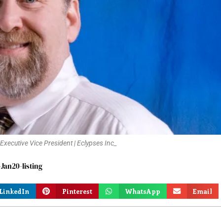
 Executive Vice President | Eclypses Inc_
an20-listing
LinkedIn
Pinterest
WhatsApp
Email