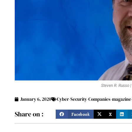
Steven R. Russo |
January 6, 2020
Cyber-Security-Companies-magazine-J
Share on :
Facebook
X