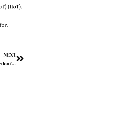
) (IIoT).
for.
NEXT
Digital Immunity: Revolutionizing Cyber-Threat Protection for Operational Technology