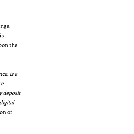
nge,
is
pon the
ce, is a
re
y deposit
digital
on of
l