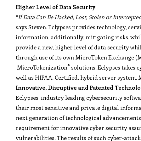
Higher Level of Data Security
“
If Data Can Be Hacked, Lost, Stolen or Intercept
says Steven. Eclypses provides technology, servi
information, additionally, mitigating risks, whi
provide a new, higher level of data security whil
through use of its own MicroToken Exchange 
®
MicroTokenization
solutions. Eclypses takes cy
well as HIPAA, Certified, hybrid server system.
Innovative, Disruptive and Patented Technol
Eclypses’ industry leading cybersecurity softwa
their most sensitive and private digital inform
next generation of technological advancements
requirement for innovative cyber security ass
vulnerabilities. The results of such cyber-attack