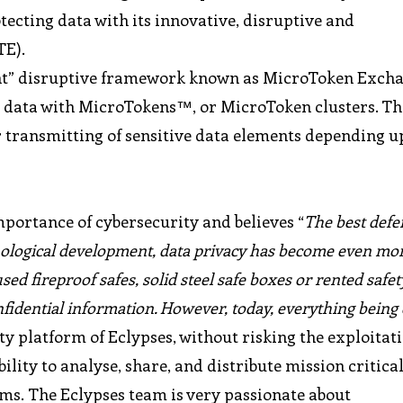
tecting data with its innovative, disruptive and
TE).
nt” disruptive framework known as MicroToken Excha
l data with MicroTokens™, or MicroToken clusters. Th
r transmitting of sensitive data elements depending u
portance of cybersecurity and believes “
The best defen
hnological development, data privacy has become even mo
sed fireproof safes, solid steel safe boxes or rented safet
onfidential information. However, today, everything being 
ty platform of Eclypses, without risking the exploitati
ility to analyse, share, and distribute mission critica
ms. The Eclypses team is very passionate about