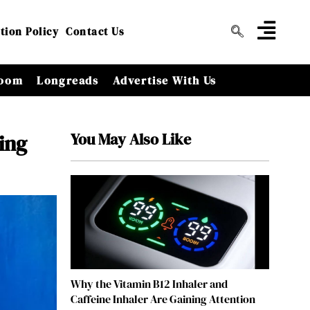
tion Policy
Contact Us
oom
Longreads
Advertise With Us
You May Also Like
ing
Why the Vitamin B12 Inhaler and
Caffeine Inhaler Are Gaining Attention