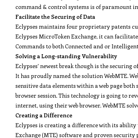
command & control systems is of paramount imp
Facilitate the Securing of Data
Eclypses maintains four proprietary patents c
Eclypses MicroToken Exchange, it can facilitate 
Commands to both Connected and or Intelligent
Solving a Long-standing Vulnerability
Eclypses’ newest break though is the securing o
It has proudly named the solution WebMTE. WebMT
sensitive data elements within a web page both
browser session. This technology is going to rev
internet, using their web browser. WebMTE solve
Creating a Difference
Eclypses is creating a difference with its abili
Exchange (MTE) software and proven security pr