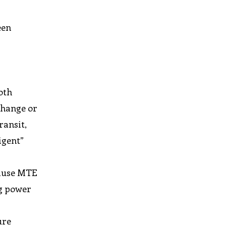
een
oth
 change or
ransit,
igent”
cause MTE
ng power
ure