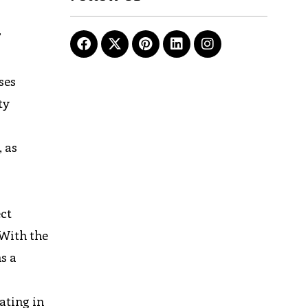
”
ses
ty
, as
ect
 With the
s a
ating in