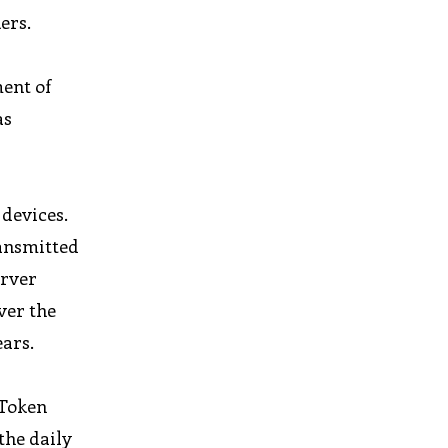
ers.
ent of
as
 devices.
ransmitted
erver
ver the
ears.
oToken
the daily