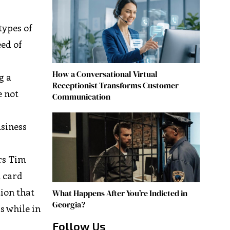
types of
eed of
How a Conversational Virtual
g a
Receptionist Transforms Customer
e not
Communication
usiness
y
rs Tim
 card
tion that
What Happens After You’re Indicted in
Georgia?
s while in
Follow Us