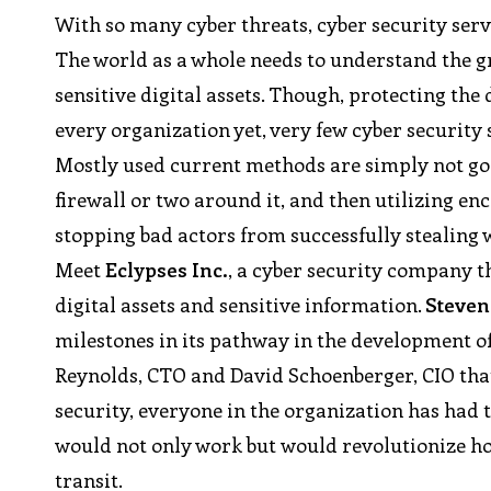
With so many cyber threats, cyber security ser
The world as a whole needs to understand the gra
sensitive digital assets. Though, protecting the
every organization yet, very few cyber security 
Mostly used current methods are simply not good
firewall or two around it, and then utilizing e
stopping bad actors from successfully stealing w
Meet
Eclypses Inc.
, a cyber security company t
digital assets and sensitive information.
Steven
milestones in its pathway in the development o
Reynolds, CTO and David Schoenberger, CIO th
security, everyone in the organization has had 
would not only work but would revolutionize how 
transit.