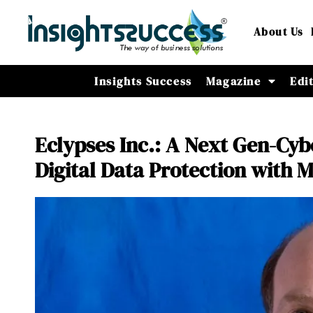
About Us
Insights Success
Magazine
Edi
Eclypses Inc.: A Next Gen-Cy
Digital Data Protection with