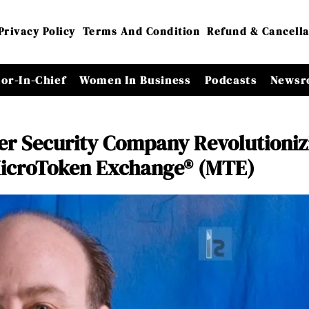
Privacy Policy
Terms And Condition
Refund & Cancella
tor-In-Chief
Women In Business
Podcasts
Newsr
ber Security Company Revolutioniz
 MicroToken Exchange® (MTE)