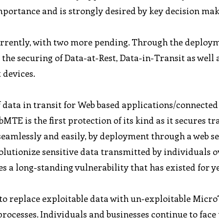
ortance and is strongly desired by key decision mak
urrently, with two more pending. Through the deploym
the securing of Data-at-Rest, Data-in-Transit as well 
 devices.
f data in transit for Web based applications/connected
E is the first protection of its kind as it secures t
 seamlessly and easily, by deployment through a web s
olutionize sensitive data transmitted by individuals o
s a long-standing vulnerability that has existed for y
ty to replace exploitable data with un-exploitable Micr
ocesses. Individuals and businesses continue to face 