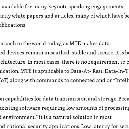
n available for many Keynote speaking engagements.
curity white papers and articles, many of which have b
ublications.
proach in the world today, as MTE makes data
 devices remain unscathed, stable and secure. It is b
rchitecture. In most cases, there is no requirement to
tion. MTE is applicable to Data-At- Rest, Data-In-T
(IIoT) along with commands to connected and or “Intell
on capabilities for data transmission and storage. Be
 existing software requiring low amounts of processi
environment,” it is a natural solution in most
 national security applications. Low latency for sec