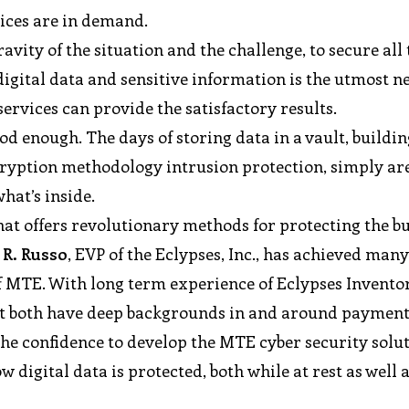
vices are in demand.
vity of the situation and the challenge, to secure all 
 digital data and sensitive information is the utmost n
services can provide the satisfactory results.
 enough. The days of storing data in a vault, buildin
ncryption methodology intrusion protection, simply ar
hat’s inside.
hat offers revolutionary methods for protecting the b
 R. Russo
, EVP of the Eclypses, Inc., has achieved man
f MTE. With long term experience of Eclypses Invento
at both have deep backgrounds in and around payment
the confidence to develop the MTE cyber security solu
digital data is protected, both while at rest as well a