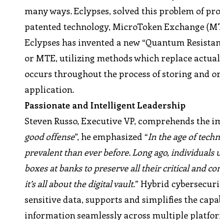
many ways. Eclypses, solved this problem of pro
patented technology, MicroToken Exchange (M
Eclypses has invented a new “Quantum Resista
or MTE, utilizing methods which replace actua
occurs throughout the process of storing and o
application.
Passionate and Intelligent Leadership
Steven Russo, Executive VP, comprehends the im
good offense
”, he emphasized “
In the age of tec
prevalent than ever before. Long ago, individuals u
boxes at banks to preserve all their critical and c
it’s all about the digital vault.
” Hybrid cybersecuri
sensitive data, supports and simplifies the capab
information seamlessly across multiple platfor