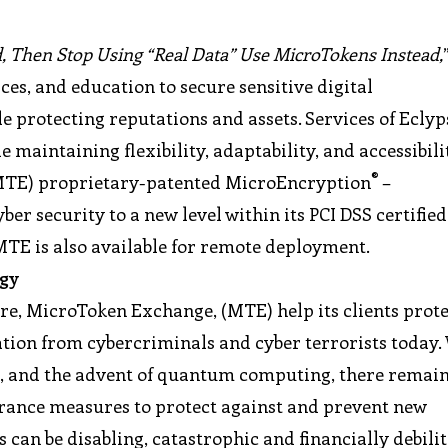
ed, Then Stop Using “Real Data” Use MicroTokens Instead,
ces, and education to secure sensitive digital
le protecting reputations and assets. Services of Eclyp
e maintaining flexibility, adaptability, and accessibili
®
(MTE) proprietary-patented MicroEncryption
–
ber security to a new level within its PCI DSS certified
 MTE is also available for remote deployment.
ogy
re, MicroToken Exchange, (MTE) help its clients prot
ation from cybercriminals and cyber terrorists today.
, and the advent of quantum computing, there remain
urance measures to protect against and prevent new
s can be disabling, catastrophic and financially debilit