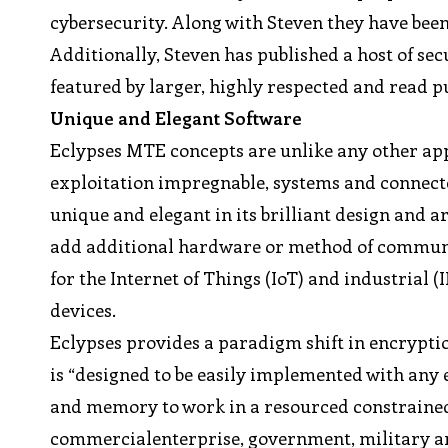
cybersecurity. Along with Steven they have bee
Additionally, Steven has published a host of se
featured by larger, highly respected and read p
Unique and Elegant Software
Eclypses MTE concepts are unlike any other ap
exploitation impregnable, systems and connected
unique and elegant in its brilliant design and a
add additional hardware or method of communica
for the Internet of Things (IoT) and industrial 
devices.
Eclypses provides a paradigm shift in encrypti
is “designed to be easily implemented with any
and memory to work in a resourced constrained 
commercialenterprise, government, military and