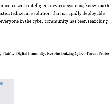
nected with intelligent devices-systems, known as (IoT
sticated, secure solution, that is rapidly deployable,
everyone in the cyber community has been searching 
CybeReady: Best Autonomous Cybersecurity Training Platform for Enterprises