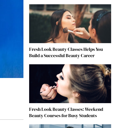
Fresh Look Beauty Classes Helps You
Build a Successful Beauty Career
Fresh Look Beauty Classes: Weekend
Beauty Courses for Busy Students