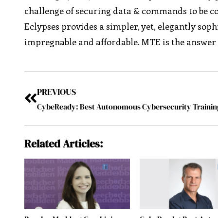
challenge of securing data & commands to be con
Eclypses provides a simpler, yet, elegantly sophi
impregnable and affordable. MTE is the answer 
PREVIOUS
Related Articles: