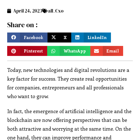
April 24, 2023
all_Cxo
Share on :
Facebook
X
LinkedIn
Pinterest
WhatsApp
Email
Today, new technologies and digital revolutions are a
key factor for success. They create real opportunities
for companies, entrepreneurs and all professionals
who want to grow.
In fact, the emergence of artificial intelligence and the
blockchain are now offering perspectives that can be
both attractive and worrying at the same time. On the
one hand, they can improve performance and