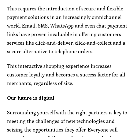
This requires the introduction of secure and flexible
payment solutions in an increasingly omnichannel
world. Email, SMS, WhatsApp and even chat payment
links have proven invaluable in offering customers
services like click-and-deliver, click-and-collect and a
secure alternative to telephone orders.
This interactive shopping experience increases
customer loyalty and becomes a success factor for all
merchants, regardless of size.
Our future is digital
Surrounding yourself with the right partners is key to
meeting the challenges of new technologies and
seizing the opportunities they offer. Everyone will