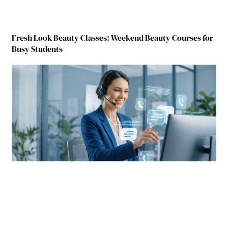
Fresh Look Beauty Classes: Weekend Beauty Courses for
Busy Students