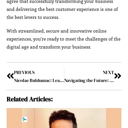
agree that successfully transforming your business
and delivering the best customer experience is one of
the best levers to success.
With streamlined, secure and innovative online
experiences, you’re ready to meet the challenges of the
digital age and transform your business.
PREVIOUS
NEXT
Nicolae Buldumac: Leading the Charge in Innovation and Growth
Navigating the Future: How Emerging Technologies Are Shaping Business
Related Articles: