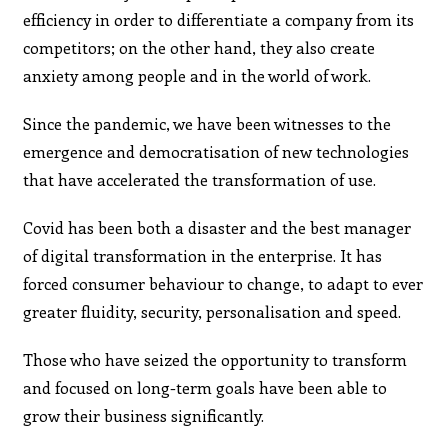
efficiency in order to differentiate a company from its
competitors; on the other hand, they also create
anxiety among people and in the world of work.
Since the pandemic, we have been witnesses to the
emergence and democratisation of new technologies
that have accelerated the transformation of use.
Covid has been both a disaster and the best manager
of digital transformation in the enterprise. It has
forced consumer behaviour to change, to adapt to ever
greater fluidity, security, personalisation and speed.
Those who have seized the opportunity to transform
and focused on long-term goals have been able to
grow their business significantly.