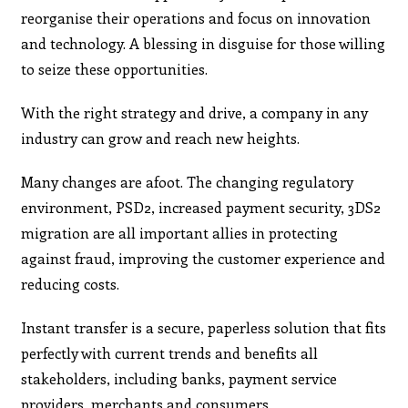
reorganise their operations and focus on innovation
and technology. A blessing in disguise for those willing
to seize these opportunities.
With the right strategy and drive, a company in any
industry can grow and reach new heights.
Many changes are afoot. The changing regulatory
environment, PSD2, increased payment security, 3DS2
migration are all important allies in protecting
against fraud, improving the customer experience and
reducing costs.
Instant transfer is a secure, paperless solution that fits
perfectly with current trends and benefits all
stakeholders, including banks, payment service
providers, merchants and consumers.