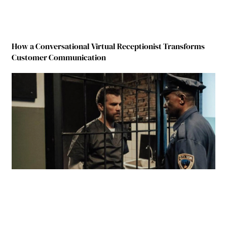
How a Conversational Virtual Receptionist Transforms
Customer Communication