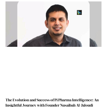
The Evolution and Success of Pi Pharma Intelligence: An
Insightful Journey with Founder Nusaibah Al-Jaloudi