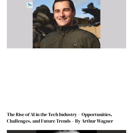
The Rise of AI in the Tech Industry – Opportunities,
Challenges, and Future Trends – By Arthur Wagner