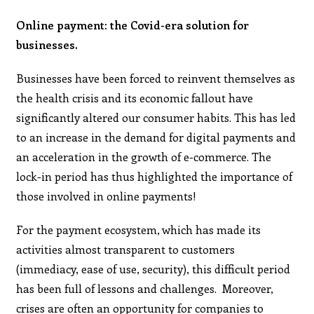
Online payment: the Covid-era solution for
businesses.
Businesses have been forced to reinvent themselves as
the health crisis and its economic fallout have
significantly altered our consumer habits. This has led
to an increase in the demand for digital payments and
an acceleration in the growth of e-commerce. The
lock-in period has thus highlighted the importance of
those involved in online payments!
For the payment ecosystem, which has made its
activities almost transparent to customers
(immediacy, ease of use, security), this difficult period
has been full of lessons and challenges. Moreover,
crises are often an opportunity for companies to