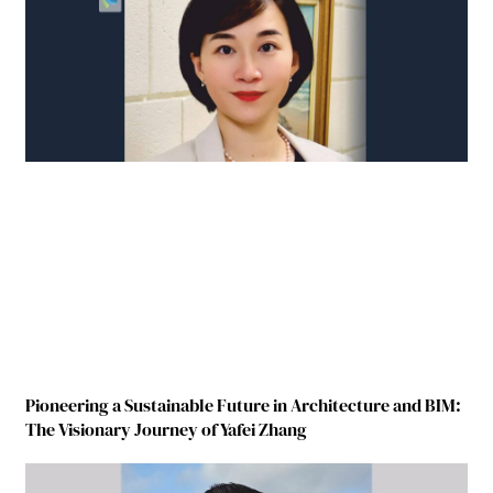
Pioneering a Sustainable Future in Architecture and BIM:
The Visionary Journey of Yafei Zhang