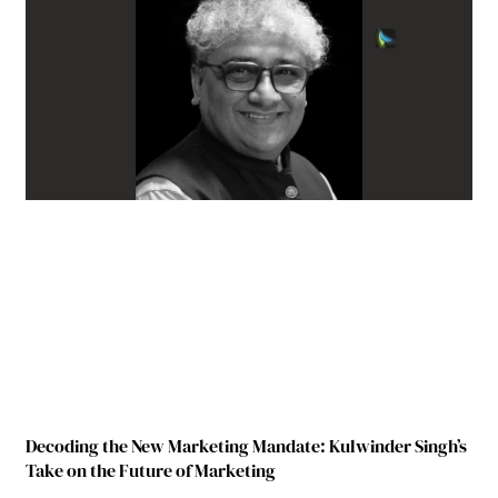
Decoding the New Marketing Mandate: Kulwinder Singh’s
Take on the Future of Marketing