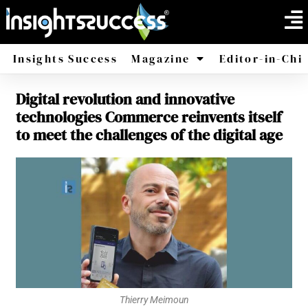
Insights Success
Magazine
Editor-in-Chi
Digital revolution and innovative
America
Africa
technologies Commerce reinvents itself
to meet the challenges of the digital age
Thierry Meimoun