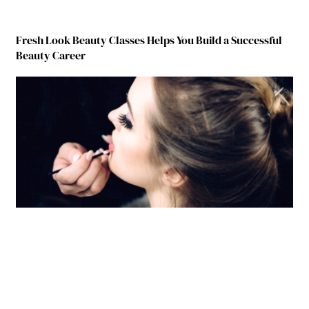
Fresh Look Beauty Classes Helps You Build a Successful
Beauty Career