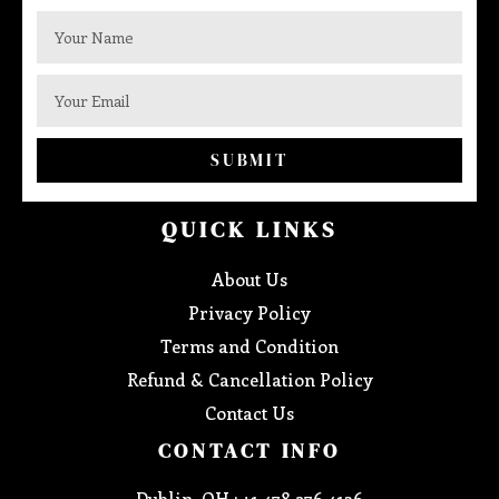
SUBMIT
QUICK LINKS
About Us
Privacy Policy
Terms and Condition
Refund & Cancellation Policy
Contact Us
CONTACT INFO
Dublin, OH : +1 478 276 4136