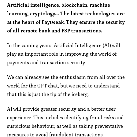
Artificial intelligence, blockchain, machine
learning, cryptology… The latest technologies are
at the heart of Paytweak. They ensure the security
of all remote bank and PSP transactions.
In the coming years, Artificial Intelligence (AI) will
play an important role in improving the world of
payments and transaction security.
We can already see the enthusiasm from all over the
world for the GPT chat, but we need to understand
that this is just the tip of the iceberg.
AI will provide greater security and a better user
experience. This includes identifying fraud risks and
suspicious behaviour, as well as taking preventative
measures to avoid fraudulent transactions.