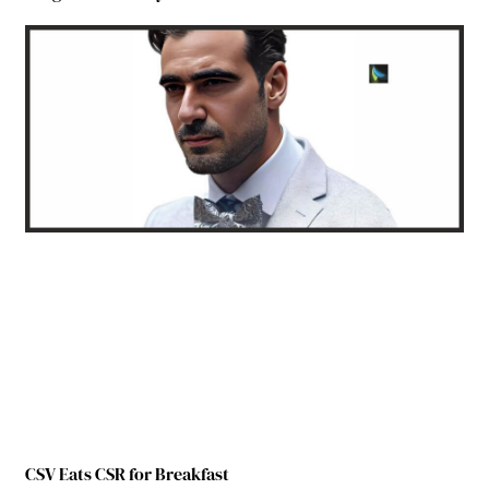
CSV Eats CSR for Breakfast