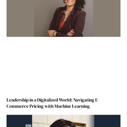
Leadership in a Digitalized World: Navigating E-
Commerce Pricing with Machine Learning