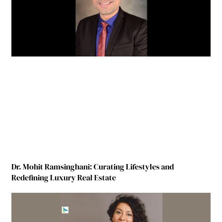
Dr. Mohit Ramsinghani: Curating Lifestyles and
Redefining Luxury Real Estate