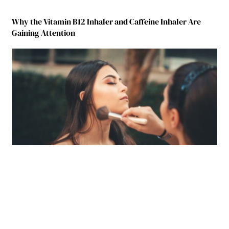
Why the Vitamin B12 Inhaler and Caffeine Inhaler Are
Gaining Attention