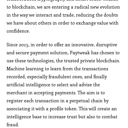
to blockchain, we are entering a radical new evolution
in the way we interact and trade, reducing the doubts
we have about others in order to exchange value with
confidence.
Since 2015, in order to offer an innovative, disruptive
and secure payment solution, Paytweak has chosen to
use these technologies, the trusted private blockchain.
Machine learning to learn from the transactions
recorded, especially fraudulent ones, and finally
artificial intelligence to select and advise the
merchant in accepting payments. The aim is to
register each transaction in a perpetual chain by
associating it with a profile token. This will create an
intelligence base to increase trust but also to combat
fraud.