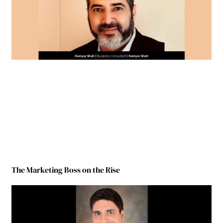
The Marketing Boss on the Rise