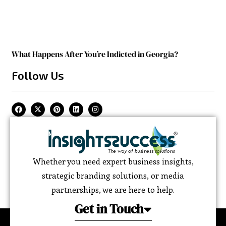
What Happens After You’re Indicted in Georgia?
Follow Us
Whether you need expert business insights,
strategic branding solutions, or media
partnerships, we are here to help.
Get in Touch