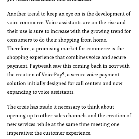
Another trend to keep an eye on is the development of
voice commerce. Voice assistants are on the rise and
their use is sure to increase with the growing trend for
consumers to do their shopping from home.
Therefore, a promising market for commerce is the
shopping experience that combines voice and secure
payment. Paytweak saw this coming back in 2017 with
the creation of VoicePay®, a secure voice payment
solution initially designed for call centers and now
expanding to voice assistants.
The crisis has made it necessary to think about
opening up to other sales channels and the creation of
new services, while at the same time meeting one
imperative: the customer experience.