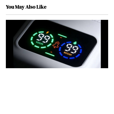
You May Also Like