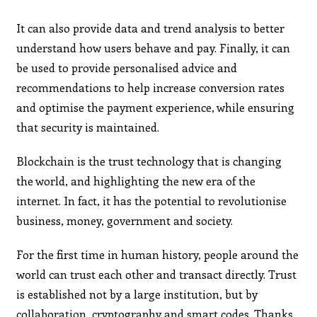
It can also provide data and trend analysis to better
understand how users behave and pay. Finally, it can
be used to provide personalised advice and
recommendations to help increase conversion rates
and optimise the payment experience, while ensuring
that security is maintained.
Blockchain is the trust technology that is changing
the world, and highlighting the new era of the
internet. In fact, it has the potential to revolutionise
business, money, government and society.
For the first time in human history, people around the
world can trust each other and transact directly. Trust
is established not by a large institution, but by
collaboration, cryptography and smart codes. Thanks