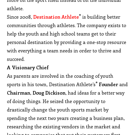
athlete.
®
Since 2008,
Destination Athlete
is building better
communities through athletes. The company exists to
help the youth and high school teams get to their
personal destination by providing a one-stop resource
with everything a team needs in order to thrive and
succeed.
A Visionary Chief
As parents are involved in the coaching of youth
®
sports in his town, Destination Athlete’s
Founder
and
Chairman
,
Doug Dickison
, had ideas for a better way
of doing things. He seized the opportunity to
drastically change the youth sports market by
spending the next two years creating a business plan,
researching the existing vendors in the market and
looking to companies that put their customers first.