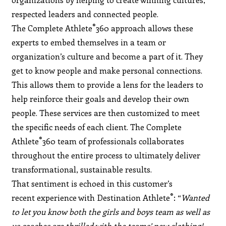
respected leaders and connected people.
®
The Complete Athlete
360 approach allows these
experts to embed themselves in a team or
organization’s culture and become a part of it. They
get to know people and make personal connections.
This allows them to provide a lens for the leaders to
help reinforce their goals and develop their own
people. These services are then customized to meet
the specific needs of each client. The Complete
®
Athlete
360 team of professionals collaborates
throughout the entire process to ultimately deliver
transformational, sustainable results.
That sentiment is echoed in this customer’s
®
recent experience with Destination Athlete
: “
Wanted
to let you know both the girls and boys team as well as
us coaches are thrilled with the teams’ new clothing!