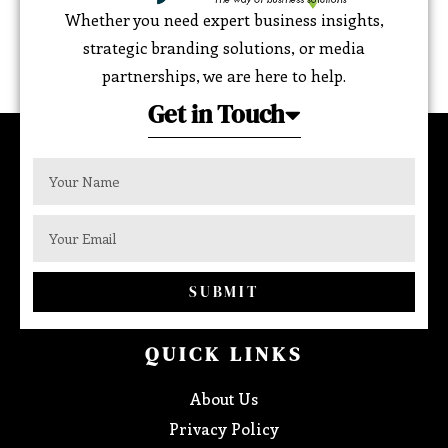
Whether you need expert business insights,
strategic branding solutions, or media
partnerships, we are here to help.
Get in Touch
SUBMIT
QUICK LINKS
About Us
Privacy Policy