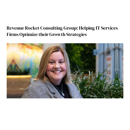
Revenue Rocket Consulting Group: Helping IT Services
Firms Optimize their Growth Strategies