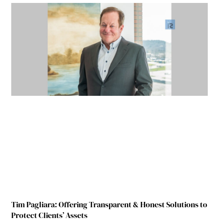
Tim Pagliara: Offering Transparent & Honest Solutions to
Protect Clients’ Assets