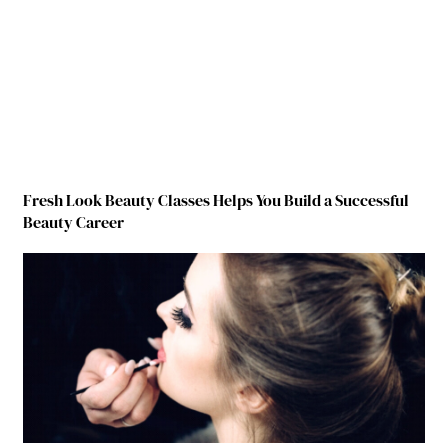
Fresh Look Beauty Classes Helps You Build a Successful
Beauty Career