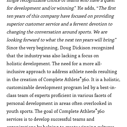
for development and/or winning
.” He adds, “
The first
ten years of this company have focused on providing
superior customer service and a fervent devotion to
changing the conversation around sports. We are
looking forward to what the next ten years will bring
.”
Since the very beginning, Doug Dickison recognized
that the industry was also lacking a focus on
holistic development. The need for a more all-
inclusive approach to address athlete needs resulting
®
in the creation of Complete Athlete
360. It is a holistic,
customizable development program led by a best-in-
class team of experts proficient in various facets of
personal development in areas often overlooked in
®
youth sports. The goal of Complete Athlete
360
services is to develop successful teams and
organizations by helping to create winning cultures,