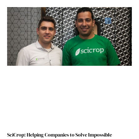
SciCrop: Helping Companies to Solve Impossible