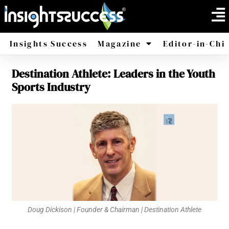
Insights Success
Magazine
Editor-in-Chi
Destination Athlete: Leaders in the Youth
America
Africa
Sports Industry
Doug Dickison | Founder & Chairman | Destination Athlete