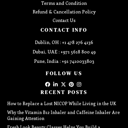
Terms and Condition
Refund & Cancellation Policy
Contact Us
CONTACT INFO
Dublin, OH : +1 478 276 4136
Dubai, UAE : +971 5618 800 49
Pune, India : +91 7410033803
FOLLOW US
RECENT POSTS
How to Replace a Lost NICOP While Living in the UK
Why the Vitamin B12 Inhaler and Caffeine Inhaler Are
Gaining Attention
Fresh Look Beauty Classes Helps You Build a