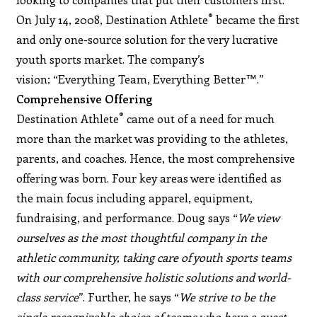
®
On July 14, 2008, Destination Athlete
became the first
and only one-source solution for the very lucrative
youth sports market. The company’s
vision: “Everything Team, Everything Better™.”
Comprehensive Offering
®
Destination Athlete
came out of a need for much
more than the market was providing to the athletes,
parents, and coaches. Hence, the most comprehensive
offering was born. Four key areas were identified as
the main focus including apparel, equipment,
fundraising, and performance. Doug says “
We view
ourselves as the most thoughtful company in the
athletic community, taking care of youth sports teams
with our comprehensive holistic solutions and world-
class service
”. Further, he says “
We strive to be the
single recognizable choice of teams who have a quest