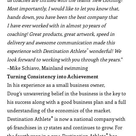
Most importantly, I would like to let you know that,
hands down, you have been the best company that
I have ever worked with in almost 30 years of
coaching! Great products, great artwork, speed in
delivery and awesome communication made this
®
experience with Destination Athlete
wonderful! We
look forward to working with you through the years.
”
~Mike Schiavo, Mainland swimming
Turning Consistency into Achievement
In his experience as a small business owner,
Doug’s unwavering belief in the business is the key to
his success along with a good business plan and a full
understanding of the economics of the market.
®
Destination Athlete
is now a national company with
96 franchises in 17 states and continues to grow. For
®
the fourth year in a row, Destination Athlete
has