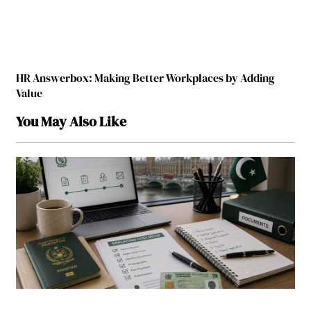
HR Answerbox: Making Better Workplaces by Adding
Value
You May Also Like