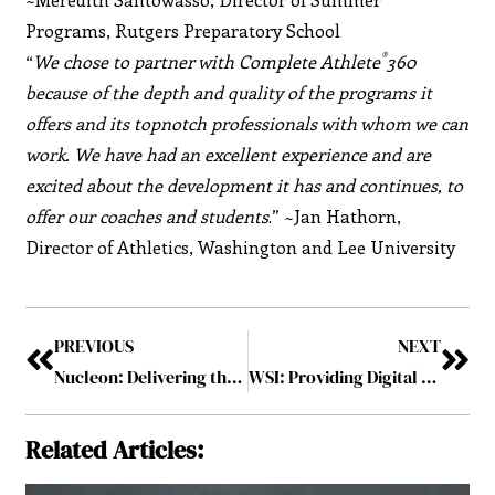
Programs, Rutgers Preparatory School
®
“
We chose to partner with Complete Athlete
360
because of the depth and quality of the programs it
offers and its topnotch professionals with whom we can
work. We have had an excellent experience and are
excited about the development it has and continues, to
offer our coaches and students
.” ~Jan Hathorn,
Director of Athletics, Washington and Lee University
PREVIOUS
NEXT
Nucleon: Delivering the Ideal Proactive Cyber-Security Technology
WSI: Providing Digital Marketing Solutions to Over 100,000 Businesses Worldwide for More than 2 Decades
Related Articles: