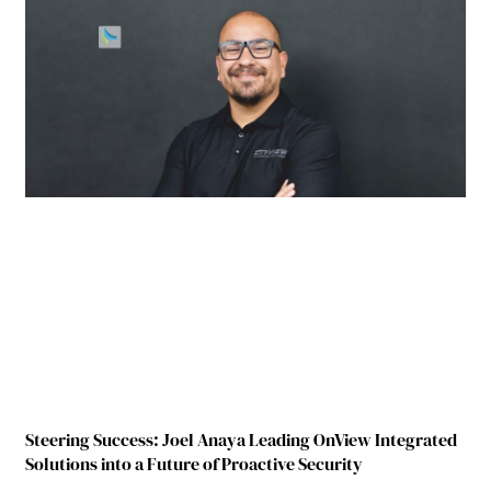
Steering Success: Joel Anaya Leading OnView Integrated
Solutions into a Future of Proactive Security