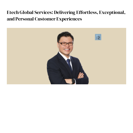
Etech Global Services: Delivering Effortless, Exceptional,
and Personal Customer Experiences