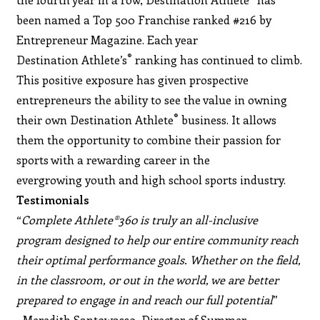
been named a Top 500 Franchise ranked #216 by
Entrepreneur Magazine. Each year
®
Destination Athlete’s
ranking has continued to climb.
This positive exposure has given prospective
entrepreneurs the ability to see the value in owning
®
their own Destination Athlete
business. It allows
them the opportunity to combine their passion for
sports with a rewarding career in the
evergrowing youth and high school sports industry.
Testimonials
“
Complete Athlete®360 is truly an all-inclusive
program designed to help our entire community reach
their optimal performance goals. Whether on the field,
in the classroom, or out in the world, we are better
prepared to engage in and reach our full potential
”
~Meredith Santowasso, Director of Summer