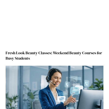
Fresh Look Beauty Classes: Weekend Beauty Courses for
Busy Students