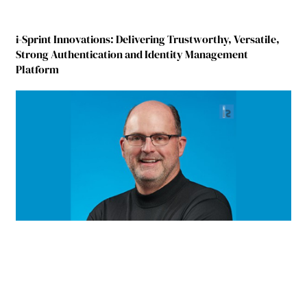
i-Sprint Innovations: Delivering Trustworthy, Versatile,
Strong Authentication and Identity Management
Platform