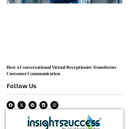
How a Conversational Virtual Receptionist Transforms
Customer Communication
Follow Us