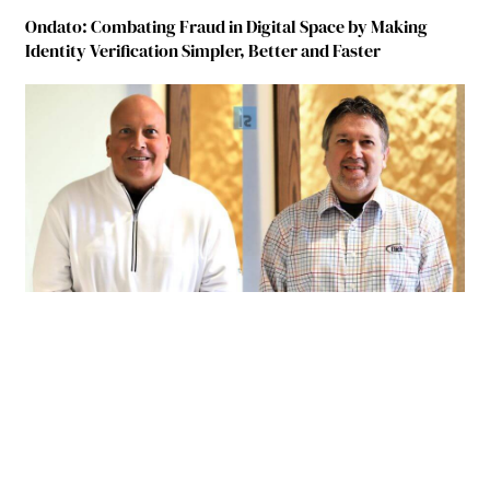
Ondato: Combating Fraud in Digital Space by Making
Identity Verification Simpler, Better and Faster