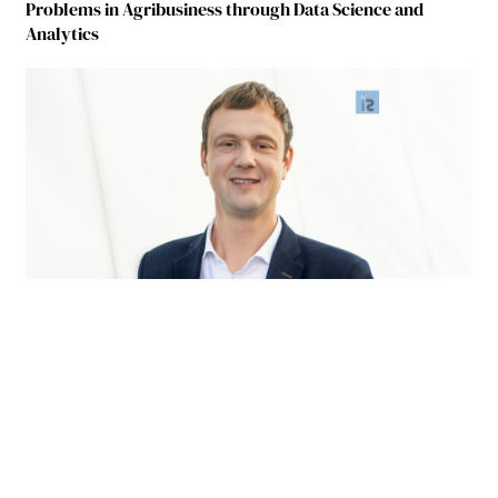
Problems in Agribusiness through Data Science and
Analytics