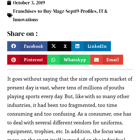
October 3, 2019
Franchises-to-Buy-Magz-Sept19-Profiles
,
IT &
Innovations
Share on :
Facebook
X
LinkedIn
Pinterest
WhatsApp
Email
It goes without saying that the size of sports market of
present day is vast, where tens of millions of youths
playing sports every day. But, like with so many other
industries, it had been too fragmented, too time
consuming and too confusing. As a consumer, one has
to deal with several different vendors for uniforms,
equipment, trophies, etc. In addition, the focus was
more on the sport itself instead of on the individual