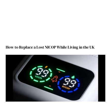
How to Replace a Lost NICOP While Living in the UK