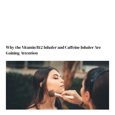
Why the Vitamin B12 Inhaler and Caffeine Inhaler Are
Gaining Attention