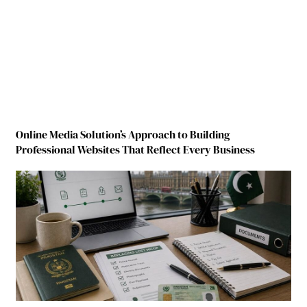
Online Media Solution’s Approach to Building
Professional Websites That Reflect Every Business