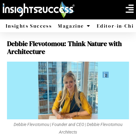
Insights Success
Magazine
Editor-in-Chi
Debbie Flevotomou: Think Nature with
America
Africa
Architecture
Debbie Flevotomou | Founder and CEO | Debbie Flevotomou
Architects