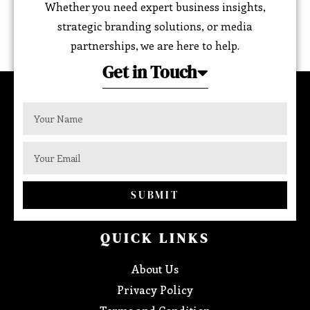
Whether you need expert business insights,
strategic branding solutions, or media
partnerships, we are here to help.
Get in Touch
SUBMIT
QUICK LINKS
About Us
Privacy Policy