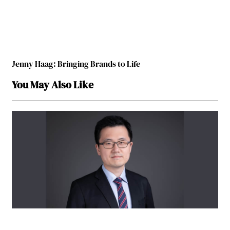
Jenny Haag: Bringing Brands to Life
You May Also Like