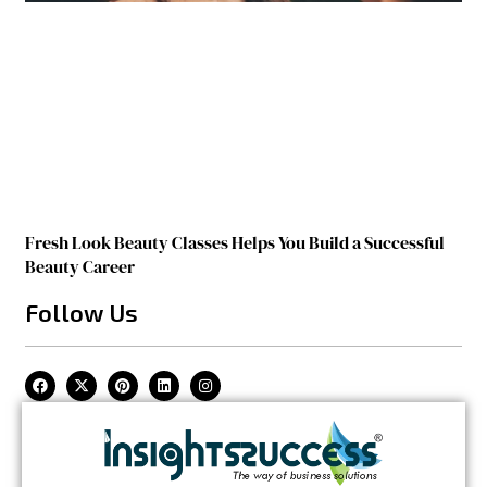
Fresh Look Beauty Classes Helps You Build a Successful
Beauty Career
Follow Us