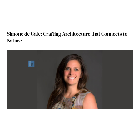
Simone de Gale: Crafting Architecture that Connects to
Nature