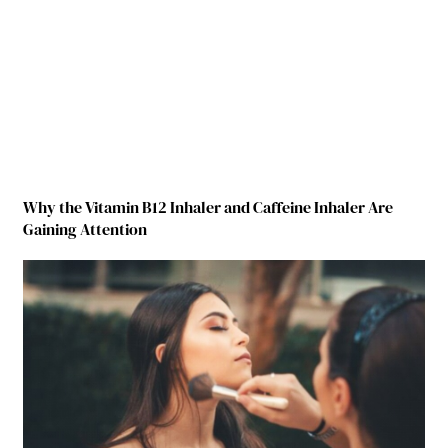
Why the Vitamin B12 Inhaler and Caffeine Inhaler Are
Gaining Attention