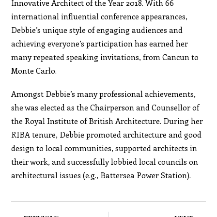
Innovative Architect of the Year 2018. With 66
international influential conference appearances,
Debbie’s unique style of engaging audiences and
achieving everyone’s participation has earned her
many repeated speaking invitations, from Cancun to
Monte Carlo.
Amongst Debbie’s many professional achievements,
she was elected as the Chairperson and Counsellor of
the Royal Institute of British Architecture. During her
RIBA tenure, Debbie promoted architecture and good
design to local communities, supported architects in
their work, and successfully lobbied local councils on
architectural issues (e.g., Battersea Power Station).