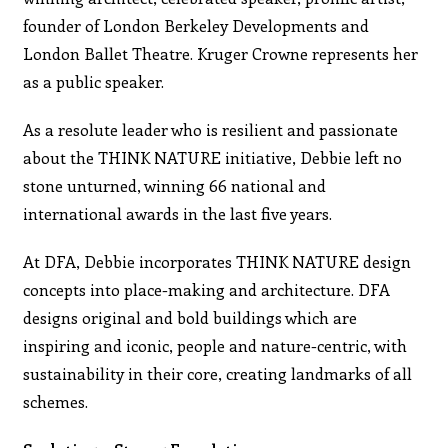
founder of London Berkeley Developments and
London Ballet Theatre. Kruger Crowne represents her
as a public speaker.
As a resolute leader who is resilient and passionate
about the THINK NATURE initiative, Debbie left no
stone unturned, winning 66 national and
international awards in the last five years.
At DFA, Debbie incorporates THINK NATURE design
concepts into place-making and architecture. DFA
designs original and bold buildings which are
inspiring and iconic, people and nature-centric, with
sustainability in their core, creating landmarks of all
schemes.