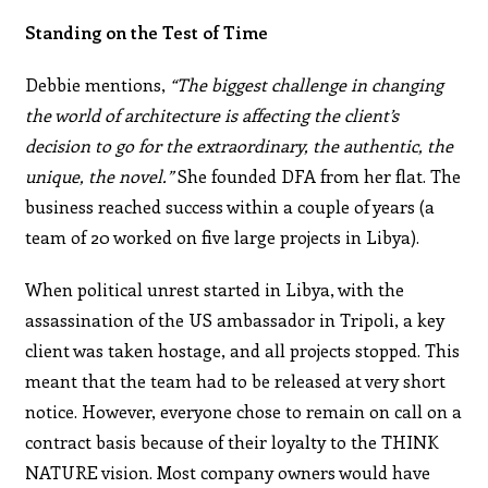
Standing on the Test of Time
Debbie mentions,
“The biggest challenge in changing
the world of architecture is affecting the client’s
decision to go for the extraordinary, the authentic, the
unique, the novel.”
She founded DFA from her flat. The
business reached success within a couple of years (a
team of 20 worked on five large projects in Libya).
When political unrest started in Libya, with the
assassination of the US ambassador in Tripoli, a key
client was taken hostage, and all projects stopped. This
meant that the team had to be released at very short
notice. However, everyone chose to remain on call on a
contract basis because of their loyalty to the THINK
NATURE vision. Most company owners would have