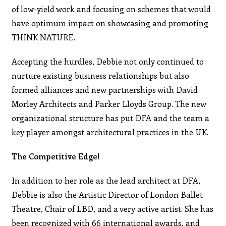
of low-yield work and focusing on schemes that would
have optimum impact on showcasing and promoting
THINK NATURE.
Accepting the hurdles, Debbie not only continued to
nurture existing business relationships but also
formed alliances and new partnerships with David
Morley Architects and Parker Lloyds Group. The new
organizational structure has put DFA and the team a
key player amongst architectural practices in the UK.
The Competitive Edge!
In addition to her role as the lead architect at DFA,
Debbie is also the Artistic Director of London Ballet
Theatre, Chair of LBD, and a very active artist. She has
been recognized with 66 international awards, and