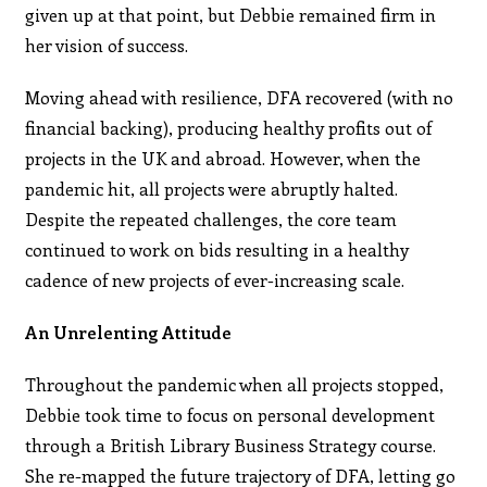
given up at that point, but Debbie remained firm in
her vision of success.
Moving ahead with resilience, DFA recovered (with no
financial backing), producing healthy profits out of
projects in the UK and abroad. However, when the
pandemic hit, all projects were abruptly halted.
Despite the repeated challenges, the core team
continued to work on bids resulting in a healthy
cadence of new projects of ever-increasing scale.
An Unrelenting Attitude
Throughout the pandemic when all projects stopped,
Debbie took time to focus on personal development
through a British Library Business Strategy course.
She re-mapped the future trajectory of DFA, letting go