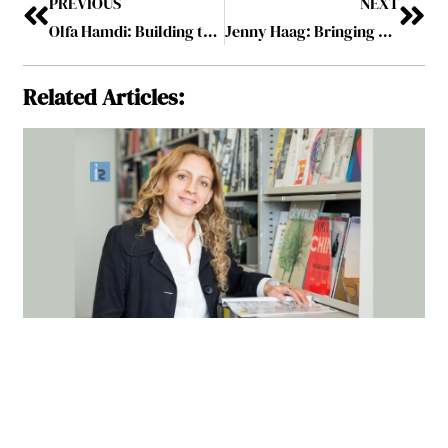
PREVIOUS
NEXT
Olfa Hamdi: Building the Most Valuable Consulting Brand in the Capital Projects Industry
Jenny Haag: Bringing Brands to Life
Related Articles: