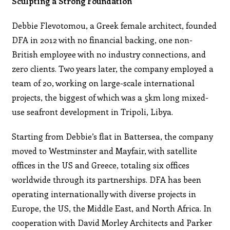
Sculpting a Strong Foundation
Debbie Flevotomou, a Greek female architect, founded
DFA in 2012 with no financial backing, one non-
British employee with no industry connections, and
zero clients. Two years later, the company employed a
team of 20, working on large-scale international
projects, the biggest of which was a 5km long mixed-
use seafront development in Tripoli, Libya.
Starting from Debbie’s flat in Battersea, the company
moved to Westminster and Mayfair, with satellite
offices in the US and Greece, totaling six offices
worldwide through its partnerships. DFA has been
operating internationally with diverse projects in
Europe, the US, the Middle East, and North Africa. In
cooperation with David Morley Architects and Parker