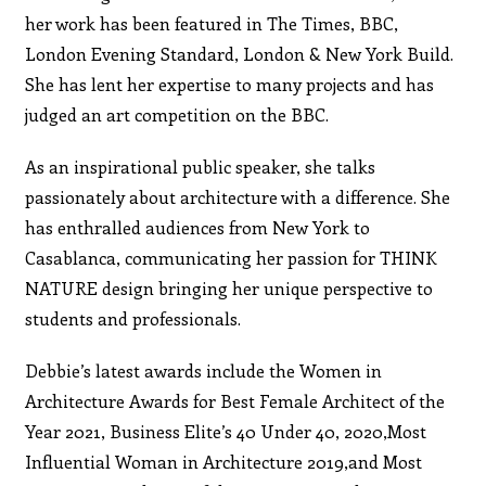
her work has been featured in The Times, BBC,
London Evening Standard, London & New York Build.
She has lent her expertise to many projects and has
judged an art competition on the BBC.
As an inspirational public speaker, she talks
passionately about architecture with a difference. She
has enthralled audiences from New York to
Casablanca, communicating her passion for THINK
NATURE design bringing her unique perspective to
students and professionals.
Debbie’s latest awards include the Women in
Architecture Awards for Best Female Architect of the
Year 2021, Business Elite’s 40 Under 40, 2020,Most
Influential Woman in Architecture 2019,and Most