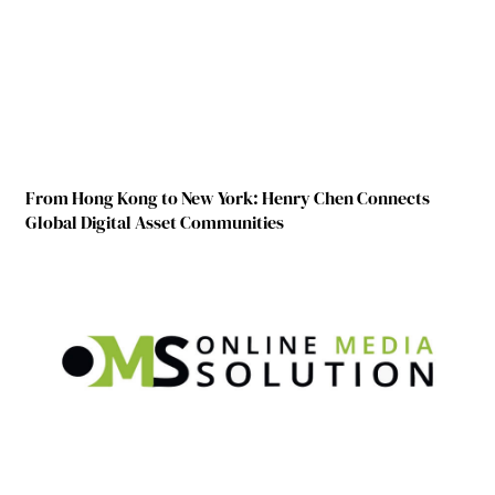
From Hong Kong to New York: Henry Chen Connects
Global Digital Asset Communities