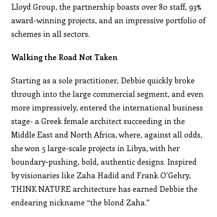
Lloyd Group, the partnership boasts over 80 staff, 93%
award-winning projects, and an impressive portfolio of
schemes in all sectors.
Walking the Road Not Taken
Starting as a sole practitioner, Debbie quickly broke
through into the large commercial segment, and even
more impressively, entered the international business
stage- a Greek female architect succeeding in the
Middle East and North Africa, where, against all odds,
she won 5 large-scale projects in Libya, with her
boundary-pushing, bold, authentic designs. Inspired
by visionaries like Zaha Hadid and Frank O’Gehry,
THINK NATURE architecture has earned Debbie the
endearing nickname “the blond Zaha.”