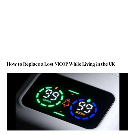
How to Replace a Lost NICOP While Living in the UK