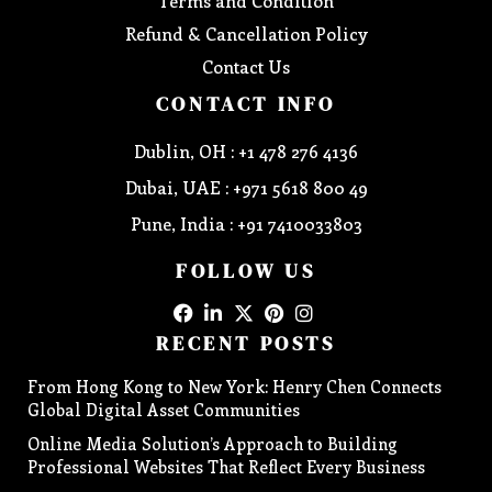
Terms and Condition
Refund & Cancellation Policy
Contact Us
CONTACT INFO
Dublin, OH : +1 478 276 4136
Dubai, UAE : +971 5618 800 49
Pune, India : +91 7410033803
FOLLOW US
RECENT POSTS
From Hong Kong to New York: Henry Chen Connects
Global Digital Asset Communities
Online Media Solution’s Approach to Building
Professional Websites That Reflect Every Business