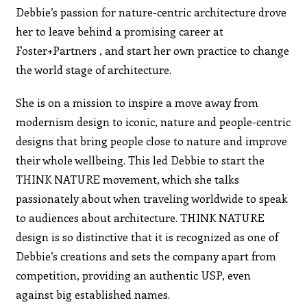
Debbie’s passion for nature-centric architecture drove
her to leave behind a promising career at
Foster+Partners , and start her own practice to change
the world stage of architecture.
She is on a mission to inspire a move away from
modernism design to iconic, nature and people-centric
designs that bring people close to nature and improve
their whole wellbeing. This led Debbie to start the
THINK NATURE movement, which she talks
passionately about when traveling worldwide to speak
to audiences about architecture. THINK NATURE
design is so distinctive that it is recognized as one of
Debbie’s creations and sets the company apart from
competition, providing an authentic USP, even
against big established names.