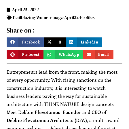
April 25, 2022
Trailblazing-Women-magz-April22-Profiles
Share on :
Facebook
X
LinkedIn
Pinterest
WhatsApp
Email
Entrepreneurs lead from the front, making the most
of every opportunity. With rising sanctions on the
construction industry, it is interesting to watch
business leaders paving the way for sustainable
architecture with THINK NATURE design concepts.
Meet
Debbie
Flevotomou
,
Founder
and
CEO
of
Debbie
Flevotomou
Architects (DFA)
, a multi-award-
winning architect, celebrated speaker, prolific artist,