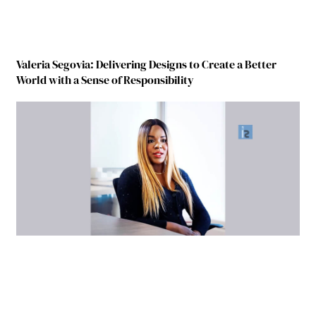
Valeria Segovia: Delivering Designs to Create a Better
World with a Sense of Responsibility