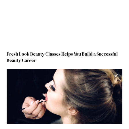
Fresh Look Beauty Classes Helps You Build a Successful
Beauty Career