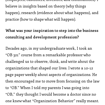
believe in insights based on theory (why things
happen), research (evidence about what happens), and
practice (how to shape what will happen).
What was your inspiration to step into the business
consulting and development profession?
Decades ago, in my undergraduate work, I took an
“OB 321” course from a remarkable professor who
challenged us to observe, think, and write about the
organizations that shaped our lives. I wrote a 10-12
page paper weekly about aspects of organizations. He
then encouraged me to move from focusing on the law
to “OB.” When I told my parents I was going into
“OB,” they thought I would become a doctor since no
one knew what “Organization Behavior” really meant.