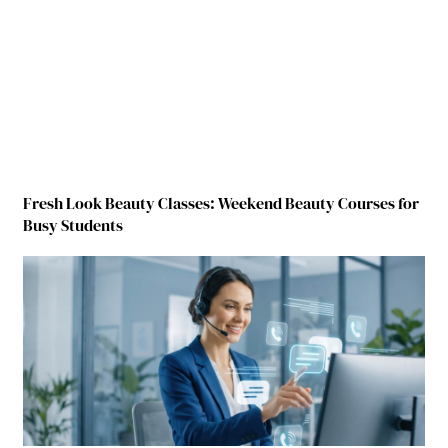
Fresh Look Beauty Classes: Weekend Beauty Courses for
Busy Students