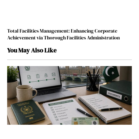
Total Facilities Management: Enhancing Corporate
Achievement via Thorough Facilities Administration
You May Also Like