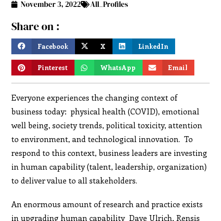
November 3, 2022
All_Profiles
Share on :
Facebook
X
LinkedIn
Pinterest
WhatsApp
Email
Everyone experiences the changing context of
business today: physical health (COVID), emotional
well being, society trends, political toxicity, attention
to environment, and technological innovation. To
respond to this context, business leaders are investing
in human capability (talent, leadership, organization)
to deliver value to all stakeholders.
An enormous amount of research and practice exists
in upgrading human capability Dave Ulrich, Rensis