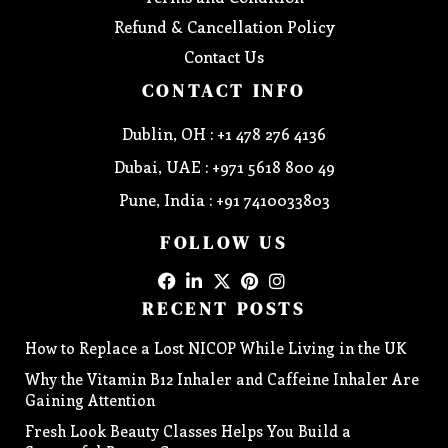
Refund & Cancellation Policy
Contact Us
CONTACT INFO
Dublin, OH : +1 478 276 4136
Dubai, UAE : +971 5618 800 49
Pune, India : +91 7410033803
FOLLOW US
RECENT POSTS
How to Replace a Lost NICOP While Living in the UK
Why the Vitamin B12 Inhaler and Caffeine Inhaler Are
Gaining Attention
Fresh Look Beauty Classes Helps You Build a