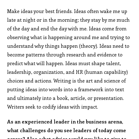
Make ideas your best friends. Ideas often wake me up
late at night or in the morning; they stay by me much
of the day and end the day with me. Ideas come from
observing what is happening around me and trying to
understand why things happen (theory). Ideas need to
become patterns through research and evidence to
predict what will happen. Ideas must shape talent,
leadership, organization, and HR (human capability)
choices and actions. Writing is the art and science of
putting ideas into words into a framework into text
and ultimately into a book, article, or presentation.
Writers seek to codify ideas with impact.
As an experienced leader in the business arena,
what challenges do you see leaders of today come
across? Also, what advice would you like to give to