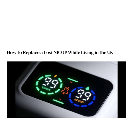
How to Replace a Lost NICOP While Living in the UK