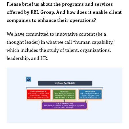
Please brief us about the programs and services
offered by RBL Group. And how does it enable client
companies to enhance their operations?
We have committed to innovative content (be a
thought leader) in what we call “human capability,”
which includes the study of talent, organizations,
leadership, and HR.