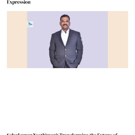
Expression