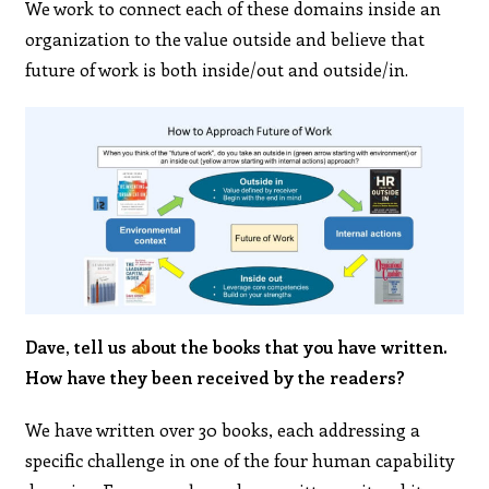
We work to connect each of these domains inside an
organization to the value outside and believe that
future of work is both inside/out and outside/in.
Dave, tell us about the books that you have written.
How have they been received by the readers?
We have written over 30 books, each addressing a
specific challenge in one of the four human capability