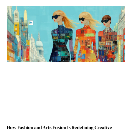
How Fashion and Arts Fusion Is Redefining Creative