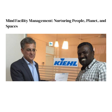
Mind Facility Management: Nurturing People, Planet, and
Spaces