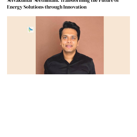
Selvakumar Neethimani: Transforming the Future of
Energy Solutions through Innovation