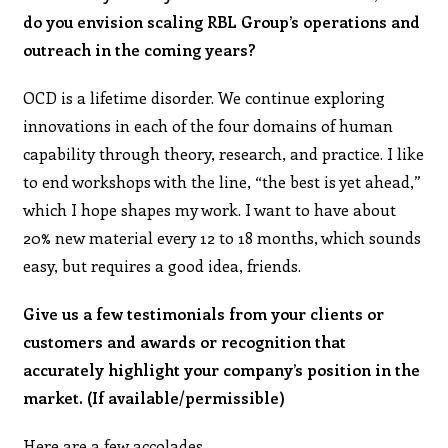
do you envision scaling RBL Group’s operations and
outreach in the coming years?
OCD is a lifetime disorder. We continue exploring
innovations in each of the four domains of human
capability through theory, research, and practice. I like
to end workshops with the line, “the best is yet ahead,”
which I hope shapes my work. I want to have about
20% new material every 12 to 18 months, which sounds
easy, but requires a good idea, friends.
Give us a few testimonials from your clients or
customers and awards or recognition that
accurately highlight your company’s position in the
market. (If available/permissible)
Here are a few accolades