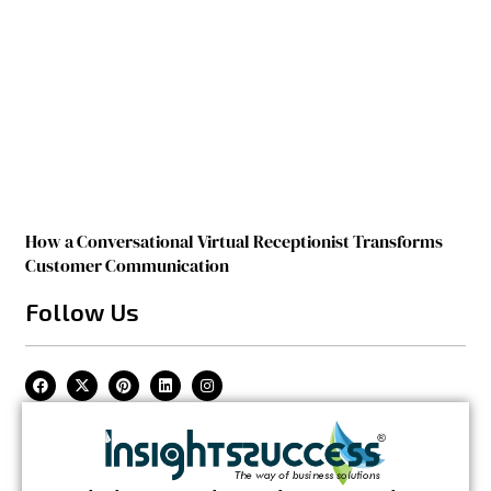
How a Conversational Virtual Receptionist Transforms
Customer Communication
Follow Us