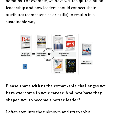
domains. For example, we have written quite a bit on
leadership and how leaders should connect their
attributes (competencies or skills) to results in a
sustainable way.
Please share with us the remarkable challenges you
have overcome in your career. And how have they
shaped you to become a better leader?
I often step into the unknown and try to solve