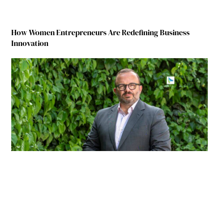
How Women Entrepreneurs Are Redefining Business
Innovation