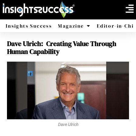
Insights Success
Magazine
Editor-in-Chi
Dave Ulrich: Creating Value Through
America
Africa
Human Capability
Dave Ulrich