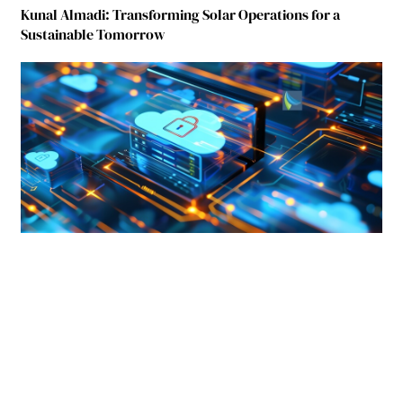
Kunal Almadi: Transforming Solar Operations for a
Sustainable Tomorrow