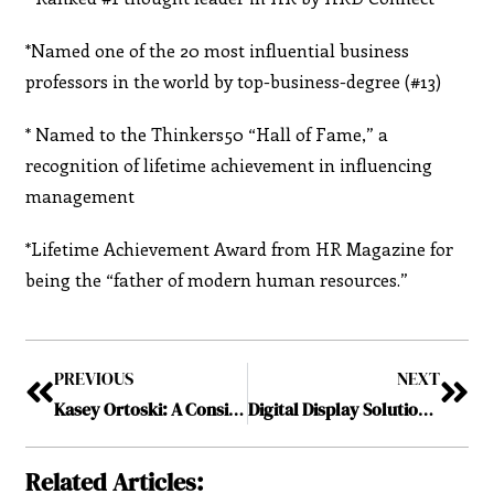
*Named one of the 20 most influential business
professors in the world by top-business-degree (#13)
* Named to the Thinkers50 “Hall of Fame,” a
recognition of lifetime achievement in influencing
management
*Lifetime Achievement Award from HR Magazine for
being the “father of modern human resources.”
PREVIOUS
NEXT
Kasey Ortoski: A Consistent Learner to Passionate Leader
Digital Display Solutions Inc: Integrating Imperative Audio-Visual Services
Related Articles: