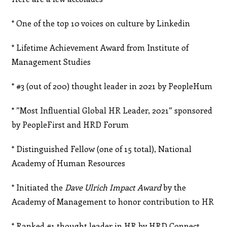
* One of the top 10 voices on culture by Linkedin
* Lifetime Achievement Award from Institute of
Management Studies
* #3 (out of 200) thought leader in 2021 by PeopleHum
* ”Most Influential Global HR Leader, 2021” sponsored
by PeopleFirst and HRD Forum
* Distinguished Fellow (one of 15 total), National
Academy of Human Resources
* Initiated the
Dave Ulrich Impact Award
by the
Academy of Management to honor contribution to HR
* Ranked #1 thought leader in HR by HRD Connect