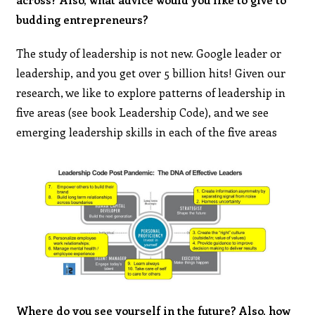
budding entrepreneurs?
The study of leadership is not new. Google leader or
leadership, and you get over 5 billion hits! Given our
research, we like to explore patterns of leadership in
five areas (see book Leadership Code), and we see
emerging leadership skills in each of the five areas
Where do you see yourself in the future? Also, how