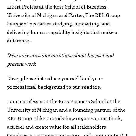
Likert Profess at the Ross School of Business,
University of Michigan and Parter, The RBL Group
has spent his career studying, innovating, and
delivering human capability insights that make a
difference.
Dave answers some questions about his past and
present work.
Dave, please introduce yourself and your
professional background to our readers.
I am a professor at the Ross Business School at the
University of Michigan and a founding partner of the
RBL Group. I like to study how organizations think,
act, feel and create value for all stakeholders
(employees, customers, investors, and communities). I