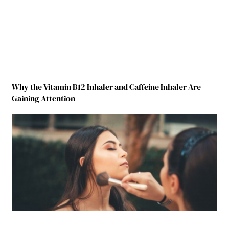
Why the Vitamin B12 Inhaler and Caffeine Inhaler Are
Gaining Attention