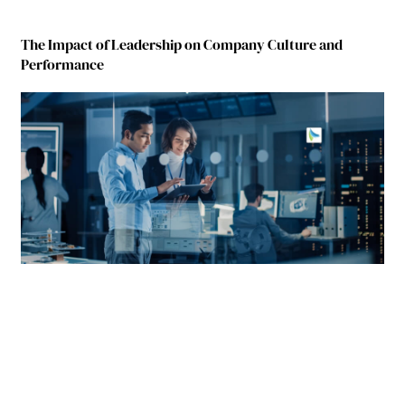
The Impact of Leadership on Company Culture and
Performance