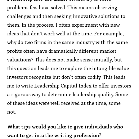
problems few have solved. This means observing
challenges and then seeking innovative solutions to
them. In the process, I often experiment with new
ideas that don’t work well at the time. For example,
why do two firms in the same industry with the same
profits often have dramatically different market
valuations? This does not make sense initially, but
this question leads me to explore the intangible value
investors recognize but don’t often codify. This leads
me to write Leadership Capital Index to offer investors
a rigorous way to determine leadership quality. Some
of these ideas were well received at the time, some
not.
What tips would you like to give individuals who
want to get into the writing profession?