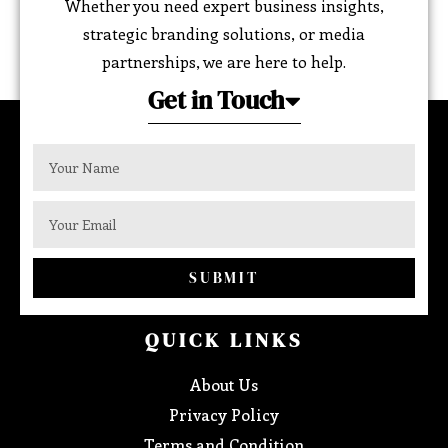
Whether you need expert business insights,
strategic branding solutions, or media
partnerships, we are here to help.
Get in Touch
SUBMIT
QUICK LINKS
About Us
Privacy Policy
Terms and Condition