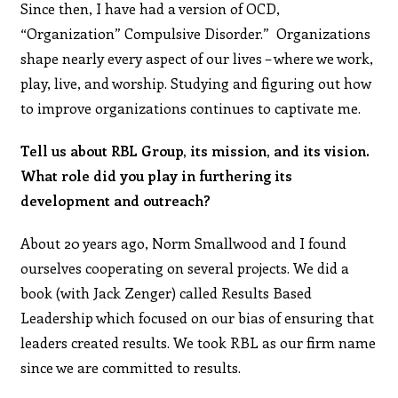
Since then, I have had a version of OCD,
“Organization” Compulsive Disorder.” Organizations
shape nearly every aspect of our lives – where we work,
play, live, and worship. Studying and figuring out how
to improve organizations continues to captivate me.
Tell us about RBL Group, its mission, and its vision.
What role did you play in furthering its
development and outreach?
About 20 years ago, Norm Smallwood and I found
ourselves cooperating on several projects. We did a
book (with Jack Zenger) called Results Based
Leadership which focused on our bias of ensuring that
leaders created results. We took RBL as our firm name
since we are committed to results.