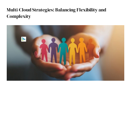
Multi-Cloud Strategies: Balancing Flexibility and
Complexity