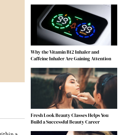
Why the Vitamin B12 Inhaler and
Caffeine Inhaler Are Gaining Attention
Fresh Look Beauty Classes Helps You
Build a Successful Beauty Career
within a