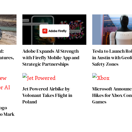
d:
Adobe Expands AI Strength
Tesla to Launch Rob
atures,
with Firefly Mobile App and
in Austin with Geo
Strategic Partnerships
Safety Zones
Jet Powered Airbike by
Microsoft Announc
Volonaut Takes Flight in
Hikes for Xbox Con
Poland
Games
Logo
 to Mark