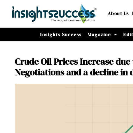
About Us
Insights Success
Magazine
Edi
Crude Oil Prices Increase due
Negotiations and a decline in 