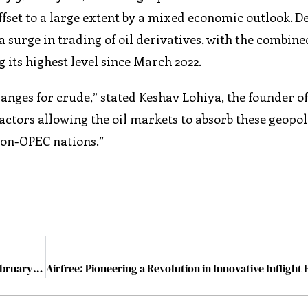
fset to a large extent by a mixed economic outlook. De
a surge in trading of oil derivatives, with the combin
 its highest level since March 2022.
nges for crude,” stated Keshav Lohiya, the founder o
actors allowing the oil markets to absorb these geopoli
on-OPEC nations.”
The Most Influential Women in Sustainability-2024 February2024