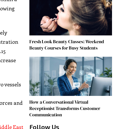
llowing
ely
Fresh Look Beauty Classes: Weekend
stration
Beauty Courses for Busy Students
.15
ncrease
o vessels
How a Conversational Virtual
forces and
Receptionist Transforms Customer
Communication
Follow Us
ddle East