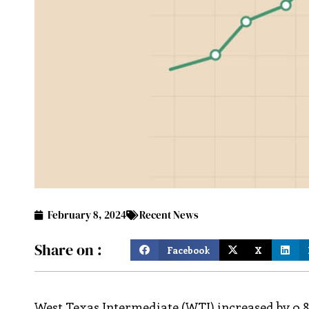
February 8, 2024
Recent News
Share on :
Facebook
X
West Texas Intermediate (WTI) increased by 0.8%,