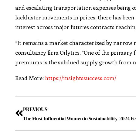
and escalating transportation expenses being of
lackluster movements in prices, there has been 
interest across major futures contracts reaching
“It remains a market characterized by narrow ra
consultancy firm Oilytics. “One of the primary f
premiums is the subdued supply growth from n
Read More:
https://insightssuccess.com/
PREVIOUS