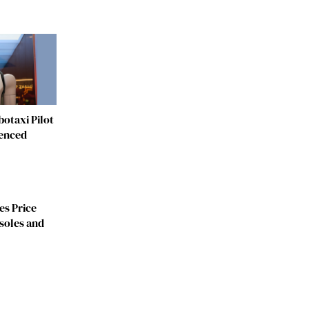
otaxi Pilot
fenced
es Price
soles and