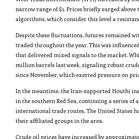
narrow range of $1. Prices briefly surged abov
algorithms, which consider this level a resistan
Despite these fluctuations, futures remained w
traded throughout the year. This was influenc
that delivered mixed signals to the market. Wh
million barrels last week, signaling robust crud
since November, which exerted pressure on pric
In the meantime, the Iran-supported Houthi insu
in the southern Red Sea, continuing a series of 
international trade routes. The United States h
their affiliated groups in the area.
Crude oil prices have increased by approximately