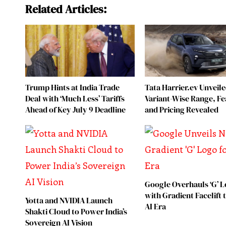
Related Articles:
Trump Hints at India Trade
Tata Harrier.ev Unveile
Deal with ‘Much Less’ Tariffs
Variant-Wise Range, Fe
Ahead of Key July 9 Deadline
and Pricing Revealed
Google Overhauls ‘G’ 
with Gradient Facelift
Yotta and NVIDIA Launch
AI Era
Shakti Cloud to Power India’s
Sovereign AI Vision