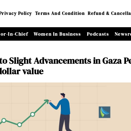
Privacy Policy
Terms And Condition
Refund & Cancella
tor-In-Chief
Women In Business
Podcasts
Newsr
 to Slight Advancements in Gaza P
dollar value