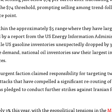
e the $74 threshold, prompting selling among trend-fo
ce point.
ithin the approximately $5 range where they have larg
ed by a report from the US Energy Information Admini
ile US gasoline inventories unexpectedly dropped by 3
e demand, national oil inventories saw their largest i
es.
rgent faction claimed responsibility for targeting tw
attacks that have compelled a significant re-routing of
as pledged to conduct further strikes against Iranian 
 3% this year, with the geopolitical tensions in the
Mi