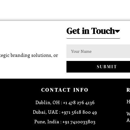
Get in Touch
egic branding solutions, or
SUBMIT
CONTACT INFO
H
Dublin, OH : +1 478 276 4136
Dubai, UAE : +971 5618 800 49
W
A
Pune, India : +91 7410033803