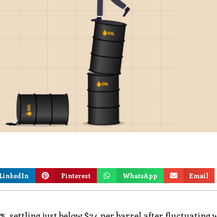
LinkedIn
Pinterest
WhatsApp
Email
 settling just below $74 per barrel after fluctuating 