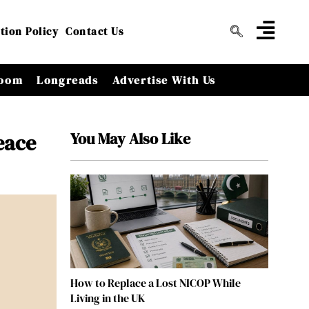
tion Policy
Contact Us
oom
Longreads
Advertise With Us
You May Also Like
eace
How to Replace a Lost NICOP While
Living in the UK