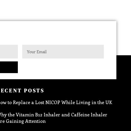
RECENT POSTS
ow to Replace a Lost NICOP While Living in the UK
hy the Vitamin B12 Inhaler and Caffeine Inhaler
re Gaining Attention