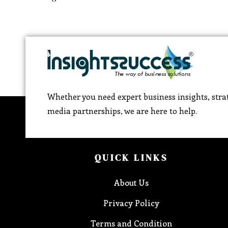
Whether you need expert business insights, strat
media partnerships, we are here to help.
QUICK LINKS
About Us
Privacy Policy
Terms and Condition