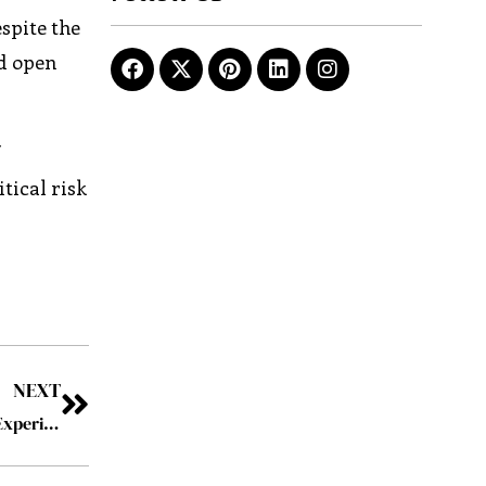
spite the
ed open
f
tical risk
NEXT
Airfree: Pioneering a Revolution in Innovative Inflight Experiences