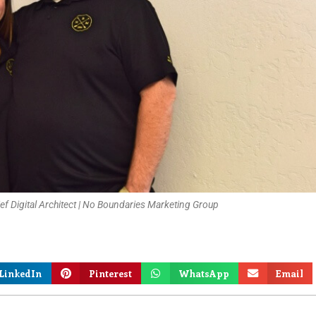
f Digital Architect | No Boundaries Marketing Group
LinkedIn
Pinterest
WhatsApp
Email