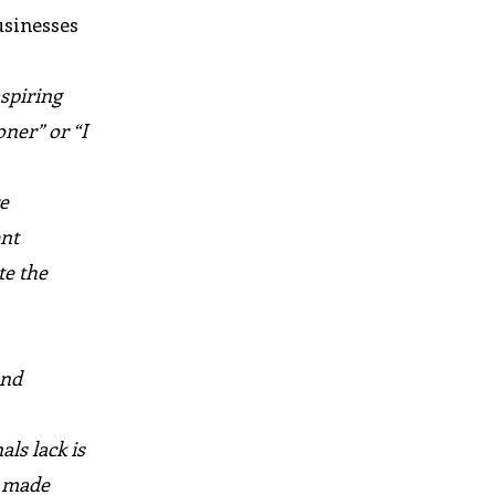
usinesses
aspiring
ner” or “I
re
ent
te the
and
ls lack is
e made