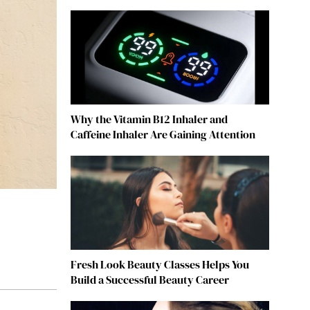
Why the Vitamin B12 Inhaler and
Caffeine Inhaler Are Gaining Attention
Fresh Look Beauty Classes Helps You
Build a Successful Beauty Career