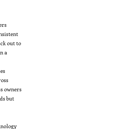
ers
nsistent
ck out to
on a
ses
ross
ss owners
ds but
hnology