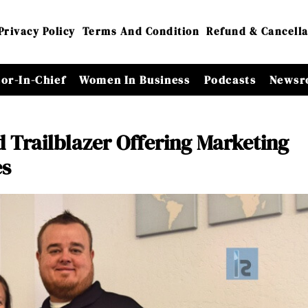
Privacy Policy
Terms And Condition
Refund & Cancella
tor-In-Chief
Women In Business
Podcasts
Newsr
 Trailblazer Offering Marketing
es