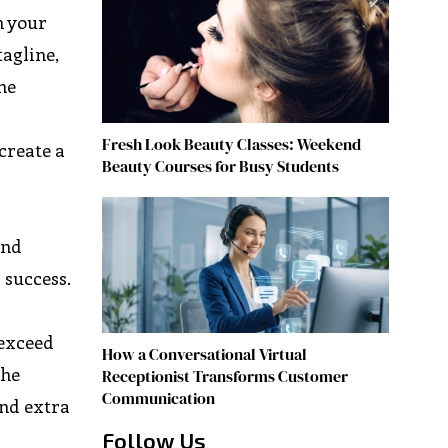
n your
tagline,
he
Fresh Look Beauty Classes: Weekend
create a
Beauty Courses for Busy Students
and
 success.
 exceed
How a Conversational Virtual
the
Receptionist Transforms Customer
Communication
and extra
Follow Us