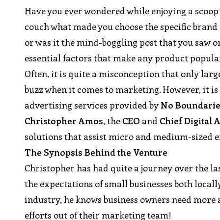
Have you ever wondered while enjoying a scoop o
couch what made you choose the specific brand to
or was it the mind-boggling post that you saw o
essential factors that make any product popula
Often, it is quite a misconception that only lar
buzz when it comes to marketing. However, it i
advertising services provided by
No Boundarie
Christopher Amos
, the
CEO
and
Chief Digital 
solutions that assist micro and medium-sized e
The Synopsis Behind the Venture
Christopher has had quite a journey over the la
the expectations of small businesses both locall
industry, he knows business owners need more a
efforts out of their marketing team!