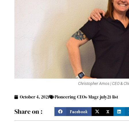
Christopher Amos | CEO & Chie
October 4, 2021
Pioneering-CEOs-Magz-july21-list
Share on :
Facebook
X