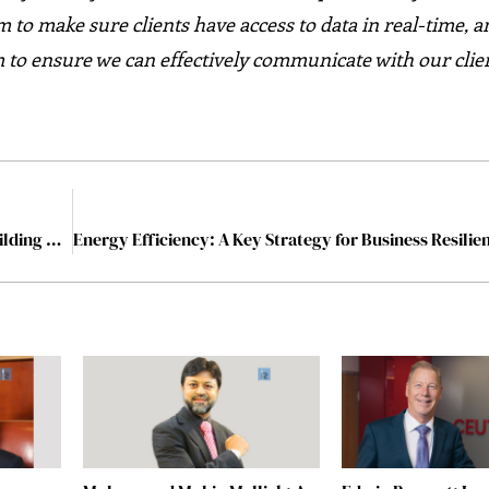
m to make sure clients have access to data in real-time, 
 to ensure we can effectively communicate with our clien
Smarter Buildings, Smarter Decisions: The Role of Building Analytics