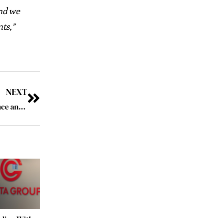
and we
ts,”
NEXT
Energy Efficiency: A Key Strategy for Business Resilience and Cost Reduction