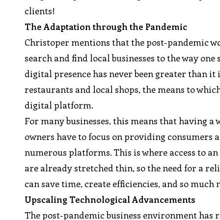
clients!
The Adaptation through the Pandemic
Christoper mentions that the post-pandemic w
search and find local businesses to the way one 
digital presence has never been greater than it
restaurants and local shops, the means to which
digital platform.
For many businesses, this means that having a w
owners have to focus on providing consumers a
numerous platforms. This is where access to a
are already stretched thin, so the need for a r
can save time, create efficiencies, and so much 
Upscaling Technological Advancements
The post-pandemic business environment has re