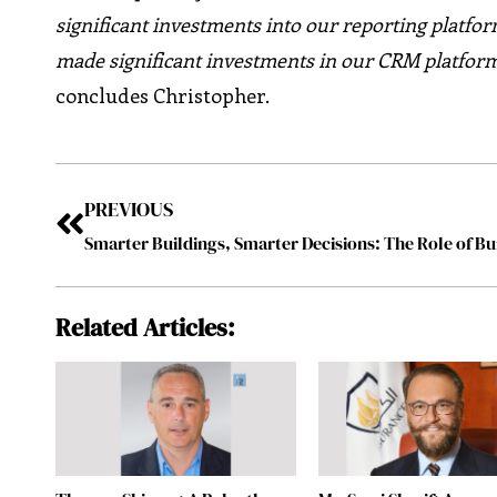
significant investments into our reporting platfor
made significant investments in our CRM platform
concludes Christopher.
PREVIOUS
Related Articles: