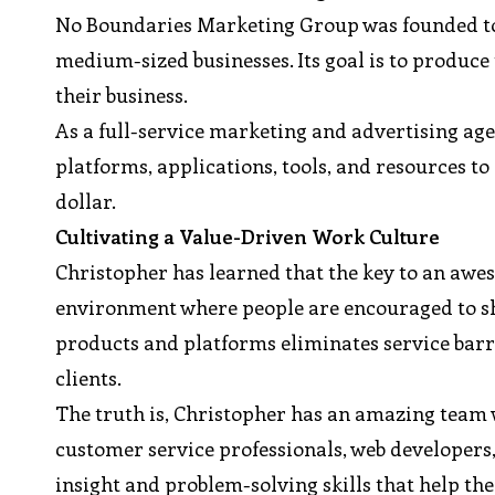
No Boundaries Marketing Group was founded to 
medium-sized businesses. Its goal is to produce
their business.
As a full-service marketing and advertising a
platforms, applications, tools, and resources to 
dollar.
Cultivating a Value-Driven Work Culture
Christopher has learned that the key to an awes
environment where people are encouraged to sha
products and platforms eliminates service barr
clients.
The truth is, Christopher has an amazing team w
customer service professionals, web developers
insight and problem-solving skills that help t