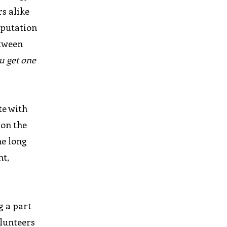
s alike
eputation
etween
u get one
te with
 on the
he long
nt,
g a part
olunteers