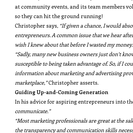
at community events, and its team members vol
so they can hit the ground running!
Christopher says,
“If given a chance, I would abso
entrepreneurs. A common issue that we hear after 
wish I knew about that before I wasted my money.
“Sadly, many new business owners just don’t know
susceptible to being taken advantage of. So, if I 
information about marketing and advertising prov
marketplace,”
Christopher asserts.
Guiding Up-and-Coming Generation
In his advice for aspiring entrepreneurs into t
communicate.”
“Most marketing professionals are great at the sal
the transparency and communication skills necess