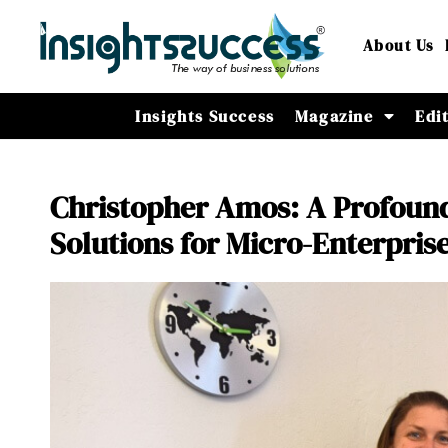
About Us
Insights Success
Magazine
Edi
Christopher Amos: A Profound
Solutions for Micro-Enterpris