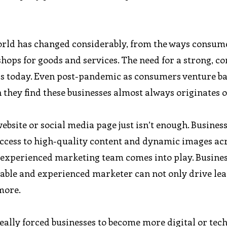
orld has changed considerably, from the ways consum
shops for goods and services. The need for a strong, co
 is today. Even post-pandemic as consumers venture ba
 they find these businesses almost always originates 
ebsite or social media page just isn’t enough. Busines
ccess to high-quality content and dynamic images ac
n experienced marketing team comes into play. Busine
eliable and experienced marketer can not only drive lea
more.
ally forced businesses to become more digital or tec