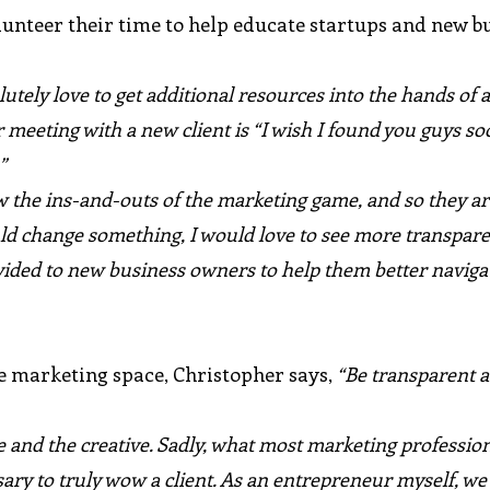
unteer their time to help educate startups and new b
lutely love to get additional resources into the hands of 
meeting with a new client is “I wish I found you guys soo
”
 the ins-and-outs of the marketing game, and so they a
could change something, I would love to see more transpar
ided to new business owners to help them better naviga
he marketing space, Christopher says,
“Be transparent 
e and the creative. Sadly, what most marketing professiona
ary to truly wow a client. As an entrepreneur myself, w