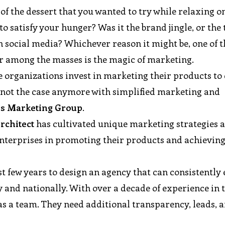
f the dessert that you wanted to try while relaxing o
 satisfy your hunger? Was it the brand jingle, or the 
n social media? Whichever reason it might be, one of t
r among the masses is the magic of marketing.
ge organizations invest in marketing their products to 
s not the case anymore with simplified marketing and
s Marketing Group
.
Architect
has cultivated unique marketing strategies 
nterprises in promoting their products and achieving
st few years to design an agency that can consistently
y and nationally. With over a decade of experience in 
s a team. They need additional transparency, leads, 