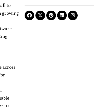
all to
on growing
ftware
ting
e across
for
,
uable
r its