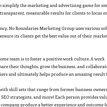
simplify the marketing and advertising game for sm
 transparent, measurable results for clients to focus 
gency, No Boundaries Marketing Group uses various so
ensure its clients get the best value out of their marke
ome team is to foster a positive work culture. A work
re their thoughts, grow the business, and collaborat
iers and ultimately helps produce an amazing result 
ith skill sets that range from former business owners
, SEO strategists, and more! Each person provides val
he company produce a better experience and outcome fo