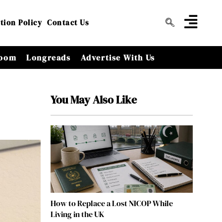
tion Policy
Contact Us
oom
Longreads
Advertise With Us
You May Also Like
How to Replace a Lost NICOP While
Living in the UK