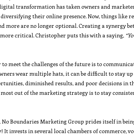
digital transformation has taken owners and marketer
diversifying their online presence. Now, things like r
d more are no longer optional. Creating a synergy b
ore critical. Christopher puts this with a saying,
“Yo
 to meet the challenges of the future is to communica
ners wear multiple hats, it can be difficult to stay up
rtunities, diminished results, and poor decisions in t
e most out of the marketing strategy is to stay consiste
 No Boundaries Marketing Group prides itself in bein
! It invests in several local chambers of commerce, v