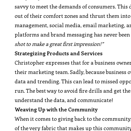
savvy to meet the demands of consumers. This 
out of their comfort zones and thrust them into 
management, social media, email marketing, an
platforms and brand messaging has never been m
shot to make a great first impression!”
Strategizing Products and Services
Christopher expresses that for a business owner
their marketing team. Sadly, because business ow
data and trending. This can lead to missed oppo
run. The best way to avoid fire drills and get th
understand the data, and communicate!
Weaving Up with the Community
When it comes to giving back to the community,
of the very fabric that makes up this community