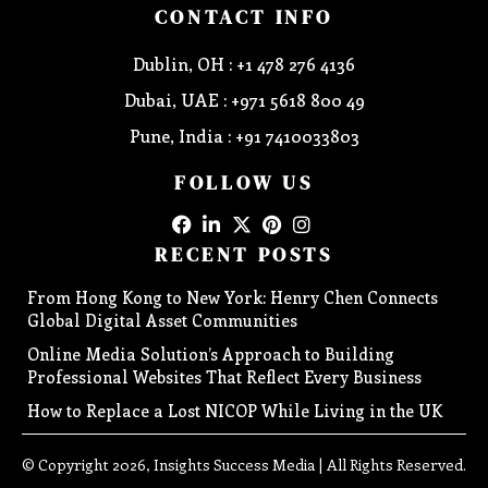
CONTACT INFO
Dublin, OH : +1 478 276 4136
Dubai, UAE : +971 5618 800 49
Pune, India : +91 7410033803
FOLLOW US
RECENT POSTS
From Hong Kong to New York: Henry Chen Connects
Global Digital Asset Communities
Online Media Solution’s Approach to Building
Professional Websites That Reflect Every Business
How to Replace a Lost NICOP While Living in the UK
© Copyright 2026, Insights Success Media | All Rights Reserved.