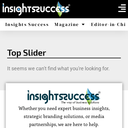
Insights Success
Magazine
Editor-in-Chi
America
Africa
Top Slider
It seems we can't find what you're looking for.
Whether you need expert business insights,
strategic branding solutions, or media
partnerships, we are here to help.