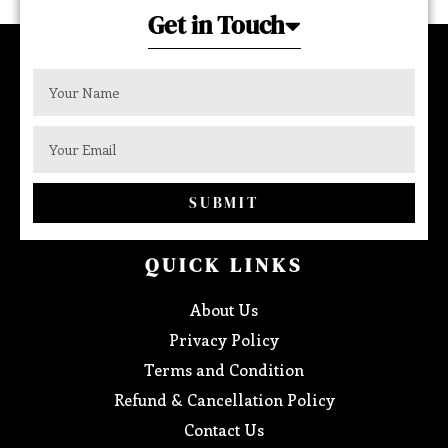
Get in Touch
SUBMIT
QUICK LINKS
About Us
Privacy Policy
Terms and Condition
Refund & Cancellation Policy
Contact Us