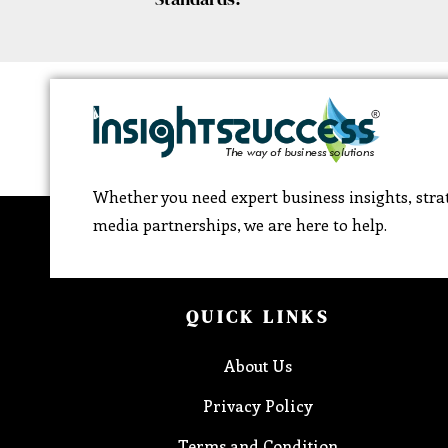
Whether you need expert business insights, strat
media partnerships, we are here to help.
QUICK LINKS
About Us
Privacy Policy
Terms and Condition