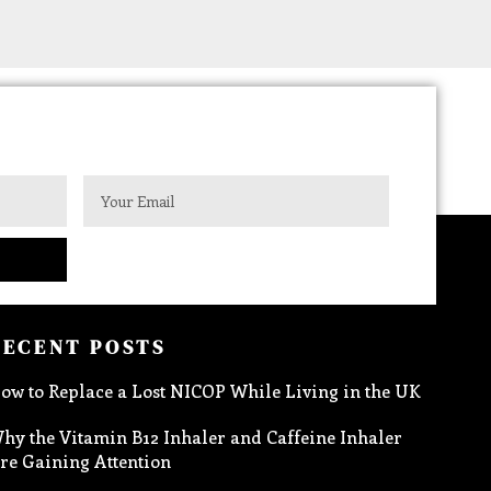
RECENT POSTS
ow to Replace a Lost NICOP While Living in the UK
hy the Vitamin B12 Inhaler and Caffeine Inhaler
re Gaining Attention