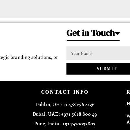
Get in Touch
egic branding solutions, or
SUBMIT
CONTACT INFO
H
Dublin, OH : +1 478 276 4136
Dubai, UAE : +971 5618 800 49
W
A
Pune, India : +91 7410033803