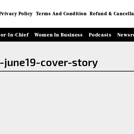
Privacy Policy
Terms And Condition
Refund & Cancella
tor-In-Chief
Women In Business
Podcasts
Newsr
-june19-cover-story