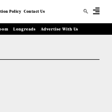
tion Policy
Contact Us
oom
Longreads
Advertise With Us