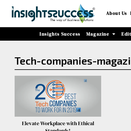
About Us
Insights Success
Magazine
Edi
Tech-companies-magazi
Elevate Workplace with Ethical
Standards!