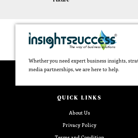
Whether you need expert business insights, strat
media partnerships, we are here to help.
QUICK LINKS
About Us
Privacy Policy
Terms and Condition