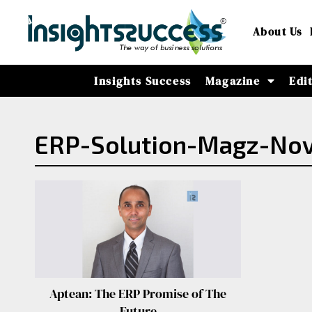
About Us
Insights Success
Magazine
Edi
ERP-Solution-Magz-Nov
Aptean: The ERP Promise of The
Future