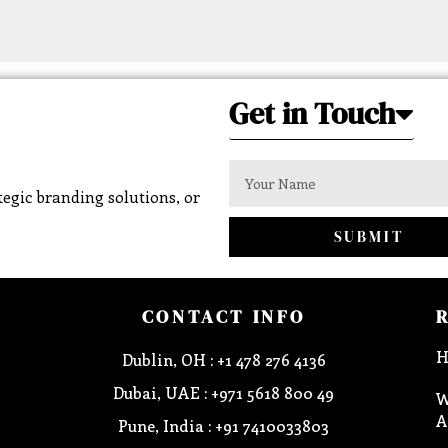
Get in Touch
egic branding solutions, or
SUBMIT
CONTACT INFO
H
Dublin, OH : +1 478 276 4136
Dubai, UAE : +971 5618 800 49
W
A
Pune, India : +91 7410033803