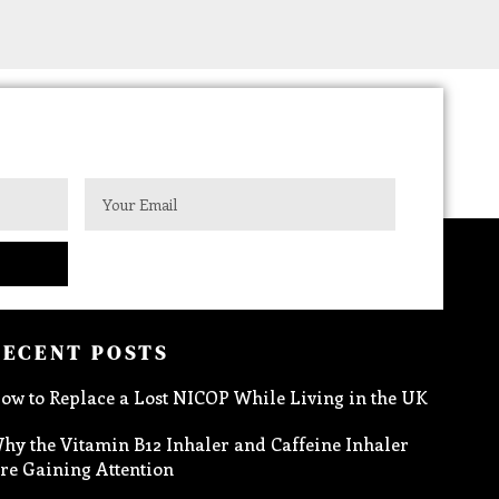
RECENT POSTS
ow to Replace a Lost NICOP While Living in the UK
hy the Vitamin B12 Inhaler and Caffeine Inhaler
re Gaining Attention