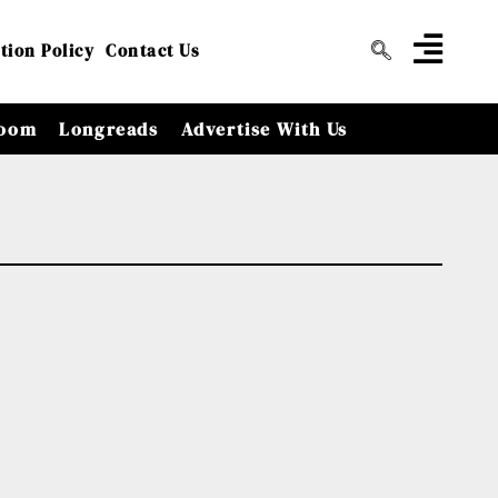
tion Policy
Contact Us
oom
Longreads
Advertise With Us