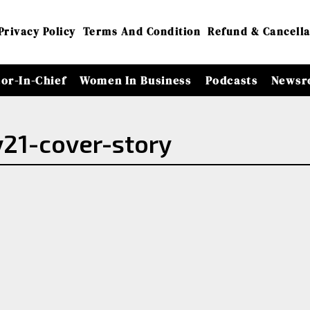
Privacy Policy
Terms And Condition
Refund & Cancella
tor-In-Chief
Women In Business
Podcasts
Newsr
21-cover-story