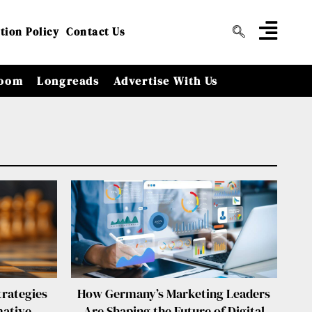
tion Policy
Contact Us
oom
Longreads
Advertise With Us
rategies
How Germany’s Marketing Leaders
mative
Are Shaping the Future of Digital