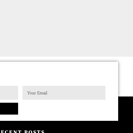
RECENT POSTS