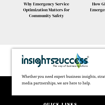
Why Emergency Service
How GI
Optimization Matters for
Emergen
Community Safety
Whether you need expert business insights, strat
media partnerships, we are here to help.
QUICK LINKS