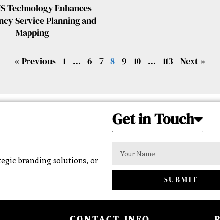
S Technology Enhances
cy Service Planning and
Mapping
« Previous
1
…
6
7
8
9
10
…
113
Next »
Get in Touch
egic branding solutions, or
SUBMIT
CONTACT INFO