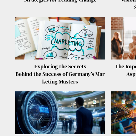
Exploring the Secrets
The Impo
Behind the Success of Germany’s Mar
Asp
keting Masters