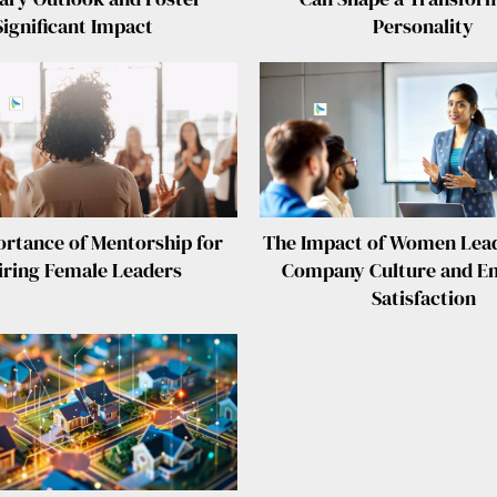
Significant Impact
Personality
rtance of Mentorship for
The Impact of Women Lead
iring Female Leaders
Company Culture and E
Satisfaction