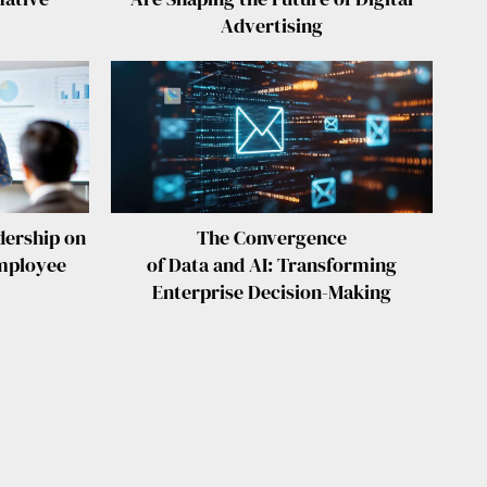
Advertising
ership on
The Convergence
mployee
of Data and AI: Transforming
Enterprise Decision-Making