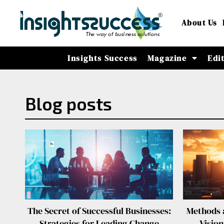
About Us
Insights Success
Magazine
Edi
Blog posts
The Secret of Successful Businesses:
Methods a
Strategies for Leading Change
Visio