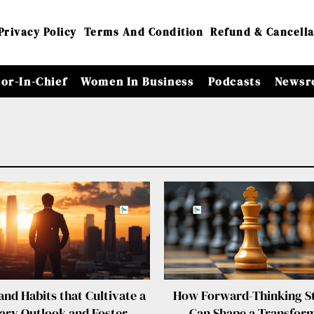
Privacy Policy
Terms And Condition
Refund & Cancella
tor-In-Chief
Women In Business
Podcasts
Newsr
nd Habits that Cultivate a
How Forward-Thinking St
nary Outlook and Foster
Can Shape a Transfor