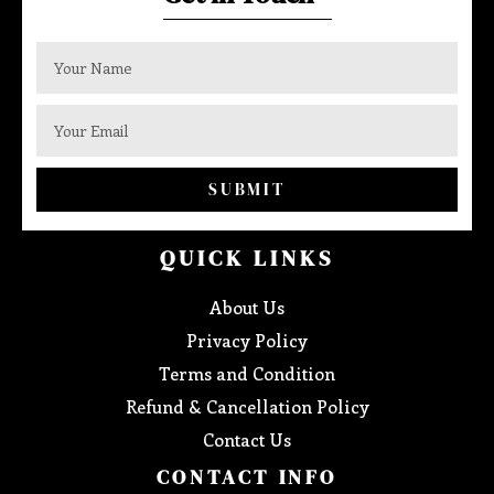
SUBMIT
QUICK LINKS
About Us
Privacy Policy
Terms and Condition
Refund & Cancellation Policy
Contact Us
CONTACT INFO