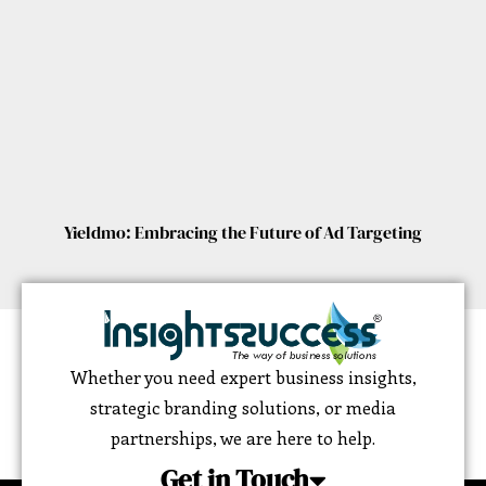
Yieldmo: Embracing the Future of Ad Targeting
Whether you need expert business insights,
strategic branding solutions, or media
partnerships, we are here to help.
Get in Touch