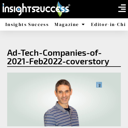
Insights Success
Magazine
Editor-in-Chi
America
Africa
Ad-Tech-Companies-of-
2021-Feb2022-coverstory