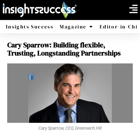
Insights Success
Magazine
Editor-in-Chi
Cary Sparrow: Building flexible,
America
Africa
Trusting, Longstanding Partnerships
Cary Sparrow, CEO, Greenwich.HR