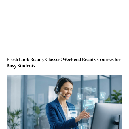
Fresh Look Beauty Classes: Weekend Beauty Courses for
Busy Students