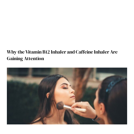
Why the Vitamin B12 Inhaler and Caffeine Inhaler Are
Gaining Attention