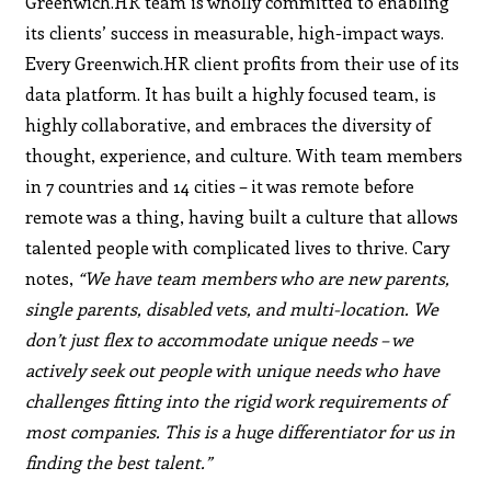
Greenwich.HR team is wholly committed to enabling
its clients’ success in measurable, high-impact ways.
Every Greenwich.HR client profits from their use of its
data platform. It has built a highly focused team, is
highly collaborative, and embraces the diversity of
thought, experience, and culture. With team members
in 7 countries and 14 cities – it was remote before
remote was a thing, having built a culture that allows
talented people with complicated lives to thrive. Cary
notes,
“We have team members who are new parents,
single parents, disabled vets, and multi-location. We
don’t just flex to accommodate unique needs – we
actively seek out people with unique needs who have
challenges fitting into the rigid work requirements of
most companies. This is a huge differentiator for us in
finding the best talent.”