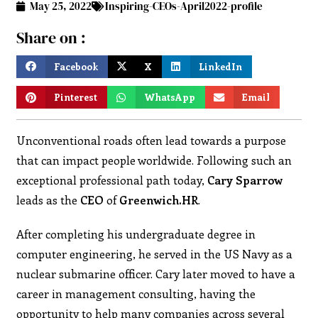
May 25, 2022
Inspiring-CEOs-April2022-profile
Share on :
Facebook
X
LinkedIn
Pinterest
WhatsApp
Email
Unconventional roads often lead towards a purpose
that can impact people worldwide. Following such an
exceptional professional path today,
Cary
Sparrow
leads as the
CEO
of
Greenwich.HR
.
After completing his undergraduate degree in
computer engineering, he served in the US Navy as a
nuclear submarine officer. Cary later moved to have a
career in management consulting, having the
opportunity to help many companies across several