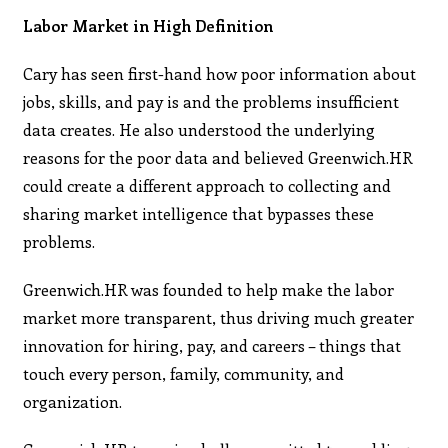
Labor Market in High Definition
Cary has seen first-hand how poor information about
jobs, skills, and pay is and the problems insufficient
data creates. He also understood the underlying
reasons for the poor data and believed Greenwich.HR
could create a different approach to collecting and
sharing market intelligence that bypasses these
problems.
Greenwich.HR was founded to help make the labor
market more transparent, thus driving much greater
innovation for hiring, pay, and careers – things that
touch every person, family, community, and
organization.