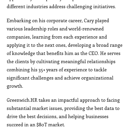
different industries address challenging initiatives.
Embarking on his corporate career, Cary played
various leadership roles and world-renowned
companies, learning from each experience and
applying it to the next ones, developing a broad range
of knowledge that benefits him as the CEO. He serves
the clients by cultivating meaningful relationships
combining his 35+ years of experience to tackle
significant challenges and achieve organizational
growth.
Greenwich.HR takes an impactful approach to facing
substantial market issues, providing the best data to
drive the best decisions, and helping businesses
succeed in an $80T market.