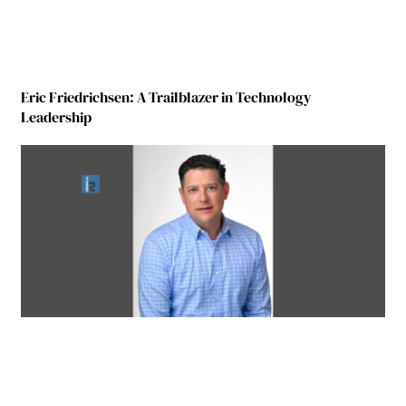
Eric Friedrichsen: A Trailblazer in Technology
Leadership