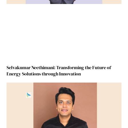
Selvakumar Neethimani: Transforming the Future of
Energy Solutions through Innovation