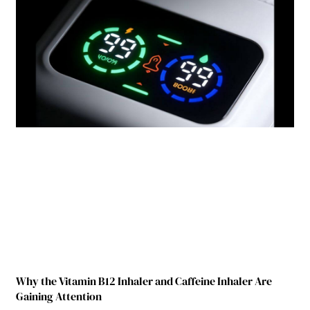
Why the Vitamin B12 Inhaler and Caffeine Inhaler Are
Gaining Attention