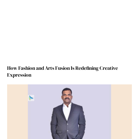
How Fashion and Arts Fusion Is Redefining Creative
Expression