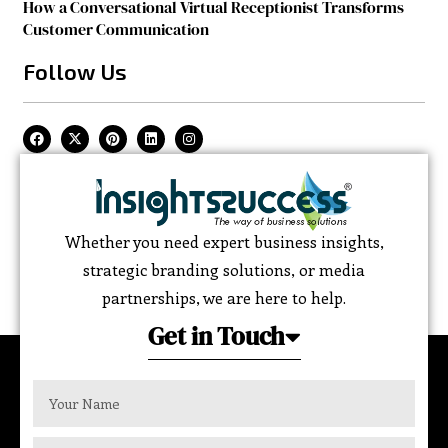
How a Conversational Virtual Receptionist Transforms
Customer Communication
Follow Us
Whether you need expert business insights,
strategic branding solutions, or media
partnerships, we are here to help.
Get in Touch