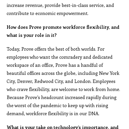
increase revenue, provide best-in-class service, and
contribute to economic empowerment.
How does Prove promote workforce flexibility, and
what is your role in it?
Today, Prove offers the best of both worlds. For
employees who want the comradery and dedicated
workspace of an office, Prove has a handful of
beautiful offices across the globe, including New York
City, Denver, Redwood City, and London. Employees
who crave flexibility, are welcome to work from home.
Because Prove’s headcount increased rapidly during
the worst of the pandemic to keep up with rising
demand, workforce flexibility is in our DNA.
What is your take on technology’s importance, and