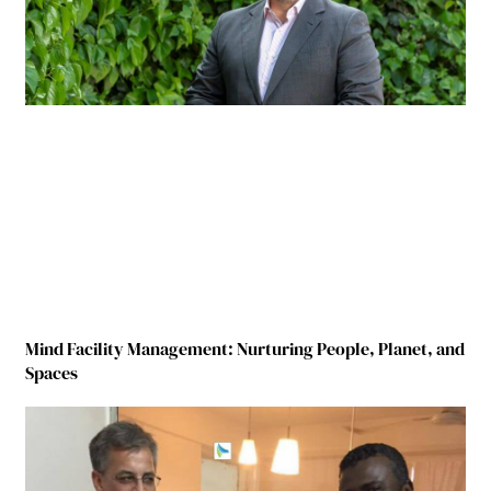
Mind Facility Management: Nurturing People, Planet, and
Spaces