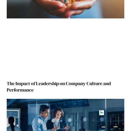
The Impact of Leadership on Company Culture and
Performance