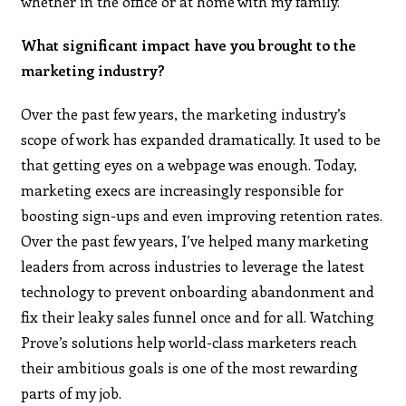
whether in the office or at home with my family.
What significant impact have you brought to the
marketing industry?
Over the past few years, the marketing industry’s
scope of work has expanded dramatically. It used to be
that getting eyes on a webpage was enough. Today,
marketing execs are increasingly responsible for
boosting sign-ups and even improving retention rates.
Over the past few years, I’ve helped many marketing
leaders from across industries to leverage the latest
technology to prevent onboarding abandonment and
fix their leaky sales funnel once and for all. Watching
Prove’s solutions help world-class marketers reach
their ambitious goals is one of the most rewarding
parts of my job.