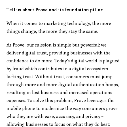
Tell us about Prove and its foundation pillar.
When it comes to marketing technology, the more
things change, the more they stay the same.
At Prove, our mission is simple but powerful: we
deliver digital trust, providing businesses with the
confidence to do more. Today’s digital world is plagued
by fraud which contributes to a digital ecosystem
lacking trust. Without trust, consumers must jump
through more and more digital authentication hoops,
resulting in lost business and increased operations
expenses. To solve this problem, Prove leverages the
mobile phone to modernize the way consumers prove
who they are with ease, accuracy, and privacy –
allowing businesses to focus on what they do best: