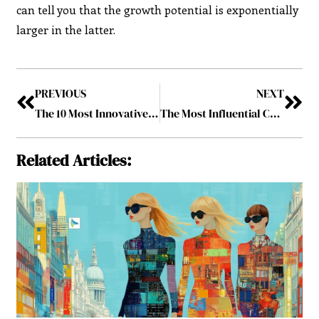
can tell you that the growth potential is exponentially
larger in the latter.
PREVIOUS
NEXT
The 10 Most Innovative Pharma and Biotech Solution Providers, 2023 January2023
The Most Influential CMOs to Follow in 2023 January2023
Related Articles: