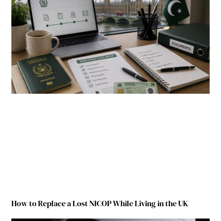
How to Replace a Lost NICOP While Living in the UK