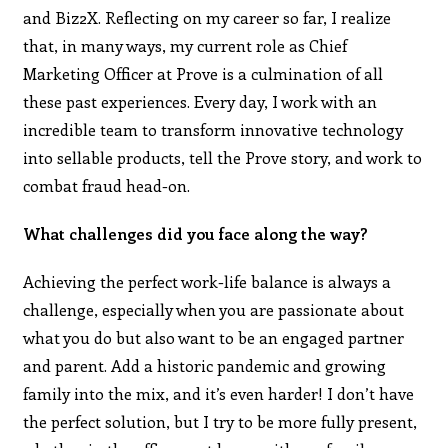
and Biz2X. Reflecting on my career so far, I realize
that, in many ways, my current role as Chief
Marketing Officer at Prove is a culmination of all
these past experiences. Every day, I work with an
incredible team to transform innovative technology
into sellable products, tell the Prove story, and work to
combat fraud head-on.
What challenges did you face along the way?
Achieving the perfect work-life balance is always a
challenge, especially when you are passionate about
what you do but also want to be an engaged partner
and parent. Add a historic pandemic and growing
family into the mix, and it’s even harder! I don’t have
the perfect solution, but I try to be more fully present,