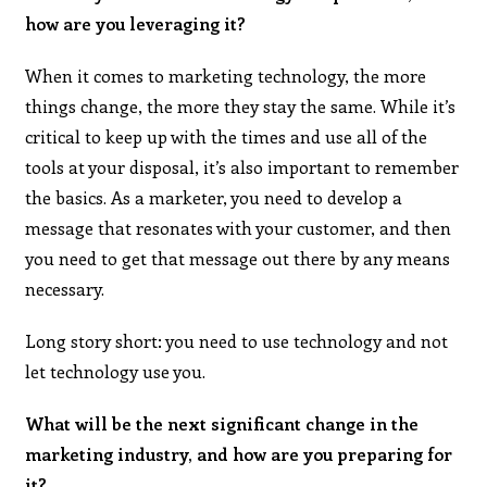
how are you leveraging it?
When it comes to marketing technology, the more
things change, the more they stay the same. While it’s
critical to keep up with the times and use all of the
tools at your disposal, it’s also important to remember
the basics. As a marketer, you need to develop a
message that resonates with your customer, and then
you need to get that message out there by any means
necessary.
Long story short: you need to use technology and not
let technology use you.
What will be the next significant change in the
marketing industry, and how are you preparing for
it?