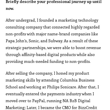
Briefly describe your professional journey up until
now.
After undergrad, I founded a marketing technology
consulting company that connected highly regarded
non-profits with major name-brand companies like
Papa John’s, Sonic, and Subway. As a result of these
strategic partnerships, we were able to boost revenue
through affinity-based digital products while also
providing much-needed funding to non-profits.
After selling the company, I honed my product
marketing skills by attending Columbia Business
School and working at Philips Sonicare. After that, I
eventually entered the payments industry when I
moved over to PayPal, running NA B2B Digital
Marketing; Later, I became the CMO for Biz2Credit