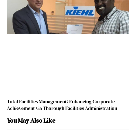
Total Facilities Management: Enhancing Corporate
Achievement via Thorough Facilities Administration
You May Also Like