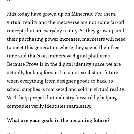
Kids today have grown up on Minecraft. For them,
virtual reality and the metaverse are not some far-off
concepts but an everyday reality. As they grow up and
their purchasing power increases, marketers will need
to meet this generation where they spend their free
time and that’s on immersive digital platforms.
Because Prove is in the digital identity space, we are
actually looking forward to a not-so-distant future
when everything from designer goods to back-to-
school supplies is marketed and sold in virtual reality.
We’ll help propel that industry forward by helping
companies verify identities seamlessly.
What are your goals in the upcoming future?