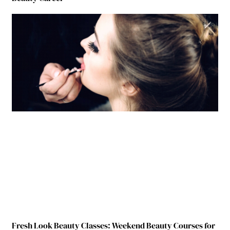
Fresh Look Beauty Classes: Weekend Beauty Courses for