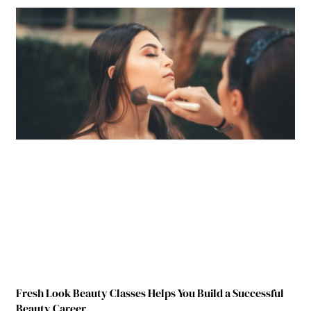
Fresh Look Beauty Classes Helps You Build a Successful
Beauty Career