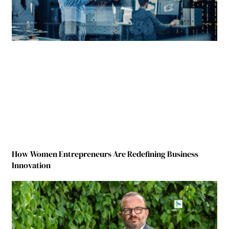
How Women Entrepreneurs Are Redefining Business
Innovation