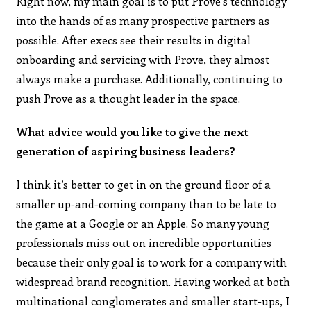
Right now, my main goal is to put Prove’s technology
into the hands of as many prospective partners as
possible. After execs see their results in digital
onboarding and servicing with Prove, they almost
always make a purchase. Additionally, continuing to
push Prove as a thought leader in the space.
What advice would you like to give the next
generation of aspiring business leaders?
I think it’s better to get in on the ground floor of a
smaller up-and-coming company than to be late to
the game at a Google or an Apple. So many young
professionals miss out on incredible opportunities
because their only goal is to work for a company with
widespread brand recognition. Having worked at both
multinational conglomerates and smaller start-ups, I