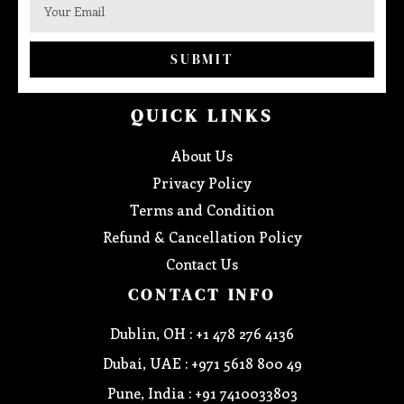
SUBMIT
QUICK LINKS
About Us
Privacy Policy
Terms and Condition
Refund & Cancellation Policy
Contact Us
CONTACT INFO
Dublin, OH : +1 478 276 4136
Dubai, UAE : +971 5618 800 49
Pune, India : +91 7410033803