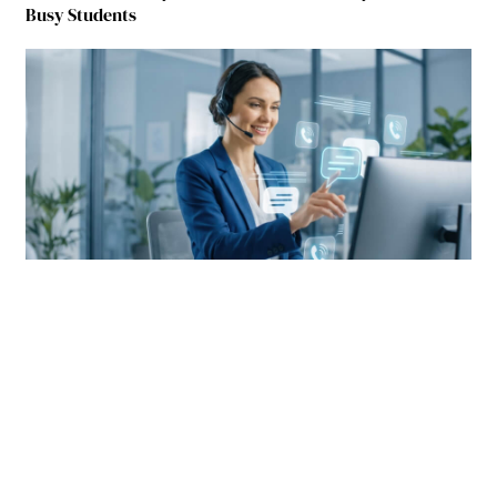
Busy Students