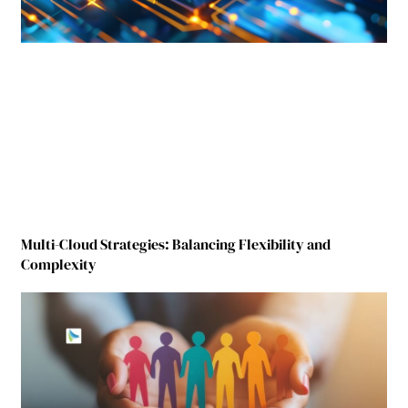
Multi-Cloud Strategies: Balancing Flexibility and
Complexity