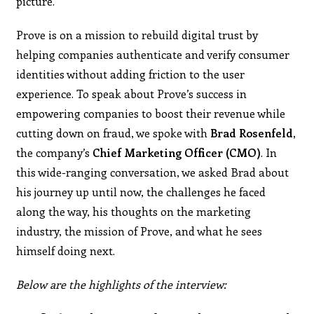
picture.
Prove is on a mission to rebuild digital trust by
helping companies authenticate and verify consumer
identities without adding friction to the user
experience. To speak about Prove’s success in
empowering companies to boost their revenue while
cutting down on fraud, we spoke with
Brad Rosenfeld,
the company’s
Chief Marketing Officer (CMO)
. In
this wide-ranging conversation, we asked Brad about
his journey up until now, the challenges he faced
along the way, his thoughts on the marketing
industry, the mission of Prove, and what he sees
himself doing next.
Below are the highlights of the interview: