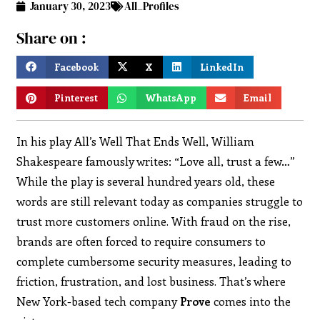
January 30, 2023
All_Profiles
Share on :
Facebook
X
LinkedIn
Pinterest
WhatsApp
Email
In his play All’s Well That Ends Well, William
Shakespeare famously writes: “Love all, trust a few…”
While the play is several hundred years old, these
words are still relevant today as companies struggle to
trust more customers online. With fraud on the rise,
brands are often forced to require consumers to
complete cumbersome security measures, leading to
friction, frustration, and lost business. That’s where
New York-based tech company
Prove
comes into the