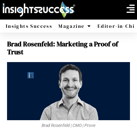
Insights Success
Magazine
Editor-in-Chi
Brad Rosenfeld: Marketing a Proof of
America
Africa
Trust
Brad Rosenfeld | CMO | Prove