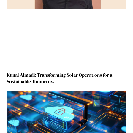
Kunal Almadi: Transforming Solar Operations for a
Sustainable Tomorrow