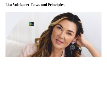
Lisa Volekaert: Paws and Principles