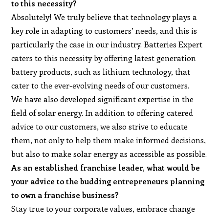
to this necessity?
Absolutely! We truly believe that technology plays a
key role in adapting to customers’ needs, and this is
particularly the case in our industry. Batteries Expert
caters to this necessity by offering latest generation
battery products, such as lithium technology, that
cater to the ever-evolving needs of our customers.
We have also developed significant expertise in the
field of solar energy. In addition to offering catered
advice to our customers, we also strive to educate
them, not only to help them make informed decisions,
but also to make solar energy as accessible as possible.
As an established franchise leader, what would be
your advice to the budding entrepreneurs planning
to own a franchise business?
Stay true to your corporate values, embrace change