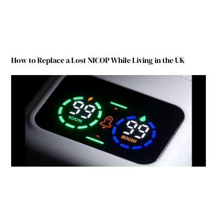
How to Replace a Lost NICOP While Living in the UK