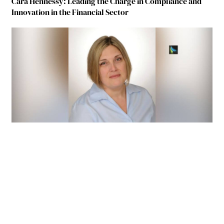
Cara Hennessy: Leading the Charge in Compliance and
Innovation in the Financial Sector