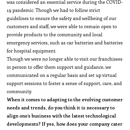
was considered an essential service during the COVID-
19 pandemic. Though we had to follow strict
guidelines to ensure the safety and wellbeing of our
customers and staff, we were able to remain open to
provide products to the community and local
emergency services, such as car batteries and batteries
for hospital equipment.
Though we were no longer able to visit our franchisees
in person to offer them support and guidance, we
communicated on a regular basis and set up virtual
support sessions to foster a sense of support, care, and
community.
When it comes to adapting to the evolving customer
needs and trends, do you think it is necessary to
align one’s business with the latest technological
developments? If yes, how does your company cater