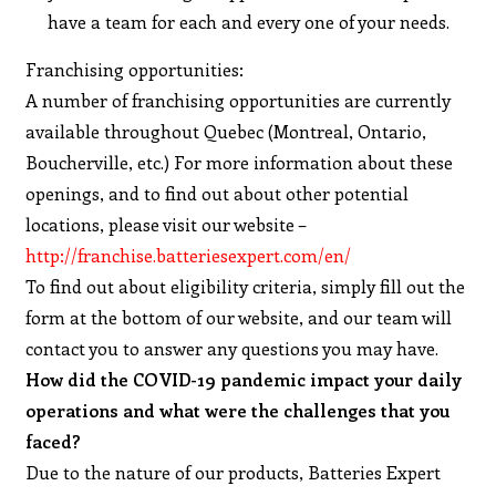
have a team for each and every one of your needs.
Franchising opportunities:
A number of franchising opportunities are currently
available throughout Quebec (Montreal, Ontario,
Boucherville, etc.) For more information about these
openings, and to find out about other potential
locations, please visit our website –
http://franchise.batteriesexpert.com/en/
To find out about eligibility criteria, simply fill out the
form at the bottom of our website, and our team will
contact you to answer any questions you may have.
How did the COVID-19 pandemic impact your daily
operations and what were the challenges that you
faced?
Due to the nature of our products, Batteries Expert