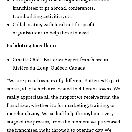
franchisees: trips abroad, conferences,
teambuilding activities, etc.
Collaborating with local not-for profit
organisations to help those in need.
Exhibiting Excellence
Ginette Côté – Batteries Expert franchisee in
Rivière-du-Loup, Québec, Canada
“We are proud owners of 3 different Batteries Expert
stores, all of which are located in different towns. We
really appreciate all the support we receive from the
franchisor, whether it’s for marketing, training, or
merchandizing. We’ve had help throughout every
stage of the process, from the moment we purchased
the franchises, right through to opening day. We