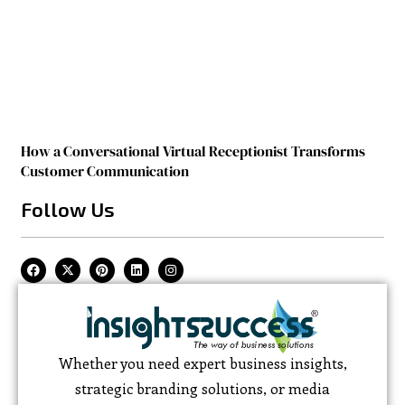
How a Conversational Virtual Receptionist Transforms
Customer Communication
Follow Us
Whether you need expert business insights,
strategic branding solutions, or media