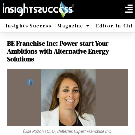
Insights Success
Magazine
Editor-in-Chi
BE Franchise Inc: Power-start Your
America
Africa
Ambitions with Alternative Energy
Solutions
Élise Rozon | CEO | Batteries Expert Franchise Inc.