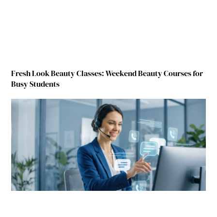
Fresh Look Beauty Classes: Weekend Beauty Courses for
Busy Students