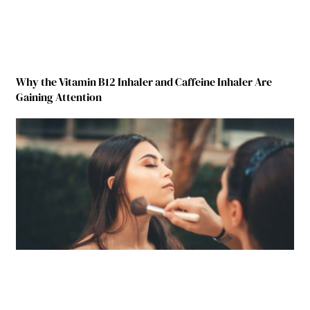
Why the Vitamin B12 Inhaler and Caffeine Inhaler Are
Gaining Attention