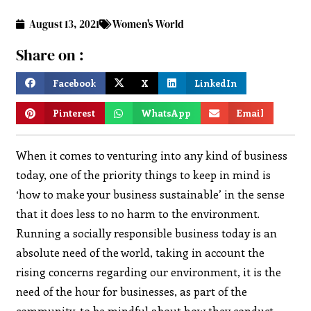
August 13, 2021
Women's World
Share on :
Facebook
X
LinkedIn
Pinterest
WhatsApp
Email
When it comes to venturing into any kind of business
today, one of the priority things to keep in mind is
‘how to make your business sustainable’ in the sense
that it does less to no harm to the environment.
Running a socially responsible business today is an
absolute need of the world, taking in account the
rising concerns regarding our environment, it is the
need of the hour for businesses, as part of the
community, to be mindful about how they conduct