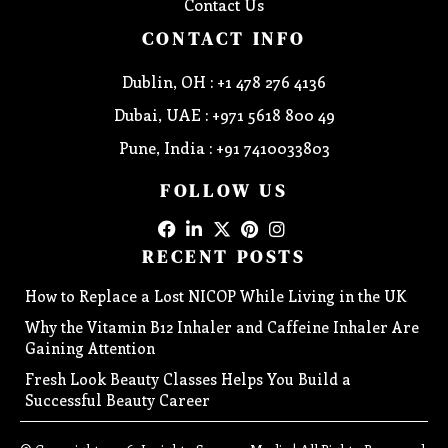
Contact Us
CONTACT INFO
Dublin, OH : +1 478 276 4136
Dubai, UAE : +971 5618 800 49
Pune, India : +91 7410033803
FOLLOW US
RECENT POSTS
How to Replace a Lost NICOP While Living in the UK
Why the Vitamin B12 Inhaler and Caffeine Inhaler Are
Gaining Attention
Fresh Look Beauty Classes Helps You Build a
Successful Beauty Career