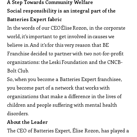
A Step Towards Community Welfare
Social responsibility is an integral part of the
Batteries Expert fabric
In the words of our CEO Élise Rozon, in the corporate
world, it’s important to get involved in causes we
believe in. And it’s for this very reason that BE
Franchise decided to partner with two not-for-profit
organizations: the Leski Foundation and the CNCB-
Bolt Club.
So, when you become a Batteries Expert franchisee,
you become part of a network that works with
organizations that make a difference in the lives of
children and people suffering with mental health
disorders.
About the Leader
The CEO of Batteries Expert, Élise Rozon, has played a