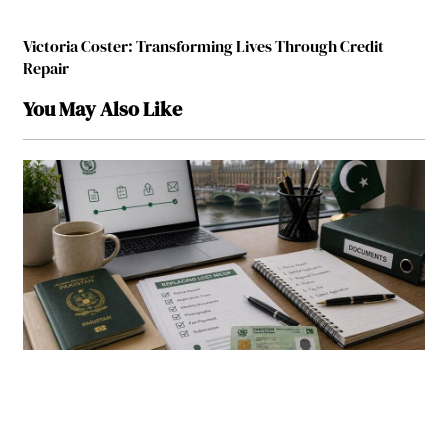
Victoria Coster: Transforming Lives Through Credit
Repair
You May Also Like