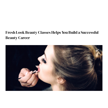
Fresh Look Beauty Classes Helps You Build a Successful
Beauty Career