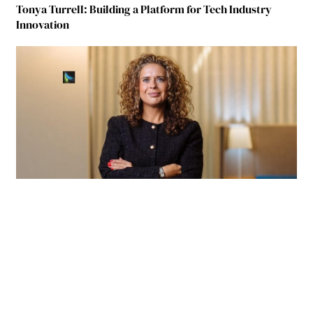
Tonya Turrell: Building a Platform for Tech Industry
Innovation