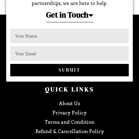
partnerships, we are here to help.
Get in Touch
SUBMIT
QUICK LINKS
About Us
Privacy Policy
Terms and Condition
Refund & Cancellation Policy