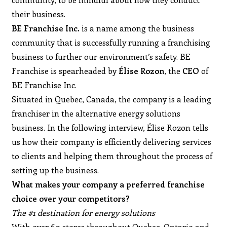
their business.
BE Franchise Inc.
is a name among the business
community that is successfully running a franchising
business to further our environment’s safety. BE
Franchise is spearheaded by
Élise Rozon
, the
CEO
of
BE Franchise Inc.
Situated in Quebec, Canada, the company is a leading
franchiser in the alternative energy solutions
business. In the following interview, Élise Rozon tells
us how their company is efficiently delivering services
to clients and helping them throughout the process of
setting up the business.
What makes your company a preferred franchise
choice over your competitors?
The #1 destination for energy solutions
With over 60 stores throughout Quebec, Ontario and