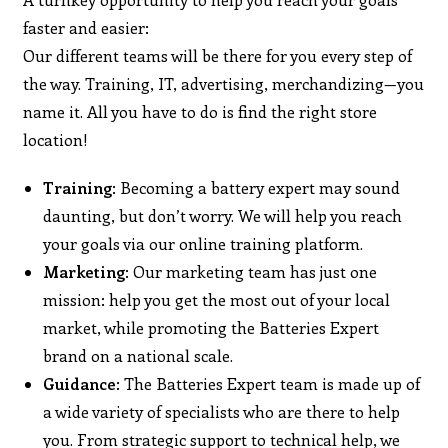
faster and easier:
Our different teams will be there for you every step of
the way. Training, IT, advertising, merchandizing—you
name it. All you have to do is find the right store
location!
Training
: Becoming a battery expert may sound
daunting, but don’t worry. We will help you reach
your goals via our online training platform.
Marketing
: Our marketing team has just one
mission: help you get the most out of your local
market, while promoting the Batteries Expert
brand on a national scale.
Guidance
: The Batteries Expert team is made up of
a wide variety of specialists who are there to help
you. From strategic support to technical help, we