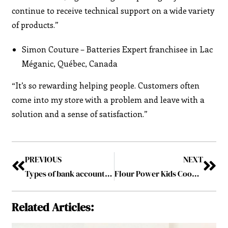
continue to receive technical support on a wide variety
of products.”
Simon Couture – Batteries Expert franchisee in Lac
Méganic, Québec, Canada
“It’s so rewarding helping people. Customers often
come into my store with a problem and leave with a
solution and a sense of satisfaction.”
PREVIOUS
NEXT
Types of bank accounts for small businesses
Flour Power Kids Cooking Studio: Nurturing Little Chefs into Professionals of Tomorrow
Related Articles: