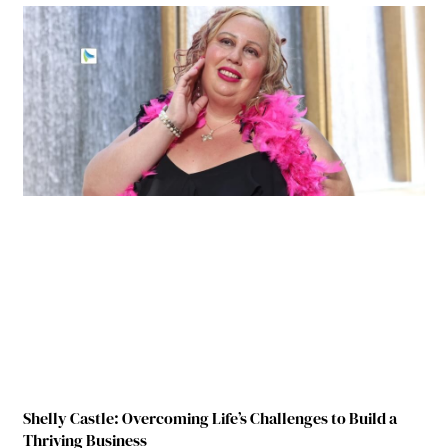
Shelly Castle: Overcoming Life’s Challenges to Build a
Thriving Business