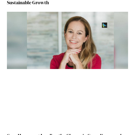
Sustainable Growth