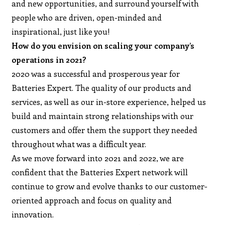
and new opportunities, and surround yourself with
people who are driven, open-minded and
inspirational, just like you!
How do you envision on scaling your company’s
operations in 2021?
2020 was a successful and prosperous year for
Batteries Expert. The quality of our products and
services, as well as our in-store experience, helped us
build and maintain strong relationships with our
customers and offer them the support they needed
throughout what was a difficult year.
As we move forward into 2021 and 2022, we are
confident that the Batteries Expert network will
continue to grow and evolve thanks to our customer-
oriented approach and focus on quality and
innovation.