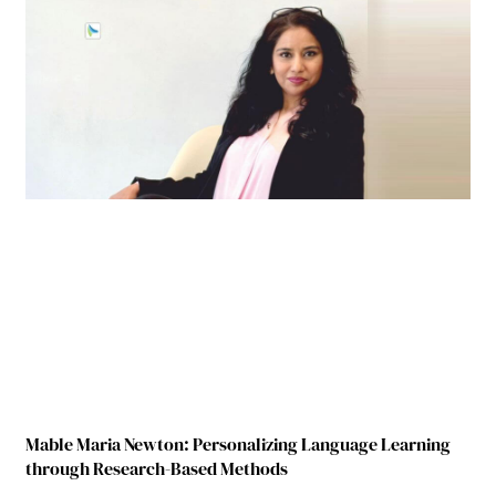
Mable Maria Newton: Personalizing Language Learning
through Research-Based Methods