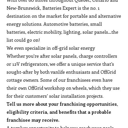
New-Brunswick, Batteries Expert is the no. 1
destination on the market for portable and alternative
energy solutions. Automotive batteries, small
batteries, electric mobility, lighting, solar panels…the
list could go on!
We even specialize in off-grid solar energy
Whether you’re after solar panels, charge controllers
or 12V refrigerators, we offer a unique service that’s
sought-after by both vanlife enthusiasts and OffGrid
cottage owners. Some of our franchisees even have
their own OffGrid workshop on wheels, which they use
for their customers’ solar installation projects.
Tell us more about your franchising opportunities,
eligibility criteria, and benefits that a probable
franchisee may receive.
A turnkey opportunity to help you reach your goals