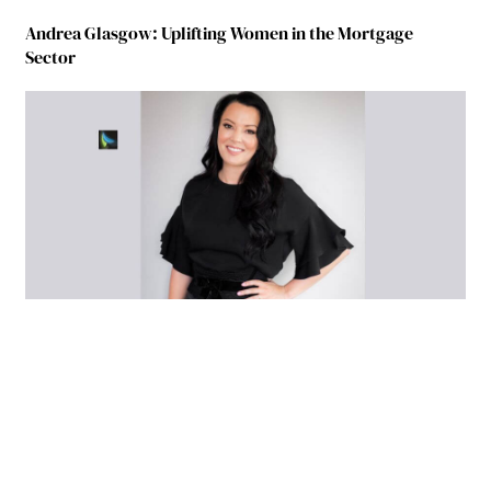
Andrea Glasgow: Uplifting Women in the Mortgage
Sector