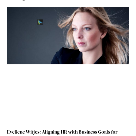
Eveliene Witjes: Aligning HR with Business Goals for