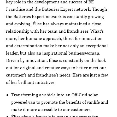
key role in the development and success of BE
Franchise and the Batteries Expert network. Though
the Batteries Expert network is constantly growing
and evolving, Élise has always maintained a close
relationship with her team and franchisees. What’s
more, her humane approach, thirst for innovation
and determination make her not only an exceptional
leader, but also an inspirational businesswoman.
Driven by innovation, Élise is constantly on the look
out for original and creative ways to better meet our
customer’s and franchisee’s needs. Here are just a few
of her brilliant initiatives:
Transforming a vehicle into an Off-Grid solar
powered van to promote the benefits of vanlife and
make it more accessible to our customers.
Élise plays a key role in organising events for