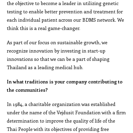
the objective to become a leader in utilizing genetic
testing to enable better prevention and treatment for
each individual patient across our BDMS network. We
think this is a real game-changer.
As part of our focus on sustainable growth, we
recognize innovation by investing in start-up
innovations so that we can be a part of shaping
Thailand as a leading medical hub.
In what traditions is your company contributing to
the communities?
In 1984, a charitable organization was established
under the name of the Vejdusit Foundation with a firm
determination to improve the quality of life of the
Thai People with its objectives of providing free