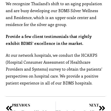
We recognize Thailand’s shift to an aging population
and are busy developing our BDMS Silver Wellness
and Residence, which is an upper-scale center and
residence for the silver age group.
Provide a few client testimonials that rightly
exhibit BDMS’ excellence in the market.
At our network hospitals, we conduct the HCAHPS
(Hospital Consumer Assessment of Healthcare
Providers and Systems) survey to obtain the patients’
perspectives on hospital care. We provide a positive
patient experience in all of our BDMS hospitals.
PREVIOUS
NEXT