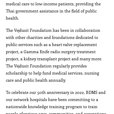
medical care to low-income patients, providing the
Thai government assistance in the field of public
health.
The Vejdusit Foundation has been in collaboration
with other charities and foundations dedicated to
public services such as a heart valve replacement
project, a Gamma Knife radio surgery treatment
project, a kidney transplant project and many more.
The Vejdusit Foundation regularly provides
scholarship to help fund medical services, nursing
care and public health annually.
To celebrate our 50th anniversary in 2022, BDMS and
our network hospitals have been committing to a
nationwide knowledge training program to train
people of various ages, communities, and occupations,