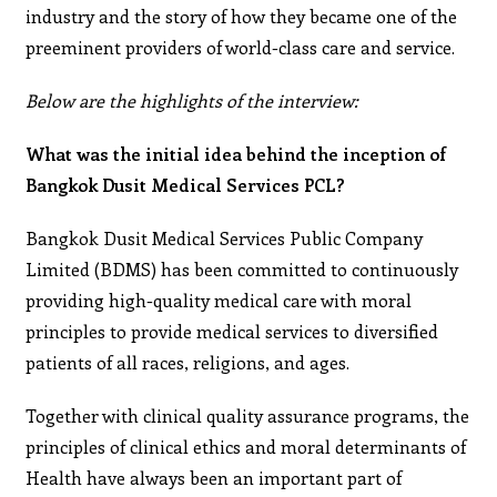
industry and the story of how they became one of the
preeminent providers of world-class care and service.
Below are the highlights of the interview:
What was the initial idea behind the inception of
Bangkok Dusit Medical Services PCL?
Bangkok Dusit Medical Services Public Company
Limited (BDMS) has been committed to continuously
providing high-quality medical care with moral
principles to provide medical services to diversified
patients of all races, religions, and ages.
Together with clinical quality assurance programs, the
principles of clinical ethics and moral determinants of
Health have always been an important part of