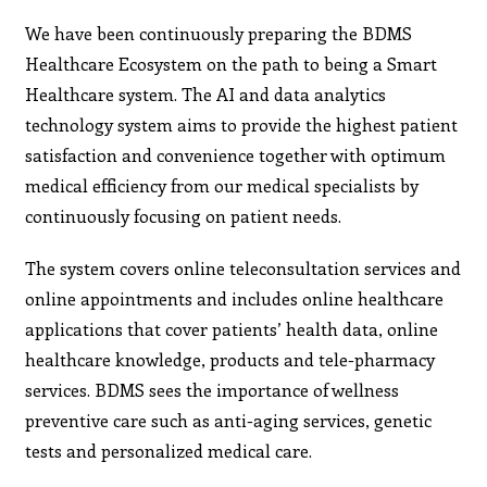
We have been continuously preparing the BDMS
Healthcare Ecosystem on the path to being a Smart
Healthcare system. The AI and data analytics
technology system aims to provide the highest patient
satisfaction and convenience together with optimum
medical efficiency from our medical specialists by
continuously focusing on patient needs.
The system covers online teleconsultation services and
online appointments and includes online healthcare
applications that cover patients’ health data, online
healthcare knowledge, products and tele-pharmacy
services. BDMS sees the importance of wellness
preventive care such as anti-aging services, genetic
tests and personalized medical care.