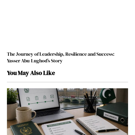
The Journey of Leadership, Resilience and Success:
Yasser Abu-Lughod’s Story
You May Also Like