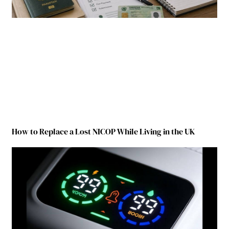
How to Replace a Lost NICOP While Living in the UK