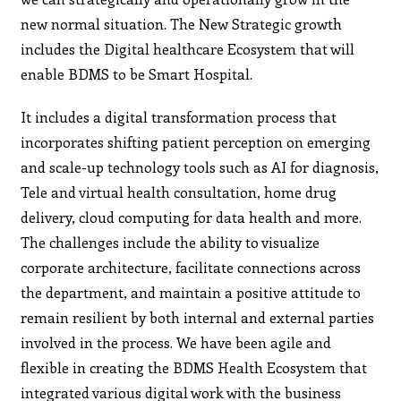
new normal situation. The New Strategic growth
includes the Digital healthcare Ecosystem that will
enable BDMS to be Smart Hospital.
It includes a digital transformation process that
incorporates shifting patient perception on emerging
and scale-up technology tools such as AI for diagnosis,
Tele and virtual health consultation, home drug
delivery, cloud computing for data health and more.
The challenges include the ability to visualize
corporate architecture, facilitate connections across
the department, and maintain a positive attitude to
remain resilient by both internal and external parties
involved in the process. We have been agile and
flexible in creating the BDMS Health Ecosystem that
integrated various digital work with the business