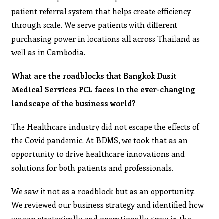
patient referral system that helps create efficiency
through scale. We serve patients with different
purchasing power in locations all across Thailand as
well as in Cambodia.
What are the roadblocks that Bangkok Dusit
Medical Services PCL faces in the ever-changing
landscape of the business world?
The Healthcare industry did not escape the effects of
the Covid pandemic. At BDMS, we took that as an
opportunity to drive healthcare innovations and
solutions for both patients and professionals.
We saw it not as a roadblock but as an opportunity.
We reviewed our business strategy and identified how
we can strategically and operationally grow in the