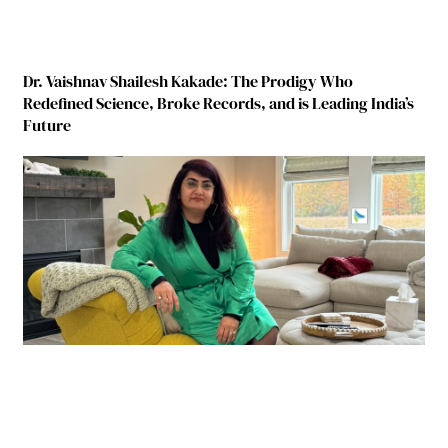
Dr. Vaishnav Shailesh Kakade: The Prodigy Who
Redefined Science, Broke Records, and is Leading India’s
Future