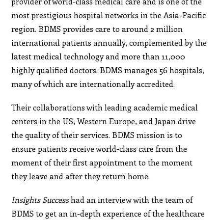
provider of world-class medical care and is one of the
most prestigious hospital networks in the Asia-Pacific
region. BDMS provides care to around 2 million
international patients annually, complemented by the
latest medical technology and more than 11,000
highly qualified doctors. BDMS manages 56 hospitals,
many of which are internationally accredited.
Their collaborations with leading academic medical
centers in the US, Western Europe, and Japan drive
the quality of their services. BDMS mission is to
ensure patients receive world-class care from the
moment of their first appointment to the moment
they leave and after they return home.
Insights Success
had an interview with the team of
BDMS to get an in-depth experience of the healthcare