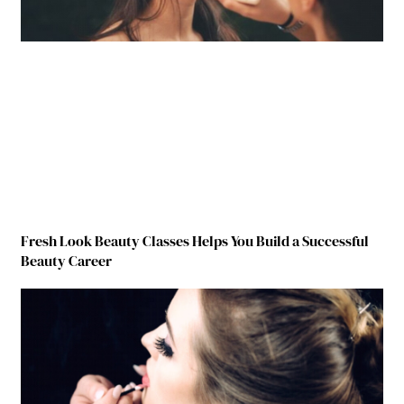
Fresh Look Beauty Classes Helps You Build a Successful
Beauty Career