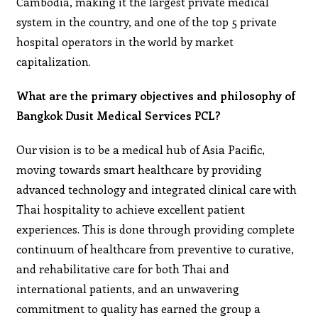
Cambodia, making it the largest private medical
system in the country, and one of the top 5 private
hospital operators in the world by market
capitalization.
What are the primary objectives and philosophy of
Bangkok Dusit Medical Services PCL?
Our vision is to be a medical hub of Asia Pacific,
moving towards smart healthcare by providing
advanced technology and integrated clinical care with
Thai hospitality to achieve excellent patient
experiences. This is done through providing complete
continuum of healthcare from preventive to curative,
and rehabilitative care for both Thai and
international patients, and an unwavering
commitment to quality has earned the group a