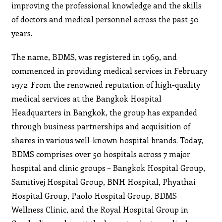
improving the professional knowledge and the skills
of doctors and medical personnel across the past 50
years.
The name, BDMS, was registered in 1969, and
commenced in providing medical services in February
1972. From the renowned reputation of high-quality
medical services at the Bangkok Hospital
Headquarters in Bangkok, the group has expanded
through business partnerships and acquisition of
shares in various well-known hospital brands. Today,
BDMS comprises over 50 hospitals across 7 major
hospital and clinic groups – Bangkok Hospital Group,
Samitivej Hospital Group, BNH Hospital, Phyathai
Hospital Group, Paolo Hospital Group, BDMS
Wellness Clinic, and the Royal Hospital Group in