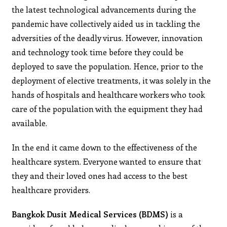
the latest technological advancements during the
pandemic have collectively aided us in tackling the
adversities of the deadly virus. However, innovation
and technology took time before they could be
deployed to save the population. Hence, prior to the
deployment of elective treatments, it was solely in the
hands of hospitals and healthcare workers who took
care of the population with the equipment they had
available.
In the end it came down to the effectiveness of the
healthcare system. Everyone wanted to ensure that
they and their loved ones had access to the best
healthcare providers.
Bangkok Dusit Medical Services (BDMS)
is a