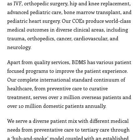
as IVF, orthopedic surgery, hip and knee replacement,
advanced pediatric care, bone marrow transplant, and
pediatric heart surgery. Our COEs produce world-class
medical outcomes in diverse clinical areas, including
trauma, orthopedics, cancer, cardiovascular, and
neurology.
Apart from quality services, BDMS has various patient
focused programs to improve the patient experience.
Our complete international standard continuum of
healthcare, from preventive care to curative
treatment, serves over 2 million overseas patients and
over 10 million domestic patients annually.
We serve a diverse patient mix with different medical
needs from preventative care to tertiary care through
a ‘hub-and-spoke’ model coupled with an established