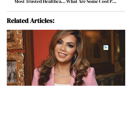
Most Trusted Healthcare Center to Watch, 2023 January2023
What Are Some Cool Productivity Tools for Start-ups
Related Articles: