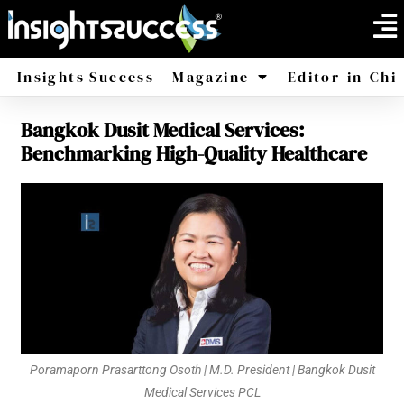
Insights Success
Magazine
Editor-in-Chi
Bangkok Dusit Medical Services:
America
Africa
Benchmarking High-Quality Healthcare
Poramaporn Prasarttong Osoth | M.D. President | Bangkok Dusit
Medical Services PCL