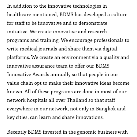
In addition to the innovative technologies in
healthcare mentioned, BDMS has developed a culture
for staff to be innovative and to demonstrate
initiative. We create innovative and research
programs and training. We encourage professionals to
write medical journals and share them via digital
platforms. We create an environment via a quality and
innovative assurance team to offer our BDMS
Innovative Awards annually so that people in our
value chain opt to make their innovative ideas become
known. All of these programs are done in most of our
network hospitals all over Thailand so that staff
everywhere in our network, not only in Bangkok and
key cities, can learn and share innovations.
Recently BDMS invested in the genomic business with