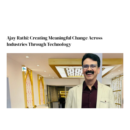
Ajay Rathi: Creating Meaningful Change Across
Industries Through Technology