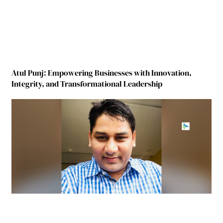
Atul Punj: Empowering Businesses with Innovation,
Integrity, and Transformational Leadership