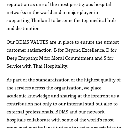
reputation as one of the most prestigious hospital
networks in the world and a major player in
supporting Thailand to become the top medical hub
and destination.
Our BDMS VALUES are in place to ensure the utmost
customer satisfaction. B for Beyond Excellence. D for
Deep Empathy. M for Moral Commitment and S for
Service with Thai Hospitality.
As part of the standardization of the highest quality of
the services across the organization, we place
academic knowledge and sharing at the forefront as a
contribution not only to our internal staff but also to
external professionals. BDMS and our network
hospitals collaborate with some of the world’s most
renowned medical institutions in various specialties to