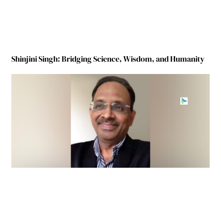
Shinjini Singh: Bridging Science, Wisdom, and Humanity