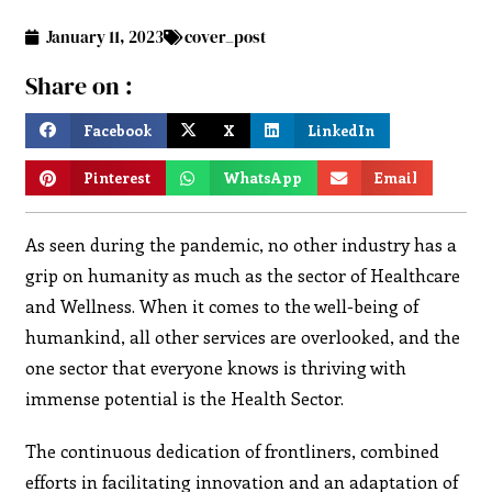
January 11, 2023
cover_post
Share on :
Facebook
X
LinkedIn
Pinterest
WhatsApp
Email
As seen during the pandemic, no other industry has a
grip on humanity as much as the sector of Healthcare
and Wellness. When it comes to the well-being of
humankind, all other services are overlooked, and the
one sector that everyone knows is thriving with
immense potential is the Health Sector.
The continuous dedication of frontliners, combined
efforts in facilitating innovation and an adaptation of