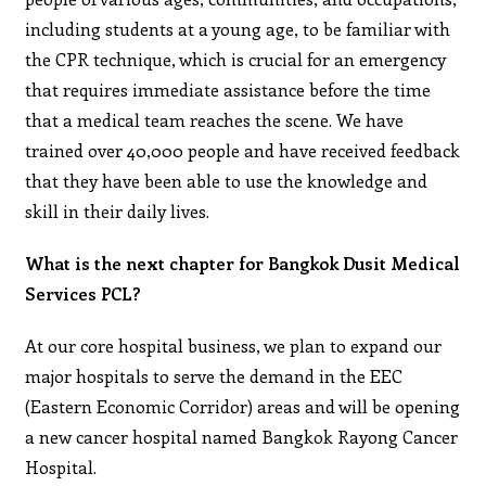
including students at a young age, to be familiar with
the CPR technique, which is crucial for an emergency
that requires immediate assistance before the time
that a medical team reaches the scene. We have
trained over 40,000 people and have received feedback
that they have been able to use the knowledge and
skill in their daily lives.
What is the next chapter for Bangkok Dusit Medical
Services PCL?
At our core hospital business, we plan to expand our
major hospitals to serve the demand in the EEC
(Eastern Economic Corridor) areas and will be opening
a new cancer hospital named Bangkok Rayong Cancer
Hospital.