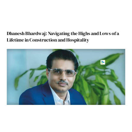
Dhanesh Bhardwaj: Navigating the Highs and Lows of a
Lifetime in Construction and Hospitality