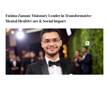
Fatima Zaman: Visionary Leader in Transformative
Mental Health Care & Social Impact