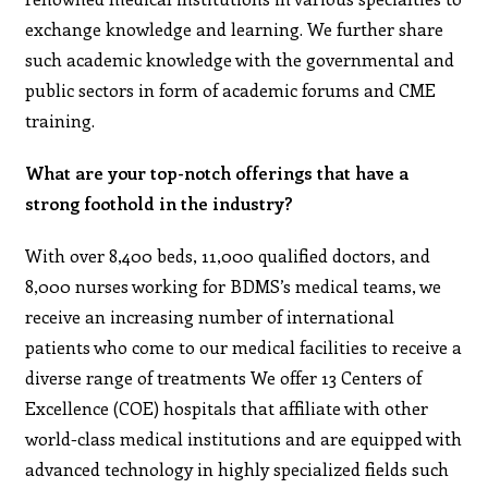
exchange knowledge and learning. We further share
such academic knowledge with the governmental and
public sectors in form of academic forums and CME
training.
What are your top-notch offerings that have a
strong foothold in the industry?
With over 8,400 beds, 11,000 qualified doctors, and
8,000 nurses working for BDMS’s medical teams, we
receive an increasing number of international
patients who come to our medical facilities to receive a
diverse range of treatments We offer 13 Centers of
Excellence (COE) hospitals that affiliate with other
world-class medical institutions and are equipped with
advanced technology in highly specialized fields such