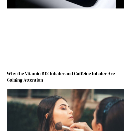
Why the Vitamin B12 Inhaler and Caffeine Inhaler Are
Gaining Attention