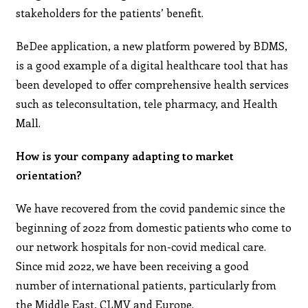
stakeholders for the patients’ benefit.
BeDee application, a new platform powered by BDMS,
is a good example of a digital healthcare tool that has
been developed to offer comprehensive health services
such as teleconsultation, tele pharmacy, and Health
Mall.
How is your company adapting to market
orientation?
We have recovered from the covid pandemic since the
beginning of 2022 from domestic patients who come to
our network hospitals for non-covid medical care.
Since mid 2022, we have been receiving a good
number of international patients, particularly from
the Middle East, CLMV and Europe.