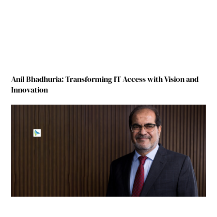
Anil Bhadhuria: Transforming IT Access with Vision and
Innovation