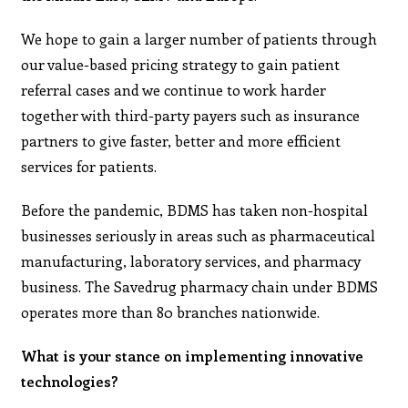
We hope to gain a larger number of patients through
our value-based pricing strategy to gain patient
referral cases and we continue to work harder
together with third-party payers such as insurance
partners to give faster, better and more efficient
services for patients.
Before the pandemic, BDMS has taken non-hospital
businesses seriously in areas such as pharmaceutical
manufacturing, laboratory services, and pharmacy
business. The Savedrug pharmacy chain under BDMS
operates more than 80 branches nationwide.
What is your stance on implementing innovative
technologies?