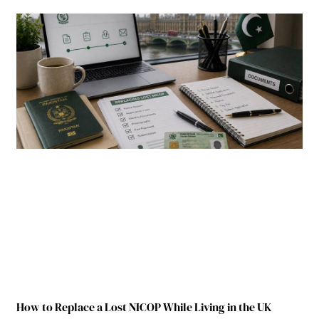
How to Replace a Lost NICOP While Living in the UK