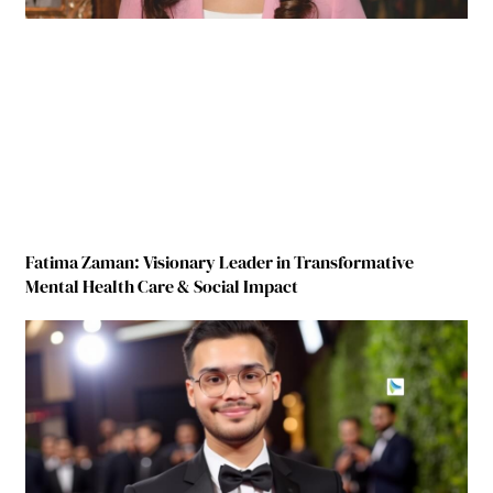
Fatima Zaman: Visionary Leader in Transformative
Mental Health Care & Social Impact