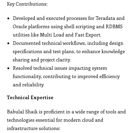
Key Contributions:
Developed and executed processes for Teradata and
Oracle platforms using shell scripting and RDBMS
utilities like Multi Load and Fast Export.
Documented technical workflows, including design
specifications and test plans, to enhance knowledge
sharing and project clarity.
Resolved technical issues impacting system
functionality, contributing to improved efficiency
and reliability.
Technical Expertise
Babulal Shaik is proficient in a wide range of tools and
technologies essential for modern cloud and
infrastructure solutions: