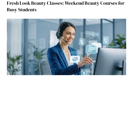
Fresh Look Beauty Classes: Weekend Beauty Courses for
Busy Students