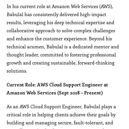
In his current role at Amazon Web Services (AWS),
Babulal has consistently delivered high-impact
results, leveraging his deep technical expertise and
collaborative approach to solve complex challenges
and enhance the customer experience. Beyond his
technical acumen, Babulal is a dedicated mentor and
thought leader, committed to fostering professional
growth and creating sustainable, forward-thinking
solutions.
Current Role: AWS Cloud Support Engineer at
Amazon Web Services (Sept 2018 – Present)
As an AWS Cloud Support Engineer, Babulal plays a
critical role in helping clients achieve their goals by
building and managing secure, fault-tolerant, and