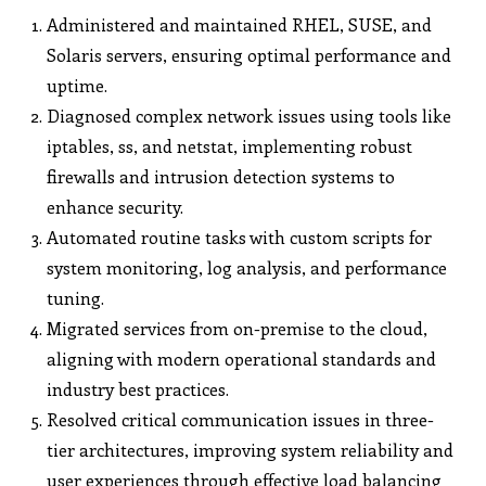
Administered and maintained RHEL, SUSE, and
Solaris servers, ensuring optimal performance and
uptime.
Diagnosed complex network issues using tools like
iptables, ss, and netstat, implementing robust
firewalls and intrusion detection systems to
enhance security.
Automated routine tasks with custom scripts for
system monitoring, log analysis, and performance
tuning.
Migrated services from on-premise to the cloud,
aligning with modern operational standards and
industry best practices.
Resolved critical communication issues in three-
tier architectures, improving system reliability and
user experiences through effective load balancing