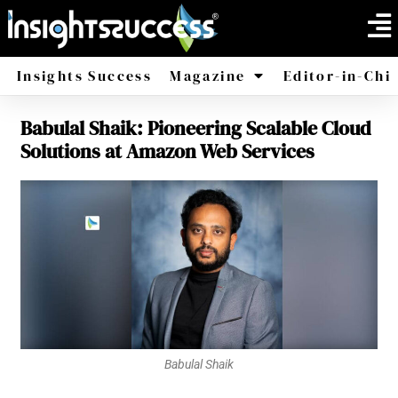
Insights Success
Magazine
Editor-in-Chi
Babulal Shaik: Pioneering Scalable Cloud
America
Africa
Solutions at Amazon Web Services
Babulal Shaik