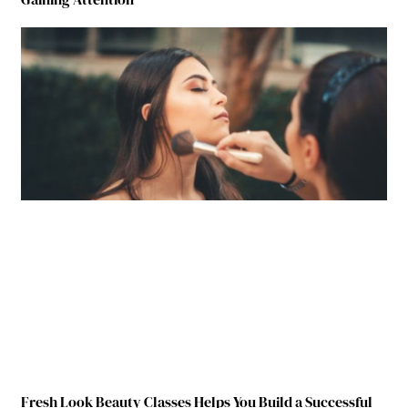
Fresh Look Beauty Classes Helps You Build a Successful