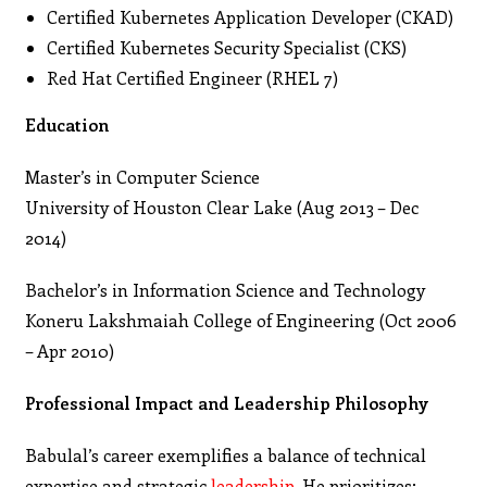
Certified Kubernetes Application Developer (CKAD)
Certified Kubernetes Security Specialist (CKS)
Red Hat Certified Engineer (RHEL 7)
Education
Master’s in Computer Science
University of Houston Clear Lake (Aug 2013 – Dec
2014)
Bachelor’s in Information Science and Technology
Koneru Lakshmaiah College of Engineering (Oct 2006
– Apr 2010)
Professional Impact and Leadership Philosophy
Babulal’s career exemplifies a balance of technical
expertise and strategic
leadership
. He prioritizes: