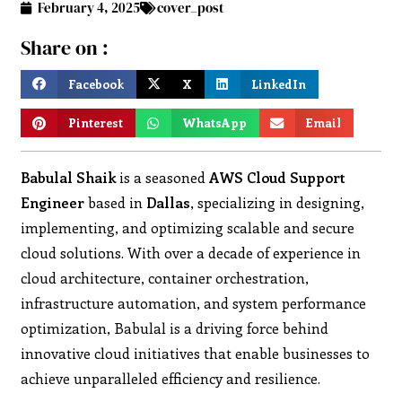
February 4, 2025
cover_post
Share on :
Facebook
X
LinkedIn
Pinterest
WhatsApp
Email
Babulal Shaik
is a seasoned
AWS Cloud Support
Engineer
based in
Dallas
, specializing in designing,
implementing, and optimizing scalable and secure
cloud solutions. With over a decade of experience in
cloud architecture, container orchestration,
infrastructure automation, and system performance
optimization, Babulal is a driving force behind
innovative cloud initiatives that enable businesses to
achieve unparalleled efficiency and resilience.