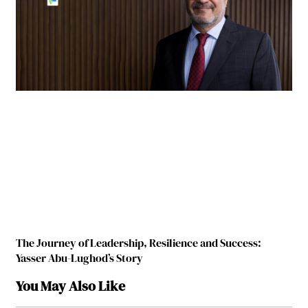
The Journey of Leadership, Resilience and Success:
Yasser Abu-Lughod’s Story
You May Also Like