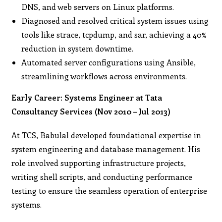
DNS, and web servers on Linux platforms.
Diagnosed and resolved critical system issues using
tools like strace, tcpdump, and sar, achieving a 40%
reduction in system downtime.
Automated server configurations using Ansible,
streamlining workflows across environments.
Early Career: Systems Engineer at Tata
Consultancy Services (Nov 2010 – Jul 2013)
At TCS, Babulal developed foundational expertise in
system engineering and database management. His
role involved supporting infrastructure projects,
writing shell scripts, and conducting performance
testing to ensure the seamless operation of enterprise
systems.