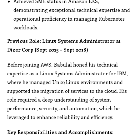
Achieved SME status in Amazon EKS,
demonstrating exceptional technical expertise and
operational proficiency in managing Kubernetes
workloads.
Previous Role: Linux Systems Administrator at
Dizer Corp (Sept 2015 – Sept 2018)
Before joining AWS, Babulal honed his technical
expertise as a Linux Systems Administrator for IBM,
where he managed Unix/Linux environments and
supported the migration of services to the cloud. His
role required a deep understanding of system
performance, security, and automation, which he
leveraged to enhance reliability and efficiency.
Key Responsibilities and Accomplishments: