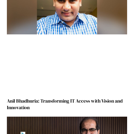
Anil Bhadhuria: Transforming IT Access with Vision and
Innovation