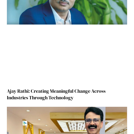
Ajay Rathi: Creating Meaningful Change Across
Industries Through Technology