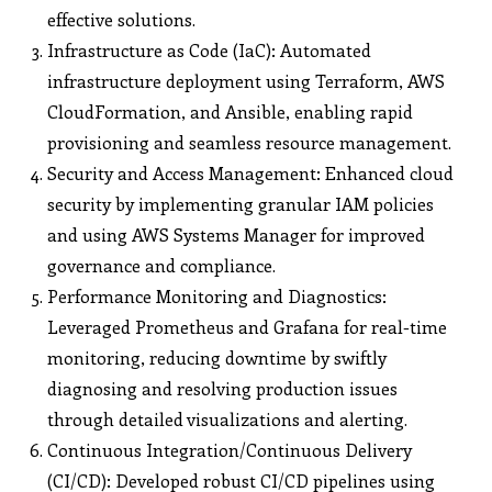
effective solutions.
Infrastructure as Code (IaC): Automated
infrastructure deployment using Terraform, AWS
CloudFormation, and Ansible, enabling rapid
provisioning and seamless resource management.
Security and Access Management: Enhanced cloud
security by implementing granular IAM policies
and using AWS Systems Manager for improved
governance and compliance.
Performance Monitoring and Diagnostics:
Leveraged Prometheus and Grafana for real-time
monitoring, reducing downtime by swiftly
diagnosing and resolving production issues
through detailed visualizations and alerting.
Continuous Integration/Continuous Delivery
(CI/CD): Developed robust CI/CD pipelines using