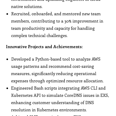
native solutions.
Recruited, onboarded, and mentored new team
members, contributing to a 30% improvement in
team productivity and capacity for handling
complex technical challenges.
Innovative Projects and Achievements:
Developed a Python-based tool to analyze AWS
usage patterns and recommend cost-saving
measures, significantly reducing operational
expenses through optimized resource allocation.
Engineered Bash scripts integrating AWS CLI and
Kubernetes API to simulate CoreDNS issues in EKS,
enhancing customer understanding of DNS
resolution in Kubernetes environments.