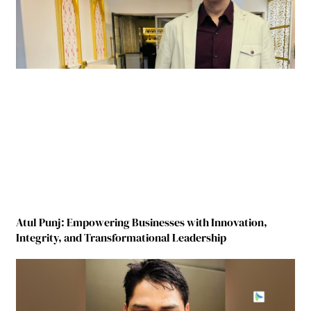
Atul Punj: Empowering Businesses with Innovation,
Integrity, and Transformational Leadership