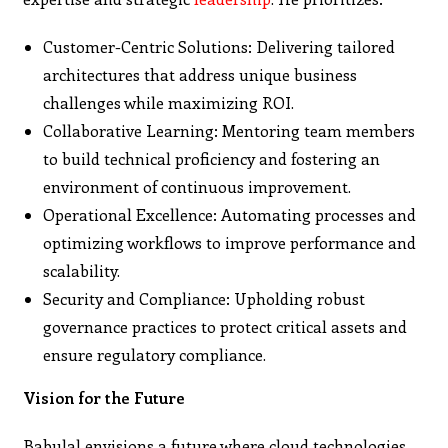
Customer-Centric Solutions: Delivering tailored
architectures that address unique business
challenges while maximizing ROI.
Collaborative Learning: Mentoring team members
to build technical proficiency and fostering an
environment of continuous improvement.
Operational Excellence: Automating processes and
optimizing workflows to improve performance and
scalability.
Security and Compliance: Upholding robust
governance practices to protect critical assets and
ensure regulatory compliance.
Vision for the Future
Babulal envisions a future where cloud technologies