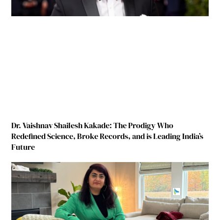
Dr. Vaishnav Shailesh Kakade: The Prodigy Who
Redefined Science, Broke Records, and is Leading India’s
Future