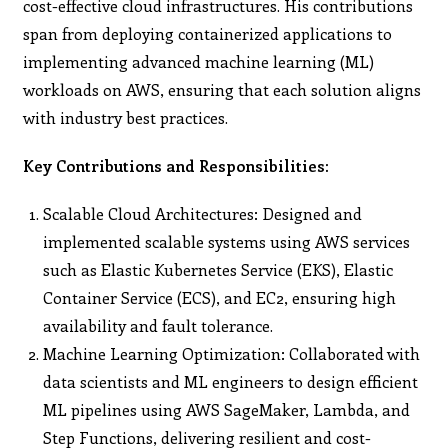
cost-effective cloud infrastructures. His contributions
span from deploying containerized applications to
implementing advanced machine learning (ML)
workloads on AWS, ensuring that each solution aligns
with industry best practices.
Key Contributions and Responsibilities:
Scalable Cloud Architectures: Designed and
implemented scalable systems using AWS services
such as Elastic Kubernetes Service (EKS), Elastic
Container Service (ECS), and EC2, ensuring high
availability and fault tolerance.
Machine Learning Optimization: Collaborated with
data scientists and ML engineers to design efficient
ML pipelines using AWS SageMaker, Lambda, and
Step Functions, delivering resilient and cost-