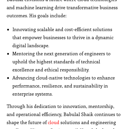
and machine learning drive transformative business
outcomes. His goals include:
Innovating scalable and cost-efficient solutions
that empower businesses to thrive in a dynamic
digital landscape.
Mentoring the next generation of engineers to
uphold the highest standards of technical
excellence and ethical responsibility.
Advancing cloud-native technologies to enhance
performance, resilience, and sustainability in
enterprise systems.
Through his dedication to innovation, mentorship,
and operational efficiency, Babulal Shaik continues to
shape the future of
cloud
solutions and engineering