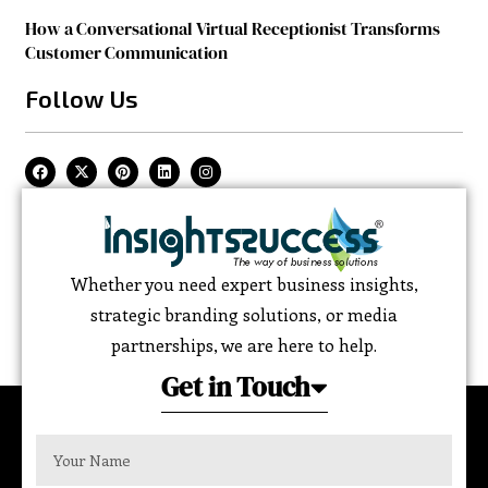
How a Conversational Virtual Receptionist Transforms
Customer Communication
Follow Us
Whether you need expert business insights,
strategic branding solutions, or media
partnerships, we are here to help.
Get in Touch