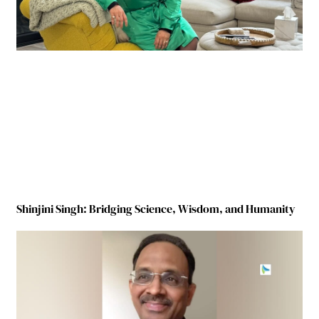
Shinjini Singh: Bridging Science, Wisdom, and Humanity