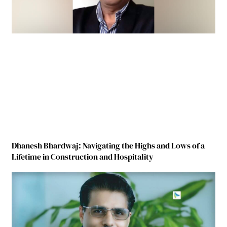
Dhanesh Bhardwaj: Navigating the Highs and Lows of a
Lifetime in Construction and Hospitality