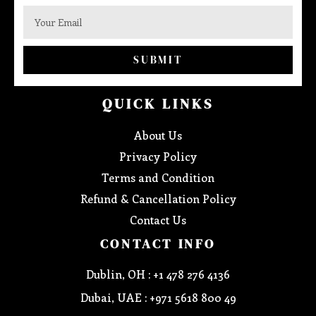
SUBMIT
QUICK LINKS
About Us
Privacy Policy
Terms and Condition
Refund & Cancellation Policy
Contact Us
CONTACT INFO
Dublin, OH : +1 478 276 4136
Dubai, UAE : +971 5618 800 49