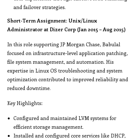
and failover strategies.
Short-Term Assignment: Unix/Linux
Administrator at Dizer Corp (Jan 2015 – Aug 2015)
In this role supporting JP Morgan Chase, Babulal
focused on infrastructure-level application patching,
file system management, and automation. His
expertise in Linux OS troubleshooting and system
optimization contributed to improved reliability and
reduced downtime.
Key Highlights:
Configured and maintained LVM systems for
efficient storage management.
Installed and configured core services like DHCP,