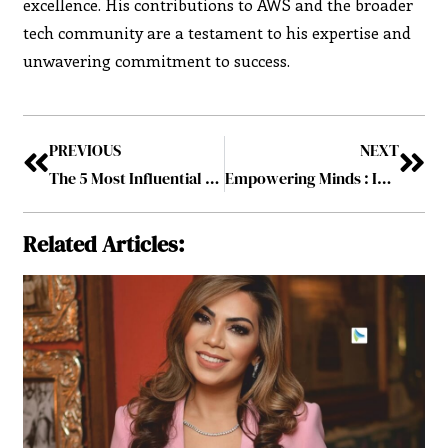
excellence. His contributions to AWS and the broader
tech community are a testament to his expertise and
unwavering commitment to success.
PREVIOUS
NEXT
The 5 Most Influential Personalities to Follow in 2025
Empowering Minds : IT Leaders Making a Difference in 2025
Related Articles: