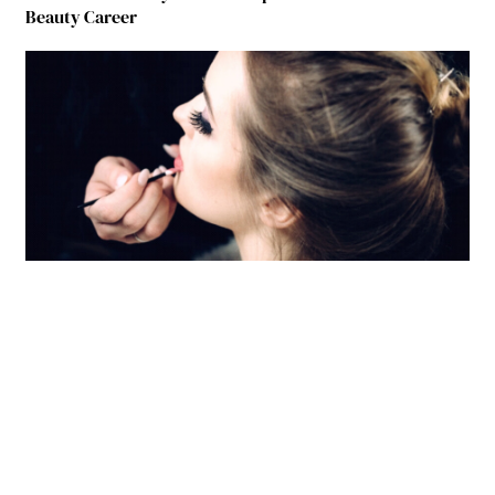
Beauty Career