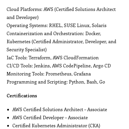
Cloud Platforms: AWS (Certified Solutions Architect
and Developer)
Operating Systems: RHEL, SUSE Linux, Solaris
Containerization and Orchestration: Docker,
Kubernetes (Certified Administrator, Developer, and
Security Specialist)
IaC Tools: Terraform, AWS CloudFormation
CI/CD Tools: Jenkins, AWS CodePipeline, Argo CD
Monitoring Tools: Prometheus, Grafana
Programming and Scripting: Python, Bash, Go
Certifications
AWS Certified Solutions Architect – Associate
AWS Certified Developer – Associate
Certified Kubernetes Administrator (CKA)