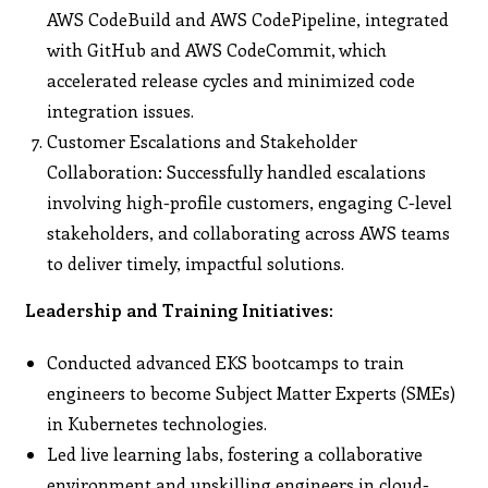
AWS CodeBuild and AWS CodePipeline, integrated
with GitHub and AWS CodeCommit, which
accelerated release cycles and minimized code
integration issues.
Customer Escalations and Stakeholder
Collaboration: Successfully handled escalations
involving high-profile customers, engaging C-level
stakeholders, and collaborating across AWS teams
to deliver timely, impactful solutions.
Leadership and Training Initiatives:
Conducted advanced EKS bootcamps to train
engineers to become Subject Matter Experts (SMEs)
in Kubernetes technologies.
Led live learning labs, fostering a collaborative
environment and upskilling engineers in cloud-