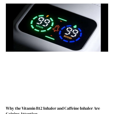
Why the Vitamin B12 Inhaler and Caffeine Inhaler Are
Gaining Attention