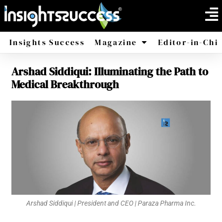
Insights Success
Magazine
Editor-in-Chi
Arshad Siddiqui: Illuminating the Path to
America
Africa
Medical Breakthrough
Arshad Siddiqui | President and CEO | Paraza Pharma Inc.