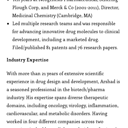
Plough Corp, and Merck & Co (2001-2011), Director,
Medicinal Chemistry (Cambridge, MA)
Led multiple research teams and was responsible
for advancing innovative drug molecules to clinical
development, including a marketed drug.
Filed/published 81 patents and 76 research papers.
Industry Expertise
With more than 21 years of extensive scientific
experience in drug design and development, Arshad is
a seasoned professional in the biotech/pharma
industry. His expertise spans diverse therapeutic
domains, including oncology, virology, inflammation,
cardiovascular, and metabolic disorders. Having
worked in four different companies across two