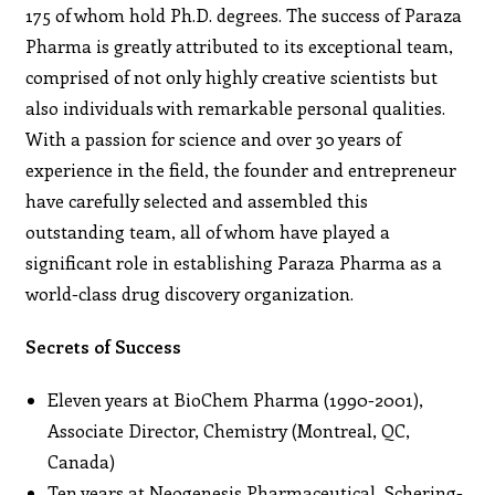
175 of whom hold Ph.D. degrees. The success of Paraza
Pharma is greatly attributed to its exceptional team,
comprised of not only highly creative scientists but
also individuals with remarkable personal qualities.
With a passion for science and over 30 years of
experience in the field, the founder and entrepreneur
have carefully selected and assembled this
outstanding team, all of whom have played a
significant role in establishing Paraza Pharma as a
world-class drug discovery organization.
Secrets of Success
Eleven years at BioChem Pharma (1990-2001),
Associate Director, Chemistry (Montreal, QC,
Canada)
Ten years at Neogenesis Pharmaceutical, Schering-