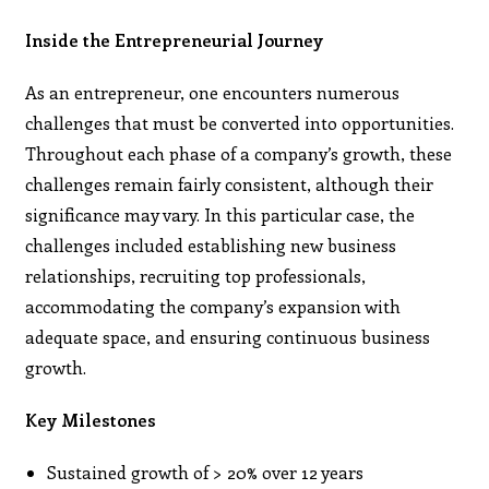
Inside the Entrepreneurial Journey
As an entrepreneur, one encounters numerous
challenges that must be converted into opportunities.
Throughout each phase of a company’s growth, these
challenges remain fairly consistent, although their
significance may vary. In this particular case, the
challenges included establishing new business
relationships, recruiting top professionals,
accommodating the company’s expansion with
adequate space, and ensuring continuous business
growth.
Key Milestones
Sustained growth of > 20% over 12 years