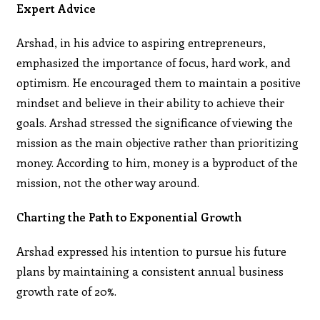
Expert Advice
Arshad, in his advice to aspiring entrepreneurs,
emphasized the importance of focus, hard work, and
optimism. He encouraged them to maintain a positive
mindset and believe in their ability to achieve their
goals. Arshad stressed the significance of viewing the
mission as the main objective rather than prioritizing
money. According to him, money is a byproduct of the
mission, not the other way around.
Charting the Path to Exponential Growth
Arshad expressed his intention to pursue his future
plans by maintaining a consistent annual business
growth rate of 20%.