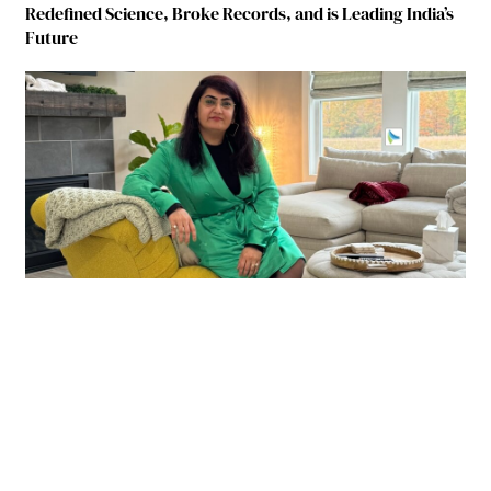
Redefined Science, Broke Records, and is Leading India’s
Future