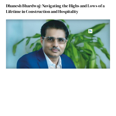
Dhanesh Bhardwaj: Navigating the Highs and Lows of a
Lifetime in Construction and Hospitality