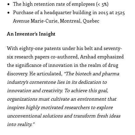
The high retention rate of employees (< 5%)
Purchase of a headquarter building in 2015 at 2525
Avenue Marie-Curie, Montreal, Quebec
An Inventor’s Insight
With eighty-one patents under his belt and seventy-
six research papers co-authored, Arshad emphasized
the significance of innovation in the realm of drug
discovery. He articulated,
“The biotech and pharma
industry’s cornerstone lies in its dedication to
innovation and creativity. To achieve this goal,
organizations must cultivate an environment that
inspires highly motivated researchers to explore
unconventional solutions and transform fresh ideas
into reality.”