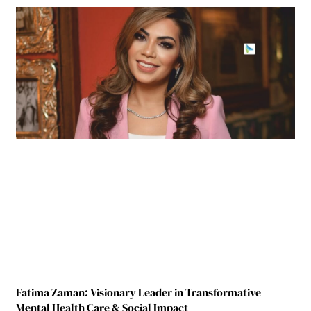
Fatima Zaman: Visionary Leader in Transformative
Mental Health Care & Social Impact