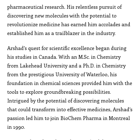
pharmaceutical research. His relentless pursuit of
discovering new molecules with the potential to
revolutionize medicine has earned him accolades and
established him as a trailblazer in the industry.
Arshad’s quest for scientific excellence began during
his studies in Canada. With an M.Sc. in Chemistry
from Lakehead University and a Ph.D. in Chemistry
from the prestigious University of Waterloo, his
foundation in chemical sciences provided him with the
tools to explore groundbreaking possibilities.
Intrigued by the potential of discovering molecules
that could transform into effective medicines, Arshad’s
passion led him to join BioChem Pharma in Montreal
in 1990.