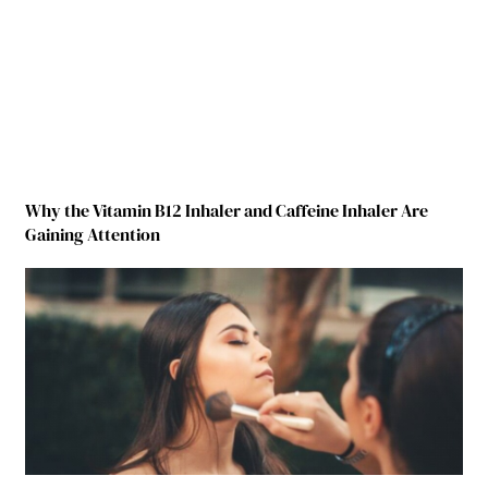
Why the Vitamin B12 Inhaler and Caffeine Inhaler Are
Gaining Attention