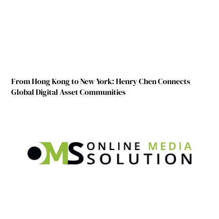
From Hong Kong to New York: Henry Chen Connects
Global Digital Asset Communities