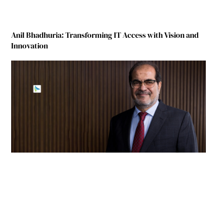
Anil Bhadhuria: Transforming IT Access with Vision and
Innovation