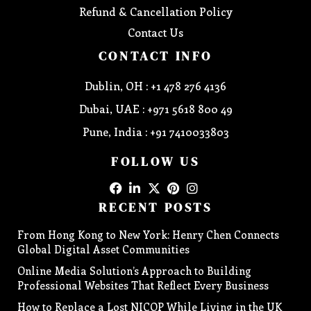
Refund & Cancellation Policy
Contact Us
CONTACT INFO
Dublin, OH : +1 478 276 4136
Dubai, UAE : +971 5618 800 49
Pune, India : +91 7410033803
FOLLOW US
RECENT POSTS
From Hong Kong to New York: Henry Chen Connects
Global Digital Asset Communities
Online Media Solution’s Approach to Building
Professional Websites That Reflect Every Business
How to Replace a Lost NICOP While Living in the UK