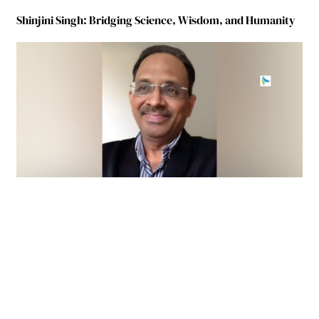
Shinjini Singh: Bridging Science, Wisdom, and Humanity