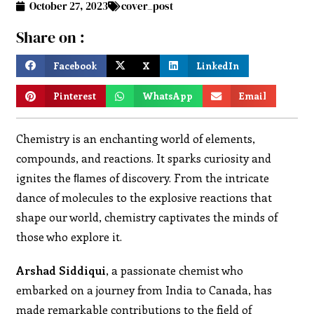
October 27, 2023
cover_post
Share on :
Facebook
X
LinkedIn
Pinterest
WhatsApp
Email
Chemistry is an enchanting world of elements,
compounds, and reactions. It sparks curiosity and
ignites the ﬂames of discovery. From the intricate
dance of molecules to the explosive reactions that
shape our world, chemistry captivates the minds of
those who explore it.
Arshad Siddiqui
, a passionate chemist who
embarked on a journey from India to Canada, has
made remarkable contributions to the field of