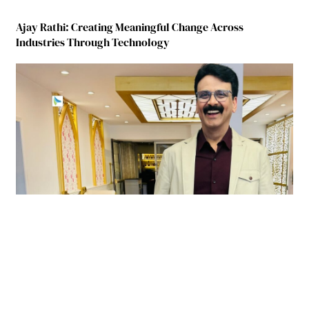
Ajay Rathi: Creating Meaningful Change Across
Industries Through Technology