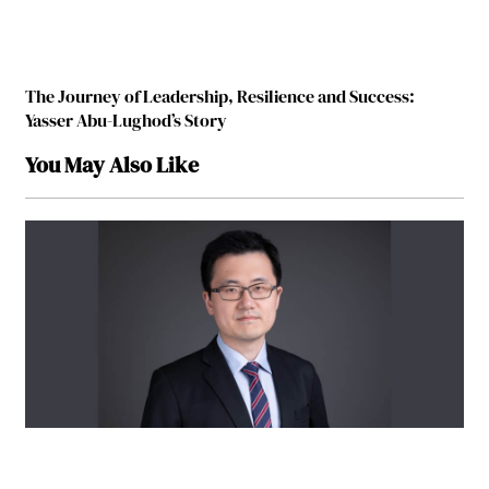
The Journey of Leadership, Resilience and Success:
Yasser Abu-Lughod’s Story
You May Also Like