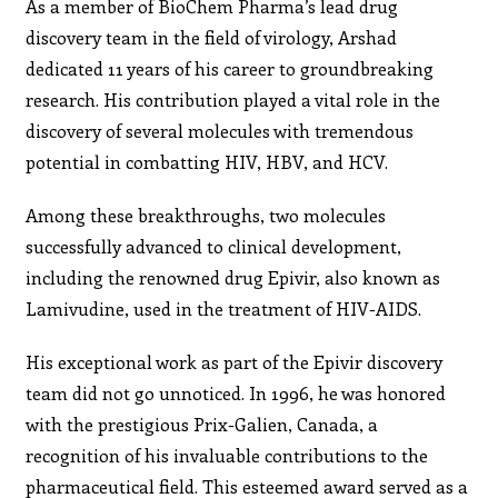
As a member of BioChem Pharma’s lead drug
discovery team in the field of virology, Arshad
dedicated 11 years of his career to groundbreaking
research. His contribution played a vital role in the
discovery of several molecules with tremendous
potential in combatting HIV, HBV, and HCV.
Among these breakthroughs, two molecules
successfully advanced to clinical development,
including the renowned drug Epivir, also known as
Lamivudine, used in the treatment of HIV-AIDS.
His exceptional work as part of the Epivir discovery
team did not go unnoticed. In 1996, he was honored
with the prestigious Prix-Galien, Canada, a
recognition of his invaluable contributions to the
pharmaceutical field. This esteemed award served as a