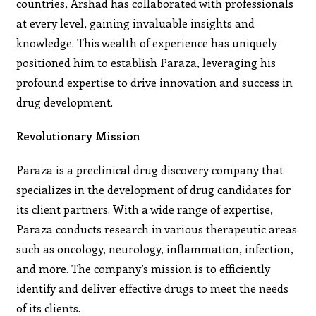
countries, Arshad has collaborated with professionals
at every level, gaining invaluable insights and
knowledge. This wealth of experience has uniquely
positioned him to establish Paraza, leveraging his
profound expertise to drive innovation and success in
drug development.
Revolutionary Mission
Paraza is a preclinical drug discovery company that
specializes in the development of drug candidates for
its client partners. With a wide range of expertise,
Paraza conducts research in various therapeutic areas
such as oncology, neurology, inflammation, infection,
and more. The company’s mission is to efficiently
identify and deliver effective drugs to meet the needs
of its clients.