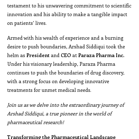
testament to his unwavering commitment to scientific
innovation and his ability to make a tangible impact
on patients’ lives.
Armed with his wealth of experience and a burning
desire to push boundaries, Arshad Siddiqui took the
helm as
President
and
CEO
at
Paraza Pharma Inc.
Under his visionary leadership, Paraza Pharma
continues to push the boundaries of drug discovery,
with a strong focus on developing innovative
treatments for unmet medical needs.
Join us as we delve into the extraordinary journey of
Arshad Siddiqui, a true pioneer in the world of
pharmaceutical research!
Transforming the Pharmaceutical Landscape