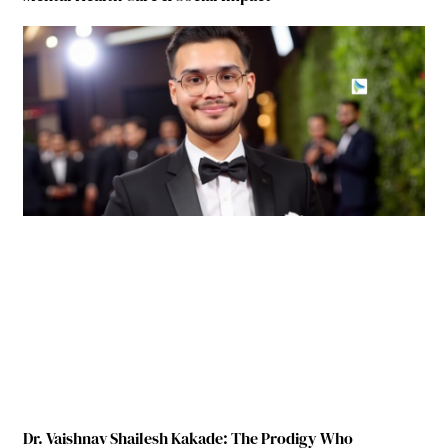
Dr. Vaishnav Shailesh Kakade: The Prodigy Who