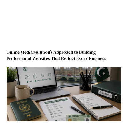
Online Media Solution’s Approach to Building
Professional Websites That Reflect Every Business