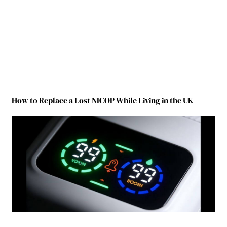
How to Replace a Lost NICOP While Living in the UK