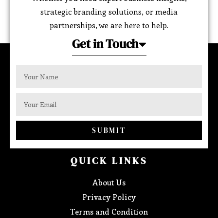
strategic branding solutions, or media
partnerships, we are here to help.
Get in Touch
SUBMIT
QUICK LINKS
About Us
Privacy Policy
Terms and Condition