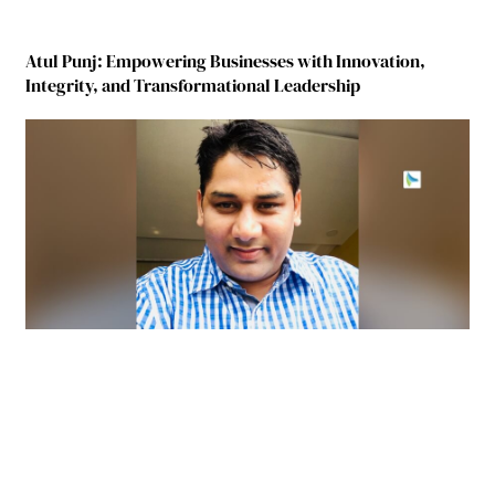
Atul Punj: Empowering Businesses with Innovation,
Integrity, and Transformational Leadership