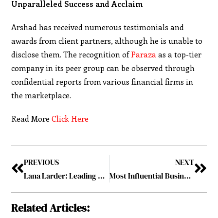
Unparalleled Success and Acclaim
Arshad has received numerous testimonials and
awards from client partners, although he is unable to
disclose them. The recognition of
Paraza
as a top-tier
company in its peer group can be observed through
confidential reports from various financial firms in
the marketplace.
Read More
Click Here
PREVIOUS
NEXT
Lana Larder: Leading Larder Marketing Group to Success
Most Influential Business Leaders to Follow in Canada 2023 Vol-4 October2023
Related Articles: