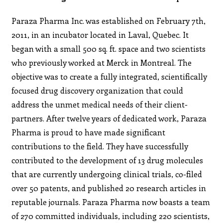
Paraza Pharma Inc. was established on February 7th,
2011, in an incubator located in Laval, Quebec. It
began with a small 500 sq. ft. space and two scientists
who previously worked at Merck in Montreal. The
objective was to create a fully integrated, scientifically
focused drug discovery organization that could
address the unmet medical needs of their client-
partners. After twelve years of dedicated work, Paraza
Pharma is proud to have made significant
contributions to the field. They have successfully
contributed to the development of 13 drug molecules
that are currently undergoing clinical trials, co-filed
over 50 patents, and published 20 research articles in
reputable journals. Paraza Pharma now boasts a team
of 270 committed individuals, including 220 scientists,