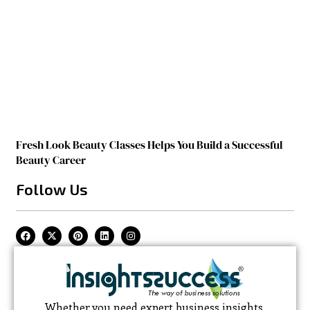
Fresh Look Beauty Classes Helps You Build a Successful
Beauty Career
Follow Us
Whether you need expert business insights,