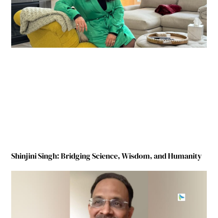
Shinjini Singh: Bridging Science, Wisdom, and Humanity