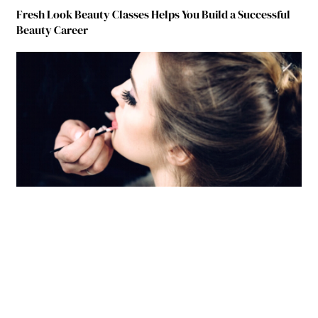
Fresh Look Beauty Classes Helps You Build a Successful
Beauty Career