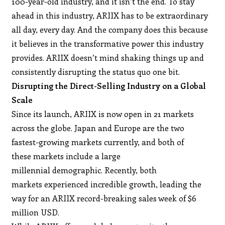
100-year-old industry, and it isn’t the end. To stay
ahead in this industry, ARIIX has to be extraordinary
all day, every day. And the company does this because
it believes in the transformative power this industry
provides. ARIIX doesn’t mind shaking things up and
consistently disrupting the status quo one bit.
Disrupting the Direct-Selling Industry on a Global
Scale
Since its launch, ARIIX is now open in 21 markets
across the globe. Japan and Europe are the two
fastest-growing markets currently, and both of
these markets include a large
millennial demographic. Recently, both
markets experienced incredible growth, leading the
way for an ARIIX record-breaking sales week of $6
million USD.