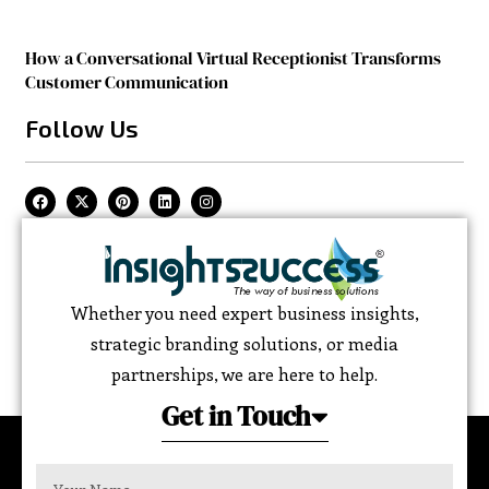
How a Conversational Virtual Receptionist Transforms
Customer Communication
Follow Us
Whether you need expert business insights,
strategic branding solutions, or media
partnerships, we are here to help.
Get in Touch