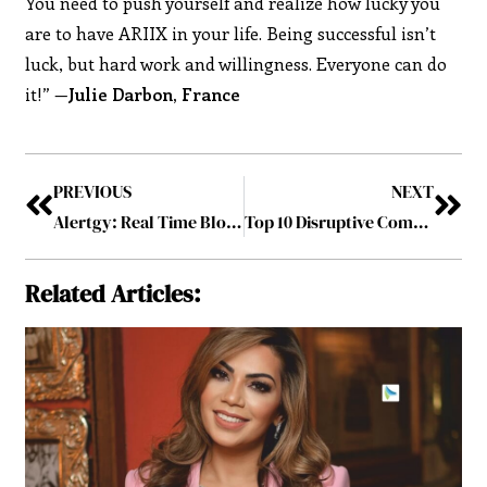
You need to push yourself and realize how lucky you
are to have ARIIX in your life. Being successful isn’t
luck, but hard work and willingness. Everyone can do
it!” —
Julie Darbon, France
PREVIOUS
NEXT
Alertgy: Real Time Blood Sugar Level Alert for Diabetics
Top 10 Disruptive Companies to Watch in 2019 August2019
Related Articles: