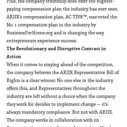
Plus, the company truthfully does offer the highest-
paying compensation plan the industry has ever seen.
ARIIX’s compensation plan, AC TIV8™, was voted the
No. 1 compensation plan in the industry by
BusinessForHome.org and is changing the way
entrepreneurs experience success.
The Revolutionary and Disruptive Contract in
Action
When it comes to staying ahead of the competition,
the company believes the ARIIX Representative Bill of
Rights is a clear winner. No one else in the industry
offers this, and Representatives throughout the
industry are left without a choice when the company
they work for decides to implement change — it’s
always mandatory compliance. But not with ARIIX.
The company works in collaboration with its