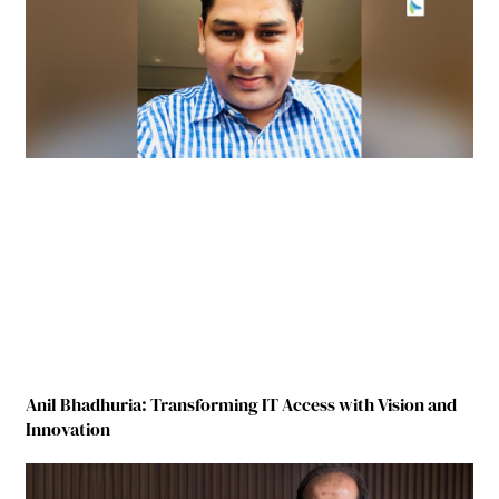
Anil Bhadhuria: Transforming IT Access with Vision and
Innovation