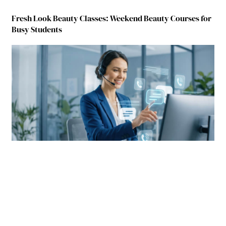
Fresh Look Beauty Classes: Weekend Beauty Courses for
Busy Students