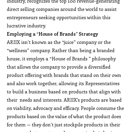
industry, recognizes the top 100 revenue-generating
direct selling companies around the world to assist
entrepreneurs seeking opportunities within this
lucrative industry.
Employing a “House of Brands” Strategy
ARIIX isn’t known as the “juice” company or the
“wellness” company. Rather than being a branded
house, it employs a “House of Brands ” philosophy
that allows the company to provide a diversified
product offering with brands that stand on their own
and also work together, allowing its Representatives
to build a business based on products that align with
their needs and interests. ARIIX’s products are based
on viability, advocacy and efficacy. People consume the
products based on the value of what the product does
for them — they don’t just stockpile products in their