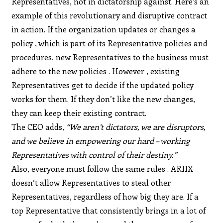
Representatives, not in dictatorship against. Here’s an
example of this revolutionary and disruptive contract
in action. If the organization updates or changes a
policy , which is part of its Representative policies and
procedures, new Representatives to the business must
adhere to the new policies . However , existing
Representatives get to decide if the updated policy
works for them. If they don’t like the new changes,
they can keep their existing contract.
The CEO adds,
“We aren’t dictators, we are disruptors,
and we believe in empowering our hard – working
Representatives with control of their destiny.”
Also, everyone must follow the same rules . ARIIX
doesn’t allow Representatives to steal other
Representatives, regardless of how big they are. If a
top Representative that consistently brings in a lot of