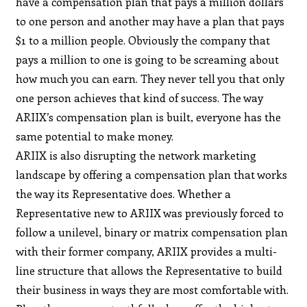
have a compensation plan that pays a million dollars
to one person and another may have a plan that pays
$1 to a million people. Obviously the company that
pays a million to one is going to be screaming about
how much you can earn. They never tell you that only
one person achieves that kind of success. The way
ARIIX’s compensation plan is built, everyone has the
same potential to make money.
ARIIX is also disrupting the network marketing
landscape by offering a compensation plan that works
the way its Representative does. Whether a
Representative new to ARIIX was previously forced to
follow a unilevel, binary or matrix compensation plan
with their former company, ARIIX provides a multi-
line structure that allows the Representative to build
their business in ways they are most comfortable with.