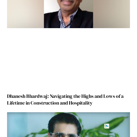
Dhanesh Bhardwaj: Navigating the Highs and Lows of a
Lifetime in Construction and Hospitality