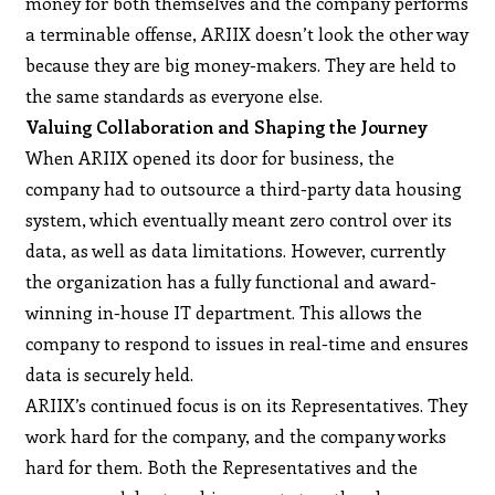
money for both themselves and the company performs
a terminable offense, ARIIX doesn’t look the other way
because they are big money-makers. They are held to
the same standards as everyone else.
Valuing Collaboration and Shaping the Journey
When ARIIX opened its door for business, the
company had to outsource a third-party data housing
system, which eventually meant zero control over its
data, as well as data limitations. However, currently
the organization has a fully functional and award-
winning in-house IT department. This allows the
company to respond to issues in real-time and ensures
data is securely held.
ARIIX’s continued focus is on its Representatives. They
work hard for the company, and the company works
hard for them. Both the Representatives and the