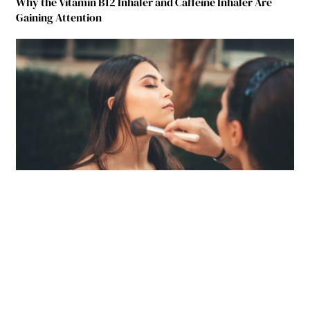
Why the Vitamin B12 Inhaler and Caffeine Inhaler Are
Gaining Attention