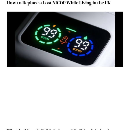
How to Replace a Lost NICOP While Living in the UK