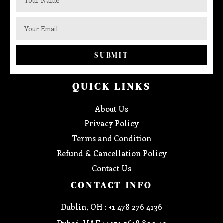
SUBMIT
QUICK LINKS
About Us
Privacy Policy
Terms and Condition
Refund & Cancellation Policy
Contact Us
CONTACT INFO
Dublin, OH : +1 478 276 4136
Dubai, UAE : +971 5618 800 49