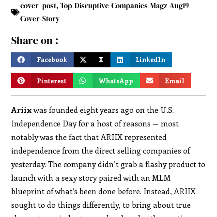
cover_post
,
Top-Disruptive-Companies-Magz-Aug19-
Cover-Story
Share on :
Facebook
X
LinkedIn
Pinterest
WhatsApp
Email
Ariix
was founded eight years ago on the U.S.
Independence Day for a host of reasons — most
notably was the fact that ARIIX represented
independence from the direct selling companies of
yesterday. The company didn’t grab a flashy product to
launch with a sexy story paired with an MLM
blueprint of what’s been done before. Instead, ARIIX
sought to do things differently, to bring about true