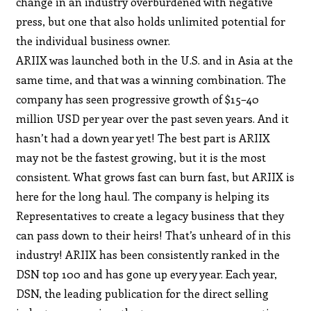
change in an industry overburdened with negative
press, but one that also holds unlimited potential for
the individual business owner.
ARIIX was launched both in the U.S. and in Asia at the
same time, and that was a winning combination. The
company has seen progressive growth of $15–40
million USD per year over the past seven years. And it
hasn’t had a down year yet! The best part is ARIIX
may not be the fastest growing, but it is the most
consistent. What grows fast can burn fast, but ARIIX is
here for the long haul. The company is helping its
Representatives to create a legacy business that they
can pass down to their heirs! That’s unheard of in this
industry! ARIIX has been consistently ranked in the
DSN top 100 and has gone up every year. Each year,
DSN, the leading publication for the direct selling