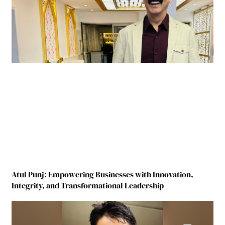
Atul Punj: Empowering Businesses with Innovation,
Integrity, and Transformational Leadership