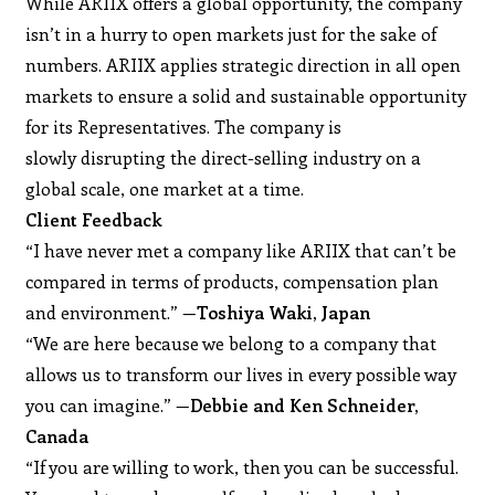
While ARIIX offers a global opportunity, the company
isn’t in a hurry to open markets just for the sake of
numbers. ARIIX applies strategic direction in all open
markets to ensure a solid and sustainable opportunity
for its Representatives. The company is
slowly disrupting the direct-selling industry on a
global scale, one market at a time.
Client Feedback
“I have never met a company like ARIIX that can’t be
compared in terms of products, compensation plan
and environment.” —
Toshiya Waki, Japan
“We are here because we belong to a company that
allows us to transform our lives in every possible way
you can imagine.” —
Debbie and Ken Schneider,
Canada
“If you are willing to work, then you can be successful.