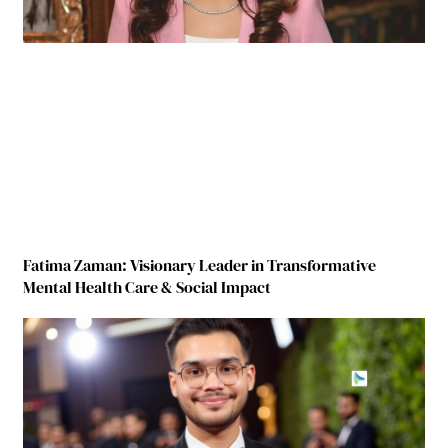
Fatima Zaman: Visionary Leader in Transformative
Mental Health Care & Social Impact