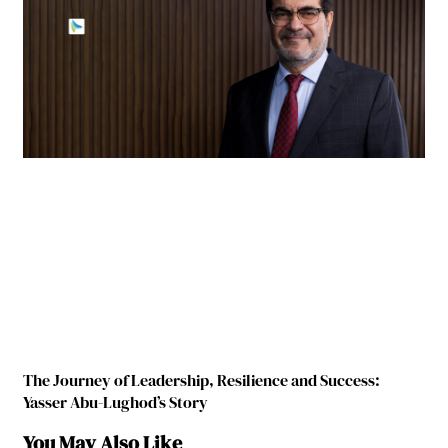
The Journey of Leadership, Resilience and Success:
Yasser Abu-Lughod’s Story
You May Also Like