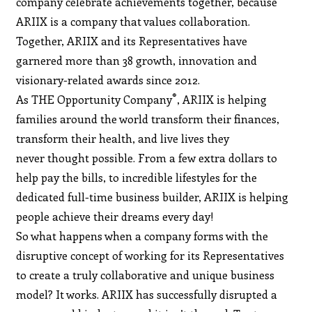
company celebrate achievements together, because
ARIIX is a company that values collaboration.
Together, ARIIX and its Representatives have
garnered more than 38 growth, innovation and
visionary-related awards since 2012.
®
As THE Opportunity Company
, ARIIX is helping
families around the world transform their finances,
transform their health, and live lives they
never thought possible. From a few extra dollars to
help pay the bills, to incredible lifestyles for the
dedicated full-time business builder, ARIIX is helping
people achieve their dreams every day!
So what happens when a company forms with the
disruptive concept of working for its Representatives
to create a truly collaborative and unique business
model? It works. ARIIX has successfully disrupted a