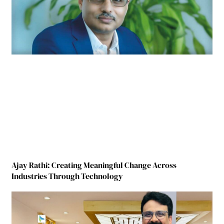
Ajay Rathi: Creating Meaningful Change Across
Industries Through Technology