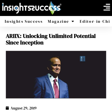
Insights Success
Magazine
Editor-in-Chi
ARIIX: Unlocking Unlimited Potential
America
Africa
Since Inception
August 29, 2019