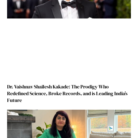
Dr. Vaishnav Shailesh Kakade: The Prodigy Who
Redefined Science, Broke Records, and is Leading India’s
Future