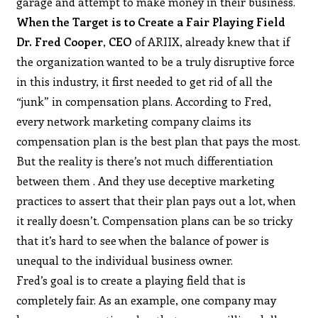
garage and attempt to make money in their business.
When the Target is to Create a Fair Playing Field
Dr. Fred Cooper
,
CEO
of ARIIX, already knew that if
the organization wanted to be a truly disruptive force
in this industry, it first needed to get rid of all the
“junk” in compensation plans. According to Fred,
every network marketing company claims its
compensation plan is the best plan that pays the most.
But the reality is there’s not much differentiation
between them . And they use deceptive marketing
practices to assert that their plan pays out a lot, when
it really doesn’t. Compensation plans can be so tricky
that it’s hard to see when the balance of power is
unequal to the individual business owner.
Fred’s goal is to create a playing field that is
completely fair. As an example, one company may