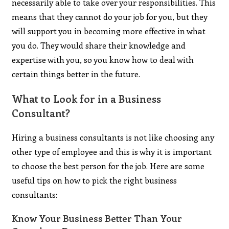
necessarily able to take over your responsibilities. This
means that they cannot do your job for you, but they
will support you in becoming more effective in what
you do. They would share their knowledge and
expertise with you, so you know how to deal with
certain things better in the future.
What to Look for in a Business
Consultant?
Hiring a business consultants is not like choosing any
other type of employee and this is why it is important
to choose the best person for the job. Here are some
useful tips on how to pick the right business
consultants:
Know Your Business Better Than Your