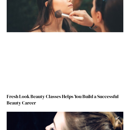
Fresh Look Beauty Classes Helps You Build a Successful
Beauty Career