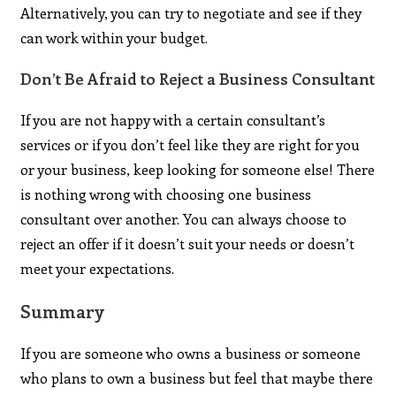
Alternatively, you can try to negotiate and see if they
can work within your budget.
Don’t Be Afraid to Reject a Business Consultant
If you are not happy with a certain consultant’s
services or if you don’t feel like they are right for you
or your business, keep looking for someone else! There
is nothing wrong with choosing one business
consultant over another. You can always choose to
reject an offer if it doesn’t suit your needs or doesn’t
meet your expectations.
Summary
If you are someone who owns a business or someone
who plans to own a business but feel that maybe there