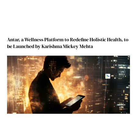
Antar, a Wellness Platform to Redefine Holistic Health, to
be Launched by Karishma Mickey Mehta