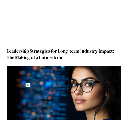
Leadership Strategies for Long-term Industry Impact:
The Making of a Future Icon