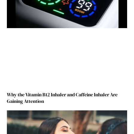
Why the Vitamin B12 Inhaler and Caffeine Inhaler Are
Gaining Attention