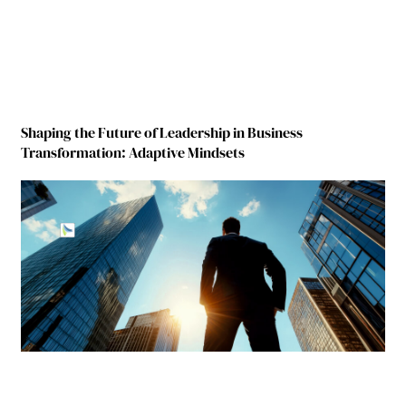
Shaping the Future of Leadership in Business
Transformation: Adaptive Mindsets