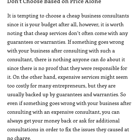
Don’t Choose Based on Price Alone
It is tempting to choose a cheap business consultants
since it is your budget after all, however, it is worth
noting that cheap services don’t often come with any
guarantees or warranties. If something goes wrong
with your business after consulting with such a
consultant, there is nothing anyone can do about it
since there is no proof that they were responsible for
it. On the other hand, expensive services might seem
too costly for many entrepreneurs, but they are
usually backed up by guarantees and warranties. So
even if something goes wrong with your business after
consulting with an expensive consultant, you can
always get your money back or ask for additional
consultations in order to fix the issues they caused at
no charge.