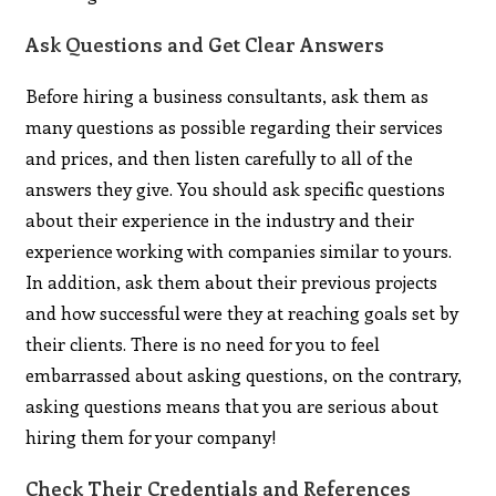
Ask Questions and Get Clear Answers
Before hiring a business consultants, ask them as
many questions as possible regarding their services
and prices, and then listen carefully to all of the
answers they give. You should ask specific questions
about their experience in the industry and their
experience working with companies similar to yours.
In addition, ask them about their previous projects
and how successful were they at reaching goals set by
their clients. There is no need for you to feel
embarrassed about asking questions, on the contrary,
asking questions means that you are serious about
hiring them for your company!
Check Their Credentials and References