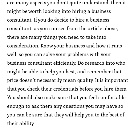
are many aspects you don’t quite understand, then it
might be worth looking into hiring a business
consultant. If you do decide to hire a business
consultant, as you can see from the article above,
there are many things you need to take into
consideration. Know your business and how it runs
well, so you can solve your problems with your
business consultant efficiently. Do research into who
might be able to help you best, and remember that
price doesn’t necessarily mean quality. It is important
that you check their credentials before you hire them.
You should also make sure that you feel comfortable
enough to ask them any questions you may have so
you can be sure that they will help you to the best of
their ability.