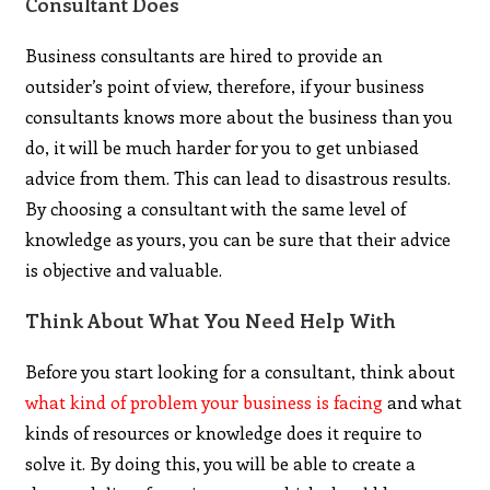
Consultant Does
Business consultants are hired to provide an
outsider’s point of view, therefore, if your business
consultants knows more about the business than you
do, it will be much harder for you to get unbiased
advice from them. This can lead to disastrous results.
By choosing a consultant with the same level of
knowledge as yours, you can be sure that their advice
is objective and valuable.
Think About What You Need Help With
Before you start looking for a consultant, think about
what kind of problem your business is facing
and what
kinds of resources or knowledge does it require to
solve it. By doing this, you will be able to create a