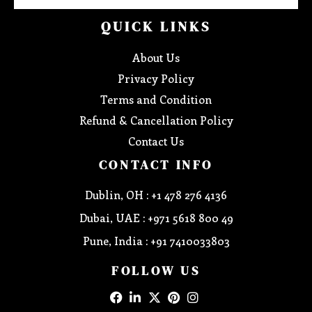
QUICK LINKS
About Us
Privacy Policy
Terms and Condition
Refund & Cancellation Policy
Contact Us
CONTACT INFO
Dublin, OH : +1 478 276 4136
Dubai, UAE : +971 5618 800 49
Pune, India : +91 7410033803
FOLLOW US