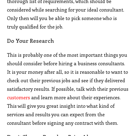
thorough list of requirements, which should be
considered while searching for your ideal consultant.
Only then will you be able to pick someone who is
truly qualified for the job.
Do Your Research
This is probably one of the most important things you
should consider before hiring a business consultants.
It is your money after all, so it is reasonable to want to
check out their previous jobs and see if they delivered
satisfactory results. If possible, talk with their previous
customers
and learn more about their experiences.
This will give you great insight into what kind of
services and results you can expect from the
consultant before signing any contract with them.