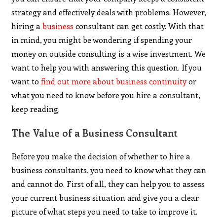
strategy and effectively deals with problems. However,
hiring a
business
consultant can get costly. With that
in mind, you might be wondering if spending your
money on outside consulting is a wise investment. We
want to help you with answering this question. If you
want to
find out more about business continuity
or
what you need to know before you hire a consultant,
keep reading.
The Value of a Business Consultant
Before you make the decision of whether to hire a
business consultants, you need to know what they can
and cannot do. First of all, they can help you to assess
your current business situation and give you a clear
picture of what steps you need to take to improve it.