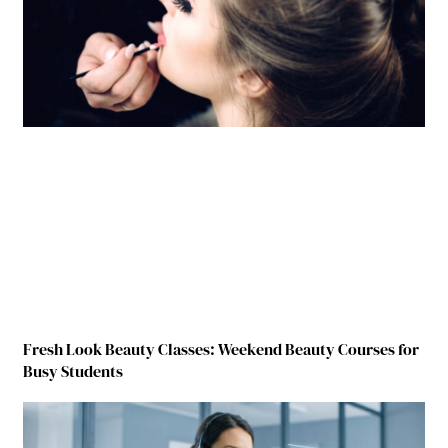
Fresh Look Beauty Classes: Weekend Beauty Courses for
Busy Students