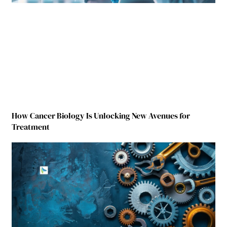
How Cancer Biology Is Unlocking New Avenues for
Treatment