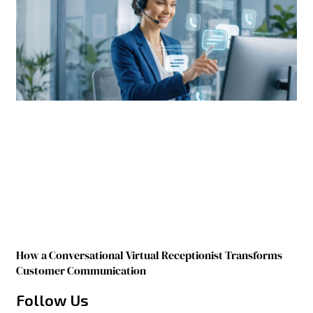
How a Conversational Virtual Receptionist Transforms
Customer Communication
Follow Us