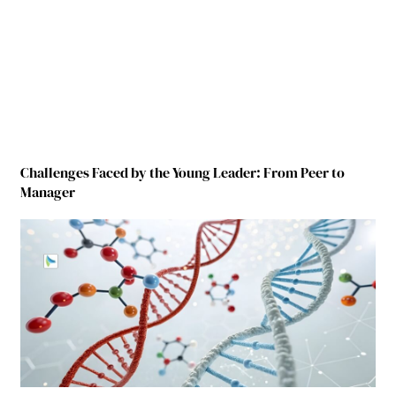
Challenges Faced by the Young Leader: From Peer to
Manager