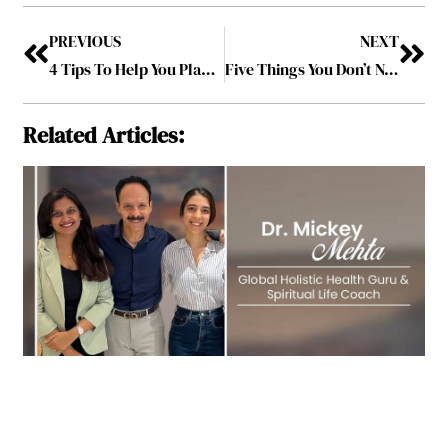
PREVIOUS
NEXT
4 Tips To Help You Plan Your Estate The Right Way
Five Things You Don’t Need To Get Healthy and Stay Fit
Related Articles: