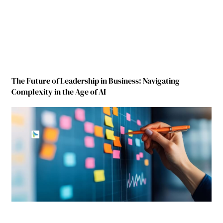
The Future of Leadership in Business: Navigating
Complexity in the Age of AI