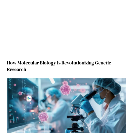
How Molecular Biology Is Revolutionizing Genetic
Research