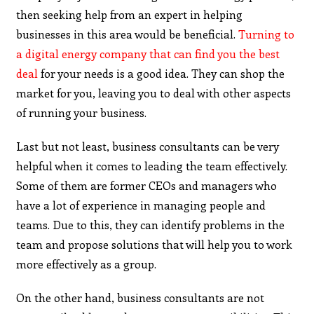
then seeking help from an expert in helping
businesses in this area would be beneficial.
Turning to
a digital energy company that can find you the best
deal
for your needs is a good idea. They can shop the
market for you, leaving you to deal with other aspects
of running your business.
Last but not least, business consultants can be very
helpful when it comes to leading the team effectively.
Some of them are former CEOs and managers who
have a lot of experience in managing people and
teams. Due to this, they can identify problems in the
team and propose solutions that will help you to work
more effectively as a group.
On the other hand, business consultants are not