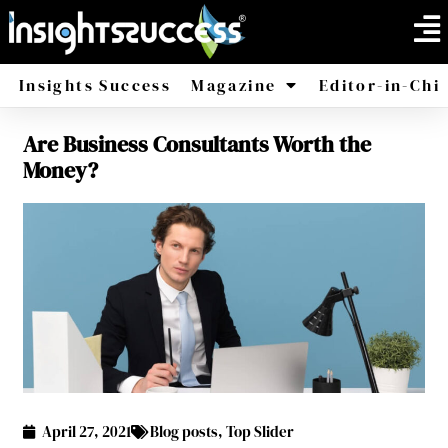
Insights Success
Magazine
Editor-in-Chi
Are Business Consultants Worth the
America
Africa
Money?
April 27, 2021
Blog posts
,
Top Slider