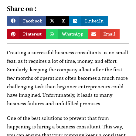
Share on :
Facebook
X
LinkedIn
Pinterest
WhatsApp
Email
Creating a successful business consultants is no small
feat, as it requires a lot of time, money, and effort.
Similarly, keeping the company afloat after the first
few months of operations often becomes a much more
challenging task than beginner entrepreneurs could
have imagined. Unfortunately, it leads to many
business failures and unfulfilled promises.
One of the best solutions to prevent that from
happening is hiring a business consultant. This way,
you can ensure that your company keeps a consistent