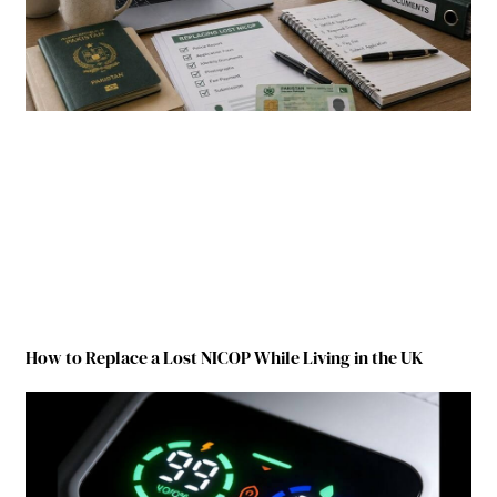
How to Replace a Lost NICOP While Living in the UK