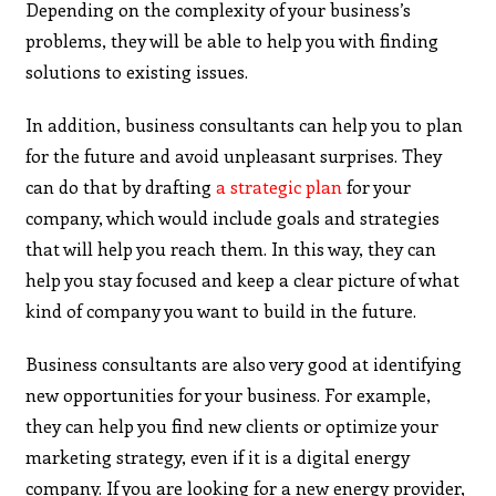
Depending on the complexity of your business’s
problems, they will be able to help you with finding
solutions to existing issues.
In addition, business consultants can help you to plan
for the future and avoid unpleasant surprises. They
can do that by drafting
a strategic plan
for your
company, which would include goals and strategies
that will help you reach them. In this way, they can
help you stay focused and keep a clear picture of what
kind of company you want to build in the future.
Business consultants are also very good at identifying
new opportunities for your business. For example,
they can help you find new clients or optimize your
marketing strategy, even if it is a digital energy
company.
If you are looking for a new energy provider,