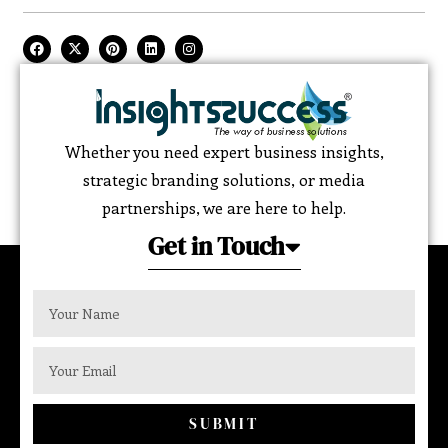
Whether you need expert business insights,
strategic branding solutions, or media
partnerships, we are here to help.
Get in Touch
SUBMIT