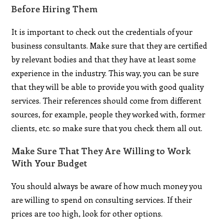
Before Hiring Them
It is important to check out the credentials of your
business consultants. Make sure that they are certified
by relevant bodies and that they have at least some
experience in the industry. This way, you can be sure
that they will be able to provide you with good quality
services. Their references should come from different
sources, for example, people they worked with, former
clients, etc. so make sure that you check them all out.
Make Sure That They Are Willing to Work
With Your Budget
You should always be aware of how much money you
are willing to spend on consulting services. If their
prices are too high, look for other options.