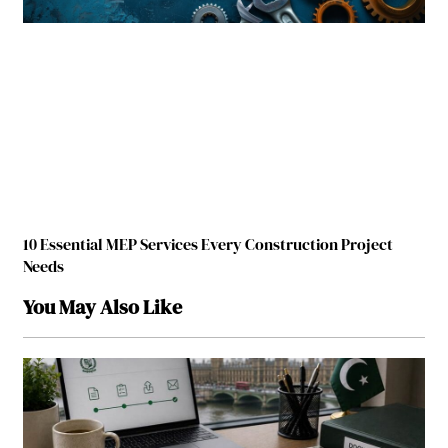
10 Essential MEP Services Every Construction Project
Needs
You May Also Like