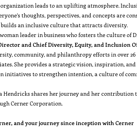
e organization leads to an uplifting atmosphere. Inclus
veryone’s thoughts, perspectives, and concepts are con
uilds an inclusive culture that attracts diversity.
oman leader in business who fosters the culture of Di
irector and Chief Diversity, Equity, and Inclusion Of
rsity, community, and philanthropy efforts in over 26
tes. She provides a strategic vision, inspiration, and
initiatives to strengthen intention, a culture of co
ea Hendricks shares her journey and her contribution 
ough Cerner Corporation.
erner, and your journey since inception with Cerner