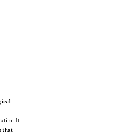
gical
ation. It
s that