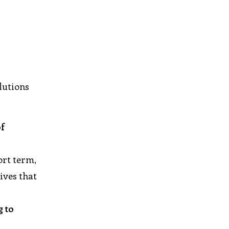
lutions
of
ort term,
ives that
g to