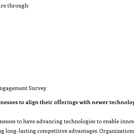
are through:
Engagement Survey
inesses to align their offerings with newer technolo
sinesses to have advancing technologies to enable innov
ing long-lasting competitive advantages. Organization