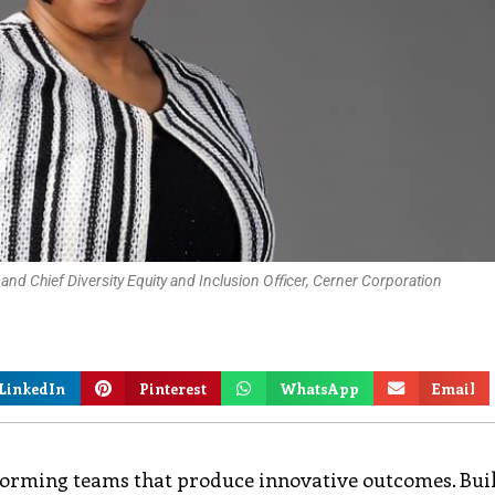
and Chief Diversity Equity and Inclusion Oﬃcer, Cerner Corporation
LinkedIn
Pinterest
WhatsApp
Email
rforming teams that produce innovative outcomes. Bui