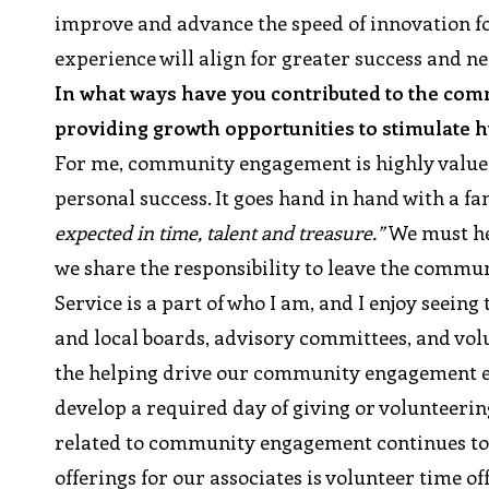
improve and advance the speed of innovation for
experience will align for greater success and ne
In what ways have you contributed to the com
providing growth opportunities to stimulate
For me, community engagement is highly value
personal success. It goes hand in hand with a f
expected in time, talent and treasure.”
We must he
we share the responsibility to leave the commun
Service is a part of who I am, and I enjoy seein
and local boards, advisory committees, and vol
the helping drive our community engagement effo
develop a required day of giving or volunteeri
related to community engagement continues to e
offerings for our associates is volunteer time o