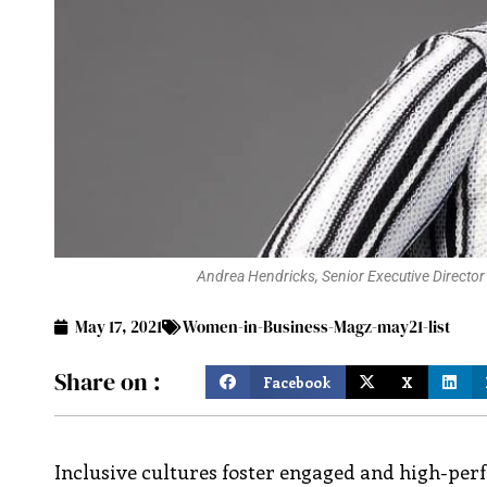
Andrea Hendricks, Senior Executive Director 
May 17, 2021
Women-in-Business-Magz-may21-list
Share on :
Facebook
X
Inclusive cultures foster engaged and high-pe