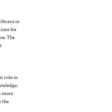
lthcare in
tions for
ons. The
t
t role in
nowledge,
 a more
e the