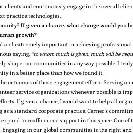
 clients and continuously engage in the overall clien
xt practice technologies.
munity? If given a chance, what change would you br
 human growth?
d and extremely important in achieving professional
amous saying,
“to whom much is given, much will be requ
lp shape our communities in any way possible. I truly
ity in a better place than how we found it.
g the outcomes of those engagement efforts. Serving on
unteer service organizations whenever possible is im
rts. If given a chance, I would want to help all orga
ng as a standard corporate practice. Cerner’s commit
xpand to reaffirm our support in this space. One of t
ff. Engaging in our global communities is the right an