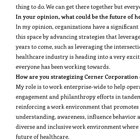
thing to do. We can get there together but every
In your opinion, what could be the future of 
In my opinion, organizations have a significant
this space by advancing strategies that leverag
years to come, such as leveraging the intersecti
healthcare industry is heading into a very exci
everyone has been working towards.
How are you strategizing Cerner Corporation o
My role is to work enterprise-wide to help oper
engagement and philanthropy efforts in tandem 
reinforcing a work environment that promotes d
understanding, awareness, influence behavior a
diverse and inclusive work environment where a
future of healthcare.