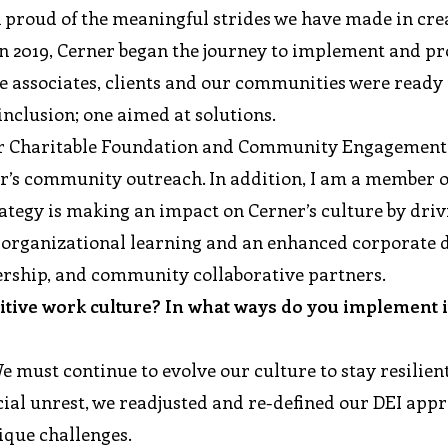
en proud of the meaningful strides we have made in cre
 In 2019, Cerner began the journey to implement and p
e associates, clients and our communities were ready 
nclusion; one aimed at solutions.
er Charitable Foundation and Community Engagement,
ner’s community outreach. In addition, I am a member o
egy is making an impact on Cerner’s culture by driv
r organizational learning and an enhanced corporate d
dership, and community collaborative partners.
sitive work culture? In what ways do you implement i
We must continue to evolve our culture to stay resilien
cial unrest, we readjusted and re-defined our DEI app
ique challenges.