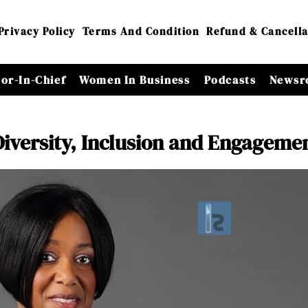
Privacy Policy
Terms And Condition
Refund & Cancella
tor-In-Chief
Women In Business
Podcasts
Newsr
Diversity, Inclusion and Engageme