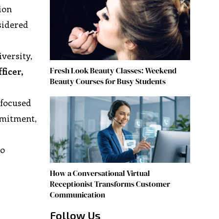
ion
sidered
versity,
Fresh Look Beauty Classes: Weekend
ficer,
Beauty Courses for Busy Students
 focused
mmitment,
to
How a Conversational Virtual
Receptionist Transforms Customer
Communication
Follow Us