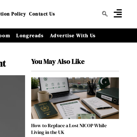
tion Policy
Contact Us
oom
Longreads
Advertise With Us
You May Also Like
nt
How to Replace a Lost NICOP While
Living in the UK