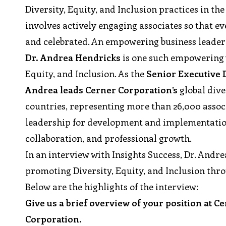
Diversity, Equity, and Inclusion practices in th
involves actively engaging associates so that e
and celebrated. An empowering business leader b
Dr. Andrea Hendricks
is one such empowering w
Equity, and Inclusion. As the
Senior Executive D
Andrea leads Cerner Corporation’s
global dive
countries, representing more than 26,000 associa
leadership for development and implementation 
collaboration, and professional growth.
In an interview with Insights Success, Dr. Andr
promoting Diversity, Equity, and Inclusion thr
Below are the highlights of the interview:
Give us a brief overview of your position at C
Corporation.