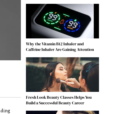
Why the Vitamin B12 Inhaler and
Caffeine Inhaler Are Gaining Attention
Fresh Look Beauty Classes Helps You
Build a Successful Beauty Career
lding