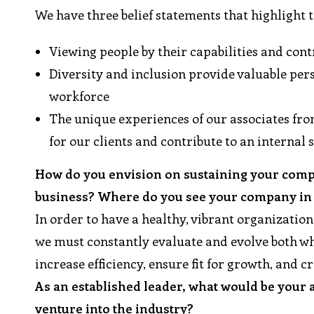
We have three belief statements that highlight 
Viewing people by their capabilities and con
Diversity and inclusion provide valuable pers
workforce
The unique experiences of our associates fro
for our clients and contribute to an internal
How do you envision on sustaining your compa
business? Where do you see your company in t
In order to have a healthy, vibrant organization
we must constantly evaluate and evolve both wha
increase efficiency, ensure fit for growth, and c
As an established leader, what would be your
venture into the industry?