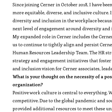
Since joining Cerner in October 2018, I have be
more equitable, diverse, and inclusive culture.
diversity and inclusion in the workplace becaus
next level of engagement around diversity and i
My expanded role in Cerner includes the Cern
us to continue to tightly align and persist Cer
Human Resources Leadership Team. The HR strat
strategy and engagement initiatives that foste
and inclusion vision for Cerner associates, lea
What is your thought on the necessity of a po
organization?
Positive work culture is central to everything. 
competitive. Due to the global pandemic and so
provided additional resources to meet these un