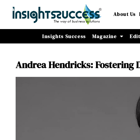
About Us
Insights Success
Magazine
Edi
Andrea Hendricks: Fostering 