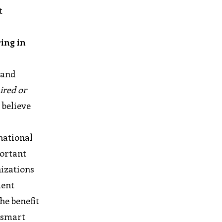
t
ing in
 and
ired or
 believe
 national
portant
nizations
ment
he benefit
d smart