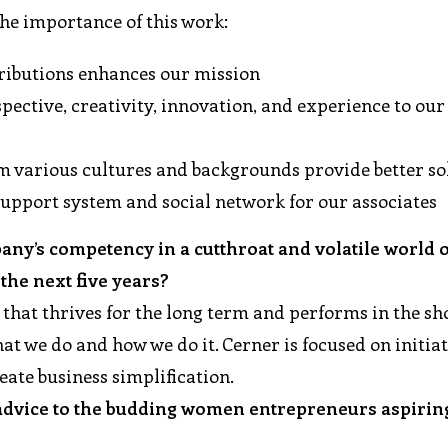
the importance of this work:
tributions enhances our mission
pective, creativity, innovation, and experience to our
m various cultures and backgrounds provide better so
 support system and social network for our associates
ny’s competency in a cutthroat and volatile world 
he next five years?
 that thrives for the long term and performs in the sh
t we do and how we do it. Cerner is focused on initiat
reate business simplification.
 advice to the budding women entrepreneurs aspirin