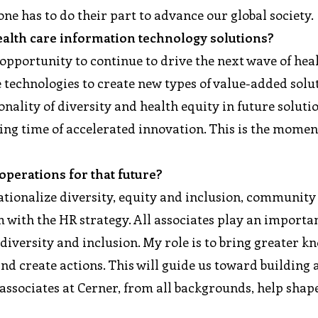
one has to do their part to advance our global society.
health care information technology solutions?
 opportunity to continue to drive the next wave of hea
e technologies to create new types of value-added solu
onality of diversity and health equity in future soluti
ting time of accelerated innovation. This is the momen
perations for that future?
ationalize diversity, equity and inclusion, community
with the HR strategy. All associates play an importan
iversity and inclusion. My role is to bring greater k
nd create actions. This will guide us toward building
ssociates at Cerner, from all backgrounds, help shap