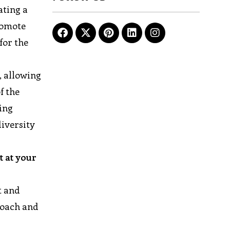
ating a
romote
for the
 allowing
f the
ing
iversity
t at your
t and
roach and