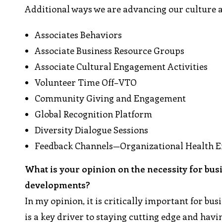
Additional ways we are advancing our culture 
Associates Behaviors
Associate Business Resource Groups
Associate Cultural Engagement Activities
Volunteer Time Off–VTO
Community Giving and Engagement
Global Recognition Platform
Diversity Dialogue Sessions
Feedback Channels—Organizational Health 
What is your opinion on the necessity for bus
developments?
In my opinion, it is critically important for bu
is a key driver to staying cutting edge and hav