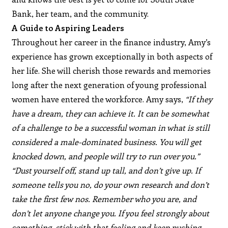
Bank, her team, and the community.
A Guide to Aspiring Leaders
Throughout her career in the finance industry, Amy’s
experience has grown exceptionally in both aspects of
her life. She will cherish those rewards and memories
long after the next generation of young professional
women have entered the workforce. Amy says,
“If they
have a dream, they can achieve it. It can be somewhat
of a challenge to be a successful woman in what is still
considered a male-dominated business. You will get
knocked down, and people will try to run over you.”
“Dust yourself off, stand up tall, and don’t give up. If
someone tells you no, do your own research and don’t
take the first few nos. Remember who you are, and
don’t let anyone change you. If you feel strongly about
something, stick with that feeling and keep pushing