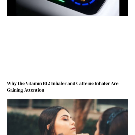
Why the Vitamin B12 Inhaler and Caffeine Inhaler Are
Gaining Attention