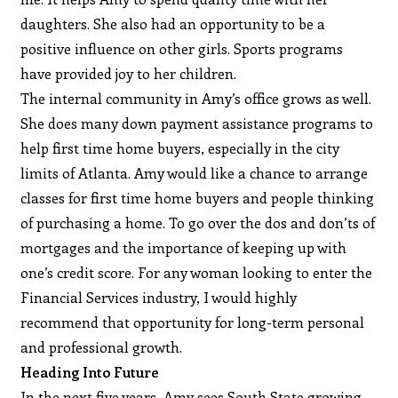
daughters. She also had an opportunity to be a
positive influence on other girls. Sports programs
have provided joy to her children.
The internal community in Amy’s office grows as well.
She does many down payment assistance programs to
help first time home buyers, especially in the city
limits of Atlanta. Amy would like a chance to arrange
classes for first time home buyers and people thinking
of purchasing a home. To go over the dos and don’ts of
mortgages and the importance of keeping up with
one’s credit score. For any woman looking to enter the
Financial Services industry, I would highly
recommend that opportunity for long-term personal
and professional growth.
Heading Into Future
In the next five years, Amy sees South State growing