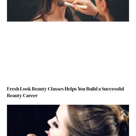
Fresh Look Beauty Classes Helps You Build a Successful
Beauty Career