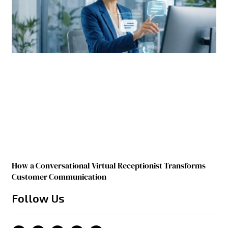
How a Conversational Virtual Receptionist Transforms
Customer Communication
Follow Us