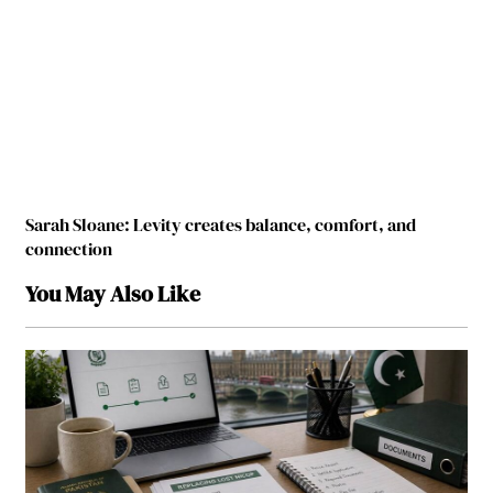
Sarah Sloane: Levity creates balance, comfort, and
connection
You May Also Like