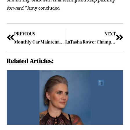
forward,”
Amy concluded.
PREVIOUS
NEXT
Monthly Car Maintenance Tips To Extend The Life Of Your Car
LaTasha Rowe: Champion of Affordable Housing
Related Articles: