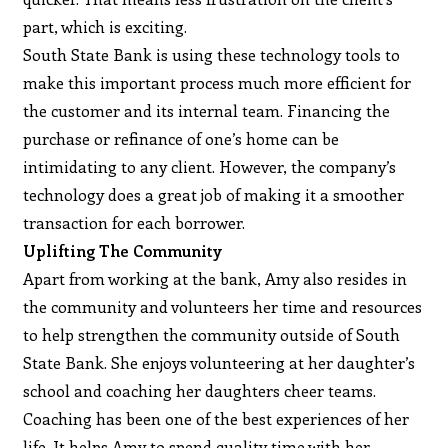
part, which is exciting.
South State Bank is using these technology tools to
make this important process much more efficient for
the customer and its internal team. Financing the
purchase or refinance of one’s home can be
intimidating to any client. However, the company’s
technology does a great job of making it a smoother
transaction for each borrower.
Uplifting The Community
Apart from working at the bank, Amy also resides in
the community and volunteers her time and resources
to help strengthen the community outside of South
State Bank. She enjoys volunteering at her daughter’s
school and coaching her daughters cheer teams.
Coaching has been one of the best experiences of her
life. It helps Amy to spend quality time with her