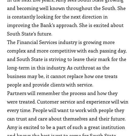
and becoming well known throughout the South. She
is constantly looking for the next direction in
improving the Bank’s approach. She is excited about
South State’s future.
The Financial Services industry is growing more
complex and more competitive with each passing day,
and South State is striving to leave their mark for the
long-term in this industry. As cutthroat as the
business may be, it cannot replace how one treats
people and provide clients with service.
Partners will remember the process and how they
were treated. Customer service and experience will win
every time. People will want to work with people they
can trust and care about themselves and their future.
Amy is excited to be a part of such a great institution
and knows the best is yet to come for South State