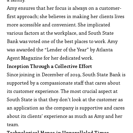
Amy ensures that her focus is always on a customer-
first approach; she believes in making her clients lives
more accessible and convenient. She implicated
various factors at the workplace, and South State
Bank was voted one of the best places to work. Amy
was awarded the “Lender of the Year” by Atlanta
Agent Magazine for her dedicated work.
Inception Through a Collective Effort
Since joining in December of 2019, South State Bank is
supported by a compassionate staff that cares about
its customer experience. The most crucial aspect at
South State is that they don’t look at the customer as
an application as the company is supportive and cares
about its clients’ experience as much as Amy and her
team.
Technological Hopes in Unparalleled Times