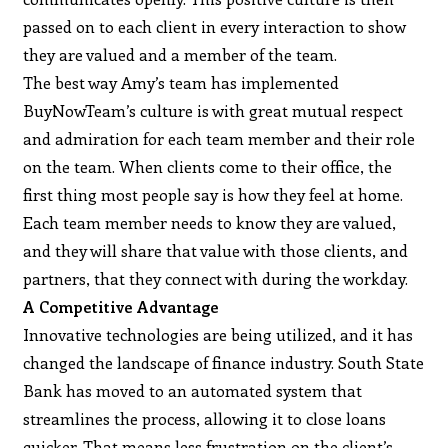
passed on to each client in every interaction to show
they are valued and a member of the team.
The best way Amy’s team has implemented
BuyNowTeam’s culture is with great mutual respect
and admiration for each team member and their role
on the team. When clients come to their office, the
first thing most people say is how they feel at home.
Each team member needs to know they are valued,
and they will share that value with those clients, and
partners, that they connect with during the workday.
A Competitive Advantage
Innovative technologies are being utilized, and it has
changed the landscape of finance industry. South State
Bank has moved to an automated system that
streamlines the process, allowing it to close loans
quicker. That means less frustration on the client’s