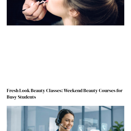
Fresh Look Beauty Classes: Weekend Beauty Courses for
Busy Students