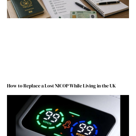
How to Replace a Lost NICOP While Living in the UK