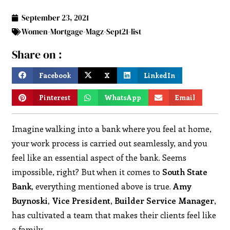
September 23, 2021
Women-Mortgage-Magz-Sept21-list
Share on :
Facebook
X
LinkedIn
Pinterest
WhatsApp
Email
Imagine walking into a bank where you feel at home,
your work process is carried out seamlessly, and you
feel like an essential aspect of the bank. Seems
impossible, right? But when it comes to
South State
Bank
, everything mentioned above is true.
Amy
Buynoski, Vice President, Builder Service Manager
,
has cultivated a team that makes their clients feel like
a family.