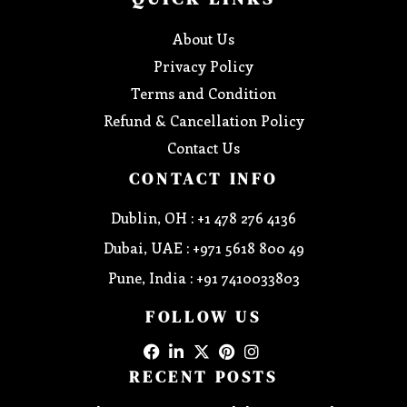
About Us
Privacy Policy
Terms and Condition
Refund & Cancellation Policy
Contact Us
CONTACT INFO
Dublin, OH : +1 478 276 4136
Dubai, UAE : +971 5618 800 49
Pune, India : +91 7410033803
FOLLOW US
RECENT POSTS