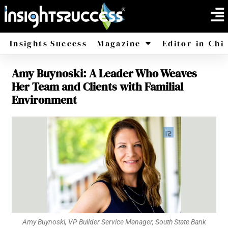
Insights Success
Magazine
Editor-in-Chi
Amy Buynoski: A Leader Who Weaves
America
Africa
Her Team and Clients with Familial
Environment
Amy Buynoski, VP Builder Service Manager, South State Bank