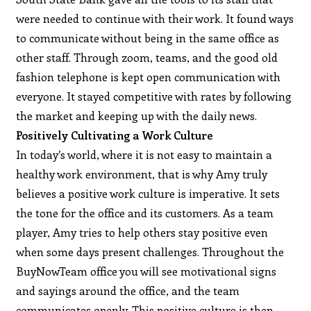
were needed to continue with their work. It found ways
to communicate without being in the same office as
other staff. Through zoom, teams, and the good old
fashion telephone is kept open communication with
everyone. It stayed competitive with rates by following
the market and keeping up with the daily news.
Positively Cultivating a Work Culture
In today’s world, where it is not easy to maintain a
healthy work environment, that is why Amy truly
believes a positive work culture is imperative. It sets
the tone for the office and its customers. As a team
player, Amy tries to help others stay positive even
when some days present challenges. Throughout the
BuyNowTeam office you will see motivational signs
and sayings around the office, and the team
communicates openly. This positive culture is then