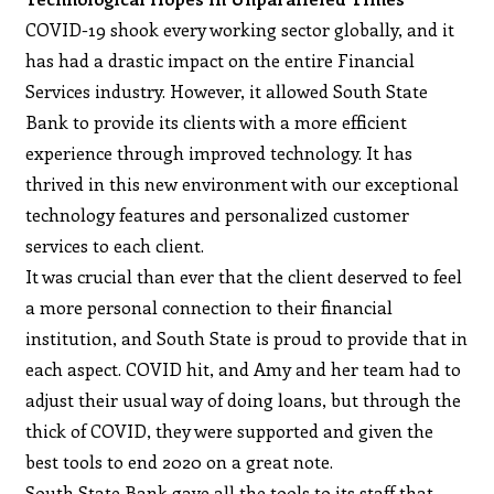
COVID-19 shook every working sector globally, and it
has had a drastic impact on the entire Financial
Services industry. However, it allowed South State
Bank to provide its clients with a more efficient
experience through improved technology. It has
thrived in this new environment with our exceptional
technology features and personalized customer
services to each client.
It was crucial than ever that the client deserved to feel
a more personal connection to their financial
institution, and South State is proud to provide that in
each aspect. COVID hit, and Amy and her team had to
adjust their usual way of doing loans, but through the
thick of COVID, they were supported and given the
best tools to end 2020 on a great note.
South State Bank gave all the tools to its staff that