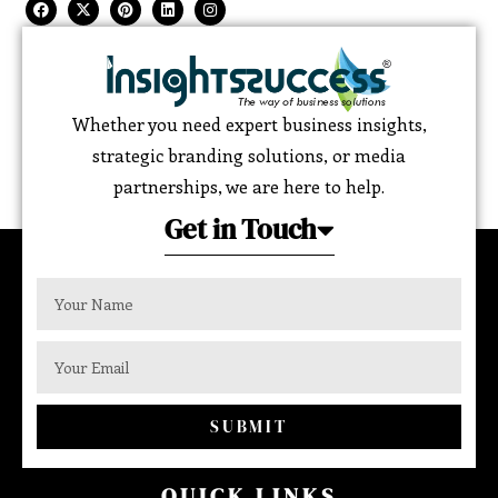
Whether you need expert business insights,
strategic branding solutions, or media
partnerships, we are here to help.
Get in Touch
SUBMIT
QUICK LINKS