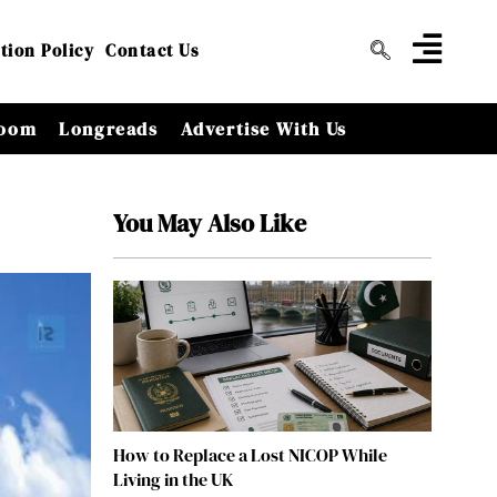
tion Policy
Contact Us
oom
Longreads
Advertise With Us
You May Also Like
How to Replace a Lost NICOP While
Living in the UK