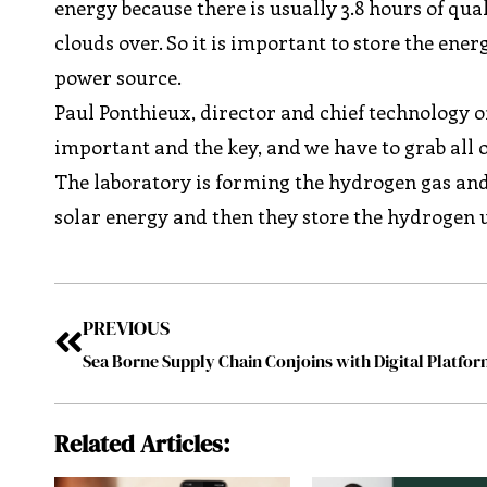
energy because there is usually 3.8 hours of qu
clouds over. So it is important to store the ener
power source.
Paul Ponthieux, director and chief technology of
important and the key, and we have to grab all 
The laboratory is forming the hydrogen gas and
solar energy and then they store the hydrogen u
PREVIOUS
Sea Borne Supply Chain Conjoins with Digital Platfo
Related Articles: