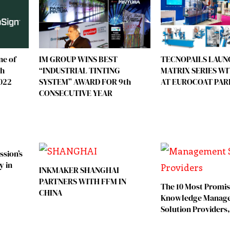
ne of
TECNOPAILS LAUN
IM GROUP WINS BEST
ch
MATRIX SERIES W
“INDUSTRIAL TINTING
2022
AT EUROCOAT PAR
SYSTEM” AWARD FOR 9th
CONSECUTIVE YEAR
ssion’s
y in
INKMAKER SHANGHAI
PARTNERS WITH FFM IN
The 10 Most Promis
CHINA
Knowledge Manag
Solution Providers