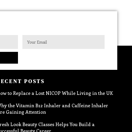
RECENT POSTS
ow to Replace a Lost NICOP While Living in the UK
hy the Vitamin B12 Inhaler and Caffeine Inhaler
re Gaining Attention
resh Look Beauty Classes Helps You Build a
uccessful Beauty Career