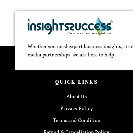
Whether you need expert business insights, strat
media partnerships, we are here to help.
QUICK LINKS
About Us
Privacy Policy
Terms and Condition
Refund & Cancellation Policy