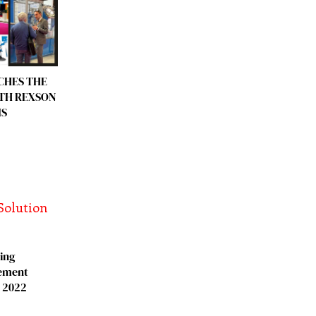
CHES THE
ITH REXSON
IS
ing
ement
, 2022