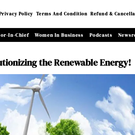
Privacy Policy
Terms And Condition
Refund & Cancella
tor-In-Chief
Women In Business
Podcasts
Newsr
tionizing the Renewable Energy!