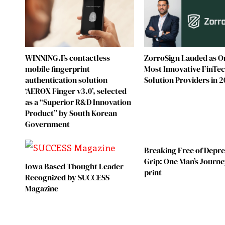
WINNING.I’s contactless
ZorroSign Lauded as O
mobile fingerprint
Most Innovative FinTe
authentication solution
Solution Providers in 
‘AEROX Finger v3.0’, selected
as a “Superior R&D Innovation
Product” by South Korean
Government
Breaking Free of Depre
Grip: One Man’s Journe
Iowa Based Thought Leader
print
Recognized by SUCCESS
Magazine