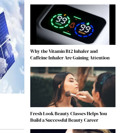
Why the Vitamin B12 Inhaler and
Caffeine Inhaler Are Gaining Attention
Fresh Look Beauty Classes Helps You
Build a Successful Beauty Career