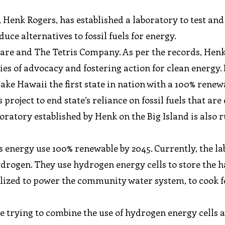
Henk Rogers, has established a laboratory to test and
uce alternatives to fossil fuels for energy.
ware and The Tetris Company. As per the records, Hen
ies of advocacy and fostering action for clean energy.
ke Hawaii the first state in nation with a 100% renew
 project to end state’s reliance on fossil fuels that are
aboratory established by Henk on the Big Island is also
’s energy use 100% renewable by 2045. Currently, the l
hydrogen. They use hydrogen energy cells to store the 
tilized to power the community water system, to cook 
re trying to combine the use of hydrogen energy cells 