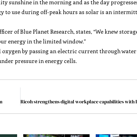
ality sunshine in the morning and as the day progresses
gy to use during off-peak hours as solar is an intermit
ficer of Blue Planet Research, states, “We knew storag
our energy in the limited window.”
 oxygen by passing an electric current through water
nder pressure in energy cells.
rm