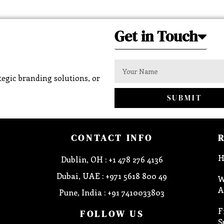
Get in Touch
egic branding solutions, or
SUBMIT
CONTACT INFO
H
Dublin, OH : +1 478 276 4136
Dubai, UAE : +971 5618 800 49
W
A
Pune, India : +91 7410033803
F
FOLLOW US
S