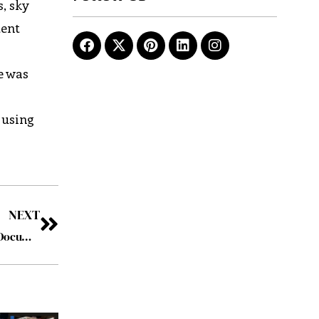
, sky
tent
e was
 using
NEXT
Ricoh strengthens digital workplace capabilities with DocuWare acquisition