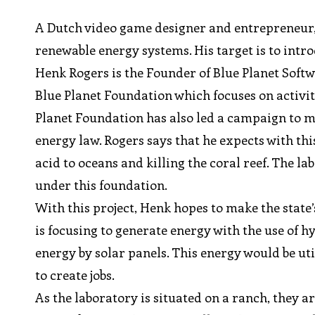
A Dutch video game designer and entrepreneur, 
renewable energy systems. His target is to introd
Henk Rogers is the Founder of Blue Planet Soft
Blue Planet Foundation which focuses on activit
Planet Foundation has also led a campaign to ma
energy law. Rogers says that he expects with this
acid to oceans and killing the coral reef. The l
under this foundation.
With this project, Henk hopes to make the state
is focusing to generate energy with the use of 
energy by solar panels. This energy would be u
to create jobs.
As the laboratory is situated on a ranch, they a