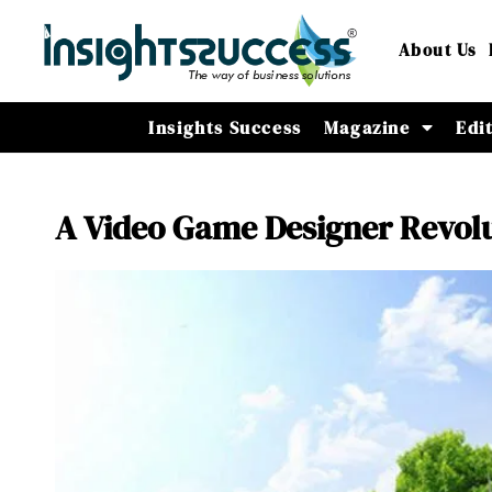
About Us
Insights Success
Magazine
Edi
A Video Game Designer Revolu