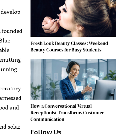
 develop
k founded
 Blue
Fresh Look Beauty Classes: Weekend
Beauty Courses for Busy Students
able
 emitting
 running
aboratory
harnessed
How a Conversational Virtual
food and
Receptionist Transforms Customer
Communication
and solar
Follow Us