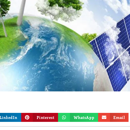
LinkedIn
Pinterest
WhatsApp
Email