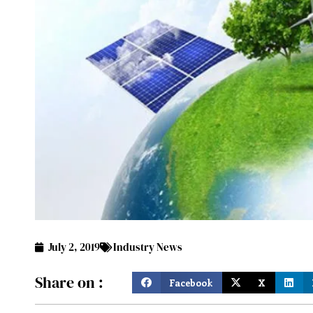
July 2, 2019
Industry News
Share on :
Facebook
X