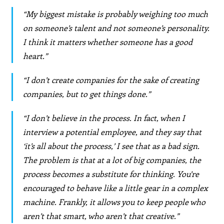
“My biggest mistake is probably weighing too much
on someone’s talent and not someone’s personality.
I think it matters whether someone has a good
heart.”
“I don’t create companies for the sake of creating
companies, but to get things done.”
“I don’t believe in the process. In fact, when I
interview a potential employee, and they say that
‘it’s all about the process,’ I see that as a bad sign.
The problem is that at a lot of big companies, the
process becomes a substitute for thinking. You’re
encouraged to behave like a little gear in a complex
machine. Frankly, it allows you to keep people who
aren’t that smart, who aren’t that creative.”