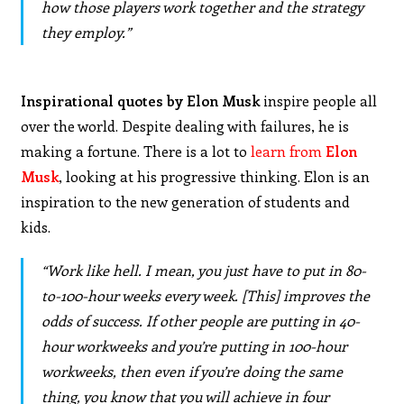
how those players work together and the strategy
they employ.”
Inspirational quotes by Elon Musk
inspire people all
over the world. Despite dealing with failures, he is
making a fortune. There is a lot to
learn from
Elon
Musk
, looking at his progressive thinking. Elon is an
inspiration to the new generation of students and
kids.
“Work like hell. I mean, you just have to put in 80-
to-100-hour weeks every week. [This] improves the
odds of success. If other people are putting in 40-
hour workweeks and you’re putting in 100-hour
workweeks, then even if you’re doing the same
thing, you know that you will achieve in four