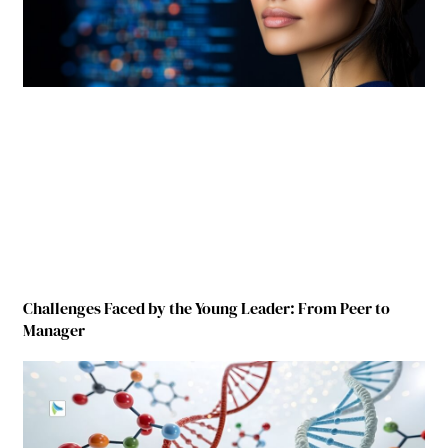
Challenges Faced by the Young Leader: From Peer to
Manager