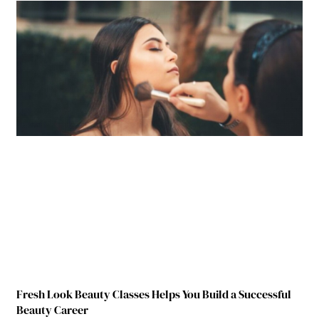
Fresh Look Beauty Classes Helps You Build a Successful
Beauty Career