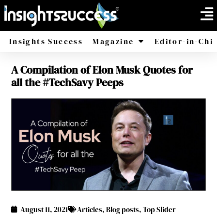
Insights Success
Magazine
Editor-in-Chi
A Compilation of Elon Musk Quotes for
America
Africa
all the #TechSavy Peeps
August 11, 2021
Articles
,
Blog posts
,
Top Slider