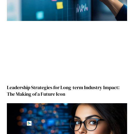
Leadership Strategies for Long-term Industry Impact:
The Making of a Future Icon