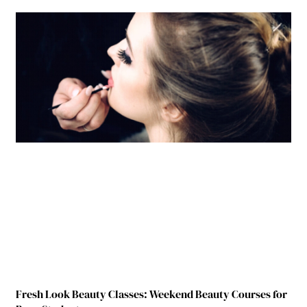
Fresh Look Beauty Classes: Weekend Beauty Courses for