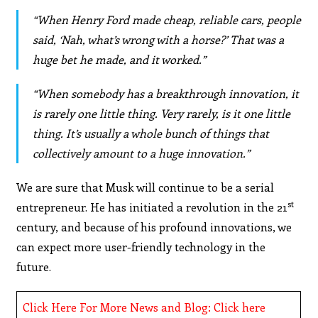
“When Henry Ford made cheap, reliable cars, people
said, ‘Nah, what’s wrong with a horse?’ That was a
huge bet he made, and it worked.”
“When somebody has a breakthrough innovation, it
is rarely one little thing. Very rarely, is it one little
thing. It’s usually a whole bunch of things that
collectively amount to a huge innovation.”
We are sure that Musk will continue to be a serial
st
entrepreneur. He has initiated a revolution in the 21
century, and because of his profound innovations, we
can expect more user-friendly technology in the
future.
Click Here For More News and Blog: Click here