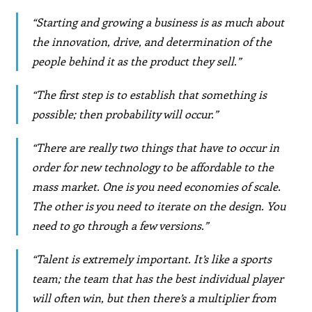
“Starting and growing a business is as much about
the innovation, drive, and determination of the
people behind it as the product they sell.”
“The first step is to establish that something is
possible; then probability will occur.”
“There are really two things that have to occur in
order for new technology to be affordable to the
mass market. One is you need economies of scale.
The other is you need to iterate on the design. You
need to go through a few versions.”
“Talent is extremely important. It’s like a sports
team; the team that has the best individual player
will often win, but then there’s a multiplier from