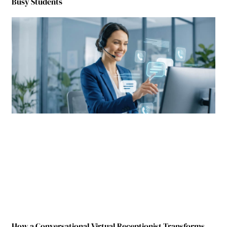
Busy Students
How a Conversational Virtual Receptionist Transforms