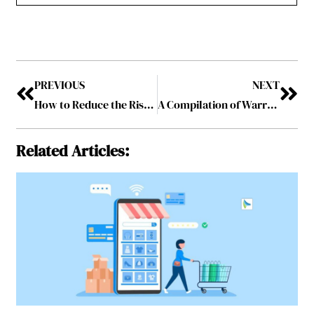
PREVIOUS
NEXT
How to Reduce the Risk of Slip and Fall Accidents at Your Workplace
A Compilation of Warren Buffett Quotes that will Add Perspective to your #InvestorLife
Related Articles: