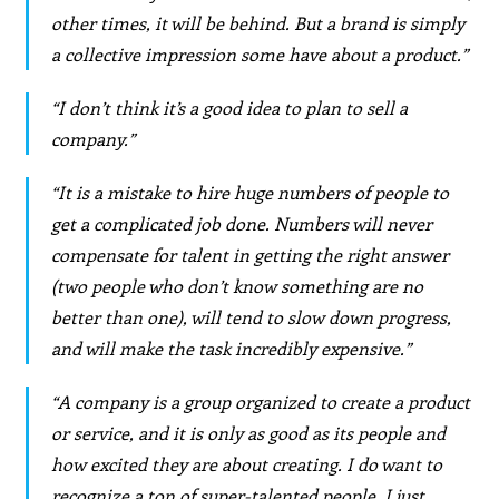
other times, it will be behind. But a brand is simply
a collective impression some have about a product.”
“I don’t think it’s a good idea to plan to sell a
company.”
“It is a mistake to hire huge numbers of people to
get a complicated job done. Numbers will never
compensate for talent in getting the right answer
(two people who don’t know something are no
better than one), will tend to slow down progress,
and will make the task incredibly expensive.”
“A company is a group organized to create a product
or service, and it is only as good as its people and
how excited they are about creating. I do want to
recognize a ton of super-talented people. I just