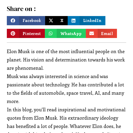
Share on :
Facebook
X
LinkedIn
Pinterest
WhatsApp
Email
Elon Musk is one of the most influential people on the
planet. His vision and determination towards his work
are phenomenal.
Musk was always interested in science and was
passionate about technology. He has contributed a lot
to the fields of automobile, space travel, AI, and many
more.
In this blog, you’ll read inspirational and motivational
quotes from Elon Musk. His extraordinary ideology
has benefited a lot of people. Whatever Elon does, he