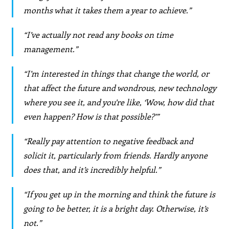
months what it takes them a year to achieve.”
“I’ve actually not read any books on time
management.”
“I’m interested in things that change the world, or
that affect the future and wondrous, new technology
where you see it, and you’re like, ‘Wow, how did that
even happen? How is that possible?’”
“Really pay attention to negative feedback and
solicit it, particularly from friends. Hardly anyone
does that, and it’s incredibly helpful.”
“If you get up in the morning and think the future is
going to be better, it is a bright day. Otherwise, it’s
not.”