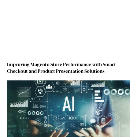
Improving Magento Store Performance with Smart
Checkout and Product Presentation Solutions