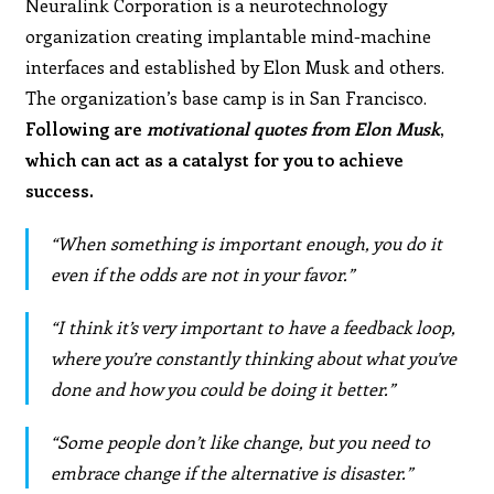
Neuralink Corporation is a neurotechnology
organization creating implantable mind-machine
interfaces and established by Elon Musk and others.
The organization’s base camp is in San Francisco.
Following are
motivational quotes from Elon Musk
,
which can act as a catalyst for you to achieve
success.
“When something is important enough, you do it
even if the odds are not in your favor.”
“I think it’s very important to have a feedback loop,
where you’re constantly thinking about what you’ve
done and how you could be doing it better.”
“Some people don’t like change, but you need to
embrace change if the alternative is disaster.”