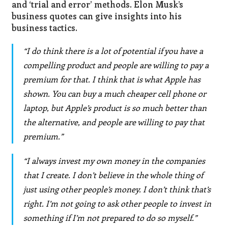
and ‘trial and error’ methods.
Elon Musk’s
business quotes
can give insights into his
business tactics.
“I do think there is a lot of potential if you have a
compelling product and people are willing to pay a
premium for that. I think that is what Apple has
shown. You can buy a much cheaper cell phone or
laptop, but Apple’s product is so much better than
the alternative, and people are willing to pay that
premium.”
“I always invest my own money in the companies
that I create. I don’t believe in the whole thing of
just using other people’s money. I don’t think that’s
right. I’m not going to ask other people to invest in
something if I’m not prepared to do so myself.”