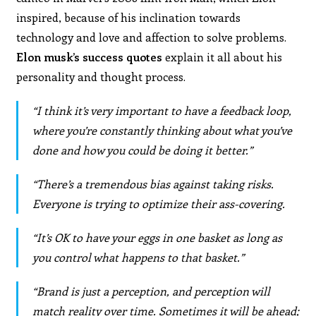
inspired, because of his inclination towards
technology and love and affection to solve problems.
Elon musk’s success quotes
explain it all about his
personality and thought process.
“I think it’s very important to have a feedback loop,
where you’re constantly thinking about what you’ve
done and how you could be doing it better.”
“There’s a tremendous bias against taking risks.
Everyone is trying to optimize their ass-covering.
“It’s OK to have your eggs in one basket as long as
you control what happens to that basket.”
“Brand is just a perception, and perception will
match reality over time. Sometimes it will be ahead;