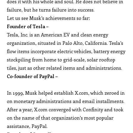
does it with his whole and soul. He does not believe in
failure, but he turns failure into success.
Let us see Musk’s achievements so far:
Founder of Tesla –
Tesla, Inc. is an American EV and clean energy
organization, situated in Palo Alto, California. Tesla’s
flow items incorporate electric vehicles, battery energy
stockpiling from home to grid-scale, solar rooftop
tiles, just as other related items and administrations.
Co-founder of PayPal –
In 1999, Musk helped establish X.com, which zeroed in
on monetary administrations and email installments.
After a year, X.com converged with Confinity and took
on the name of that organization’s most popular
assistance, PayPal.