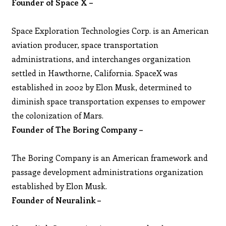
Founder of Space X –
Space Exploration Technologies Corp. is an American
aviation producer, space transportation
administrations, and interchanges organization
settled in Hawthorne, California. SpaceX was
established in 2002 by Elon Musk, determined to
diminish space transportation expenses to empower
the colonization of Mars.
Founder of The Boring Company –
The Boring Company is an American framework and
passage development administrations organization
established by Elon Musk.
Founder of Neuralink –