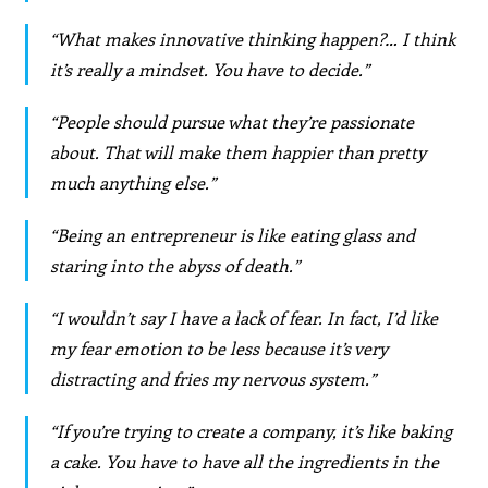
“What makes innovative thinking happen?… I think
it’s really a mindset. You have to decide.”
“People should pursue what they’re passionate
about. That will make them happier than pretty
much anything else.”
“Being an entrepreneur is like eating glass and
staring into the abyss of death.”
“I wouldn’t say I have a lack of fear. In fact, I’d like
my fear emotion to be less because it’s very
distracting and fries my nervous system.”
“If you’re trying to create a company, it’s like baking
a cake. You have to have all the ingredients in the