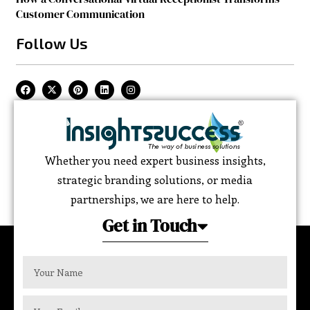
Customer Communication
Follow Us
Whether you need expert business insights,
strategic branding solutions, or media
partnerships, we are here to help.
Get in Touch