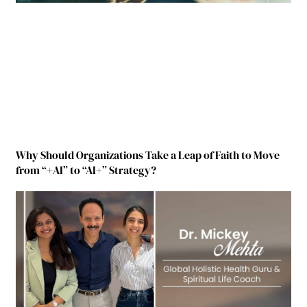
Why Should Organizations Take a Leap of Faith to Move
from “+AI” to “AI+” Strategy?