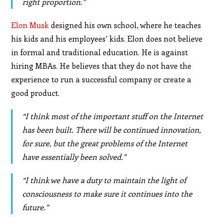
right proportion.”
Elon Musk
designed his own school, where he teaches
his kids and his employees’ kids. Elon does not believe
in formal and traditional education. He is against
hiring MBAs. He believes that they do not have the
experience to run a successful company or create a
good product.
“I think most of the important stuff on the Internet
has been built. There will be continued innovation,
for sure, but the great problems of the Internet
have essentially been solved.”
“I think we have a duty to maintain the light of
consciousness to make sure it continues into the
future.”