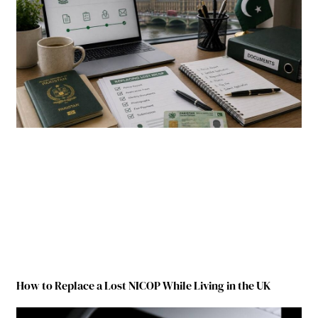
How to Replace a Lost NICOP While Living in the UK