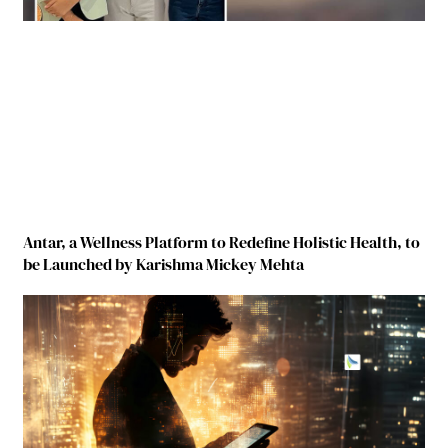
Antar, a Wellness Platform to Redefine Holistic Health, to
be Launched by Karishma Mickey Mehta