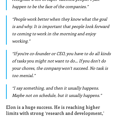
happen to be the face of the companies.”
“People work better when they know what the goal
is and why. It is important that people look forward
to coming to work in the morning and enjoy
working.”
“If you’re co-founder or CEO, you have to do all kinds
of tasks you might not want to do… If you don’t do
your chores, the company won’t succeed. No task is
too menial.”
“I say something, and then it usually happens.
Maybe not on schedule, but it usually happens.”
Elon is a huge success. He is reaching higher
limits with strong ‘research and development,’