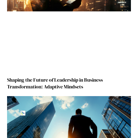
Shaping the Future of Leadership in Business
Transformation: Adaptive Mindsets