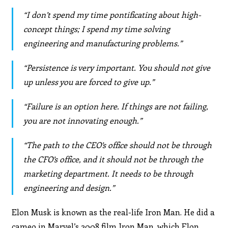
“I don’t spend my time pontificating about high-
concept things; I spend my time solving
engineering and manufacturing problems.”
“Persistence is very important. You should not give
up unless you are forced to give up.”
“Failure is an option here. If things are not failing,
you are not innovating enough.”
“The path to the CEO’s office should not be through
the CFO’s office, and it should not be through the
marketing department. It needs to be through
engineering and design.”
Elon Musk is known as the real-life Iron Man. He did a
cameo in Marvel’s 2008 film Iron Man, which Elon