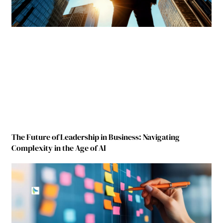
The Future of Leadership in Business: Navigating
Complexity in the Age of AI