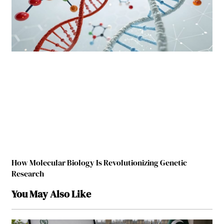
How Molecular Biology Is Revolutionizing Genetic
Research
You May Also Like