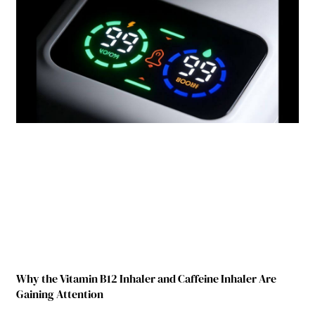
Why the Vitamin B12 Inhaler and Caffeine Inhaler Are
Gaining Attention