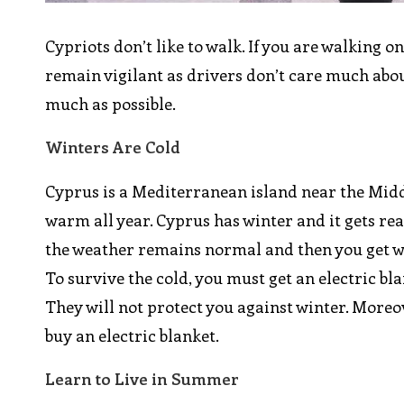
Cypriots don’t like to walk. If you are walking on
remain vigilant as drivers don’t care much about
much as possible.
Winters Are Cold
Cyprus is a Mediterranean island near the Middl
warm all year. Cyprus has winter and it gets re
the weather remains normal and then you get wi
To survive the cold, you must get an electric b
They will not protect you against winter. Moreove
buy an electric blanket.
Learn to Live in Summer