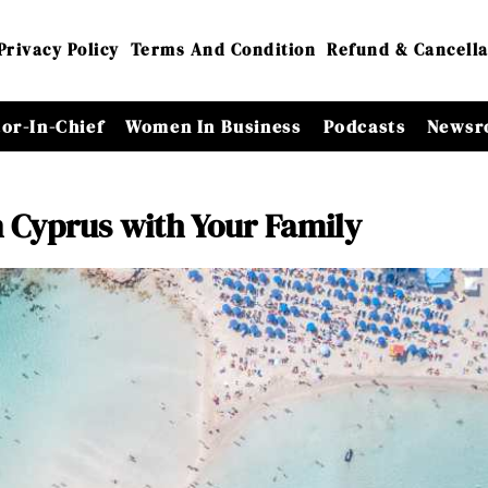
Privacy Policy
Terms And Condition
Refund & Cancella
tor-In-Chief
Women In Business
Podcasts
Newsr
in Cyprus with Your Family