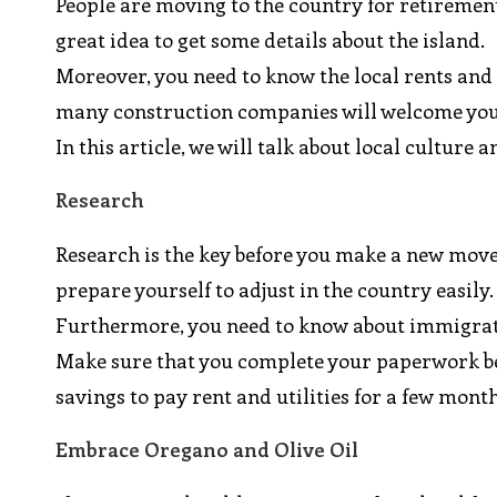
People are moving to the country for retirement 
great idea to get some details about the island.
Moreover, you need to know the local rents and ut
many construction companies will welcome yo
In this article, we will talk about local culture
Research
Research is the key before you make a new move.
prepare yourself to adjust in the country easily.
Furthermore, you need to know about immigratio
Make sure that you complete your paperwork be
savings to pay rent and utilities for a few month
Embrace Oregano and Olive Oil