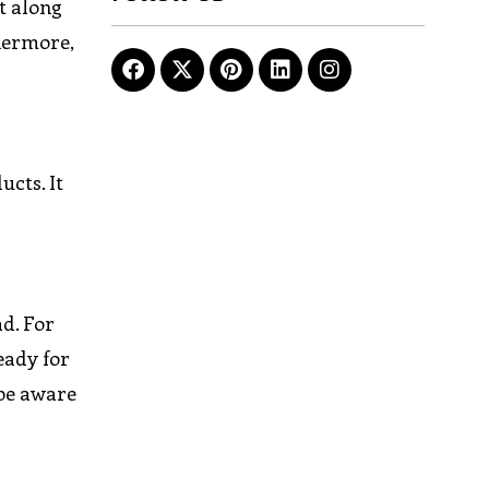
et along
thermore,
ucts. It
ad. For
eady for
 be aware