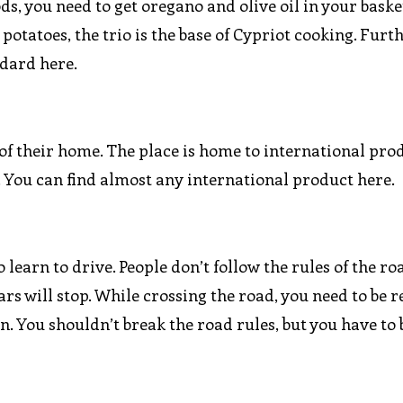
oods, you need to get oregano and olive oil in your bask
r potatoes, the trio is the base of Cypriot cooking. Fur
ndard here.
of their home. The place is home to international prod
. You can find almost any international product here.
 learn to drive. People don’t follow the rules of the ro
ars will stop. While crossing the road, you need to be r
n. You shouldn’t break the road rules, but you have to