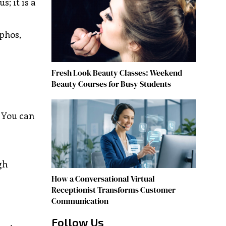
; it is a
aphos,
Fresh Look Beauty Classes: Weekend
Beauty Courses for Busy Students
. You can
gh
How a Conversational Virtual
Receptionist Transforms Customer
Communication
Follow Us