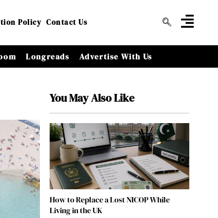
tion Policy
Contact Us
oom
Longreads
Advertise With Us
You May Also Like
How to Replace a Lost NICOP While
Living in the UK