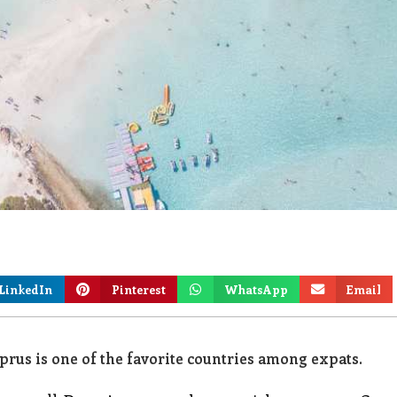
LinkedIn
Pinterest
WhatsApp
Email
rus is one of the favorite countries among expats.