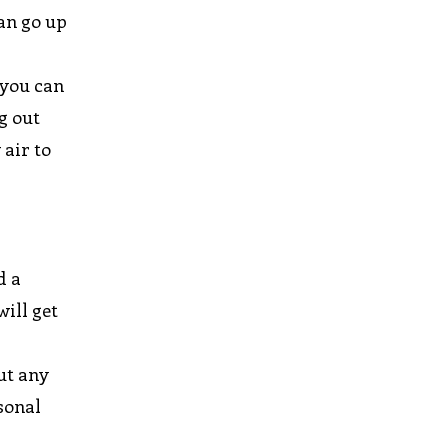
an go up
 you can
g out
 air to
d a
will get
out any
rsonal