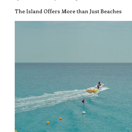
The Island Offers More than Just Beaches