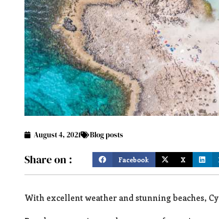
August 4, 2021
Blog posts
Share on :
Facebook
X
With excellent weather and stunning beaches, Cyp