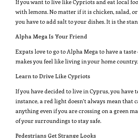
If you want to live like Cypriots and eat local f
with lemons. No matter if it is chicken, salad, o
you have to add salt to your dishes. It is the sta
Alpha Mega Is Your Friend
Expats love to go to Alpha Mega to have a taste 
makes you feel like living in your home country
Learn to Drive Like Cypriots
If you have decided to live in Cyprus, you have to
instance, a red light doesn’t always mean that c
anything even if you are crossing on a green ma
of your surroundings to stay safe.
Pedestrians Get Strange Looks