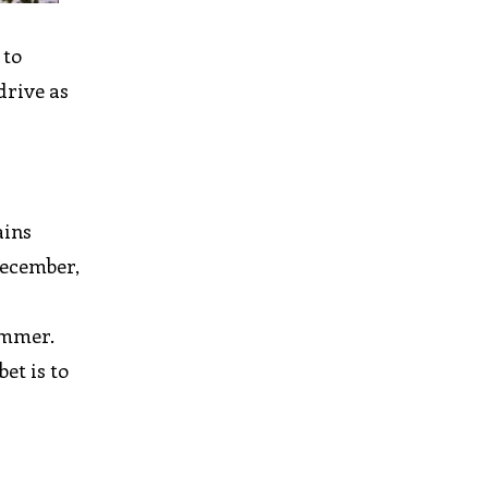
 to
drive as
ains
December,
ummer.
et is to