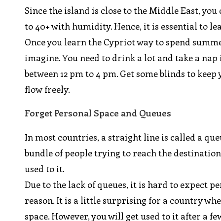
Since the island is close to the Middle East, y
to 40+ with humidity. Hence, it is essential to le
Once you learn the Cypriot way to spend summer
imagine. You need to drink a lot and take a nap
between 12 pm to 4 pm. Get some blinds to keep 
flow freely.
Forget Personal Space and Queues
In most countries, a straight line is called a que
bundle of people trying to reach the destination
used to it.
Due to the lack of queues, it is hard to expect p
reason. It is a little surprising for a country w
space. However, you will get used to it after a f