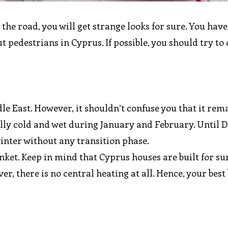
 the road, you will get strange looks for sure. You have
 pedestrians in Cyprus. If possible, you should try to 
e East. However, it shouldn’t confuse you that it rem
ally cold and wet during January and February. Until 
nter without any transition phase.
lanket. Keep in mind that Cyprus houses are built for s
r, there is no central heating at all. Hence, your best b