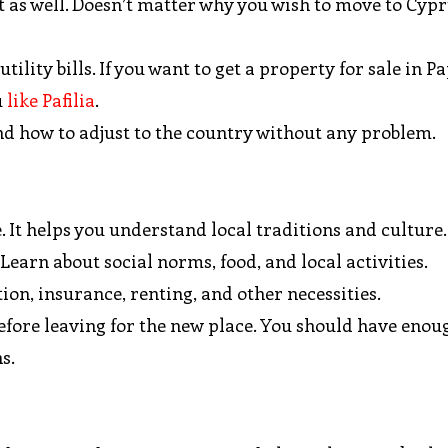
as well. Doesn’t matter why you wish to move to Cyprus
ility bills. If you want to get a property for sale in P
u
like Pafilia
.
 and how to adjust to the country without any problem.
 It helps you understand local traditions and culture
 Learn about social norms, food, and local activities.
n, insurance, renting, and other necessities.
fore leaving for the new place. You should have enou
s.