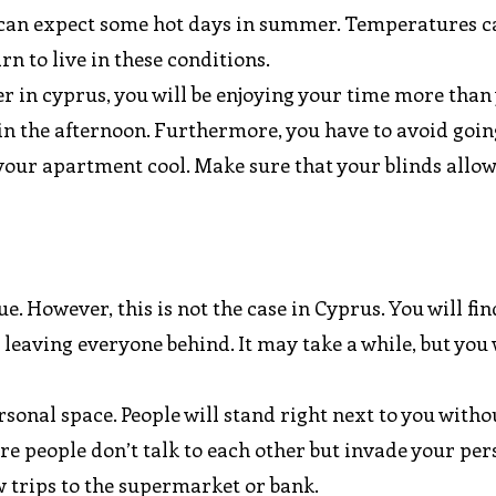
ou can expect some hot days in summer. Temperatures c
arn to live in these conditions.
 in cyprus, you will be enjoying your time more than
 in the afternoon. Furthermore, you have to avoid goin
your apartment cool. Make sure that your blinds allow
ue. However, this is not the case in Cyprus. You will fin
 leaving everyone behind. It may take a while, but you 
ersonal space. People will stand right next to you with
here people don’t talk to each other but invade your pe
ew trips to the supermarket or bank.