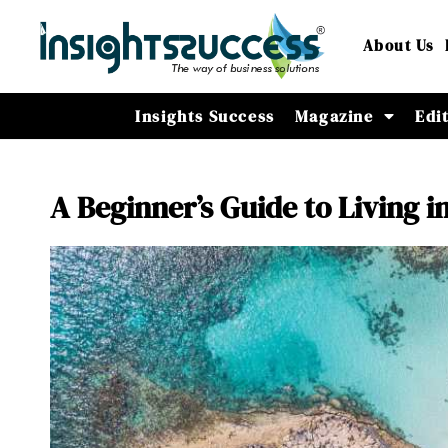
About Us
Insights Success
Magazine
Edi
A Beginner’s Guide to Living 