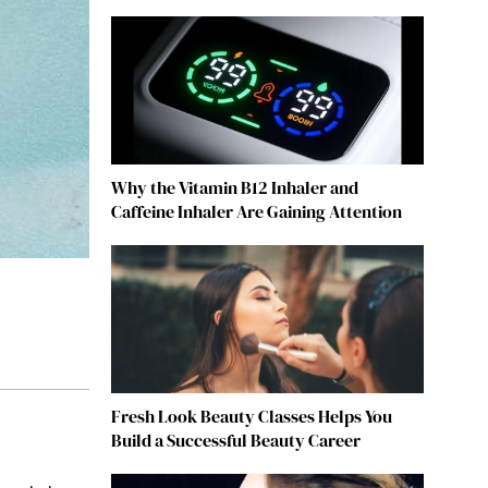
Why the Vitamin B12 Inhaler and
Caffeine Inhaler Are Gaining Attention
Fresh Look Beauty Classes Helps You
Build a Successful Beauty Career