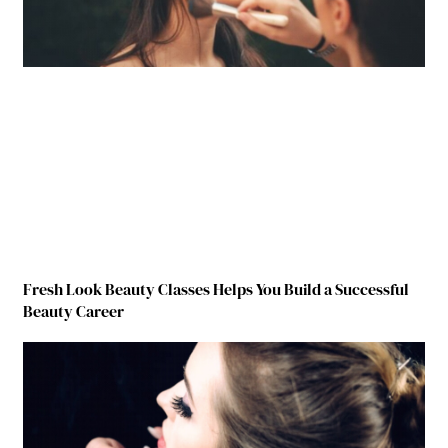
Fresh Look Beauty Classes Helps You Build a Successful
Beauty Career