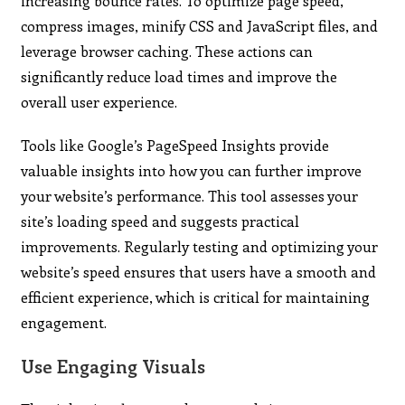
increasing bounce rates. To optimize page speed,
compress images, minify CSS and JavaScript files, and
leverage browser caching. These actions can
significantly reduce load times and improve the
overall user experience.
Tools like Google’s PageSpeed Insights provide
valuable insights into how you can further improve
your website’s performance. This tool assesses your
site’s loading speed and suggests practical
improvements. Regularly testing and optimizing your
website’s speed ensures that users have a smooth and
efficient experience, which is critical for maintaining
engagement.
Use Engaging Visuals