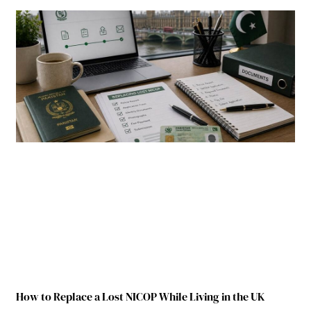
How to Replace a Lost NICOP While Living in the UK