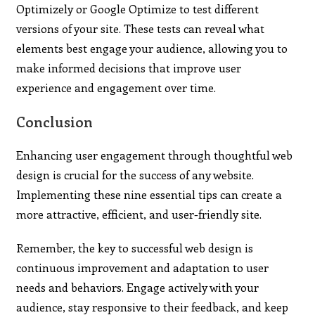
Optimizely or Google Optimize to test different
versions of your site. These tests can reveal what
elements best engage your audience, allowing you to
make informed decisions that improve user
experience and engagement over time.
Conclusion
Enhancing user engagement through thoughtful web
design is crucial for the success of any website.
Implementing these nine essential tips can create a
more attractive, efficient, and user-friendly site.
Remember, the key to successful web design is
continuous improvement and adaptation to user
needs and behaviors. Engage actively with your
audience, stay responsive to their feedback, and keep