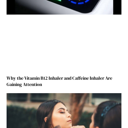
Why the Vitamin B12 Inhaler and Caffeine Inhaler Are
Gaining Attention