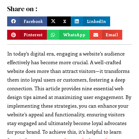
Share on :
Facebook
X
LinkedIn
Pinterest
WhatsApp
Email
In today’s digital era, engaging a website’s audience
effectively has become more crucial. A well-crafted
website does more than attract visitors—it transforms
them into loyal users or customers, fostering a deep
connection. This article provides nine essential web
design tips aimed at maximizing user engagement.
By
implementing these strategies, you can enhance your
website’s appeal and functionality, ensuring visitors
stay engaged and ultimately become loyal advocates
for your brand. To achieve this, it’s helpful to learn