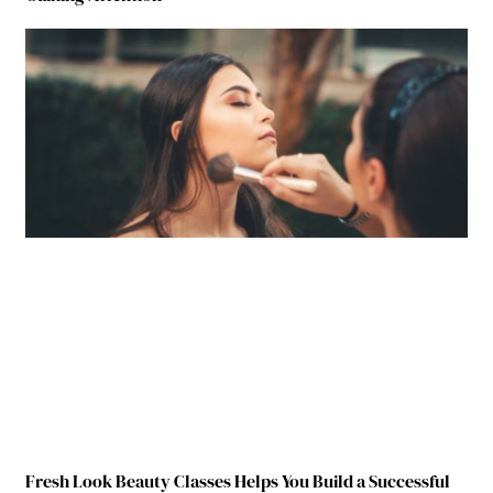
Fresh Look Beauty Classes Helps You Build a Successful