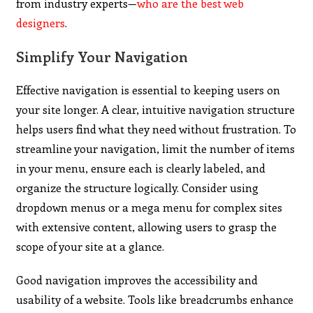
from industry experts—
who are the best web
designers
.
Simplify Your Navigation
Effective navigation is essential to keeping users on
your site longer. A clear, intuitive navigation structure
helps users find what they need without frustration. To
streamline your navigation, limit the number of items
in your menu, ensure each is clearly labeled, and
organize the structure logically. Consider using
dropdown menus or a mega menu for complex sites
with extensive content, allowing users to grasp the
scope of your site at a glance.
Good navigation improves the accessibility and
usability of a website. Tools like breadcrumbs enhance