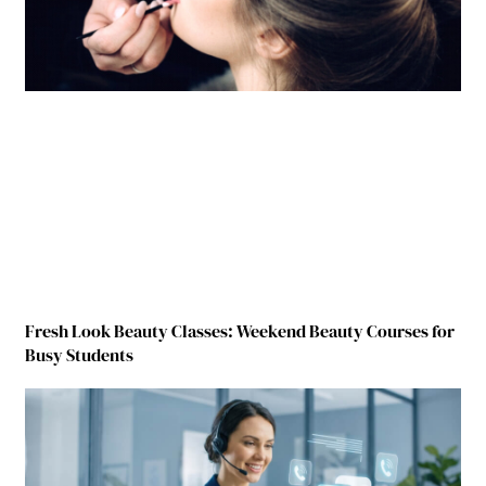
Fresh Look Beauty Classes: Weekend Beauty Courses for
Busy Students