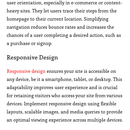
user orientation, especially in e-commerce or content-
heavy sites. They let users trace their steps from the
homepage to their current location. Simplifying
navigation reduces bounce rates and increases the
chances of a user completing a desired action, such as
a purchase or signup.
Responsive Design
Responsive design
ensures your site is accessible on
any device, be it a smartphone, tablet, or desktop. This
adaptability improves user experience and is crucial
for retaining visitors who access your site from various
devices. Implement responsive design using flexible
layouts, scalable images, and media queries to provide
an optimal viewing experience across multiple devices.