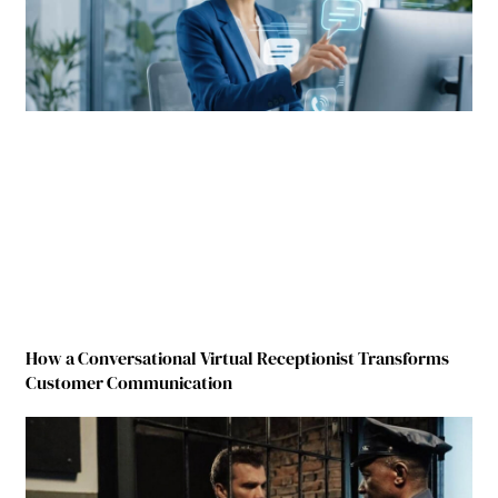
How a Conversational Virtual Receptionist Transforms
Customer Communication