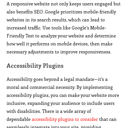
A responsive website not only keeps users engaged but
also benefits SEO. Google prioritizes mobile-friendly
websites in its search results, which can lead to
increased traffic. Use tools like Google’s Mobile-
Friendly Test to analyze your website and determine
how well it performs on mobile devices, then make
necessary adjustments to improve responsiveness.
Accessibility Plugins
Accessibility goes beyond a legal mandate—it’s a
moral and commercial necessity. By implementing
accessibility plugins, you can make your website more
inclusive, expanding your audience to include users
with disabilities. There is a wide array of
dependable
accessibility plugins to consider
that can
seamlessly integrate into your site, providing