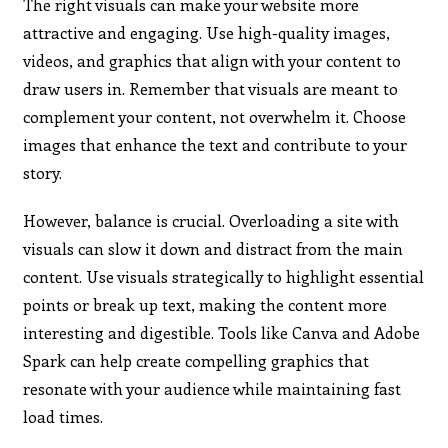
The right visuals can make your website more
attractive and engaging. Use high-quality images,
videos, and graphics that align with your content to
draw users in. Remember that visuals are meant to
complement your content, not overwhelm it. Choose
images that enhance the text and contribute to your
story.
However, balance is crucial. Overloading a site with
visuals can slow it down and distract from the main
content. Use visuals strategically to highlight essential
points or break up text, making the content more
interesting and digestible. Tools like Canva and Adobe
Spark can help create compelling graphics that
resonate with your audience while maintaining fast
load times.