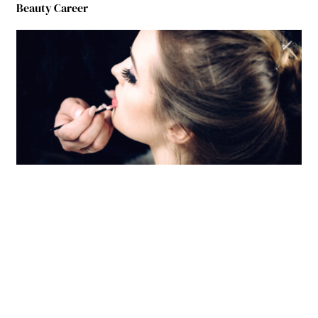
Beauty Career