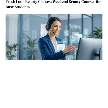
Fresh Look Beauty Classes: Weekend Beauty Courses for
Busy Students