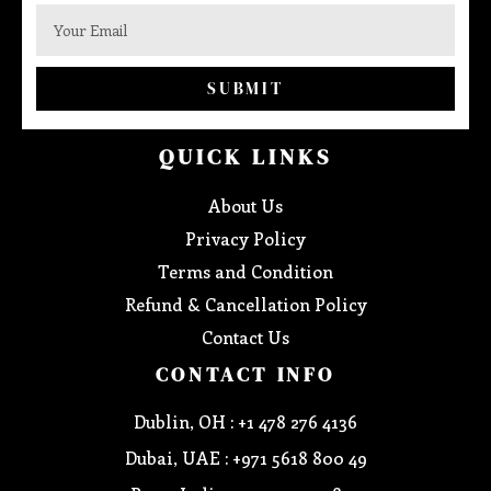
SUBMIT
QUICK LINKS
About Us
Privacy Policy
Terms and Condition
Refund & Cancellation Policy
Contact Us
CONTACT INFO
Dublin, OH : +1 478 276 4136
Dubai, UAE : +971 5618 800 49