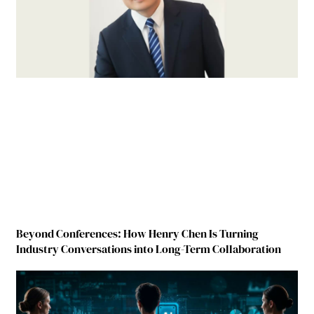
Beyond Conferences: How Henry Chen Is Turning
Industry Conversations into Long-Term Collaboration