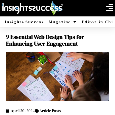
Insights Success
Magazine
Editor-in-Chi
9 Essential Web Design Tips for
America
Africa
Enhancing User Engagement
April 30, 2024
Article Posts