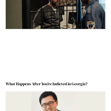
What Happens After You’re Indicted in Georgia?