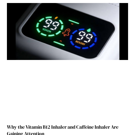
Why the Vitamin B12 Inhaler and Caffeine Inhaler Are
Gaining Attention