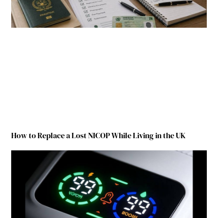
How to Replace a Lost NICOP While Living in the UK