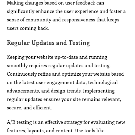
Making changes based on user feedback can
significantly enhance the user experience and foster a
sense of community and responsiveness that keeps
users coming back.
Regular Updates and Testing
Keeping your website up-to-date and running
smoothly requires regular updates and testing.
Continuously refine and optimize your website based
on the latest user engagement data, technological
advancements, and design trends. Implementing
regular updates ensures your site remains relevant,
secure, and efficient.
A/B testing is an effective strategy for evaluating new
features, layouts, and content. Use tools like