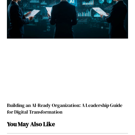
Building an AI-Ready Organization: A Leadership Guide
for Digital Transformation
You May Also Like