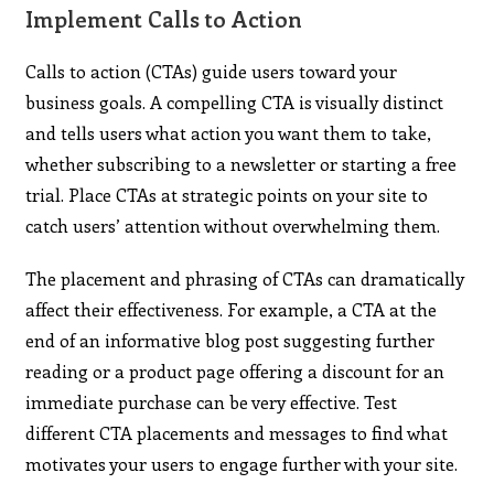
Implement Calls to Action
Calls to action (CTAs) guide users toward your
business goals. A compelling CTA is visually distinct
and tells users what action you want them to take,
whether subscribing to a newsletter or starting a free
trial. Place CTAs at strategic points on your site to
catch users’ attention without overwhelming them.
The placement and phrasing of CTAs can dramatically
affect their effectiveness. For example, a CTA at the
end of an informative blog post suggesting further
reading or a product page offering a discount for an
immediate purchase can be very effective. Test
different CTA placements and messages to find what
motivates your users to engage further with your site.