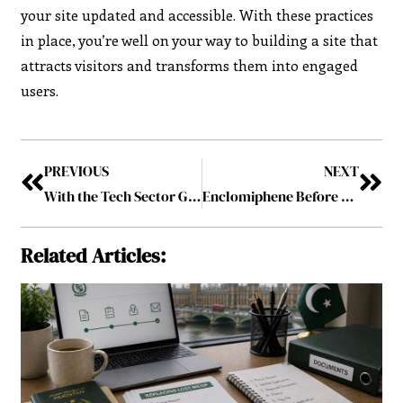
your site updated and accessible. With these practices
in place, you’re well on your way to building a site that
attracts visitors and transforms them into engaged
users.
PREVIOUS
NEXT
With the Tech Sector Growing, Ireland Recovers Steadily from Recession
Enclomiphene Before and After: The Ultimate Guide to Body Transformation
Related Articles: