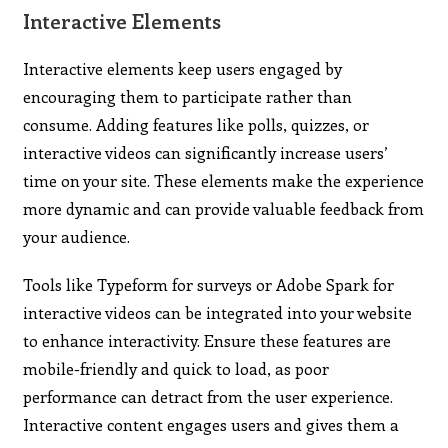
Interactive Elements
Interactive elements keep users engaged by
encouraging them to participate rather than
consume. Adding features like polls, quizzes, or
interactive videos can significantly increase users’
time on your site. These elements make the experience
more dynamic and can provide valuable feedback from
your audience.
Tools like Typeform for surveys or Adobe Spark for
interactive videos can be integrated into your website
to enhance interactivity. Ensure these features are
mobile-friendly and quick to load, as poor
performance can detract from the user experience.
Interactive content engages users and gives them a