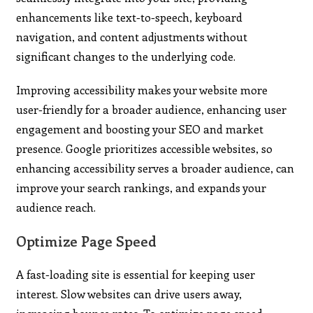
enhancements like text-to-speech, keyboard
navigation, and content adjustments without
significant changes to the underlying code.
Improving accessibility makes your website more
user-friendly for a broader audience, enhancing user
engagement and boosting your SEO and market
presence. Google prioritizes accessible websites, so
enhancing accessibility serves a broader audience, can
improve your search rankings, and expands your
audience reach.
Optimize Page Speed
A fast-loading site is essential for keeping user
interest. Slow websites can drive users away,