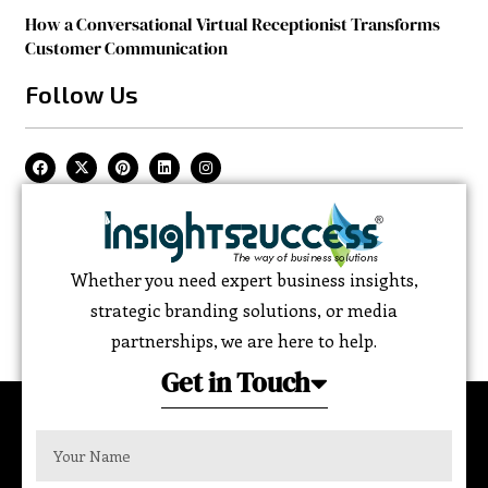
How a Conversational Virtual Receptionist Transforms
Customer Communication
Follow Us
Whether you need expert business insights,
strategic branding solutions, or media
partnerships, we are here to help.
Get in Touch