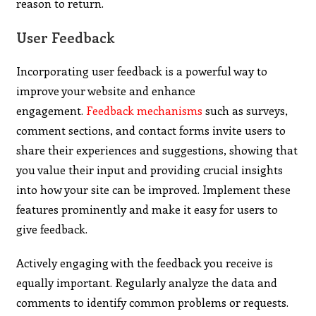
reason to return.
User Feedback
Incorporating user feedback is a powerful way to
improve your website and enhance
engagement.
Feedback mechanisms
such as surveys,
comment sections, and contact forms invite users to
share their experiences and suggestions, showing that
you value their input and providing crucial insights
into how your site can be improved. Implement these
features prominently and make it easy for users to
give feedback.
Actively engaging with the feedback you receive is
equally important. Regularly analyze the data and
comments to identify common problems or requests.