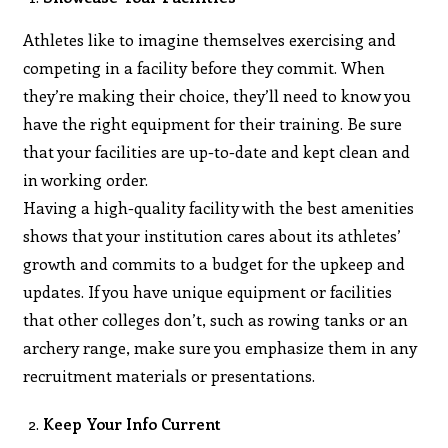
Athletes like to imagine themselves exercising and
competing in a facility before they commit. When
they’re making their choice, they’ll need to know you
have the right equipment for their training. Be sure
that your facilities are up-to-date and kept clean and
in working order.
Having a high-quality facility with the best amenities
shows that your institution cares about its athletes’
growth and commits to a budget for the upkeep and
updates. If you have unique equipment or facilities
that other colleges don’t, such as rowing tanks or an
archery range, make sure you emphasize them in any
recruitment materials or presentations.
Keep Your Info Current