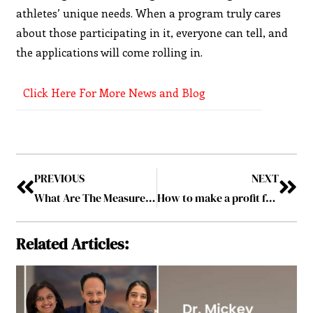
athletes’ unique needs. When a program truly cares
about those participating in it, everyone can tell, and
the applications will come rolling in.
Click Here For More News and Blog
PREVIOUS
NEXT
What Are The Measures Online Casinos Take To Ensure The Safety Of Their Players?
How to make a profit from your online profile
Related Articles: