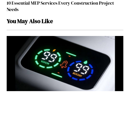
10 Essential MEP Services Every Construction Project
Needs
You May Also Like