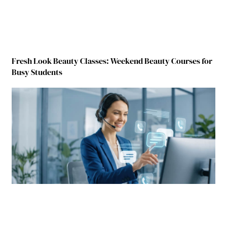
Fresh Look Beauty Classes: Weekend Beauty Courses for
Busy Students