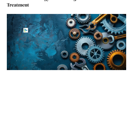
Treatment