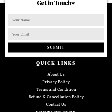
Get in Touch
SUBMIT
QUICK LINKS
About Us
Privacy Policy
Terms and Condition
Refund & Cancellation Policy
Contact Us