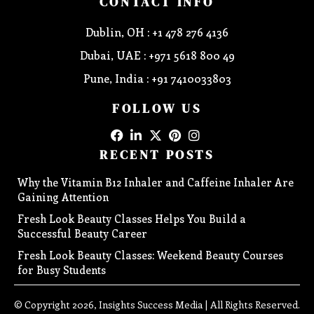
CONTACT INFO
Dublin, OH : +1 478 276 4136
Dubai, UAE : +971 5618 800 49
Pune, India : +91 7410033803
FOLLOW US
RECENT POSTS
Why the Vitamin B12 Inhaler and Caffeine Inhaler Are
Gaining Attention
Fresh Look Beauty Classes Helps You Build a
Successful Beauty Career
Fresh Look Beauty Classes: Weekend Beauty Courses
for Busy Students
© Copyright 2026, Insights Success Media | All Rights Reserved.