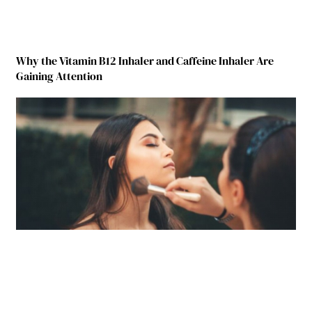
Why the Vitamin B12 Inhaler and Caffeine Inhaler Are
Gaining Attention