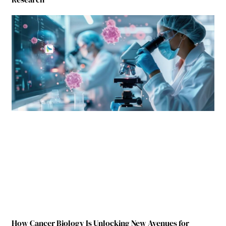
How Cancer Biology Is Unlocking New Avenues for