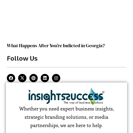
What Happens After You’re Indicted in Georgia?
Follow Us
Whether you need expert business insights,
strategic branding solutions, or media
partnerships, we are here to help.