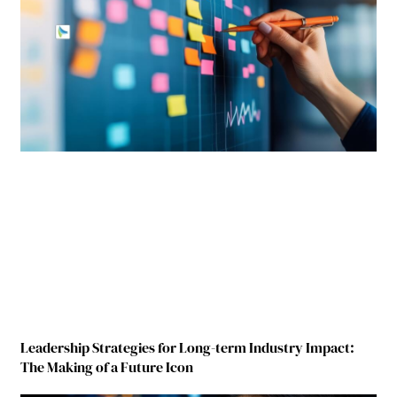
Leadership Strategies for Long-term Industry Impact:
The Making of a Future Icon