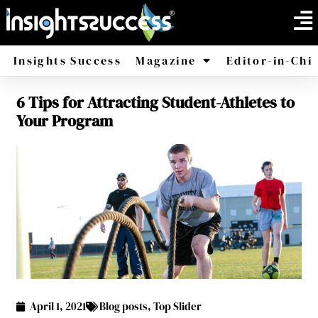
Insights Success
Magazine
Editor-in-Chi
6 Tips for Attracting Student-Athletes to
America
Africa
Your Program
April 1, 2021
Blog posts
,
Top Slider