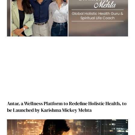
Antar, a Wellness Platform to Redefine Holistic Health, to
be Launched by Karishma Mickey Mehta