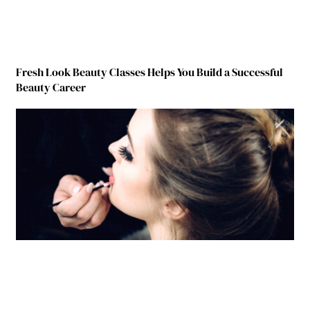
Fresh Look Beauty Classes Helps You Build a Successful
Beauty Career