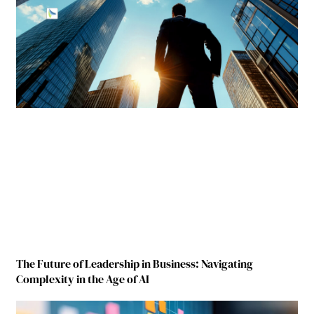
The Future of Leadership in Business: Navigating
Complexity in the Age of AI