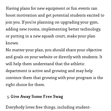
Having plans for new equipment or fun events can
boost motivation and get potential students excited to
join you. If you’re planning on upgrading your gym,
adding new rooms, implementing better technology,
or putting in a new squash court, make your plan
known.
No matter your plan, you should share your objective
and goals on your website or directly with students. It
will help them understand that the athletic
department is active and growing and may help
convince them that growing with your program is the
right choice for them.
Give Away Some Free Swag
Everybody loves free things, including student-