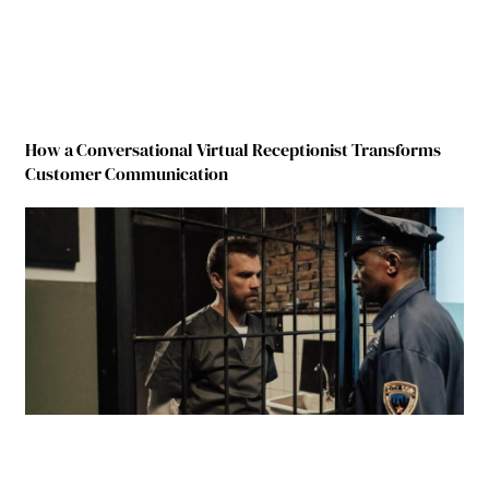
How a Conversational Virtual Receptionist Transforms
Customer Communication