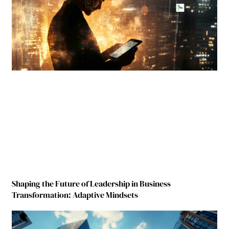
Shaping the Future of Leadership in Business
Transformation: Adaptive Mindsets