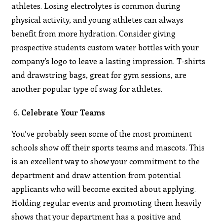
athletes. Losing electrolytes is common during
physical activity, and young athletes can always
benefit from more hydration. Consider giving
prospective students custom water bottles with your
company’s logo to leave a lasting impression. T-shirts
and drawstring bags, great for gym sessions, are
another popular type of swag for athletes.
Celebrate Your Teams
You’ve probably seen some of the most prominent
schools show off their sports teams and mascots. This
is an excellent way to show your commitment to the
department and draw attention from potential
applicants who will become excited about applying.
Holding regular events and promoting them heavily
shows that your department has a positive and