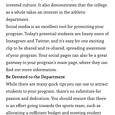
invested culture. It also demonstrates that the college
as a whole takes an interest in the athletic
department.
Social media is an excellent tool for promoting your
program. Today’s potential students are heavy users of
Instagram and Twitter, and it’s easy for one exciting
clip to be shared and re-shared, spreading awareness
of your program. Your social pages can also be a great
gateway to your program’s main page, where they can
find out more information.
Be Devoted to the Department
While there are many quick tips you can use to attract
students to your program, there’s no substitute for
passion and dedication. You should ensure that there
is an effort going towards the sports team, such as
allocating a sufficient budget and meeting student