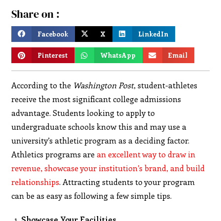
Share on :
Facebook
X
LinkedIn
Pinterest
WhatsApp
Email
According to the
Washington Post
, student-athletes
receive the most significant college admissions
advantage. Students looking to apply to
undergraduate schools know this and may use a
university’s athletic program as a deciding factor.
Athletics programs are
an excellent way to draw in
revenue, showcase your institution’s brand, and build
relationships
. Attracting students to your program
can be as easy as following a few simple tips.
Showcase Your Facilities