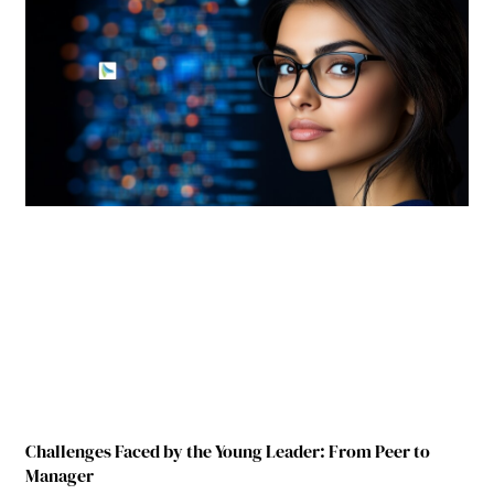
Challenges Faced by the Young Leader: From Peer to
Manager