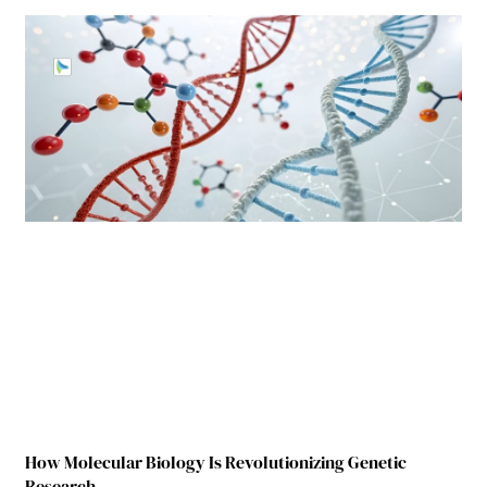
How Molecular Biology Is Revolutionizing Genetic
Research