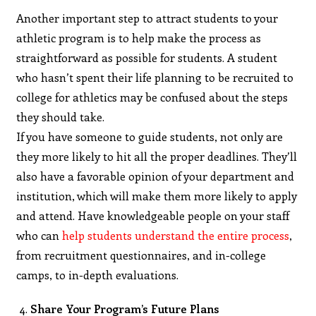
Another important step to attract students to your
athletic program is to help make the process as
straightforward as possible for students. A student
who hasn’t spent their life planning to be recruited to
college for athletics may be confused about the steps
they should take.
If you have someone to guide students, not only are
they more likely to hit all the proper deadlines. They’ll
also have a favorable opinion of your department and
institution, which will make them more likely to apply
and attend. Have knowledgeable people on your staff
who can
help students understand the entire process
,
from recruitment questionnaires, and in-college
camps, to in-depth evaluations.
Share Your Program’s Future Plans