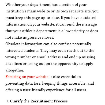
Whether your department has a section of your
institution’s main website or its own separate site, you
must keep this page up-to-date. If you have outdated
information on your website, it can send the message
that your athletic department is a low priority or does
not make impressive moves.
Obsolete information can also confuse potentially
interested students. They may even reach out to the
wrong number or email address and end up missing
deadlines or losing out on the opportunity to apply
altogether.
Focusing on your website
is also essential to
preventing data loss, keeping things accessible, and
offering a user-friendly experience for all users.
Clarify the Recruitment Process