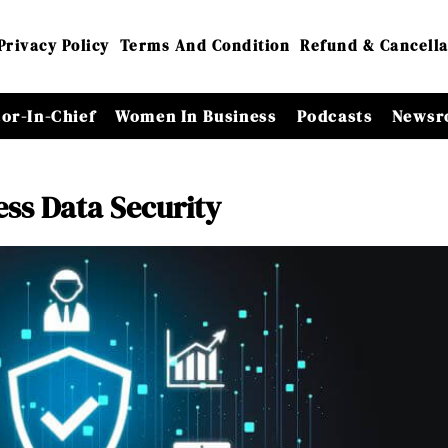
Privacy Policy
Terms And Condition
Refund & Cancella
tor-In-Chief
Women In Business
Podcasts
Newsr
ess Data Security