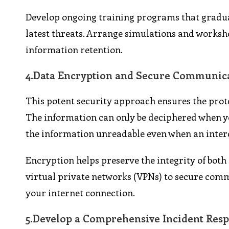
Develop ongoing training programs that gradua
latest threats. Arrange simulations and worksho
information retention.
4.
Data Encryption and Secure Communic
This potent security approach ensures the prote
The information can only be deciphered when you
the information unreadable even when an inter
Encryption helps preserve the integrity of both
virtual private networks (VPNs) to secure commu
your internet connection.
5.
Develop a Comprehensive Incident Resp