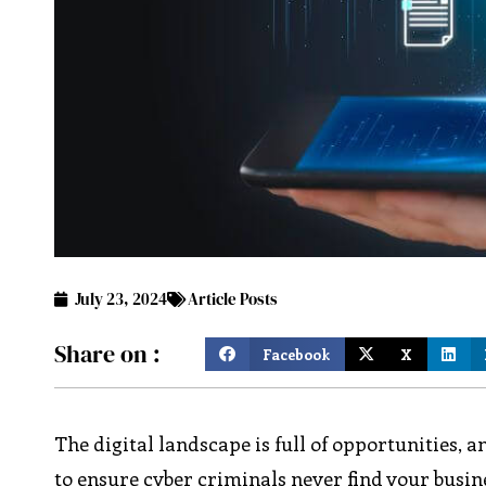
July 23, 2024
Article Posts
Share on :
Facebook
X
The digital landscape is full of opportunities, 
to ensure cyber criminals never find your busin