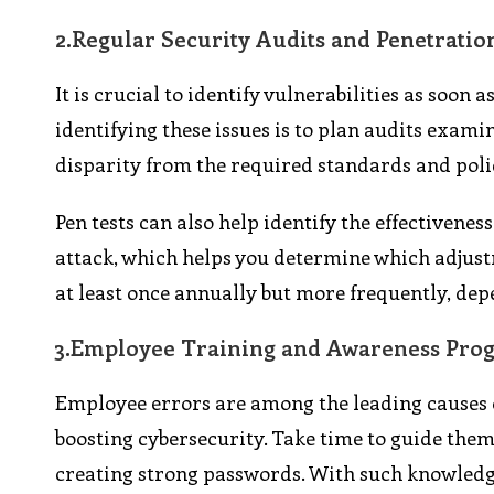
2.
Regular Security Audits and Penetratio
It is crucial to identify vulnerabilities as soo
identifying these issues is to plan audits exami
disparity from the required standards and poli
Pen tests can also help identify the effectivenes
attack, which helps you determine which adjustm
at least once annually but more frequently, dep
3.
Employee Training and Awareness Pro
Employee errors are among the leading causes o
boosting cybersecurity. Take time to guide them
creating strong passwords. With such knowledge