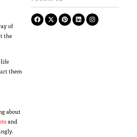
way of
t the
life
duct them
ng about
pts
and
ingly.