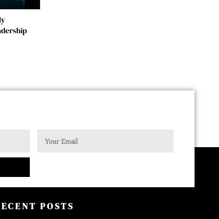
dy
adership
RECENT POSTS