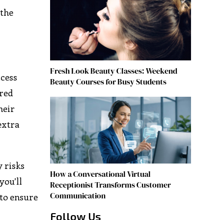
 the
Fresh Look Beauty Classes: Weekend
ccess
Beauty Courses for Busy Students
ired
heir
extra
y risks
How a Conversational Virtual
you’ll
Receptionist Transforms Customer
Communication
to ensure
Follow Us