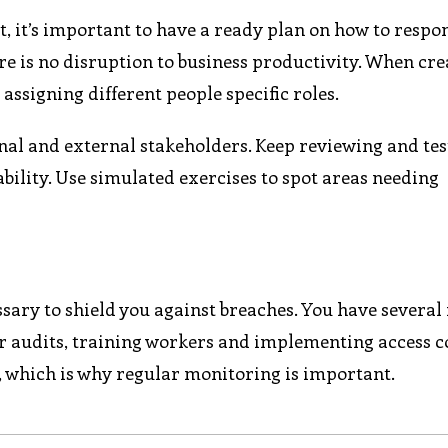
nt, it’s important to have a ready plan on how to respo
ere is no disruption to business productivity. When cre
 assigning different people specific roles.
al and external stakeholders. Keep reviewing and tes
ability. Use simulated exercises to spot areas needing
sary to shield you against breaches. You have several 
lar audits, training workers and implementing access c
, which is why regular monitoring is important.