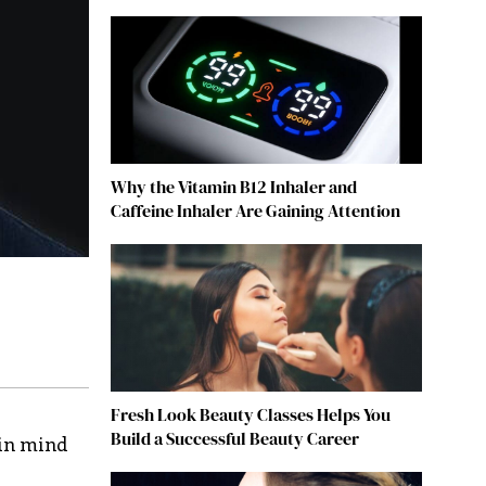
Why the Vitamin B12 Inhaler and
Caffeine Inhaler Are Gaining Attention
Fresh Look Beauty Classes Helps You
Build a Successful Beauty Career
 in mind