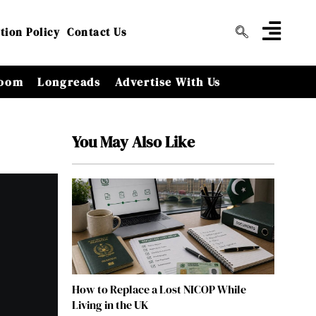
tion Policy
Contact Us
oom
Longreads
Advertise With Us
You May Also Like
How to Replace a Lost NICOP While
Living in the UK