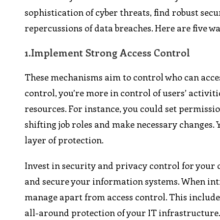
sophistication of cyber threats, find robust se
repercussions of data breaches. Here are five w
1.
Implement Strong Access Control
These mechanisms aim to control who can access
control, you’re more in control of users’ activi
resources. For instance, you could set permissio
shifting job roles and make necessary changes. 
layer of protection.
Invest in security and privacy control for your
and secure your information systems. When in
manage apart from access control. This includ
all-around protection of your IT infrastructure