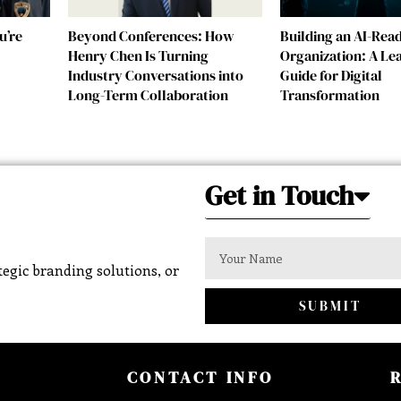
u’re
Beyond Conferences: How
Building an AI-Rea
Henry Chen Is Turning
Organization: A Le
Industry Conversations into
Guide for Digital
Long-Term Collaboration
Transformation
Get in Touch
egic branding solutions, or
SUBMIT
CONTACT INFO