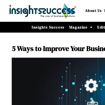
About Us
Insights Success
Magazine
Edi
5 Ways to Improve Your Busin