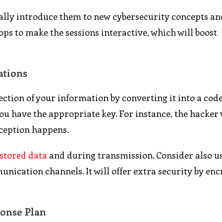
lly introduce them to new cybersecurity concepts an
ps to make the sessions interactive, which will boost
ations
ction of your information by converting it into a cod
 have the appropriate key. For instance, the hacker w
ception happens.
stored data
and during transmission. Consider also u
nication channels. It will offer extra security by en
onse Plan