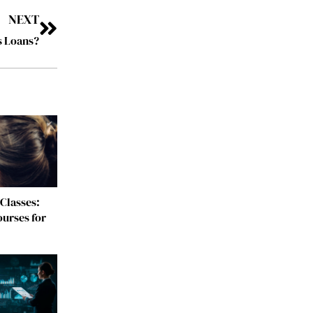
NEXT
s Loans?
Classes:
urses for