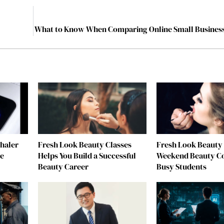
What to Know When Comparing Online Small Busines
nhaler
Fresh Look Beauty Classes
Fresh Look Beauty 
re
Helps You Build a Successful
Weekend Beauty Co
Beauty Career
Busy Students