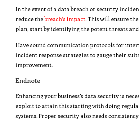
In the event of a data breach or security incide
reduce the
breach’s impact
. This will ensure th
plan, start by identifying the potent threats and
Have sound communication protocols for intern
incident response strategies to gauge their suit
improvement.
Endnote
Enhancing your business’s data security is neces
exploit to attain this starting with doing regu
systems. Proper security also needs consistency