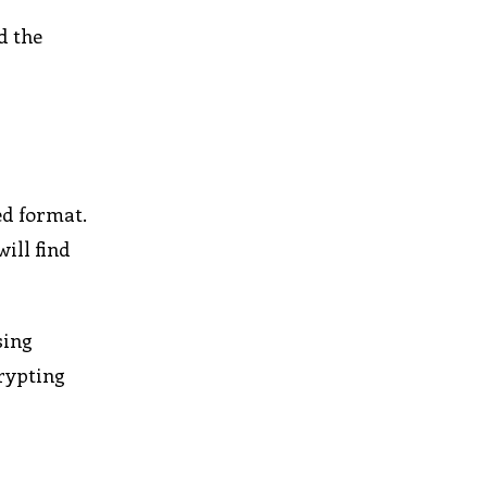
d the
ed format.
ill find
sing
crypting