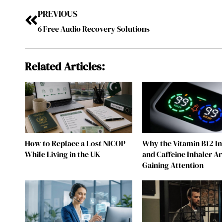
PREVIOUS
6 Free Audio Recovery Solutions
Related Articles:
How to Replace a Lost NICOP
Why the Vitamin B12 I
While Living in the UK
and Caffeine Inhaler A
Gaining Attention