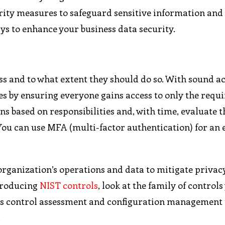
curity measures to safeguard sensitive information and
ays to enhance your business data security.
 and to what extent they should do so. With sound a
ties by ensuring everyone gains access to only the requ
ns based on responsibilities and, with time, evaluate t
You can use MFA (multi-factor authentication) for an 
 organization’s operations and data to mitigate privac
troducing
NIST controls
, look at the family of controls 
es control assessment and configuration management 
.