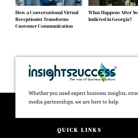
How a Conversational Virtual
What Happens After Yo
Receptionist Transforms
Indicted in Georgia?
Customer Communication
Whether you need expert business insights, strat
media partnerships, we are here to help.
QUICK LINKS