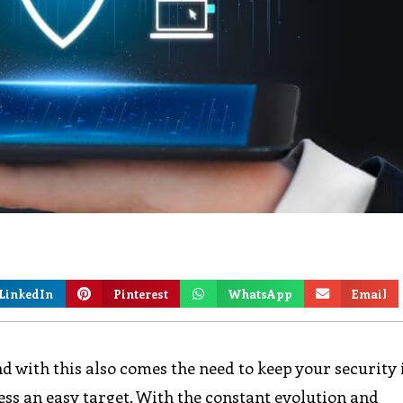
LinkedIn
Pinterest
WhatsApp
Email
and with this also comes the need to keep your security
ess an easy target. With the constant evolution and