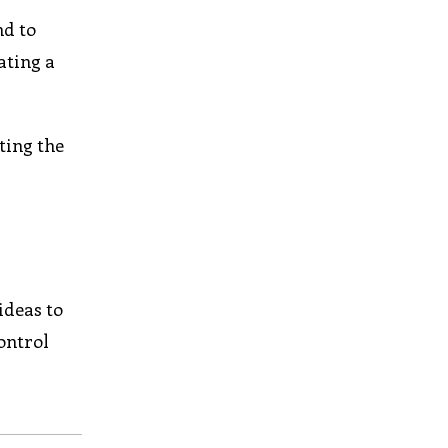
nd to
ating a
ting the
ideas to
ontrol