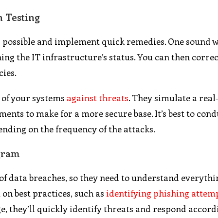
n Testing
n as possible and implement quick remedies. One sound 
ning the IT infrastructure’s status. You can then correc
cies.
s of your systems
against threats
. They simulate a real-
ents to make for a more secure base. It’s best to con
ending on the frequency of the attacks.
gram
f data breaches, so they need to understand everythi
 on best practices, such as
identifying phishing attem
, they’ll quickly identify threats and respond accord