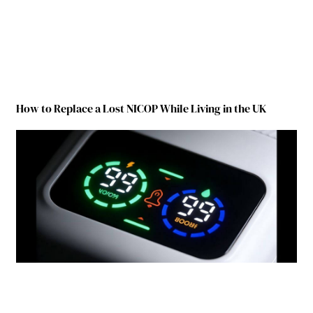
How to Replace a Lost NICOP While Living in the UK