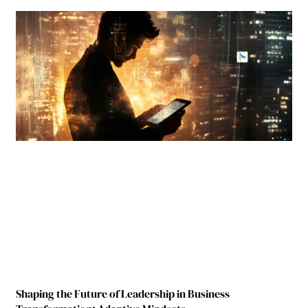
Shaping the Future of Leadership in Business