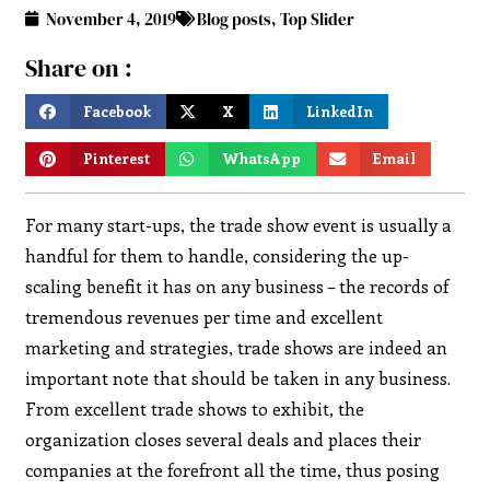
November 4, 2019
Blog posts
,
Top Slider
Share on :
Facebook
X
LinkedIn
Pinterest
WhatsApp
Email
For many start-ups, the trade show event is usually a
handful for them to handle, considering the up-
scaling benefit it has on any business – the records of
tremendous revenues per time and excellent
marketing and strategies, trade shows are indeed an
important note that should be taken in any business.
From excellent trade shows to exhibit, the
organization closes several deals and places their
companies at the forefront all the time, thus posing