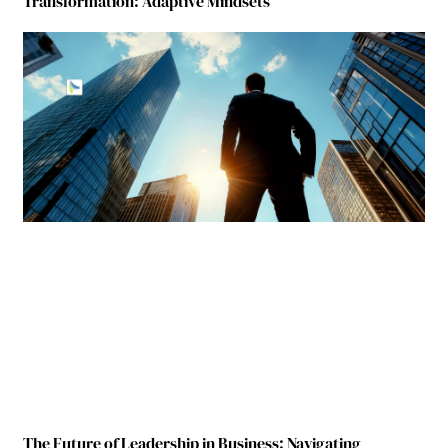
Transformation: Adaptive Mindsets
The Future of Leadership in Business: Navigating