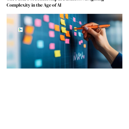
Complexity in the Age of AI