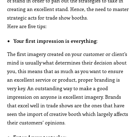
of stand in order to pan out the strategies to take in
creating an excellent stand. Hence, the need to master
strategic acts for trade show booths.
Here are five tips:
Your first impression is everything:
The first imagery created on your customer or client’s
mind is usually what determines their decision about
you, this means that as much as you want to ensure
an excellent service or product, proper branding is
very key. An outstanding way to make a good
impression on anyone is excellent imagery. Brands
that excel well in trade shows are the ones that have
seen the import of creative booth which largely affects
their customers’ opinions.