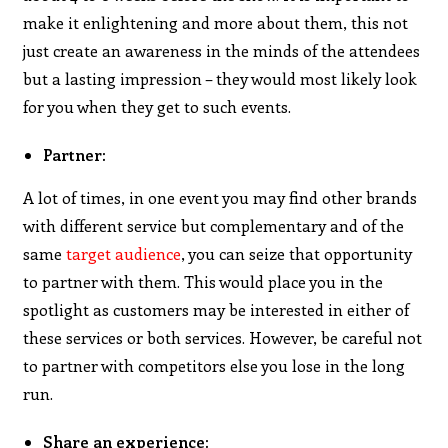
make it enlightening and more about them, this not
just create an awareness in the minds of the attendees
but a lasting impression – they would most likely look
for you when they get to such events.
Partner:
A lot of times, in one event you may find other brands
with different service but complementary and of the
same
target audience
, you can seize that opportunity
to partner with them. This would place you in the
spotlight as customers may be interested in either of
these services or both services. However, be careful not
to partner with competitors else you lose in the long
run.
Share an experience: