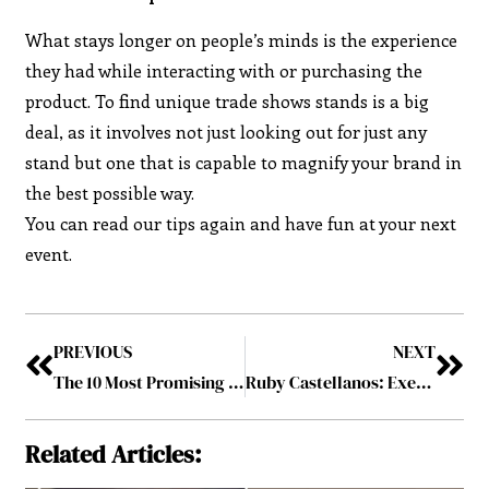
What stays longer on people’s minds is the experience
they had while interacting with or purchasing the
product. To find unique trade shows stands is a big
deal, as it involves not just looking out for just any
stand but one that is capable to magnify your brand in
the best possible way.
You can read our tips again and have fun at your next
event.
PREVIOUS
NEXT
The 10 Most Promising Payment and Card Solution Providers 2019 November2019
Ruby Castellanos: Exemplifying the Perfect Blend of Discipline and Passion
Related Articles: