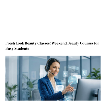
Fresh Look Beauty Classes: Weekend Beauty Courses for
Busy Students