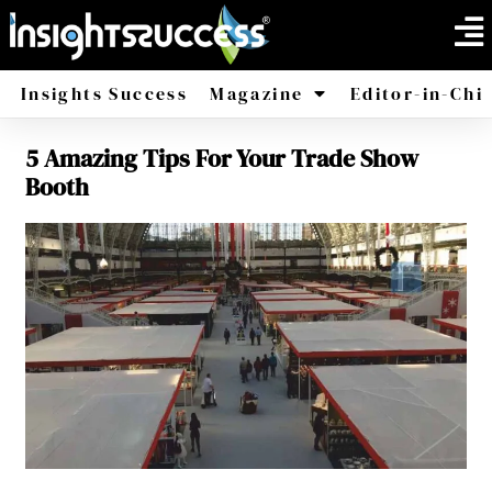
Insights Success
Magazine
Editor-in-Chi
5 Amazing Tips For Your Trade Show
America
Africa
Booth