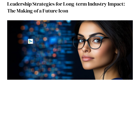
Leadership Strategies for Long-term Industry Impact:
The Making of a Future Icon