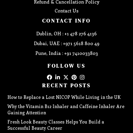
Refund & Cancellation Policy
Contact Us
CONTACT INFO
Dublin, OH : +1 478 276 4136
Dubai, UAE : +971 5618 800 49
Pune, India : +91 7410033803
FOLLOW US
RECENT POSTS
How to Replace a Lost NICOP While Living in the UK
Why the Vitamin B12 Inhaler and Caffeine Inhaler Are
Gaining Attention
Fresh Look Beauty Classes Helps You Build a
Successful Beauty Career