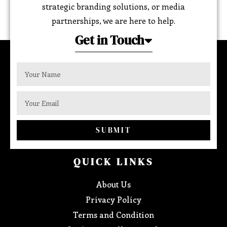
strategic branding solutions, or media
partnerships, we are here to help.
Get in Touch
SUBMIT
QUICK LINKS
About Us
Privacy Policy
Terms and Condition