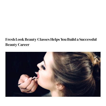
Fresh Look Beauty Classes Helps You Build a Successful
Beauty Career