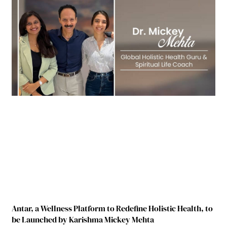
Antar, a Wellness Platform to Redefine Holistic Health, to
be Launched by Karishma Mickey Mehta