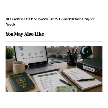
10 Essential MEP Services Every Construction Project
Needs
You May Also Like