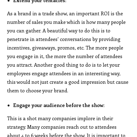
Extend your tentacles
:
As a brand in a trade show, an important ROI is the
number of sales you make which is how many people
you can gather. A beautiful way to do this is to
penetrate in attendees’ conversations by providing
incentives, giveaways, promos, etc. The more people
you engage in it, the more the number of attendees
you attract. Another good thing to do is to let your
employees engage attendees in an interesting way,
this would not just create a good impression but cause
them to choose your brand.
Engage your audience before the show:
This is a shot many companies implore in their
strategy. Many companies reach out to attendees
about 4 to 6 weeks before the show. It is important to