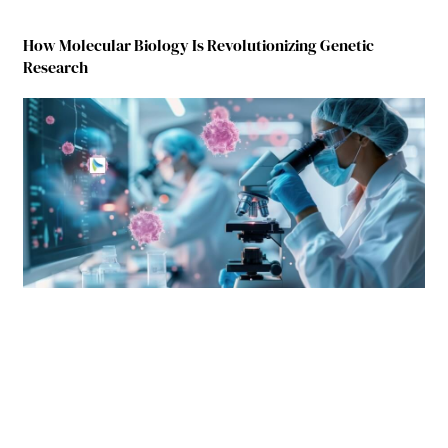
How Molecular Biology Is Revolutionizing Genetic
Research