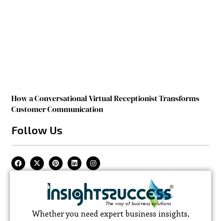
How a Conversational Virtual Receptionist Transforms
Customer Communication
Follow Us
Whether you need expert business insights,