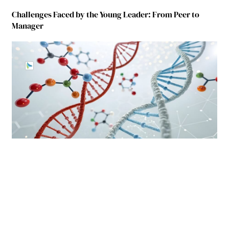
Challenges Faced by the Young Leader: From Peer to
Manager