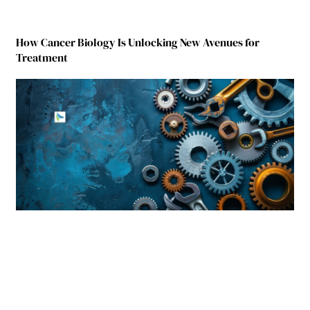
How Cancer Biology Is Unlocking New Avenues for
Treatment