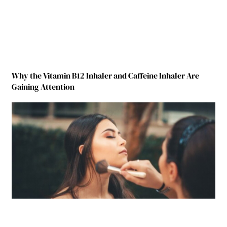
Why the Vitamin B12 Inhaler and Caffeine Inhaler Are
Gaining Attention