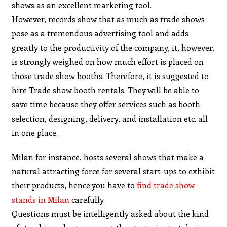
shows as an excellent marketing tool.
However, records show that as much as trade shows
pose as a tremendous advertising tool and adds
greatly to the productivity of the company, it, however,
is strongly weighed on how much effort is placed on
those trade show booths. Therefore, it is suggested to
hire Trade show booth rentals. They will be able to
save time because they offer services such as booth
selection, designing, delivery, and installation etc. all
in one place.
Milan for instance, hosts several shows that make a
natural attracting force for several start-ups to exhibit
their products, hence you have to
find trade show
stands in Milan
carefully.
Questions must be intelligently asked about the kind